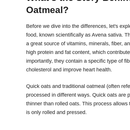
Oatmeal?
Before we dive into the differences, let's ex
food, known scientifically as Avena sativa. 
a great source of vitamins, minerals, fiber, 
high protein and fat content, which contributes
importantly, they contain a specific type of
cholesterol and improve heart health.
Quick oats and traditional oatmeal (often refe
processed in different ways. Quick oats are p
thinner than rolled oats. This process allows
is only rolled and pressed.