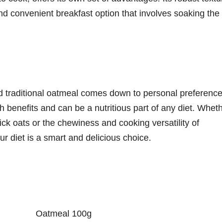
and convenient breakfast option that involves soaking the
nd traditional oatmeal comes down to personal preferenc
th benefits and can be a nutritious part of any diet. Whet
ck oats or the chewiness and cooking versatility of
our diet is a smart and delicious choice.
Oatmeal 100g