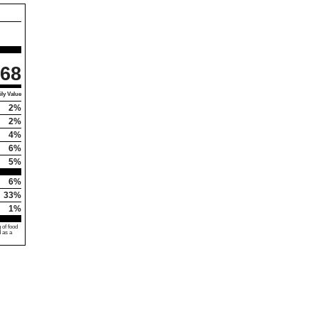
68
ly Value
2%
2%
4%
6%
5%
6%
33%
1%
 of food
d as a