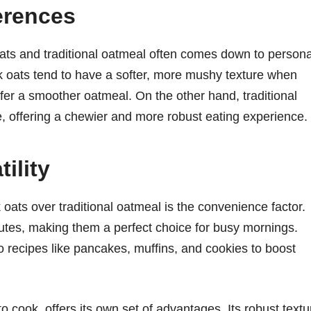
erences
ats and traditional oatmeal often comes down to persona
k oats tend to have a softer, more mushy texture when
er a smoother oatmeal. On the other hand, traditional
e, offering a chewier and more robust eating experience.
ility
oats over traditional oatmeal is the convenience factor.
utes, making them a perfect choice for busy mornings.
to recipes like pancakes, muffins, and cookies to boost
to cook, offers its own set of advantages. Its robust textu