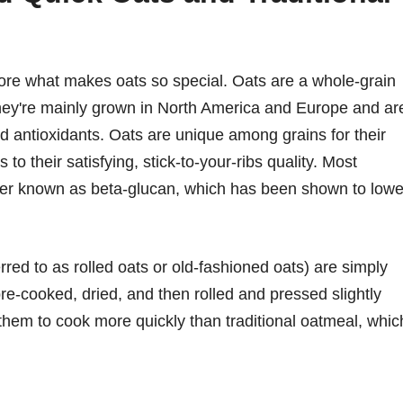
plore what makes oats so special. Oats are a whole-grain
They're mainly grown in North America and Europe and ar
and antioxidants. Oats are unique among grains for their
 to their satisfying, stick-to-your-ribs quality. Most
 fiber known as beta-glucan, which has been shown to lowe
rred to as rolled oats or old-fashioned oats) are simply
re-cooked, dried, and then rolled and pressed slightly
 them to cook more quickly than traditional oatmeal, whic