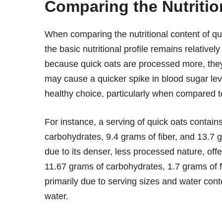
Comparing the Nutritio
When comparing the nutritional content of quic
the basic nutritional profile remains relative
because quick oats are processed more, they
may cause a quicker spike in blood sugar leve
healthy choice, particularly when compared t
For instance, a serving of quick oats contai
carbohydrates, 9.4 grams of fiber, and 13.7 g
due to its denser, less processed nature, offers
11.67 grams of carbohydrates, 1.7 grams of f
primarily due to serving sizes and water cont
water.