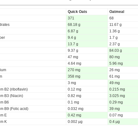
Quick Oats
Oatmeal
371
68
rates
68.18 g
11.67 g
6.87 g
1.36 g
iber
9.4 g
1.7 g
13.7 g
2.37 g
9.37 g
84.03 g
47 mg
80 mg
4.64 mg
5.96 mg
ium
270 mg
26 mg
um
358 mg
61 mg
3 mg
49 mg
m B2 (riboflavin)
0.12 mg
0.215 mg
um B3 (Niacin)
0.82 mg
3.025 mg
um B6
0.1 mg
0.29 mg
m B9 (Folic acid)
0.032 mg
39 mg
um E
0.42 mg
0.07 mg
um K
0.002 µg
0.4 µg