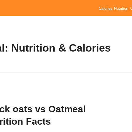
Calories
Nutrition
: Nutrition & Calories
ck oats vs Oatmeal
rition Facts