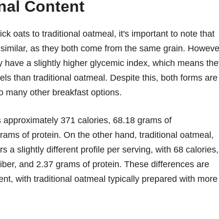
nal Content
k oats to traditional oatmeal, it's important to note that
ly similar, as they both come from the same grain. Howeve
 have a slightly higher glycemic index, which means the
ls than traditional oatmeal. Despite this, both forms are
o many other breakfast options.
ns approximately 371 calories, 68.18 grams of
rams of protein. On the other hand, traditional oatmeal,
 a slightly different profile per serving, with 68 calories,
iber, and 2.37 grams of protein. These differences are
ent, with traditional oatmeal typically prepared with more