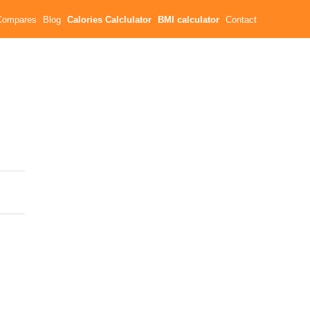
Compares
Blog
Calories Calclulator
BMI calculator
Contact