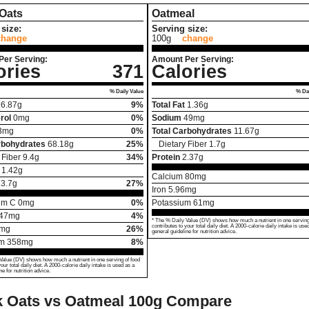
Oats
Oatmeal
size:
Serving size:
change
100g
change
Per Serving:
Amount Per Serving:
ories
371
Calories
% Daily Value
% Dai
6.87
g
9%
Total Fat
1.36
g
rol
0
mg
0%
Sodium
49
mg
3
mg
0%
Total Carbohydrates
11.67
g
rbohydrates
68.18
g
25%
Dietary Fiber
1.7
g
 Fiber
9.4
g
34%
Protein
2.37
g
1.42
g
Calcium
80
mg
3.7
g
27%
Iron
5.96
mg
um C
0
mg
0%
Potassium
61
mg
47
mg
4%
* The % Daily Value (DV) shows how much a nutrient in one serving
contributes to your total daily diet. A 2000-calorie daily intake is use
mg
26%
general guideline for nutrition advice.
um
358
mg
8%
Value (DV) shows how much a nutrient in one serving of food
your total daily diet. A 2000-calorie daily intake is used as a
ne for nutrition advice.
k Oats vs Oatmeal
100g Compare