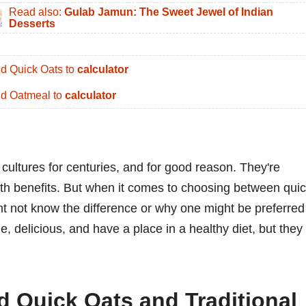
Read also:
Gulab Jamun: The Sweet Jewel of Indian
Desserts
d Quick Oats to
calculator
d Oatmeal to
calculator
cultures for centuries, and for good reason. They're
alth benefits. But when it comes to choosing between qui
ht not know the difference or why one might be preferred
le, delicious, and have a place in a healthy diet, but they
d Quick Oats and Traditional