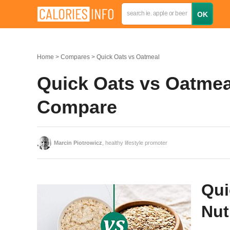
Home
Compares
Quick Oats vs Oatmeal
Quick Oats vs Oatmeal
Compare
Marcin Piotrowicz
, healthy lifestyle promoter
Qui
Nut