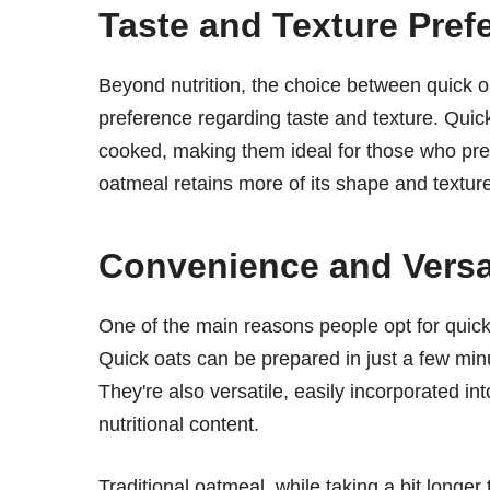
Taste and Texture Pref
Beyond nutrition, the choice between quick o
preference regarding taste and texture. Quic
cooked, making them ideal for those who pref
oatmeal retains more of its shape and textur
Convenience and Versat
One of the main reasons people opt for quick 
Quick oats can be prepared in just a few min
They're also versatile, easily incorporated in
nutritional content.
Traditional oatmeal, while taking a bit longer 