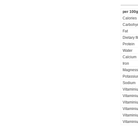
per 100g
Calories
Carbohyd
Fat
Dietary f
Protein
Water
Calcium
Iron
Magness
Potassi
Sodium
Vitaminiu
Vitamini
Vitamini
Vitaminiu
Vitamini
Vitamini