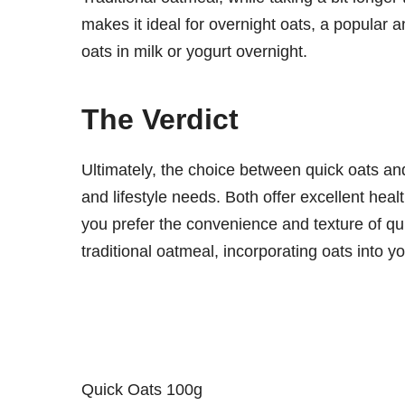
makes it ideal for overnight oats, a popular 
oats in milk or yogurt overnight.
The Verdict
Ultimately, the choice between quick oats a
and lifestyle needs. Both offer excellent heal
you prefer the convenience and texture of qui
traditional oatmeal, incorporating oats into y
Quick Oats 100g