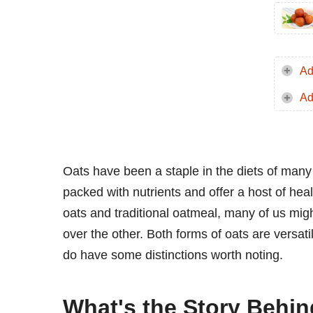
Ad
Ad
Oats have been a staple in the diets of many 
packed with nutrients and offer a host of he
oats and traditional oatmeal, many of us mig
over the other. Both forms of oats are versati
do have some distinctions worth noting.
What's the Story Behin