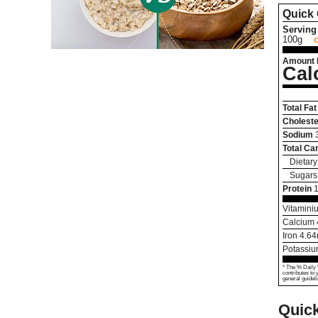
Quick 
Serving 
100g
Amount 
Cal
Total Fat
Choleste
Sodium
Total Ca
Dietary
Sugars
Protein
1
Vitamini
Calcium
Iron
4.64
Potassi
* The % Daily 
contributes to 
general guideli
Quic