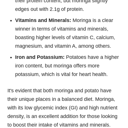
their protein content, but moringa slightly
edges out with 2.1g of protein.
Vitamins and Minerals:
Moringa is a clear
winner in terms of vitamins and minerals,
boasting higher levels of vitamin C, calcium,
magnesium, and vitamin A, among others.
Iron and Potassium:
Potatoes have a higher
iron content, but moringa offers more
potassium, which is vital for heart health.
It's evident that both moringa and potato have
their unique places in a balanced diet. Moringa,
with its low glycemic index (GI) and high nutrient
density, is an excellent addition for those looking
to boost their intake of vitamins and minerals.