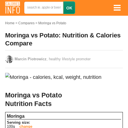
Home
Compares
Moringa vs Potato
Moringa vs Potato: Nutrition & Calories
Compare
Marcin Piotrowicz
, healthy lifestyle promoter
Moringa vs Potato
Nutrition Facts
Moringa
Serving size:
100g
change