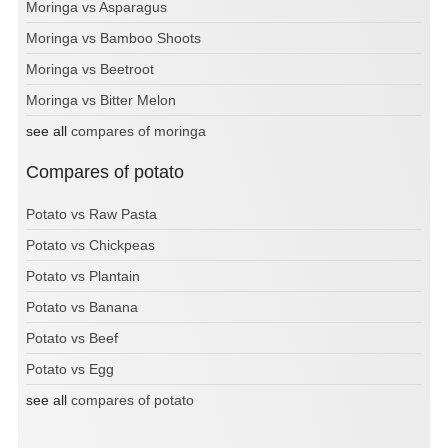
Moringa vs Asparagus
Moringa vs Bamboo Shoots
Moringa vs Beetroot
Moringa vs Bitter Melon
see all
compares of moringa
Compares of potato
Potato vs Raw Pasta
Potato vs Chickpeas
Potato vs Plantain
Potato vs Banana
Potato vs Beef
Potato vs Egg
see all
compares of potato