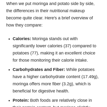
When we put moringa and potato side by side,
the differences in their nutritional makeup
become quite clear. Here's a brief overview of
how they compare:
Calories:
Moringa stands out with
significantly lower calories (37) compared to
potatoes (77), making it an excellent choice
for those monitoring their calorie intake.
Carbohydrates and Fiber:
While potatoes
have a higher carbohydrate content (17.49g),
moringa offers more fiber (3.2g), which is
beneficial for digestive health.
Protein:
Both foods are relatively close in