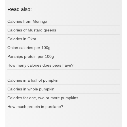
Read also:
Calories from Moringa
Calories of Mustard greens
Calories in Okra
Onion calories per 100g
Parsnips protein per 100g
How many calories does peas have?
Calories in a half of pumpkin
Calories in whole pumpkin
Calories for one, two or more pumpkins
How much protein in purslane?