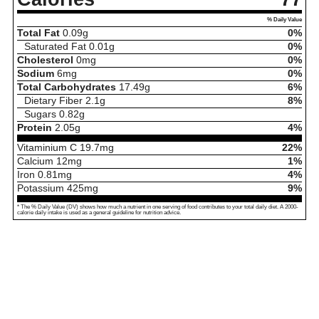
% Daily Value
Total Fat
0.09
g
0%
Saturated Fat
0.01
g
0%
Cholesterol
0
mg
0%
Sodium
6
mg
0%
Total Carbohydrates
17.49
g
6%
Dietary Fiber
2.1
g
8%
Sugars
0.82
g
Protein
2.05
g
4%
Vitaminium C
19.7
mg
22%
Calcium
12
mg
1%
Iron
0.81
mg
4%
Potassium
425
mg
9%
* The % Daily Value (DV) shows how much a nutrient in one serving of food contributes to your total daily diet. A 2000-
calorie daily intake is used as a general guideline for nutrition advice.