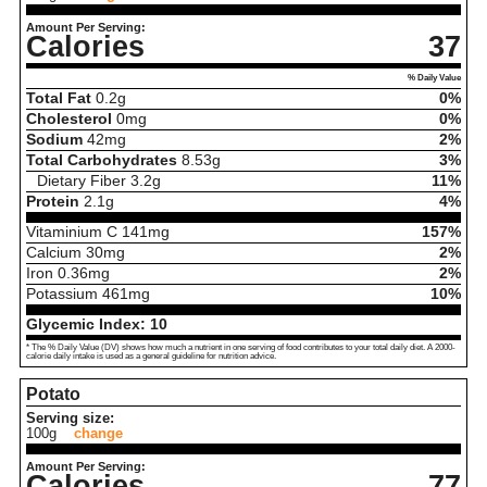
Amount Per Serving:
Calories
37
% Daily Value
Total Fat
0.2
g
0%
Cholesterol
0
mg
0%
Sodium
42
mg
2%
Total Carbohydrates
8.53
g
3%
Dietary Fiber
3.2
g
11%
Protein
2.1
g
4%
Vitaminium C
141
mg
157%
Calcium
30
mg
2%
Iron
0.36
mg
2%
Potassium
461
mg
10%
Glycemic Index:
10
* The % Daily Value (DV) shows how much a nutrient in one serving of food contributes to your total daily diet. A 2000-
calorie daily intake is used as a general guideline for nutrition advice.
Potato
Serving size:
100g
change
Amount Per Serving:
Calories
77