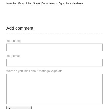
from the official United States Department of Agriculture database.
Add comment
Your name
Your email
What do you think about moringa vs potato