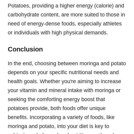
Potatoes, providing a higher energy (calorie) and
carbohydrate content, are more suited to those in
need of energy-dense foods, especially athletes
or individuals with high physical demands.
Conclusion
In the end, choosing between moringa and potato
depends on your specific nutritional needs and
health goals. Whether you're aiming to increase
your vitamin and mineral intake with moringa or
seeking the comforting energy boost that
potatoes provide, both foods offer unique
benefits. Incorporating a variety of foods, like
moringa and potato, into your diet is key to