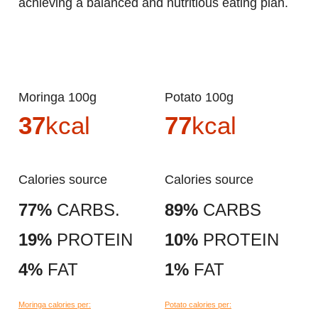
achieving a balanced and nutritious eating plan.
Moringa 100g
Potato 100g
37
kcal
77
kcal
Calories source
Calories source
77%
CARBS.
89%
CARBS
19%
PROTEIN
10%
PROTEIN
4%
FAT
1%
FAT
Moringa calories per:
Potato calories per: