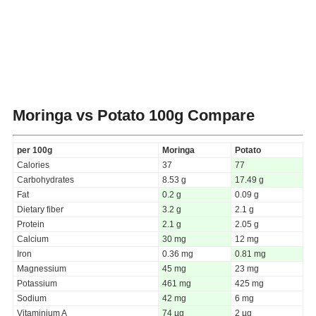
Moringa vs Potato
100g Compare
per 100g
Moringa
Potato
Calories
37
77
Carbohydrates
8.53 g
17.49 g
Fat
0.2 g
0.09 g
Dietary fiber
3.2 g
2.1 g
Protein
2.1 g
2.05 g
Calcium
30 mg
12 mg
Iron
0.36 mg
0.81 mg
Magnessium
45 mg
23 mg
Potassium
461 mg
425 mg
Sodium
42 mg
6 mg
Vitaminium A
74 µg
2 µg