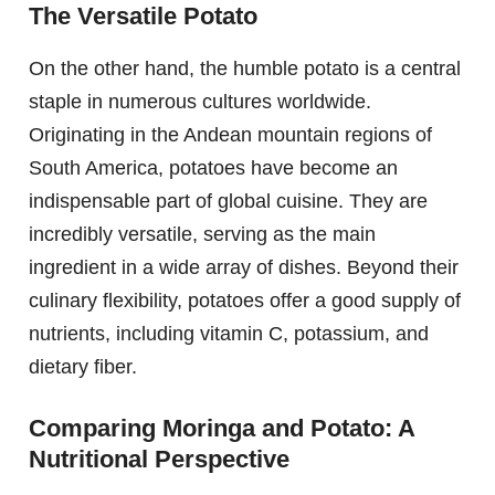
The Versatile Potato
On the other hand, the humble potato is a central
staple in numerous cultures worldwide.
Originating in the Andean mountain regions of
South America, potatoes have become an
indispensable part of global cuisine. They are
incredibly versatile, serving as the main
ingredient in a wide array of dishes. Beyond their
culinary flexibility, potatoes offer a good supply of
nutrients, including vitamin C, potassium, and
dietary fiber.
Comparing Moringa and Potato: A
Nutritional Perspective