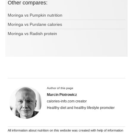
Other compares:
Moringa vs Pumpkin nutrition
Moringa vs Purslane calories
Moringa vs Radish protein
Author of this page
Marcin Piotrowicz
calories-info.com creator
Healthy diet and healthy lifestyle promoter
All information about nutrition on this website was created with help of information