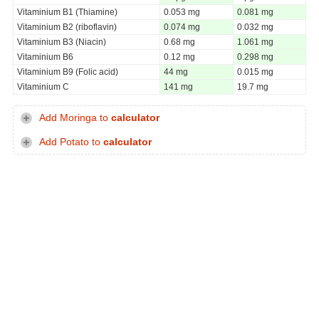
Vitaminium B1 (Thiamine)
0.053 mg
0.081 mg
Vitaminium B2 (riboflavin)
0.074 mg
0.032 mg
Vitaminium B3 (Niacin)
0.68 mg
1.061 mg
Vitaminium B6
0.12 mg
0.298 mg
Vitaminium B9 (Folic acid)
44 mg
0.015 mg
Vitaminium C
141 mg
19.7 mg
Add Moringa to
calculator
Add Potato to
calculator