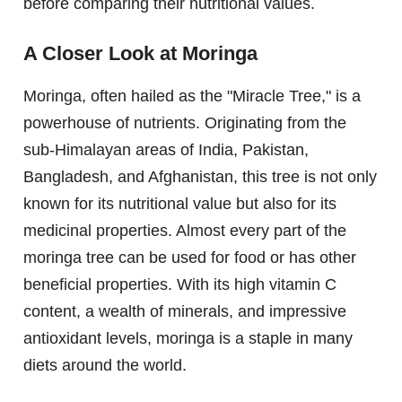
before comparing their nutritional values.
A Closer Look at Moringa
Moringa, often hailed as the "Miracle Tree," is a
powerhouse of nutrients. Originating from the
sub-Himalayan areas of India, Pakistan,
Bangladesh, and Afghanistan, this tree is not only
known for its nutritional value but also for its
medicinal properties. Almost every part of the
moringa tree can be used for food or has other
beneficial properties. With its high vitamin C
content, a wealth of minerals, and impressive
antioxidant levels, moringa is a staple in many
diets around the world.