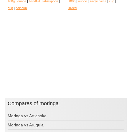
100g
|
ounce
|
handfull
|
tablespoon
|
100g
|
ounce
|
single piece
|
cup
|
cup
|
half cup
sliced
Compares of moringa
Moringa vs Artichoke
Moringa vs Arugula