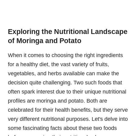
Exploring the Nutritional Landscape
of Moringa and Potato
When it comes to choosing the right ingredients
for a healthy diet, the vast variety of fruits,
vegetables, and herbs available can make the
decision quite challenging. Two such foods that
often spark interest due to their unique nutritional
profiles are moringa and potato. Both are
celebrated for their health benefits, but they serve
very different nutritional purposes. Let's delve into
some fascinating facts about these two foods