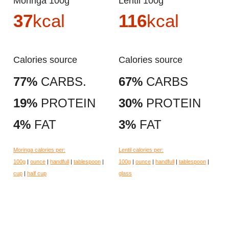
Moringa 100g
Lentil 100g
37
kcal
116
kcal
Calories source
Calories source
77%
CARBS.
67%
CARBS
19%
PROTEIN
30%
PROTEIN
4%
FAT
3%
FAT
Moringa calories per:
Lentil calories per:
100g
|
ounce
|
handfull
|
tablespoon
|
100g
|
ounce
|
handfull
|
tablespoon
|
cup
|
half cup
glass