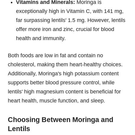
Vitamins and Minerals:
Moringa is
exceptionally high in Vitamin C, with 141 mg,
far surpassing lentils' 1.5 mg. However, lentils
offer more iron and zinc, crucial for blood
health and immunity.
Both foods are low in fat and contain no
cholesterol, making them heart-healthy choices.
Additionally, Moringa's high potassium content
supports better blood pressure control, while
lentils' high magnesium content is beneficial for
heart health, muscle function, and sleep.
Choosing Between Moringa and
Lentils