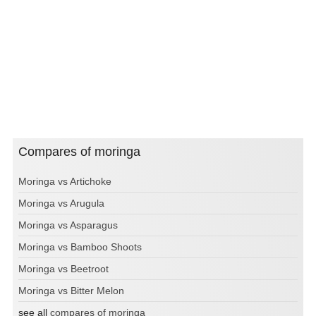
Compares of moringa
Moringa vs Artichoke
Moringa vs Arugula
Moringa vs Asparagus
Moringa vs Bamboo Shoots
Moringa vs Beetroot
Moringa vs Bitter Melon
see all
compares of moringa