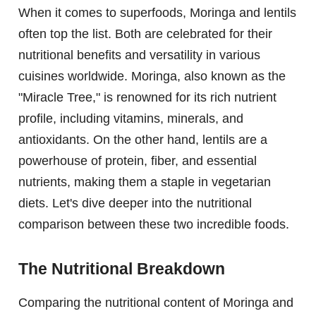
When it comes to superfoods, Moringa and lentils
often top the list. Both are celebrated for their
nutritional benefits and versatility in various
cuisines worldwide. Moringa, also known as the
"Miracle Tree," is renowned for its rich nutrient
profile, including vitamins, minerals, and
antioxidants. On the other hand, lentils are a
powerhouse of protein, fiber, and essential
nutrients, making them a staple in vegetarian
diets. Let's dive deeper into the nutritional
comparison between these two incredible foods.
The Nutritional Breakdown
Comparing the nutritional content of Moringa and