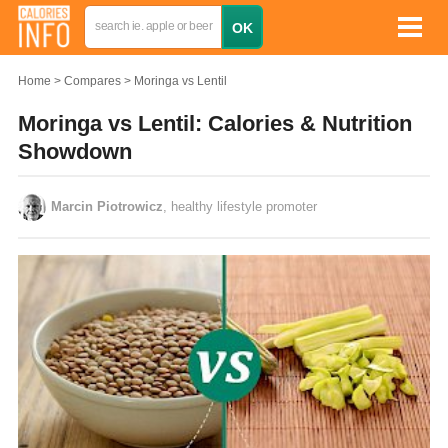
Home
Compares
Moringa vs Lentil
Moringa vs Lentil: Calories & Nutrition
Showdown
Marcin Piotrowicz
, healthy lifestyle promoter