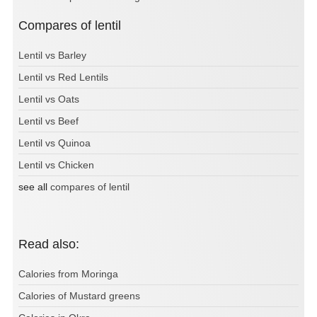
Compares of lentil
Lentil vs Barley
Lentil vs Red Lentils
Lentil vs Oats
Lentil vs Beef
Lentil vs Quinoa
Lentil vs Chicken
see all
compares of lentil
Read also:
Calories from Moringa
Calories of Mustard greens