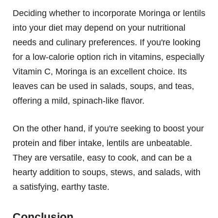
Deciding whether to incorporate Moringa or lentils
into your diet may depend on your nutritional
needs and culinary preferences. If you're looking
for a low-calorie option rich in vitamins, especially
Vitamin C, Moringa is an excellent choice. Its
leaves can be used in salads, soups, and teas,
offering a mild, spinach-like flavor.
On the other hand, if you're seeking to boost your
protein and fiber intake, lentils are unbeatable.
They are versatile, easy to cook, and can be a
hearty addition to soups, stews, and salads, with
a satisfying, earthy taste.
Conclusion