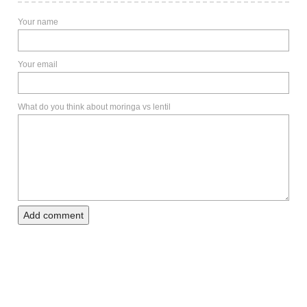
Your name
Your email
What do you think about moringa vs lentil
Add comment