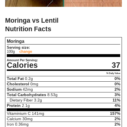
Moringa vs Lentil
Nutrition Facts
Moringa
Serving size:
100g
change
Amount Per Serving:
Calories
37
% Daily Value
Total Fat
0.2
g
0%
Cholesterol
0
mg
0%
Sodium
42
mg
2%
Total Carbohydrates
8.53
g
3%
Dietary Fiber
3.2
g
11%
Protein
2.1
g
4%
Vitaminium C
141
mg
157%
Calcium
30
mg
2%
Iron
0.36
mg
2%