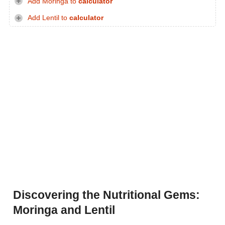
Add Moringa to
calculator
Add Lentil to
calculator
Discovering the Nutritional Gems:
Moringa and Lentil