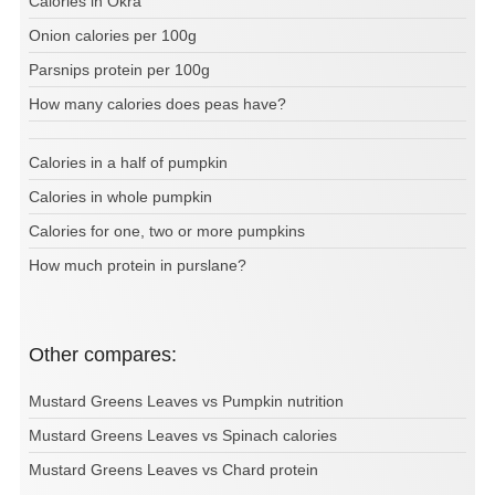
Calories in Okra
Onion calories per 100g
Parsnips protein per 100g
How many calories does peas have?
Calories in a half of pumpkin
Calories in whole pumpkin
Calories for one, two or more pumpkins
How much protein in purslane?
Other compares:
Mustard Greens Leaves vs Pumpkin nutrition
Mustard Greens Leaves vs Spinach calories
Mustard Greens Leaves vs Chard protein