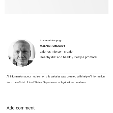
Author of this page
Marcin Piotrowicz
calories-info.com creator
Healthy diet and healthy lifestyle promoter
All information about nutrition on this website was created with help of information
from the official United States Department of Agriculture database.
Add comment