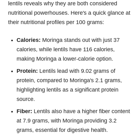
lentils reveals why they are both considered
nutritional powerhouses. Here's a quick glance at
their nutritional profiles per 100 grams:
Calories:
Moringa stands out with just 37
calories, while lentils have 116 calories,
making Moringa a lower-calorie option.
Protein:
Lentils lead with 9.02 grams of
protein, compared to Moringa's 2.1 grams,
highlighting lentils as a significant protein
source.
Fiber:
Lentils also have a higher fiber content
at 7.9 grams, with Moringa providing 3.2
grams, essential for digestive health.