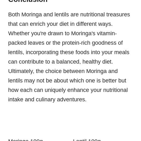
Both Moringa and lentils are nutritional treasures
that can enrich your diet in different ways.
Whether you're drawn to Moringa's vitamin-
packed leaves or the protein-rich goodness of
lentils, incorporating these foods into your meals
can contribute to a balanced, healthy diet.
Ultimately, the choice between Moringa and
lentils may not be about which one is better but
how each can uniquely enhance your nutritional
intake and culinary adventures.