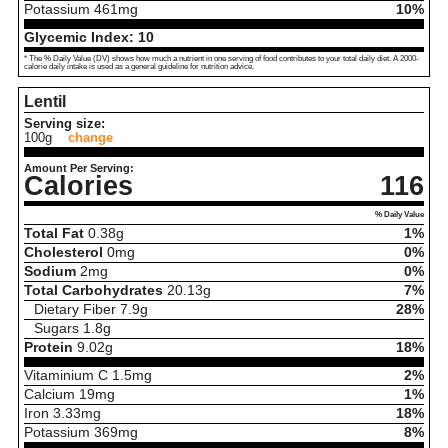
Potassium
461
mg
10%
Glycemic Index:
10
* The % Daily Value (DV) shows how much a nutrient in one serving of food contributes to your total daily diet. A 2000-
calorie daily intake is used as a general guideline for nutrition advice.
Lentil
Serving size:
100g
change
Amount Per Serving:
Calories
116
% Daily Value
Total Fat
0.38
g
1%
Cholesterol
0
mg
0%
Sodium
2
mg
0%
Total Carbohydrates
20.13
g
7%
Dietary Fiber
7.9
g
28%
Sugars
1.8
g
Protein
9.02
g
18%
Vitaminium C
1.5
mg
2%
Calcium
19
mg
1%
Iron
3.33
mg
18%
Potassium
369
mg
8%