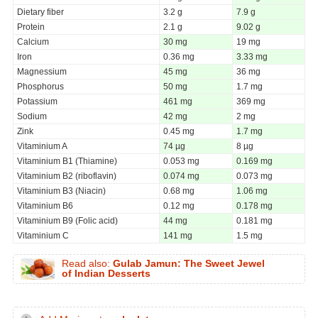
Dietary fiber
3.2 g
7.9 g
Protein
2.1 g
9.02 g
Calcium
30 mg
19 mg
Iron
0.36 mg
3.33 mg
Magnessium
45 mg
36 mg
Phosphorus
50 mg
1.7 mg
Potassium
461 mg
369 mg
Sodium
42 mg
2 mg
Zink
0.45 mg
1.7 mg
Vitaminium A
74 µg
8 µg
Vitaminium B1 (Thiamine)
0.053 mg
0.169 mg
Vitaminium B2 (riboflavin)
0.074 mg
0.073 mg
Vitaminium B3 (Niacin)
0.68 mg
1.06 mg
Vitaminium B6
0.12 mg
0.178 mg
Vitaminium B9 (Folic acid)
44 mg
0.181 mg
Vitaminium C
141 mg
1.5 mg
Read also:
Gulab Jamun: The Sweet Jewel
of Indian Desserts