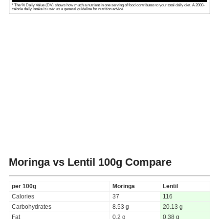
* The % Daily Value (DV) shows how much a nutrient in one serving of food contributes to your total daily diet. A 2000-
calorie daily intake is used as a general guideline for nutrition advice.
Moringa vs Lentil
100g Compare
per 100g
Moringa
Lentil
Calories
37
116
Carbohydrates
8.53 g
20.13 g
Fat
0.2 g
0.38 g