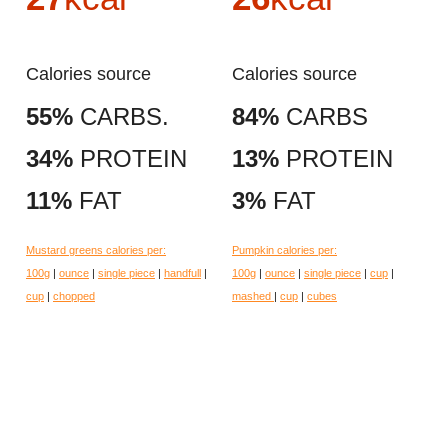
Calories source
Calories source
55%
CARBS.
84%
CARBS
34%
PROTEIN
13%
PROTEIN
11%
FAT
3%
FAT
Mustard greens calories per:
Pumpkin calories per:
100g
|
ounce
|
single piece
|
handfull
|
100g
|
ounce
|
single piece
|
cup
|
cup
|
chopped
mashed
|
cup
|
cubes