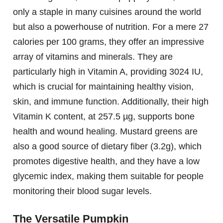
only a staple in many cuisines around the world
but also a powerhouse of nutrition. For a mere 27
calories per 100 grams, they offer an impressive
array of vitamins and minerals. They are
particularly high in Vitamin A, providing 3024 IU,
which is crucial for maintaining healthy vision,
skin, and immune function. Additionally, their high
Vitamin K content, at 257.5 µg, supports bone
health and wound healing. Mustard greens are
also a good source of dietary fiber (3.2g), which
promotes digestive health, and they have a low
glycemic index, making them suitable for people
monitoring their blood sugar levels.
The Versatile Pumpkin