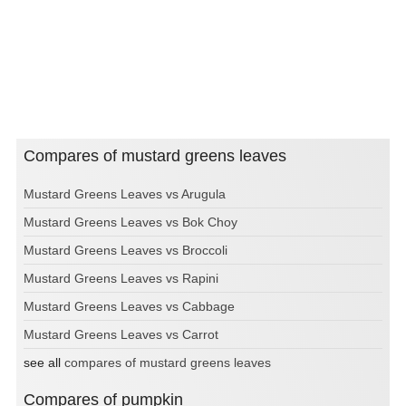
Compares of mustard greens leaves
Mustard Greens Leaves vs Arugula
Mustard Greens Leaves vs Bok Choy
Mustard Greens Leaves vs Broccoli
Mustard Greens Leaves vs Rapini
Mustard Greens Leaves vs Cabbage
Mustard Greens Leaves vs Carrot
see all
compares of mustard greens leaves
Compares of pumpkin