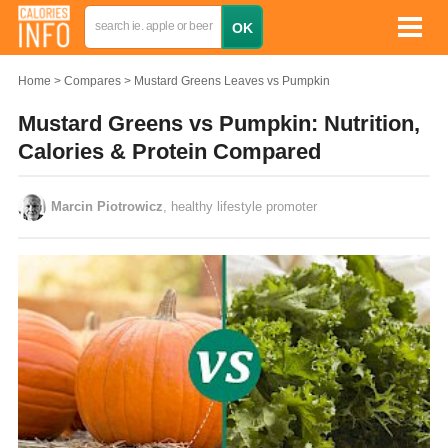
Home
Compares
Mustard Greens Leaves vs Pumpkin
Mustard Greens vs Pumpkin: Nutrition,
Calories & Protein Compared
Marcin Piotrowicz
, healthy lifestyle promoter