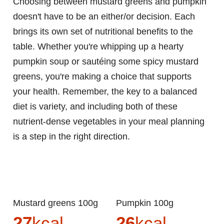
Choosing between mustard greens and pumpkin
doesn't have to be an either/or decision. Each
brings its own set of nutritional benefits to the
table. Whether you're whipping up a hearty
pumpkin soup or sautéing some spicy mustard
greens, you're making a choice that supports
your health. Remember, the key to a balanced
diet is variety, and including both of these
nutrient-dense vegetables in your meal planning
is a step in the right direction.
Mustard greens 100g
Pumpkin 100g
27
kcal
26
kcal