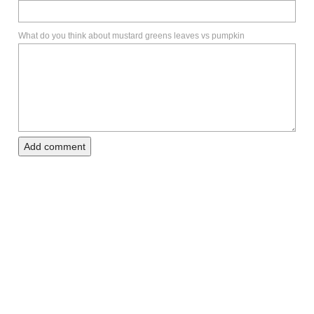
What do you think about mustard greens leaves vs pumpkin
Add comment