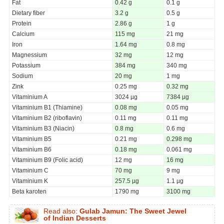
Fat
0.42 g
0.1 g
Dietary fiber
3.2 g
0.5 g
Protein
2.86 g
1 g
Calcium
115 mg
21 mg
Iron
1.64 mg
0.8 mg
Magnessium
32 mg
12 mg
Potassium
384 mg
340 mg
Sodium
20 mg
1 mg
Zink
0.25 mg
0.32 mg
Vitaminium A
3024 µg
7384 µg
Vitaminium B1 (Thiamine)
0.08 mg
0.05 mg
Vitaminium B2 (riboflavin)
0.11 mg
0.11 mg
Vitaminium B3 (Niacin)
0.8 mg
0.6 mg
Vitaminium B5
0.21 mg
0.298 mg
Vitaminium B6
0.18 mg
0.061 mg
Vitaminium B9 (Folic acid)
12 mg
16 mg
Vitaminium C
70 mg
9 mg
Vitaminium K
257.5 µg
1.1 µg
Beta karoten
1790 mg
3100 mg
Read also:
Gulab Jamun: The Sweet Jewel
of Indian Desserts