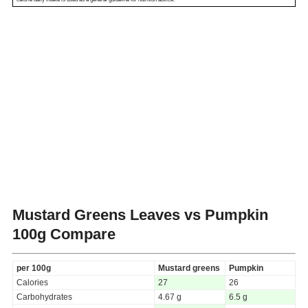
Mustard Greens Leaves vs Pumpkin
100g Compare
per 100g
Mustard greens
Pumpkin
Calories
27
26
Carbohydrates
4.67 g
6.5 g