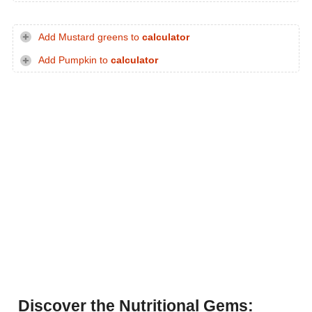
Add Mustard greens to
calculator
Add Pumpkin to
calculator
Discover the Nutritional Gems: