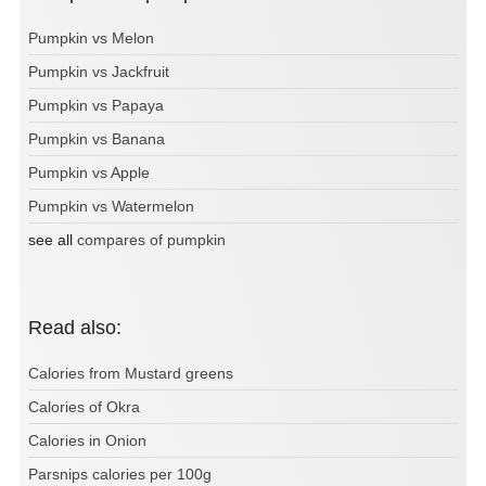
Pumpkin vs Melon
Pumpkin vs Jackfruit
Pumpkin vs Papaya
Pumpkin vs Banana
Pumpkin vs Apple
Pumpkin vs Watermelon
see all
compares of pumpkin
Read also:
Calories from Mustard greens
Calories of Okra
Calories in Onion
Parsnips calories per 100g