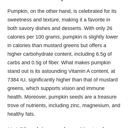
Pumpkin, on the other hand, is celebrated for its
sweetness and texture, making it a favorite in
both savory dishes and desserts. With only 26
calories per 100 grams, pumpkin is slightly lower
in calories than mustard greens but offers a
higher carbohydrate content, including 6.5g of
carbs and 0.5g of fiber. What makes pumpkin
stand out is its astounding Vitamin A content, at
7384 IU, significantly higher than that of mustard
greens, which supports vision and immune
health. Moreover, pumpkin seeds are a treasure
trove of nutrients, including zinc, magnesium, and
healthy fats.