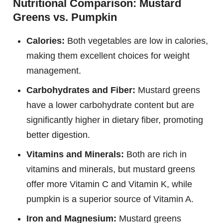
Nutritional Comparison: Mustard
Greens vs. Pumpkin
Calories:
Both vegetables are low in calories,
making them excellent choices for weight
management.
Carbohydrates and Fiber:
Mustard greens
have a lower carbohydrate content but are
significantly higher in dietary fiber, promoting
better digestion.
Vitamins and Minerals:
Both are rich in
vitamins and minerals, but mustard greens
offer more Vitamin C and Vitamin K, while
pumpkin is a superior source of Vitamin A.
Iron and Magnesium:
Mustard greens