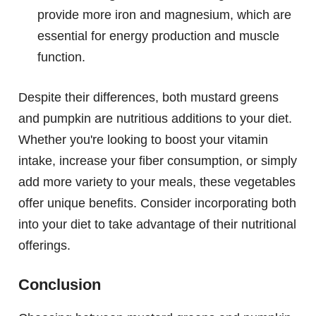
provide more iron and magnesium, which are
essential for energy production and muscle
function.
Despite their differences, both mustard greens
and pumpkin are nutritious additions to your diet.
Whether you're looking to boost your vitamin
intake, increase your fiber consumption, or simply
add more variety to your meals, these vegetables
offer unique benefits. Consider incorporating both
into your diet to take advantage of their nutritional
offerings.
Conclusion