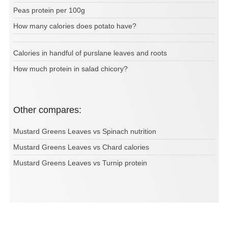
Peas protein per 100g
How many calories does potato have?
Calories in handful of purslane leaves and roots
How much protein in salad chicory?
Other compares:
Mustard Greens Leaves vs Spinach nutrition
Mustard Greens Leaves vs Chard calories
Mustard Greens Leaves vs Turnip protein