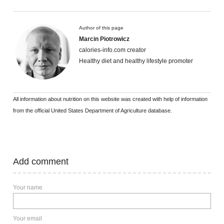
Author of this page
Marcin Piotrowicz
calories-info.com creator
Healthy diet and healthy lifestyle promoter
All information about nutrition on this website was created with help of information
from the official United States Department of Agriculture database.
Add comment
Your name
Your email