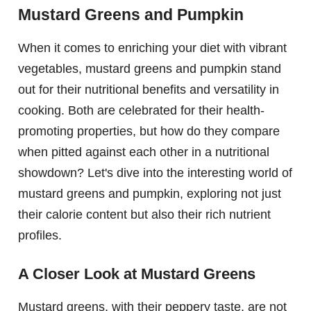
Mustard Greens and Pumpkin
When it comes to enriching your diet with vibrant
vegetables, mustard greens and pumpkin stand
out for their nutritional benefits and versatility in
cooking. Both are celebrated for their health-
promoting properties, but how do they compare
when pitted against each other in a nutritional
showdown? Let's dive into the interesting world of
mustard greens and pumpkin, exploring not just
their calorie content but also their rich nutrient
profiles.
A Closer Look at Mustard Greens
Mustard greens, with their peppery taste, are not