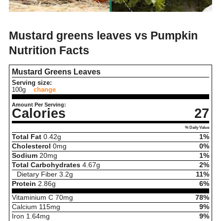
Mustard greens leaves vs Pumpkin
Nutrition Facts
Mustard Greens Leaves
Serving size:
100g
change
Amount Per Serving:
Calories
27
% Daily Value
Total Fat
0.42
g
1%
Cholesterol
0
mg
0%
Sodium
20
mg
1%
Total Carbohydrates
4.67
g
2%
Dietary Fiber
3.2
g
11%
Protein
2.86
g
6%
Vitaminium C
70
mg
78%
Calcium
115
mg
9%
Iron
1.64
mg
9%