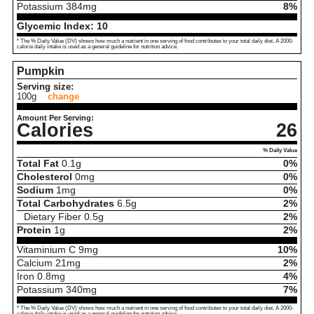
Potassium
384
mg
8%
Glycemic Index:
10
* The % Daily Value (DV) shows how much a nutrient in one serving of food contributes to your total daily diet. A 2000-
calorie daily intake is used as a general guideline for nutrition advice.
Pumpkin
Serving size:
100g
change
Amount Per Serving:
Calories
26
% Daily Value
Total Fat
0.1
g
0%
Cholesterol
0
mg
0%
Sodium
1
mg
0%
Total Carbohydrates
6.5
g
2%
Dietary Fiber
0.5
g
2%
Protein
1
g
2%
Vitaminium C
9
mg
10%
Calcium
21
mg
2%
Iron
0.8
mg
4%
Potassium
340
mg
7%
* The % Daily Value (DV) shows how much a nutrient in one serving of food contributes to your total daily diet. A 2000-
calorie daily intake is used as a general guideline for nutrition advice.