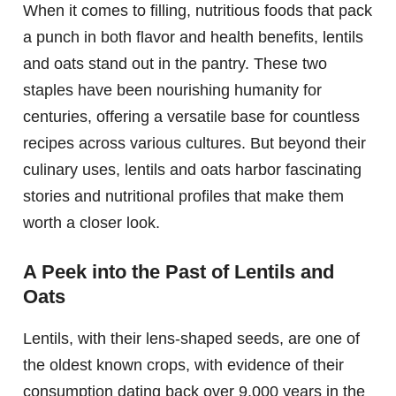
When it comes to filling, nutritious foods that pack
a punch in both flavor and health benefits, lentils
and oats stand out in the pantry. These two
staples have been nourishing humanity for
centuries, offering a versatile base for countless
recipes across various cultures. But beyond their
culinary uses, lentils and oats harbor fascinating
stories and nutritional profiles that make them
worth a closer look.
A Peek into the Past of Lentils and
Oats
Lentils, with their lens-shaped seeds, are one of
the oldest known crops, with evidence of their
consumption dating back over 9,000 years in the