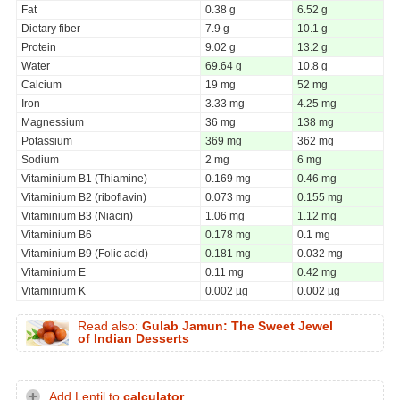
Fat
0.38 g
6.52 g
Dietary fiber
7.9 g
10.1 g
Protein
9.02 g
13.2 g
Water
69.64 g
10.8 g
Calcium
19 mg
52 mg
Iron
3.33 mg
4.25 mg
Magnessium
36 mg
138 mg
Potassium
369 mg
362 mg
Sodium
2 mg
6 mg
Vitaminium B1 (Thiamine)
0.169 mg
0.46 mg
Vitaminium B2 (riboflavin)
0.073 mg
0.155 mg
Vitaminium B3 (Niacin)
1.06 mg
1.12 mg
Vitaminium B6
0.178 mg
0.1 mg
Vitaminium B9 (Folic acid)
0.181 mg
0.032 mg
Vitaminium E
0.11 mg
0.42 mg
Vitaminium K
0.002 µg
0.002 µg
Read also:
Gulab Jamun: The Sweet Jewel
of Indian Desserts
Add Lentil to
calculator