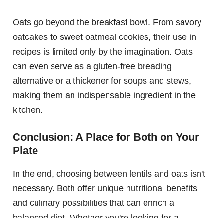
Oats go beyond the breakfast bowl. From savory
oatcakes to sweet oatmeal cookies, their use in
recipes is limited only by the imagination. Oats
can even serve as a gluten-free breading
alternative or a thickener for soups and stews,
making them an indispensable ingredient in the
kitchen.
Conclusion: A Place for Both on Your
Plate
In the end, choosing between lentils and oats isn't
necessary. Both offer unique nutritional benefits
and culinary possibilities that can enrich a
balanced diet. Whether you're looking for a