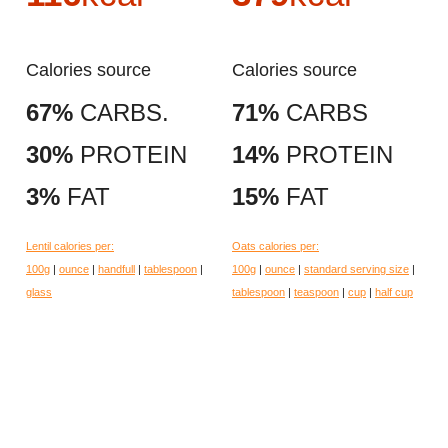
Calories source
Calories source
67%
CARBS.
71%
CARBS
30%
PROTEIN
14%
PROTEIN
3%
FAT
15%
FAT
Lentil calories per:
Oats calories per:
100g
|
ounce
|
handfull
|
tablespoon
|
100g
|
ounce
|
standard serving size
|
glass
tablespoon
|
teaspoon
|
cup
|
half cup