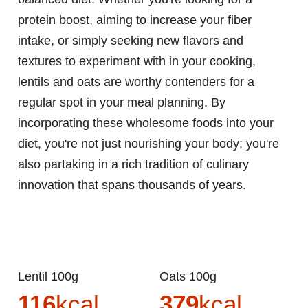
protein boost, aiming to increase your fiber
intake, or simply seeking new flavors and
textures to experiment with in your cooking,
lentils and oats are worthy contenders for a
regular spot in your meal planning. By
incorporating these wholesome foods into your
diet, you're not just nourishing your body; you're
also partaking in a rich tradition of culinary
innovation that spans thousands of years.
Lentil 100g
Oats 100g
116
kcal
379
kcal