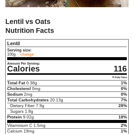
Lentil vs Oats
Nutrition Facts
Lentil
Serving size:
100g
change
Amount Per Serving:
Calories
116
% Daily Value
Total Fat
0.38
g
1%
Cholesterol
0
mg
0%
Sodium
2
mg
0%
Total Carbohydrates
20.13
g
7%
Dietary Fiber
7.9
g
28%
Sugars
1.8
g
Protein
9.02
g
18%
Vitaminium C
1.5
mg
2%
Calcium
19
mg
1%