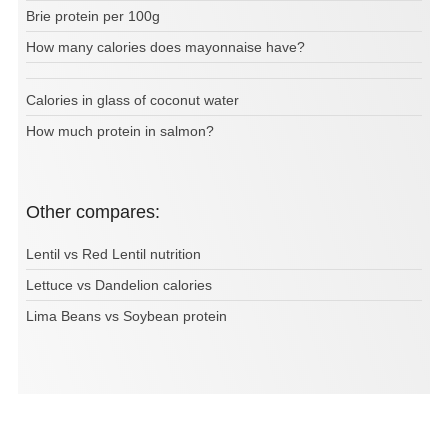
Brie protein per 100g
How many calories does mayonnaise have?
Calories in glass of coconut water
How much protein in salmon?
Other compares:
Lentil vs Red Lentil nutrition
Lettuce vs Dandelion calories
Lima Beans vs Soybean protein