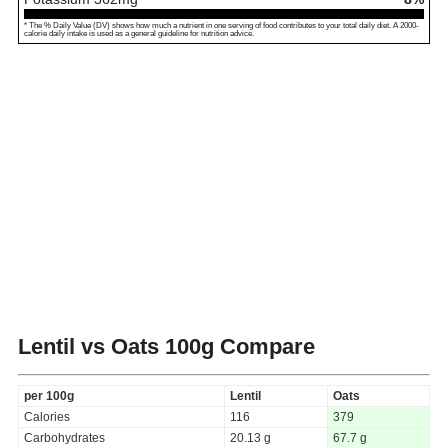
* The % Daily Value (DV) shows how much a nutrient in one serving of food contributes to your total daily diet. A 2000-
calorie daily intake is used as a general guideline for nutrition advice.
Lentil vs Oats
100g Compare
per 100g
Lentil
Oats
Calories
116
379
Carbohydrates
20.13 g
67.7 g