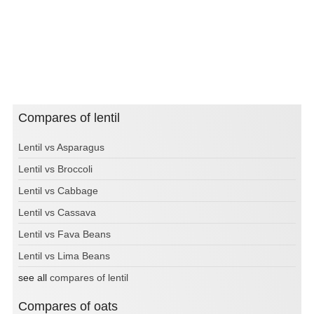
Compares of lentil
Lentil vs Asparagus
Lentil vs Broccoli
Lentil vs Cabbage
Lentil vs Cassava
Lentil vs Fava Beans
Lentil vs Lima Beans
see all
compares of lentil
Compares of oats