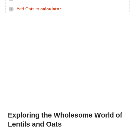
Add Oats to
calculator
Exploring the Wholesome World of
Lentils and Oats