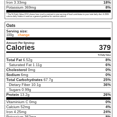
Iron
3.33
mg
18%
Potassium
369
mg
8%
* The % Daily Value (DV) shows how much a nutrient in one serving of food contributes to your total daily diet. A 2000-
calorie daily intake is used as a general guideline for nutrition advice.
Oats
Serving size:
100g
change
Amount Per Serving:
Calories
379
% Daily Value
Total Fat
6.52
g
8%
Saturated Fat
1.11
g
6%
Cholesterol
0
mg
0%
Sodium
6
mg
0%
Total Carbohydrates
67.7
g
25%
Dietary Fiber
10.1
g
36%
Sugars
0.99
g
Protein
13.2
g
26%
Vitaminium C
0
mg
0%
Calcium
52
mg
4%
Iron
4.25
mg
24%
Potassium
362
mg
8%