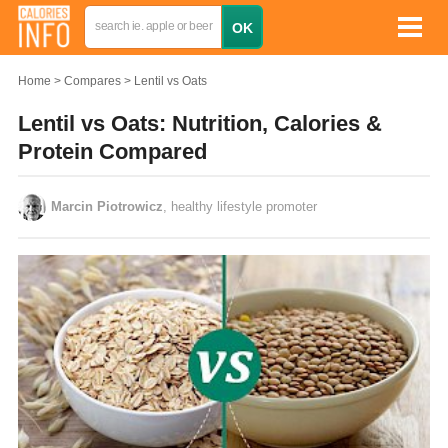
Home
Compares
Lentil vs Oats
Lentil vs Oats: Nutrition, Calories &
Protein Compared
Marcin Piotrowicz
, healthy lifestyle promoter