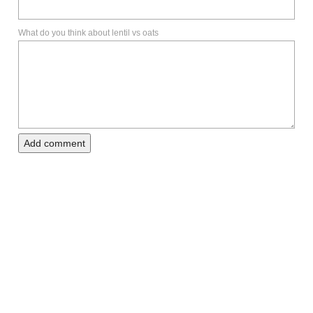
What do you think about lentil vs oats
Add comment