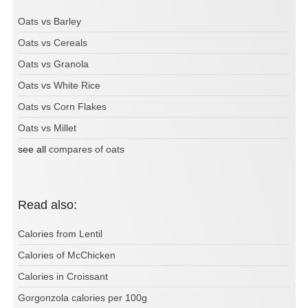
Oats vs Barley
Oats vs Cereals
Oats vs Granola
Oats vs White Rice
Oats vs Corn Flakes
Oats vs Millet
see all
compares of oats
Read also:
Calories from Lentil
Calories of McChicken
Calories in Croissant
Gorgonzola calories per 100g