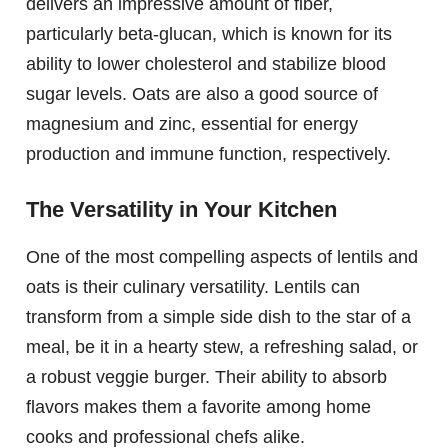
delivers an impressive amount of fiber,
particularly beta-glucan, which is known for its
ability to lower cholesterol and stabilize blood
sugar levels. Oats are also a good source of
magnesium and zinc, essential for energy
production and immune function, respectively.
The Versatility in Your Kitchen
One of the most compelling aspects of lentils and
oats is their culinary versatility. Lentils can
transform from a simple side dish to the star of a
meal, be it in a hearty stew, a refreshing salad, or
a robust veggie burger. Their ability to absorb
flavors makes them a favorite among home
cooks and professional chefs alike.