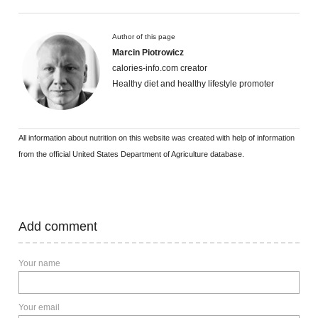
Author of this page
Marcin Piotrowicz
calories-info.com creator
Healthy diet and healthy lifestyle promoter
All information about nutrition on this website was created with help of information
from the official United States Department of Agriculture database.
Add comment
Your name
Your email