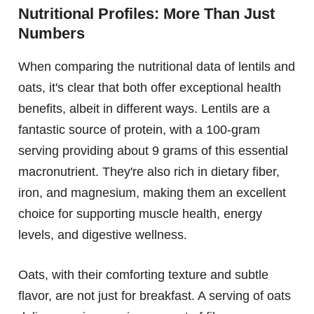
Nutritional Profiles: More Than Just
Numbers
When comparing the nutritional data of lentils and
oats, it's clear that both offer exceptional health
benefits, albeit in different ways. Lentils are a
fantastic source of protein, with a 100-gram
serving providing about 9 grams of this essential
macronutrient. They're also rich in dietary fiber,
iron, and magnesium, making them an excellent
choice for supporting muscle health, energy
levels, and digestive wellness.
Oats, with their comforting texture and subtle
flavor, are not just for breakfast. A serving of oats