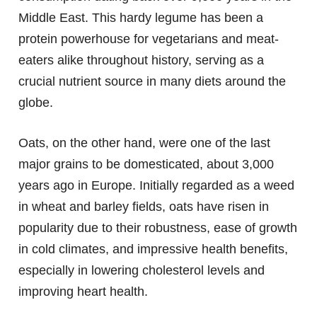
Middle East. This hardy legume has been a
protein powerhouse for vegetarians and meat-
eaters alike throughout history, serving as a
crucial nutrient source in many diets around the
globe.
Oats, on the other hand, were one of the last
major grains to be domesticated, about 3,000
years ago in Europe. Initially regarded as a weed
in wheat and barley fields, oats have risen in
popularity due to their robustness, ease of growth
in cold climates, and impressive health benefits,
especially in lowering cholesterol levels and
improving heart health.