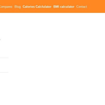
Compares
Blog
Calories Calclulator
BMI calculator
Contact
s