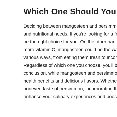
Which One Should Yo
Deciding between mangosteen and persimmon
and nutritional needs. If you're looking for a 
be the right choice for you. On the other hand,
more vitamin C, mangosteen could be the way 
various ways, from eating them fresh to inco
Regardless of which one you choose, you'll be
conclusion, while mangosteen and persimmon dif
health benefits and delicious flavors. Wheth
honeyed taste of persimmon, incorporating thes
enhance your culinary experiences and boost 