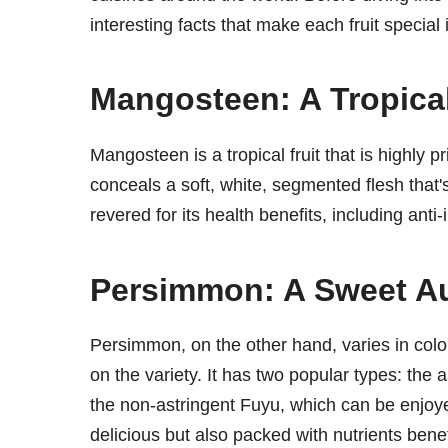
interesting facts that make each fruit special i
Mangosteen: A Tropical
Mangosteen is a tropical fruit that is highly p
conceals a soft, white, segmented flesh that'
revered for its health benefits, including ant
Persimmon: A Sweet Au
Persimmon, on the other hand, varies in colo
on the variety. It has two popular types: the 
the non-astringent Fuyu, which can be enjoy
delicious but also packed with nutrients benef