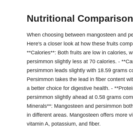
Nutritional Compariso
When choosing between mangosteen and persi
Here's a closer look at how these fruits comp
**Calories**: Both fruits are low in calories
persimmon slightly less at 70 calories. - **C
persimmon leads slightly with 18.59 grams c
Persimmon takes the lead in fiber content w
a better choice for digestive health. - **Prote
persimmon slightly ahead at 0.58 grams com
Minerals**: Mangosteen and persimmon both p
in different areas. Mangosteen offers more
vitamin A, potassium, and fiber.