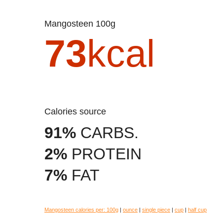
Mangosteen 100g
73
kcal
Calories source
91%
CARBS.
2%
PROTEIN
7%
FAT
Mangosteen calories per:
100g
|
ounce
|
single piece
|
cup
|
half cup