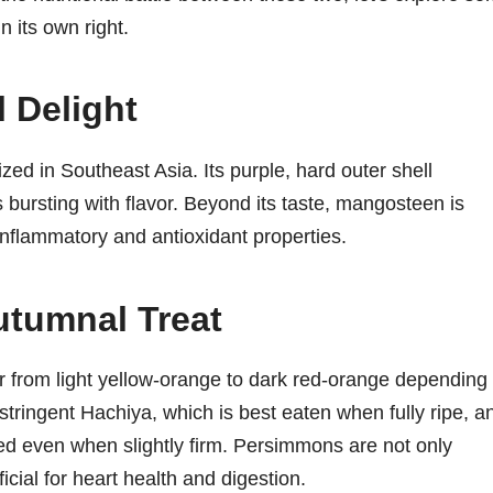
n its own right.
 Delight
rized in Southeast Asia. Its purple, hard outer shell
s bursting with flavor. Beyond its taste, mangosteen is
i-inflammatory and antioxidant properties.
tumnal Treat
r from light yellow-orange to dark red-orange depending
astringent Hachiya, which is best eaten when fully ripe, a
ed even when slightly firm. Persimmons are not only
icial for heart health and digestion.