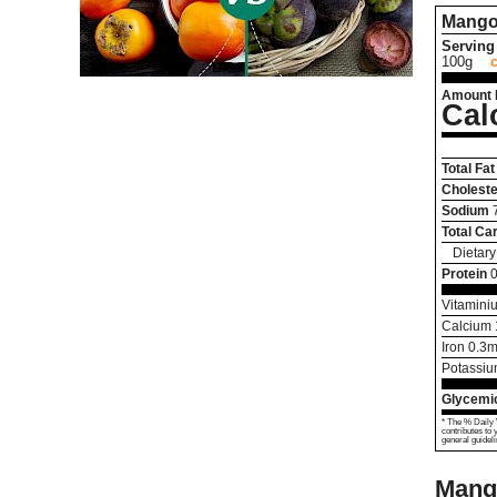
Mango
Serving 
100g
Amount 
Cal
Total Fat
Choleste
Sodium
Total Ca
Dietary
Protein
0
Vitamini
Calcium
Iron
0.3
m
Potassi
Glycemic
* The % Daily 
contributes to 
general guideli
Mang