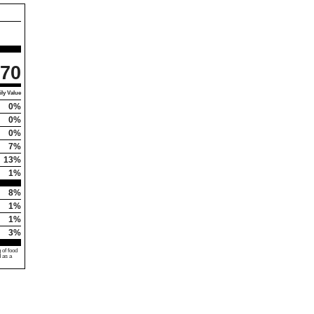
70
ly Value
0%
0%
0%
7%
13%
1%
8%
1%
1%
3%
 of food
d as a