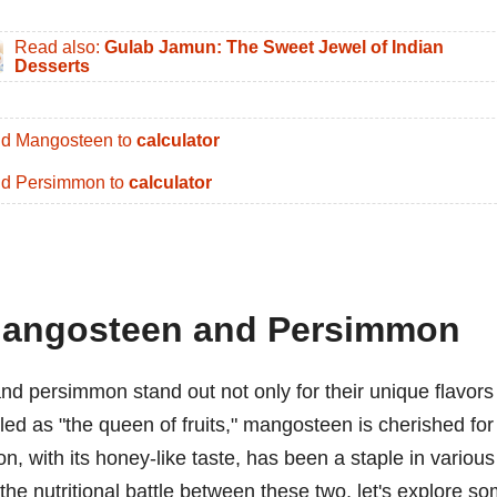
Read also:
Gulab Jamun: The Sweet Jewel of Indian
Desserts
d Mangosteen to
calculator
d Persimmon to
calculator
 Mangosteen and Persimmon
nd persimmon stand out not only for their unique flavors
hailed as "the queen of fruits," mangosteen is cherished for
, with its honey-like taste, has been a staple in various
the nutritional battle between these two, let's explore s