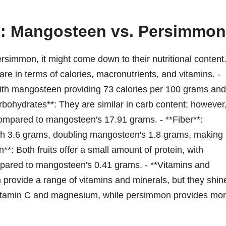
n: Mangosteen vs. Persimmon
mmon, it might come down to their nutritional content
are in terms of calories, macronutrients, and vitamins. -
, with mangosteen providing 73 calories per 100 grams and
arbohydrates**: They are similar in carb content; however
ompared to mangosteen's 17.91 grams. - **Fiber**:
ith 3.6 grams, doubling mangosteen's 1.8 grams, making i
in**: Both fruits offer a small amount of protein, with
pared to mangosteen's 0.41 grams. - **Vitamins and
rovide a range of vitamins and minerals, but they shin
 vitamin C and magnesium, while persimmon provides mo