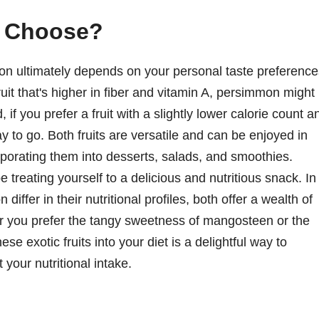
u Choose?
 ultimately depends on your personal taste preference
fruit that's higher in fiber and vitamin A, persimmon might
 if you prefer a fruit with a slightly lower calorie count a
to go. Both fruits are versatile and can be enjoyed in
rporating them into desserts, salads, and smoothies.
 treating yourself to a delicious and nutritious snack. In
fer in their nutritional profiles, both offer a wealth of
er you prefer the tangy sweetness of mangosteen or the
e exotic fruits into your diet is a delightful way to
your nutritional intake.