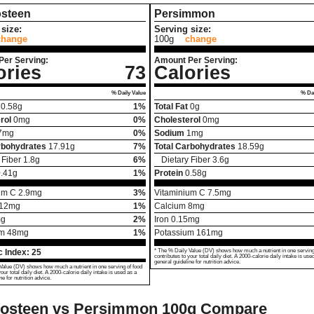
steen
Persimmon
size:
Serving size:
change
100g
change
Per Serving:
Amount Per Serving:
ories
73
Calories
% Daily Value
% Dai
0.58
g
1%
Total Fat
0
g
rol
0
mg
0%
Cholesterol
0
mg
7
mg
0%
Sodium
1
mg
rbohydrates
17.91
g
7%
Total Carbohydrates
18.59
g
 Fiber
1.8
g
6%
Dietary Fiber
3.6
g
.41
g
1%
Protein
0.58
g
um C
2.9
mg
3%
Vitaminium C
7.5
mg
12
mg
1%
Calcium
8
mg
g
2%
Iron
0.15
mg
um
48
mg
1%
Potassium
161
mg
 Index:
25
* The % Daily Value (DV) shows how much a nutrient in one serving
contributes to your total daily diet. A 2000-calorie daily intake is use
general guideline for nutrition advice.
Value (DV) shows how much a nutrient in one serving of food
your total daily diet. A 2000-calorie daily intake is used as a
ne for nutrition advice.
osteen vs Persimmon
100g Compare