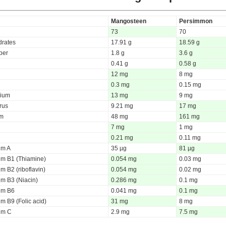
Mangosteen
Persimmon
73
70
rates
17.91 g
18.59 g
iber
1.8 g
3.6 g
0.41 g
0.58 g
12 mg
8 mg
0.3 mg
0.15 mg
ium
13 mg
9 mg
rus
9.21 mg
17 mg
um
48 mg
161 mg
7 mg
1 mg
0.21 mg
0.11 mg
um A
35 µg
81 µg
um B1 (Thiamine)
0.054 mg
0.03 mg
m B2 (riboflavin)
0.054 mg
0.02 mg
um B3 (Niacin)
0.286 mg
0.1 mg
um B6
0.041 mg
0.1 mg
m B9 (Folic acid)
31 mg
8 mg
um C
2.9 mg
7.5 mg