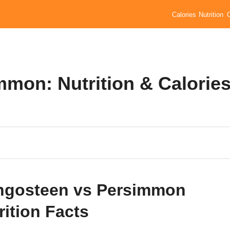
Calories
Nutrition
mon: Nutrition & Calorie
gosteen vs Persimmon
rition Facts