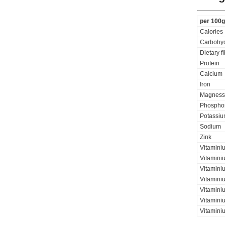
per 100g
Calories
Carbohyd
Dietary f
Protein
Calcium
Iron
Magness
Phospho
Potassi
Sodium
Zink
Vitamini
Vitamini
Vitaminiu
Vitamini
Vitamini
Vitaminiu
Vitamini