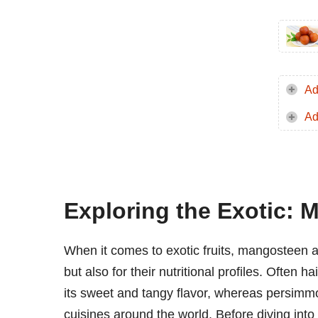
Ad
Ad
Exploring the Exotic:
When it comes to exotic fruits, mangosteen a
but also for their nutritional profiles. Often 
its sweet and tangy flavor, whereas persimmon
cuisines around the world. Before diving into 