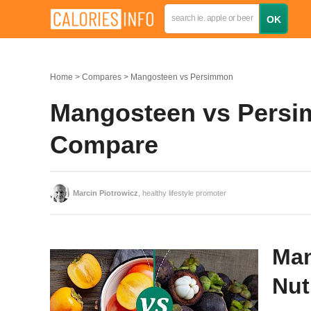
Home
Compares
Mangosteen vs Persimmon
Mangosteen vs Persim
Compare
Marcin Piotrowicz
, healthy lifestyle promoter
Man
Nut