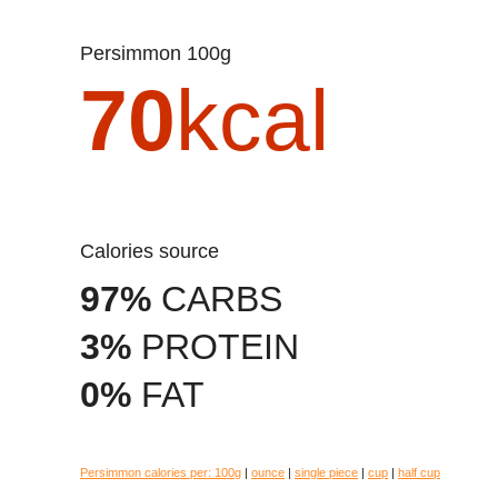
Persimmon 100g
70
kcal
Calories source
97%
CARBS
3%
PROTEIN
0%
FAT
Persimmon calories per:
100g
|
ounce
|
single piece
|
cup
|
half cup