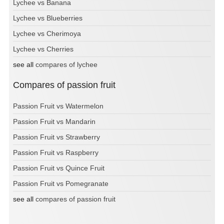
Lychee vs Banana
Lychee vs Blueberries
Lychee vs Cherimoya
Lychee vs Cherries
see all
compares of lychee
Compares of passion fruit
Passion Fruit vs Watermelon
Passion Fruit vs Mandarin
Passion Fruit vs Strawberry
Passion Fruit vs Raspberry
Passion Fruit vs Quince Fruit
Passion Fruit vs Pomegranate
see all
compares of passion fruit