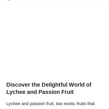
Discover the Delightful World of
Lychee and Passion Fruit
Lychee and passion fruit, two exotic fruits that