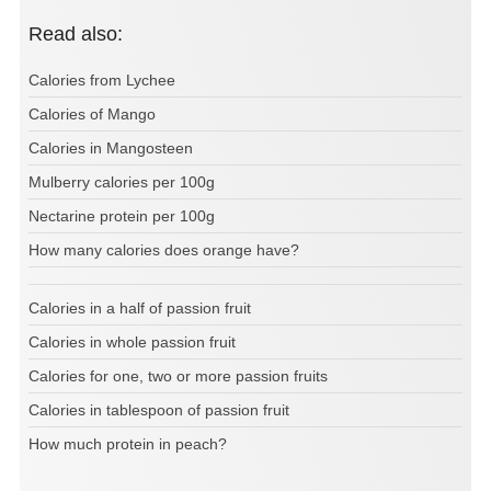
Read also:
Calories from Lychee
Calories of Mango
Calories in Mangosteen
Mulberry calories per 100g
Nectarine protein per 100g
How many calories does orange have?
Calories in a half of passion fruit
Calories in whole passion fruit
Calories for one, two or more passion fruits
Calories in tablespoon of passion fruit
How much protein in peach?