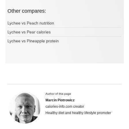
Other compares:
Lychee vs Peach nutrition
Lychee vs Pear calories
Lychee vs Pineapple protein
Author of this page
Marcin Piotrowicz
calories-info.com creator
Healthy diet and healthy lifestyle promoter