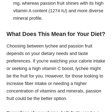
mg, whereas passion fruit shines with its high
vitamin A content (1274 IU) and more diverse
mineral profile.
What Does This Mean for Your Diet?
Choosing between lychee and passion fruit
depends on your dietary needs and taste
preferences. If you're watching your calorie intake
or seeking a high vitamin C boost, lychee might
be the fruit for you. However, for those looking to
increase fiber intake or needing a higher
concentration of vitamins and minerals, passion
fruit could be the better option.