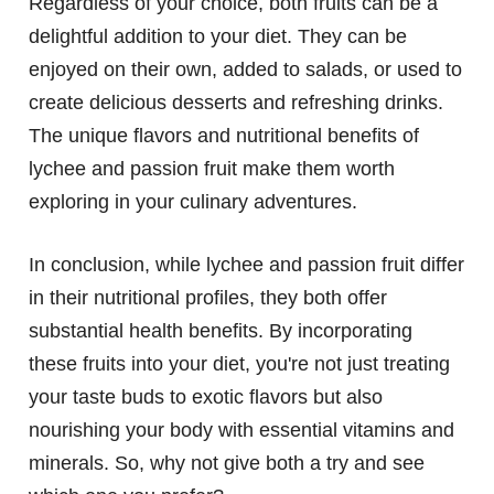
Regardless of your choice, both fruits can be a
delightful addition to your diet. They can be
enjoyed on their own, added to salads, or used to
create delicious desserts and refreshing drinks.
The unique flavors and nutritional benefits of
lychee and passion fruit make them worth
exploring in your culinary adventures.
In conclusion, while lychee and passion fruit differ
in their nutritional profiles, they both offer
substantial health benefits. By incorporating
these fruits into your diet, you're not just treating
your taste buds to exotic flavors but also
nourishing your body with essential vitamins and
minerals. So, why not give both a try and see