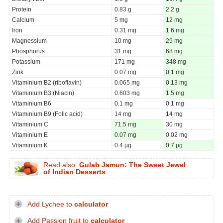
Protein
0.83 g
2.2 g
Calcium
5 mg
12 mg
Iron
0.31 mg
1.6 mg
Magnessium
10 mg
29 mg
Phosphorus
31 mg
68 mg
Potassium
171 mg
348 mg
Zink
0.07 mg
0.1 mg
Vitaminium B2 (riboflavin)
0.065 mg
0.13 mg
Vitaminium B3 (Niacin)
0.603 mg
1.5 mg
Vitaminium B6
0.1 mg
0.1 mg
Vitaminium B9 (Folic acid)
14 mg
14 mg
Vitaminium C
71.5 mg
30 mg
Vitaminium E
0.07 mg
0.02 mg
Vitaminium K
0.4 µg
0.7 µg
Read also:
Gulab Jamun: The Sweet Jewel
of Indian Desserts
Add Lychee to
calculator
Add Passion fruit to
calculator