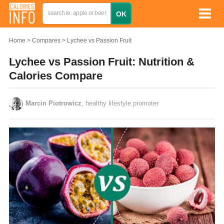
Home
Compares
Lychee vs Passion Fruit
Lychee vs Passion Fruit: Nutrition &
Calories Compare
Marcin Piotrowicz
, healthy lifestyle promoter