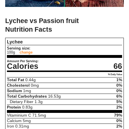
Lychee vs Passion fruit
Nutrition Facts
Lychee
Serving size:
100g
change
Amount Per Serving:
Calories
66
% Daily Value
Total Fat
0.44
g
1%
Cholesterol
0
mg
0%
Sodium
1
mg
0%
Total Carbohydrates
16.53
g
6%
Dietary Fiber
1.3
g
5%
Protein
0.83
g
2%
Vitaminium C
71.5
mg
79%
Calcium
5
mg
0%
Iron
0.31
mg
2%