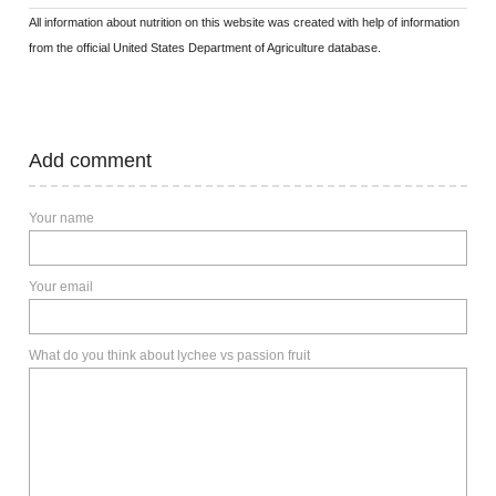
All information about nutrition on this website was created with help of information
from the official United States Department of Agriculture database.
Add comment
Your name
Your email
What do you think about lychee vs passion fruit