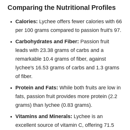
Comparing the Nutritional Profiles
Calories:
Lychee offers fewer calories with 66
per 100 grams compared to passion fruit's 97.
Carbohydrates and Fiber:
Passion fruit
leads with 23.38 grams of carbs and a
remarkable 10.4 grams of fiber, against
lychee's 16.53 grams of carbs and 1.3 grams
of fiber.
Protein and Fats:
While both fruits are low in
fats, passion fruit provides more protein (2.2
grams) than lychee (0.83 grams).
Vitamins and Minerals:
Lychee is an
excellent source of vitamin C, offering 71.5