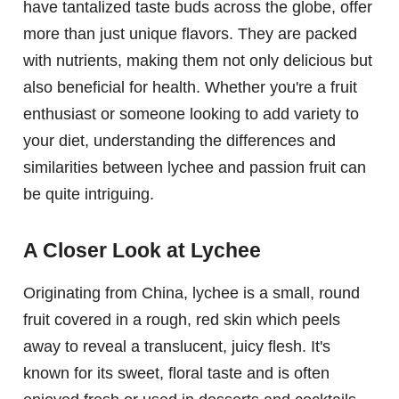
have tantalized taste buds across the globe, offer
more than just unique flavors. They are packed
with nutrients, making them not only delicious but
also beneficial for health. Whether you're a fruit
enthusiast or someone looking to add variety to
your diet, understanding the differences and
similarities between lychee and passion fruit can
be quite intriguing.
A Closer Look at Lychee
Originating from China, lychee is a small, round
fruit covered in a rough, red skin which peels
away to reveal a translucent, juicy flesh. It's
known for its sweet, floral taste and is often