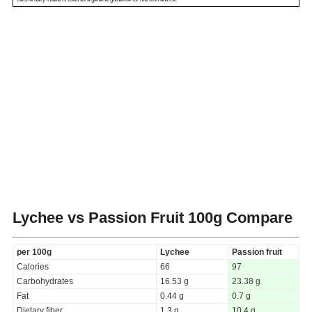
Lychee vs Passion Fruit
100g Compare
per 100g
Lychee
Passion fruit
Calories
66
97
Carbohydrates
16.53 g
23.38 g
Fat
0.44 g
0.7 g
Dietary fiber
1.3 g
10.4 g