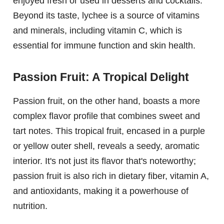
enjoyed fresh or used in desserts and cocktails.
Beyond its taste, lychee is a source of vitamins
and minerals, including vitamin C, which is
essential for immune function and skin health.
Passion Fruit: A Tropical Delight
Passion fruit, on the other hand, boasts a more
complex flavor profile that combines sweet and
tart notes. This tropical fruit, encased in a purple
or yellow outer shell, reveals a seedy, aromatic
interior. It's not just its flavor that's noteworthy;
passion fruit is also rich in dietary fiber, vitamin A,
and antioxidants, making it a powerhouse of
nutrition.