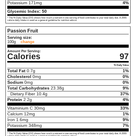
Potassium
171
mg
4%
Glycemic Index:
50
* The % Daily Value (DV) shows how much a nutrient in one serving of food contributes to your total daily diet. A 2000-
calorie daily intake is used as a general guideline for nutrition advice.
Passion Fruit
Serving size:
100g
change
Amount Per Serving:
Calories
97
% Daily Value
Total Fat
0.7
g
1%
Cholesterol
0
mg
0%
Sodium
0
mg
0%
Total Carbohydrates
23.38
g
9%
Dietary Fiber
10.4
g
37%
Protein
2.2
g
4%
Vitaminium C
30
mg
33%
Calcium
12
mg
1%
Iron
1.6
mg
9%
Potassium
348
mg
7%
* The % Daily Value (DV) shows how much a nutrient in one serving of food contributes to your total daily diet. A 2000-
calorie daily intake is used as a general guideline for nutrition advice.