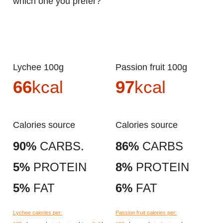
which one you prefer?
Lychee 100g
Passion fruit 100g
66
kcal
97
kcal
Calories source
Calories source
90%
CARBS.
86%
CARBS
5%
PROTEIN
8%
PROTEIN
5%
FAT
6%
FAT
Lychee calories per:
Passion fruit calories per: