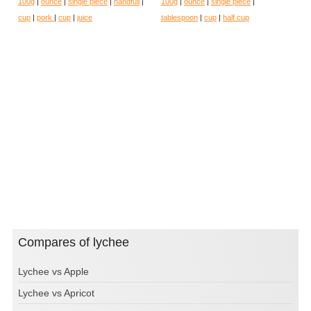
100g
|
ounce
|
single piece
|
handfull
|
100g
|
ounce
|
single piece
|
cup
|
pork
|
cup
|
juice
tablespoon
|
cup
|
half cup
Compares of lychee
Lychee vs Apple
Lychee vs Apricot