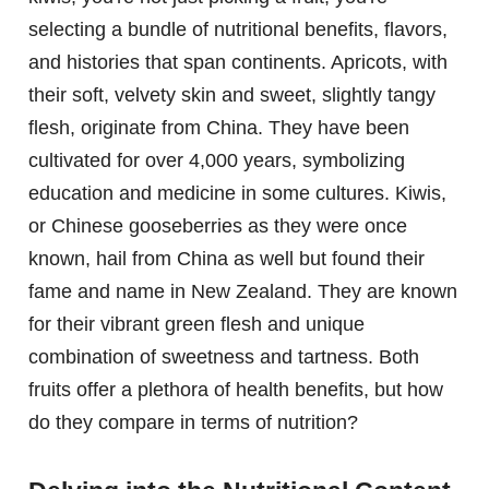
selecting a bundle of nutritional benefits, flavors,
and histories that span continents. Apricots, with
their soft, velvety skin and sweet, slightly tangy
flesh, originate from China. They have been
cultivated for over 4,000 years, symbolizing
education and medicine in some cultures. Kiwis,
or Chinese gooseberries as they were once
known, hail from China as well but found their
fame and name in New Zealand. They are known
for their vibrant green flesh and unique
combination of sweetness and tartness. Both
fruits offer a plethora of health benefits, but how
do they compare in terms of nutrition?