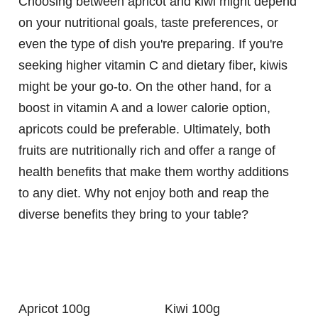
Choosing between apricot and kiwi might depend
on your nutritional goals, taste preferences, or
even the type of dish you're preparing. If you're
seeking higher vitamin C and dietary fiber, kiwis
might be your go-to. On the other hand, for a
boost in vitamin A and a lower calorie option,
apricots could be preferable. Ultimately, both
fruits are nutritionally rich and offer a range of
health benefits that make them worthy additions
to any diet. Why not enjoy both and reap the
diverse benefits they bring to your table?
Apricot 100g
Kiwi 100g