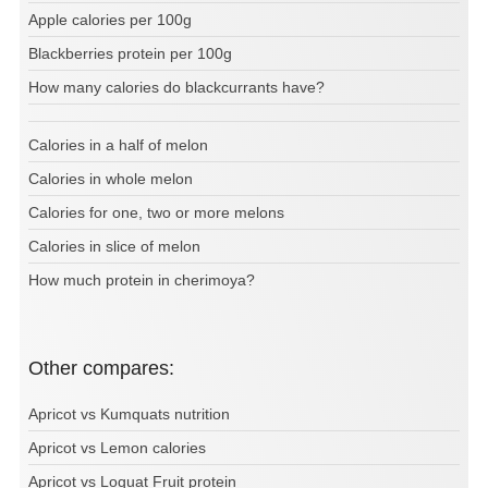
Apple calories per 100g
Blackberries protein per 100g
How many calories do blackcurrants have?
Calories in a half of melon
Calories in whole melon
Calories for one, two or more melons
Calories in slice of melon
How much protein in cherimoya?
Other compares:
Apricot vs Kumquats nutrition
Apricot vs Lemon calories
Apricot vs Loquat Fruit protein