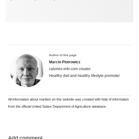
Author of this page
Marcin Piotrowicz
calories-info.com creator
Healthy diet and healthy lifestyle promoter
All information about nutrition on this website was created with help of information
from the official United States Department of Agriculture database.
Add comment