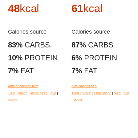
48
kcal
61
kcal
Calories source
Calories source
83%
CARBS.
87%
CARBS
10%
PROTEIN
6%
PROTEIN
7%
FAT
7%
FAT
Apricot calories per:
Kiwi calories per:
100g
|
ounce
|
single piece
|
cup
|
100g
|
ounce
|
single piece
|
slice
|
cup
sliced
|
sliced