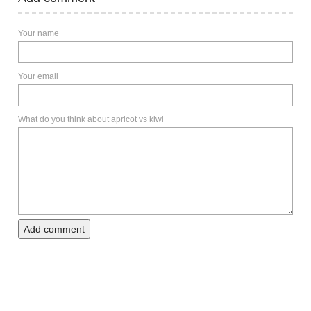
Your name
Your email
What do you think about apricot vs kiwi
Add comment