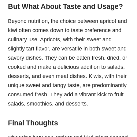
But What About Taste and Usage?
Beyond nutrition, the choice between apricot and
kiwi often comes down to taste preference and
culinary use. Apricots, with their sweet and
slightly tart flavor, are versatile in both sweet and
savory dishes. They can be eaten fresh, dried, or
cooked and make a delicious addition to salads,
desserts, and even meat dishes. Kiwis, with their
unique sweet and tangy taste, are predominantly
consumed fresh. They add a vibrant kick to fruit
salads, smoothies, and desserts.
Final Thoughts