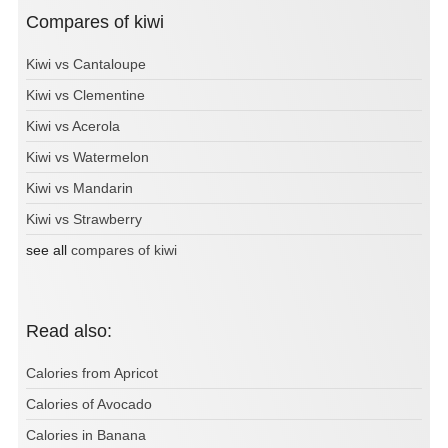
Compares of kiwi
Kiwi vs Cantaloupe
Kiwi vs Clementine
Kiwi vs Acerola
Kiwi vs Watermelon
Kiwi vs Mandarin
Kiwi vs Strawberry
see all
compares of kiwi
Read also:
Calories from Apricot
Calories of Avocado
Calories in Banana