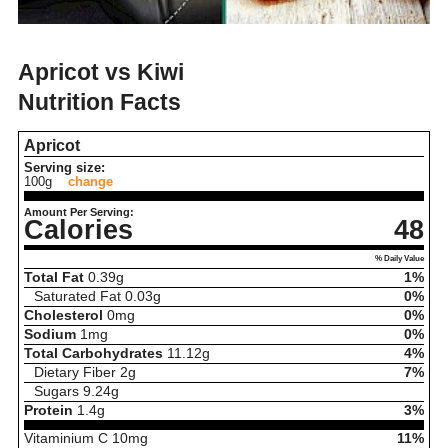
Apricot vs Kiwi
Nutrition Facts
Apricot
Serving size:
100g
change
Amount Per Serving:
Calories
48
% Daily Value
Total Fat
0.39
g
1%
Saturated Fat
0.03
g
0%
Cholesterol
0
mg
0%
Sodium
1
mg
0%
Total Carbohydrates
11.12
g
4%
Dietary Fiber
2
g
7%
Sugars
9.24
g
Protein
1.4
g
3%
Vitaminium C
10
mg
11%