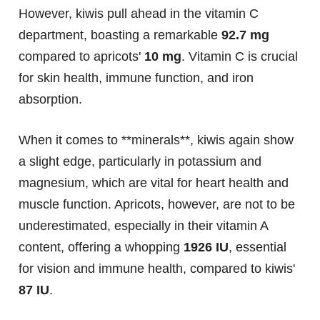
However, kiwis pull ahead in the vitamin C
department, boasting a remarkable
92.7 mg
compared to apricots'
10 mg
. Vitamin C is crucial
for skin health, immune function, and iron
absorption.
When it comes to **minerals**, kiwis again show
a slight edge, particularly in potassium and
magnesium, which are vital for heart health and
muscle function. Apricots, however, are not to be
underestimated, especially in their vitamin A
content, offering a whopping
1926 IU
, essential
for vision and immune health, compared to kiwis'
87 IU
.