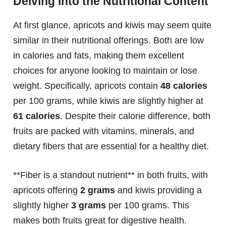
Delving into the Nutritional Content
At first glance, apricots and kiwis may seem quite
similar in their nutritional offerings. Both are low
in calories and fats, making them excellent
choices for anyone looking to maintain or lose
weight. Specifically, apricots contain
48 calories
per 100 grams, while kiwis are slightly higher at
61 calories
. Despite their calorie difference, both
fruits are packed with vitamins, minerals, and
dietary fibers that are essential for a healthy diet.
**Fiber is a standout nutrient** in both fruits, with
apricots offering
2 grams
and kiwis providing a
slightly higher
3 grams
per 100 grams. This
makes both fruits great for digestive health.