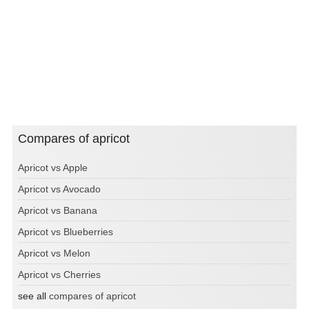
Compares of apricot
Apricot vs Apple
Apricot vs Avocado
Apricot vs Banana
Apricot vs Blueberries
Apricot vs Melon
Apricot vs Cherries
see all
compares of apricot