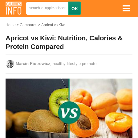
Home
Compares
Apricot vs Kiwi
Apricot vs Kiwi: Nutrition, Calories &
Protein Compared
Marcin Piotrowicz
, healthy lifestyle promoter