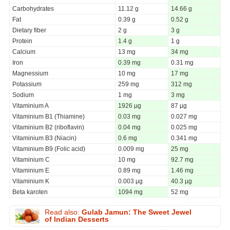
Carbohydrates
11.12 g
14.66 g
Fat
0.39 g
0.52 g
Dietary fiber
2 g
3 g
Protein
1.4 g
1 g
Calcium
13 mg
34 mg
Iron
0.39 mg
0.31 mg
Magnessium
10 mg
17 mg
Potassium
259 mg
312 mg
Sodium
1 mg
3 mg
Vitaminium A
1926 µg
87 µg
Vitaminium B1 (Thiamine)
0.03 mg
0.027 mg
Vitaminium B2 (riboflavin)
0.04 mg
0.025 mg
Vitaminium B3 (Niacin)
0.6 mg
0.341 mg
Vitaminium B9 (Folic acid)
0.009 mg
25 mg
Vitaminium C
10 mg
92.7 mg
Vitaminium E
0.89 mg
1.46 mg
Vitaminium K
0.003 µg
40.3 µg
Beta karoten
1094 mg
52 mg
Read also:
Gulab Jamun: The Sweet Jewel
of Indian Desserts