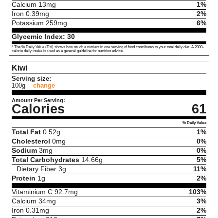
Calcium
13
mg
1%
Iron
0.39
mg
2%
Potassium
259
mg
6%
Glycemic Index:
30
* The % Daily Value (DV) shows how much a nutrient in one serving of food contributes to your total daily diet. A 2000-
calorie daily intake is used as a general guideline for nutrition advice.
Kiwi
Serving size:
100g
change
Amount Per Serving:
Calories
61
% Daily Value
Total Fat
0.52
g
1%
Cholesterol
0
mg
0%
Sodium
3
mg
0%
Total Carbohydrates
14.66
g
5%
Dietary Fiber
3
g
11%
Protein
1
g
2%
Vitaminium C
92.7
mg
103%
Calcium
34
mg
3%
Iron
0.31
mg
2%