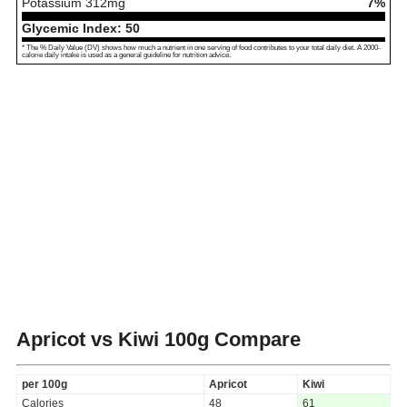
Potassium
312
mg
7%
Glycemic Index:
50
* The % Daily Value (DV) shows how much a nutrient in one serving of food contributes to your total daily diet. A 2000-
calorie daily intake is used as a general guideline for nutrition advice.
Apricot vs Kiwi
100g Compare
per 100g
Apricot
Kiwi
Calories
48
61