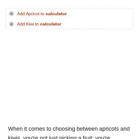
Add Apricot to
calculator
Add Kiwi to
calculator
When it comes to choosing between apricots and
kiwis, you're not just picking a fruit; you're