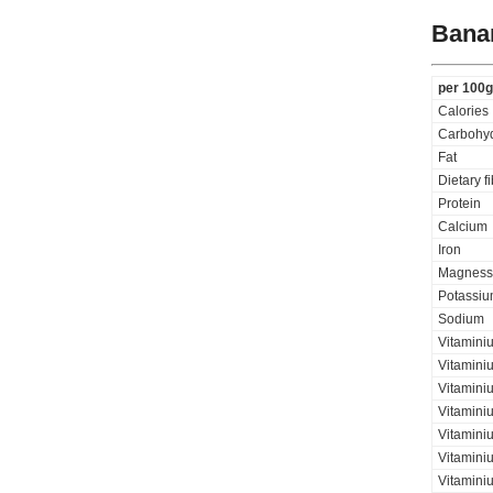
Bana
per 100g
Calories
Carbohyd
Fat
Dietary f
Protein
Calcium
Iron
Magness
Potassi
Sodium
Vitamini
Vitamini
Vitaminiu
Vitamini
Vitaminiu
Vitamini
Vitamini