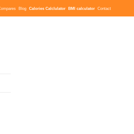
Compares
Blog
Calories Calclulator
BMI calculator
Contact