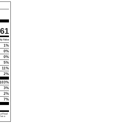
61
ly Value
1%
0%
0%
5%
11%
2%
103%
3%
2%
7%
 of food
d as a