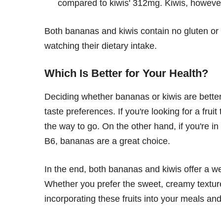
compared to kiwis' 312mg. Kiwis, however
Both bananas and kiwis contain no gluten or 
watching their dietary intake.
Which Is Better for Your Health?
Deciding whether bananas or kiwis are better
taste preferences. If you're looking for a fruit
the way to go. On the other hand, if you're in
B6, bananas are a great choice.
In the end, both bananas and kiwis offer a weal
Whether you prefer the sweet, creamy texture 
incorporating these fruits into your meals an