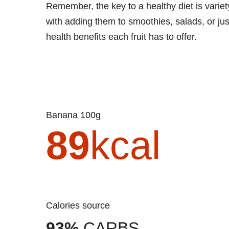
Remember, the key to a healthy diet is vari
with adding them to smoothies, salads, or ju
health benefits each fruit has to offer.
Banana 100g
89
kcal
Calories source
93%
CARBS.