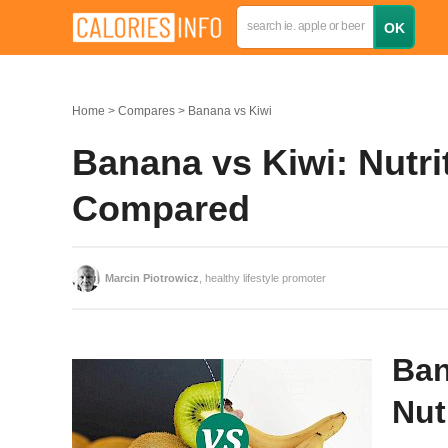
Home
Compares
Banana vs Kiwi
Banana vs Kiwi: Nutrit
Compared
Marcin Piotrowicz
, healthy lifestyle promoter
Ban
Nut