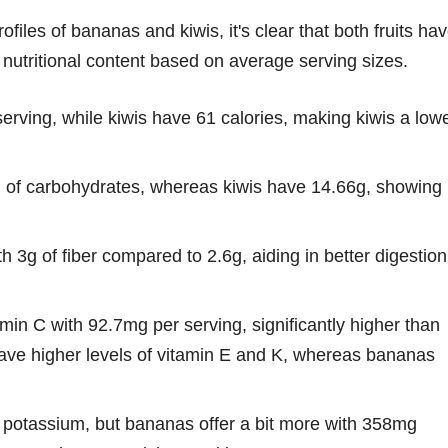
files of bananas and kiwis, it's clear that both fruits ha
 nutritional content based on average serving sizes.
rving, while kiwis have 61 calories, making kiwis a lowe
of carbohydrates, whereas kiwis have 14.66g, showing
h 3g of fiber compared to 2.6g, aiding in better digestion
in C with 92.7mg per serving, significantly higher than
ave higher levels of vitamin E and K, whereas bananas
f potassium, but bananas offer a bit more with 358mg