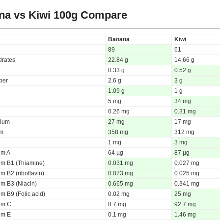
na vs Kiwi
100g Compare
Banana
Kiwi
89
61
rates
22.84 g
14.66 g
0.33 g
0.52 g
iber
2.6 g
3 g
1.09 g
1 g
5 mg
34 mg
0.26 mg
0.31 mg
ium
27 mg
17 mg
um
358 mg
312 mg
1 mg
3 mg
um A
64 µg
87 µg
um B1 (Thiamine)
0.031 mg
0.027 mg
m B2 (riboflavin)
0.073 mg
0.025 mg
um B3 (Niacin)
0.665 mg
0.341 mg
m B9 (Folic acid)
0.02 mg
25 mg
um C
8.7 mg
92.7 mg
um E
0.1 mg
1.46 mg