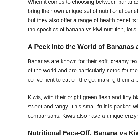
When it comes to choosing between bananas an
bring their own unique set of nutritional benef
but they also offer a range of health benefits
the specifics of banana vs kiwi nutrition, let'
A Peek into the World of Bananas 
Bananas are known for their soft, creamy text
of the world and are particularly noted for t
convenient to eat on the go, making them a p
Kiwis, with their bright green flesh and tiny b
sweet and tangy. This small fruit is packed 
comparisons. Kiwis also have a unique enzyme
Nutritional Face-Off: Banana vs Ki