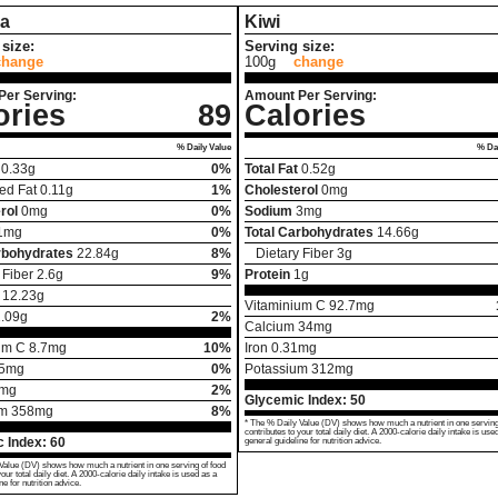
a
Kiwi
size:
Serving size:
change
100g
change
Per Serving:
Amount Per Serving:
ories
89
Calories
% Daily Value
% Dai
0.33
g
0%
Total Fat
0.52
g
ed Fat
0.11
g
1%
Cholesterol
0
mg
rol
0
mg
0%
Sodium
3
mg
1
mg
0%
Total Carbohydrates
14.66
g
rbohydrates
22.84
g
8%
Dietary Fiber
3
g
 Fiber
2.6
g
9%
Protein
1
g
12.23
g
Vitaminium C
92.7
mg
.09
g
2%
Calcium
34
mg
um C
8.7
mg
10%
Iron
0.31
mg
5
mg
0%
Potassium
312
mg
mg
2%
Glycemic Index:
50
um
358
mg
8%
* The % Daily Value (DV) shows how much a nutrient in one serving
contributes to your total daily diet. A 2000-calorie daily intake is use
 Index:
60
general guideline for nutrition advice.
Value (DV) shows how much a nutrient in one serving of food
your total daily diet. A 2000-calorie daily intake is used as a
ne for nutrition advice.