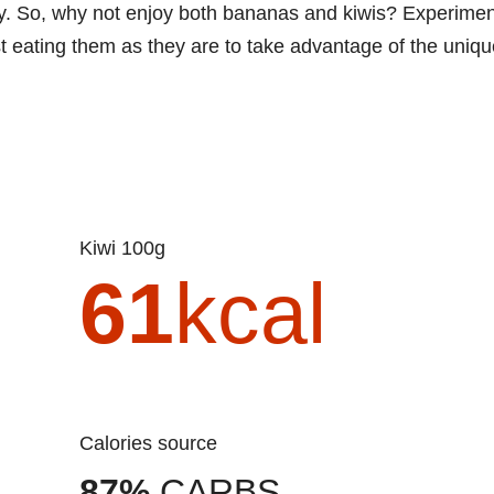
ety. So, why not enjoy both bananas and kiwis? Experimen
st eating them as they are to take advantage of the uniq
Kiwi 100g
61
kcal
Calories source
87%
CARBS