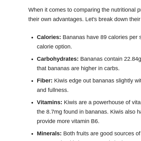
When it comes to comparing the nutritional pro
their own advantages. Let's break down their
Calories:
Bananas have 89 calories per se
calorie option.
Carbohydrates:
Bananas contain 22.84g 
that bananas are higher in carbs.
Fiber:
Kiwis edge out bananas slightly wit
and fullness.
Vitamins:
Kiwis are a powerhouse of vitam
the 8.7mg found in bananas. Kiwis also h
provide more vitamin B6.
Minerals:
Both fruits are good sources o