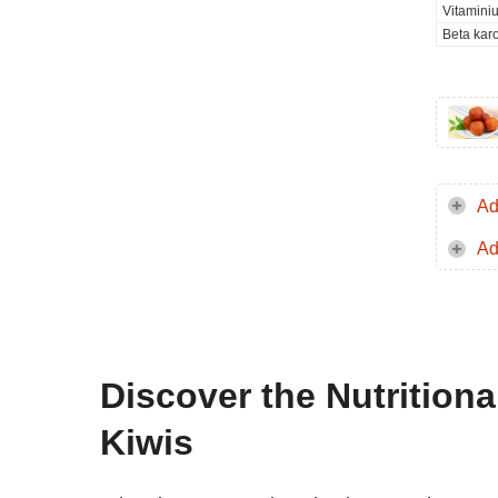
Vitamini
Beta kar
Ad
Ad
Discover the Nutrition
Kiwis