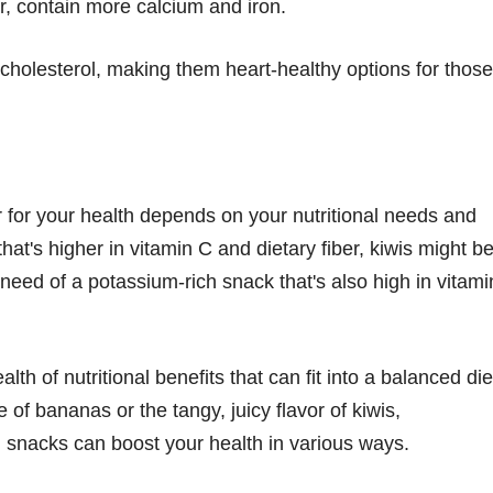
, contain more calcium and iron.
cholesterol, making them heart-healthy options for those
 for your health depends on your nutritional needs and
 that's higher in vitamin C and dietary fiber, kiwis might b
 need of a potassium-rich snack that's also high in vitami
th of nutritional benefits that can fit into a balanced die
of bananas or the tangy, juicy flavor of kiwis,
d snacks can boost your health in various ways.