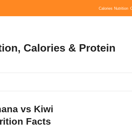
Calories
Nutrition
ion, Calories & Protein
ana vs Kiwi
rition Facts