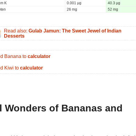
um K
0.001 µg
40.3 µg
oten
26 mg
52 mg
Read also:
Gulab Jamun: The Sweet Jewel of Indian
Desserts
d Banana to
calculator
d Kiwi to
calculator
al Wonders of Bananas and