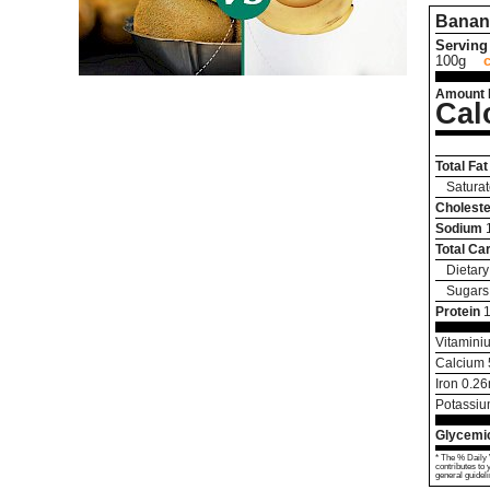
Banan
Serving 
100g
Amount 
Cal
Total Fat
Saturat
Choleste
Sodium
Total Ca
Dietary
Sugars
Protein
1
Vitamini
Calcium
Iron
0.26
Potassi
Glycemic
* The % Daily 
contributes to 
general guideli