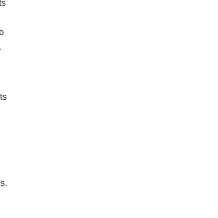
ts
to
.
ts
s.