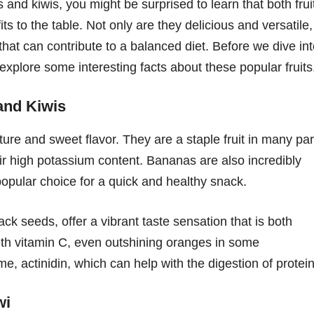
d kiwis, you might be surprised to learn that both frui
its to the table. Not only are they delicious and versatile,
 that can contribute to a balanced diet. Before we dive in
s explore some interesting facts about these popular fruits
and Kiwis
ure and sweet flavor. They are a staple fruit in many par
heir high potassium content. Bananas are also incredibly
opular choice for a quick and healthy snack.
lack seeds, offer a vibrant taste sensation that is both
with vitamin C, even outshining oranges in some
, actinidin, which can help with the digestion of protein
wi