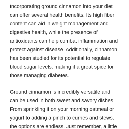
Incorporating ground cinnamon into your diet
can offer several health benefits. Its high fiber
content can aid in weight management and
digestive health, while the presence of
antioxidants can help combat inflammation and
protect against disease. Additionally, cinnamon
has been studied for its potential to regulate
blood sugar levels, making it a great spice for
those managing diabetes.
Ground cinnamon is incredibly versatile and
can be used in both sweet and savory dishes.
From sprinkling it on your morning oatmeal or
yogurt to adding a pinch to curries and stews,
the options are endless. Just remember, a little