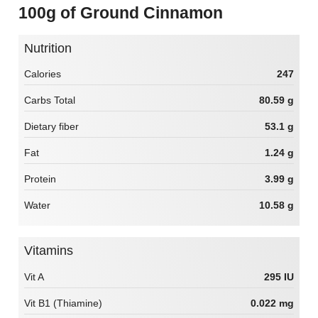
100g of Ground Cinnamon
Nutrition
Calories
247
Carbs Total
80.59 g
Dietary fiber
53.1 g
Fat
1.24 g
Protein
3.99 g
Water
10.58 g
Vitamins
Vit A
295 IU
Vit B1 (Thiamine)
0.022 mg