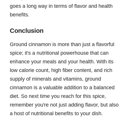
goes a long way in terms of flavor and health
benefits.
Conclusion
Ground cinnamon is more than just a flavorful
spice; it's a nutritional powerhouse that can
enhance your meals and your health. With its
low calorie count, high fiber content, and rich
supply of minerals and vitamins, ground
cinnamon is a valuable addition to a balanced
diet. So next time you reach for this spice,
remember you're not just adding flavor, but also
a host of nutritional benefits to your dish.