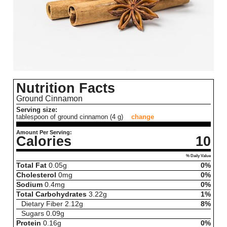
Nutrition Facts
Ground Cinnamon
Serving size:
tablespoon of ground cinnamon (4 g)
change
Amount Per Serving:
Calories
10
% Daily Value
Total Fat
0.05
g
0%
Cholesterol
0
mg
0%
Sodium
0.4
mg
0%
Total Carbohydrates
3.22
g
1%
Dietary Fiber
2.12
g
8%
Sugars
0.09
g
Protein
0.16
g
0%