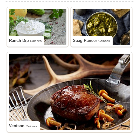
Ranch Dip
Saag Paneer
Calories
Calories
Venison
Calories