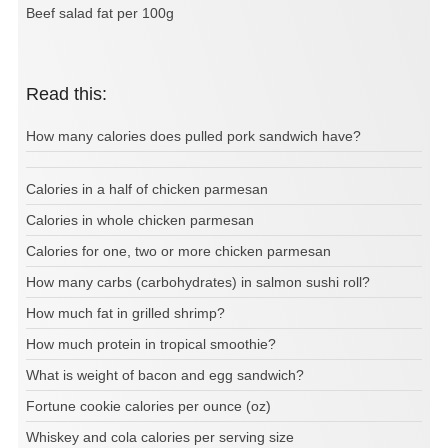
Beef salad fat per 100g
Read this:
How many calories does pulled pork sandwich have?
Calories in a half of chicken parmesan
Calories in whole chicken parmesan
Calories for one, two or more chicken parmesan
How many carbs (carbohydrates) in salmon sushi roll?
How much fat in grilled shrimp?
How much protein in tropical smoothie?
What is weight of bacon and egg sandwich?
Fortune cookie calories per ounce (oz)
Whiskey and cola calories per serving size