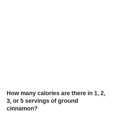
How many calories are there in 1, 2,
3, or 5 servings of ground
cinnamon?