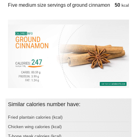
Five medium size servings of ground cinnamon
50
kcal
Similar calories number have:
Fried plantain calories (kcal)
Chicken wing calories (kcal)
T-bone steak calories (kcal)