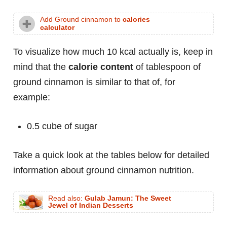
Add Ground cinnamon to
calories
calculator
To visualize how much 10 kcal actually is, keep in
mind that the
calorie content
of tablespoon of
ground cinnamon is similar to that of, for
example:
0.5 cube of sugar
Take a quick look at the tables below for detailed
information about ground cinnamon nutrition.
Read also:
Gulab Jamun: The Sweet
Jewel of Indian Desserts