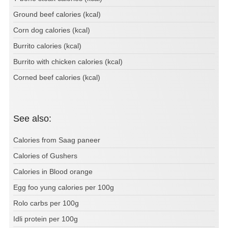
Ground beef calories (kcal)
Corn dog calories (kcal)
Burrito calories (kcal)
Burrito with chicken calories (kcal)
Corned beef calories (kcal)
See also:
Calories from Saag paneer
Calories of Gushers
Calories in Blood orange
Egg foo yung calories per 100g
Rolo carbs per 100g
Idli protein per 100g