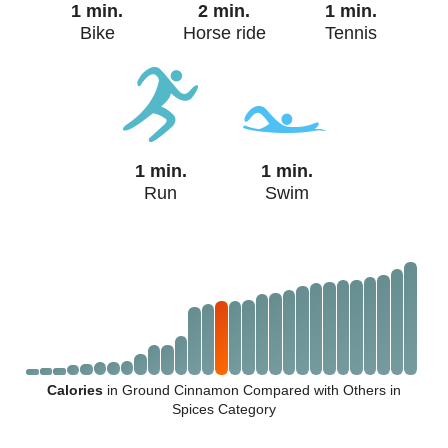
1 min.
2 min.
1 min.
Bike
Horse ride
Tennis
1 min.
1 min.
Run
Swim
Calories
in Ground Cinnamon Compared with Others in
Spices Category