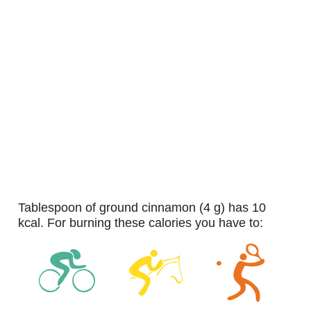
tablespoon of ground cinnamon (4 g) has 10
kcal. For burning these calories you have to: