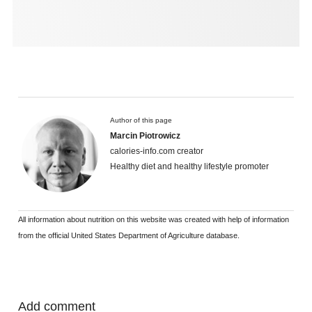
Author of this page
Marcin Piotrowicz
calories-info.com creator
Healthy diet and healthy lifestyle promoter
All information about nutrition on this website was created with help of information
from the official United States Department of Agriculture database.
Add comment