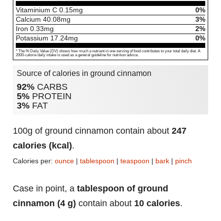
Vitaminium C
0.15
mg
0%
Calcium
40.08
mg
3%
Iron
0.33
mg
2%
Potassium
17.24
mg
0%
* The % Daily Value (DV) shows how much a nutrient in one serving of food contributes to your total daily diet. A
2000-calorie daily intake is used as a general guideline for nutrition advice.
Source of calories in ground cinnamon
92%
CARBS
5%
PROTEIN
3%
FAT
100g of ground cinnamon contain about
247
calories (kcal)
.
Calories per:
ounce
|
tablespoon
|
teaspoon
|
bark
|
pinch
Case in point, a
tablespoon of ground
cinnamon (4 g)
contain about
10 calories
.