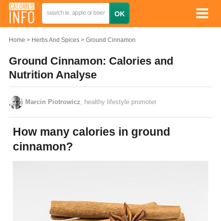
Home
Herbs And Spices
Ground Cinnamon
Ground Cinnamon: Calories and
Nutrition Analyse
Marcin Piotrowicz
, healthy lifestyle promoter
How many calories in ground
cinnamon?