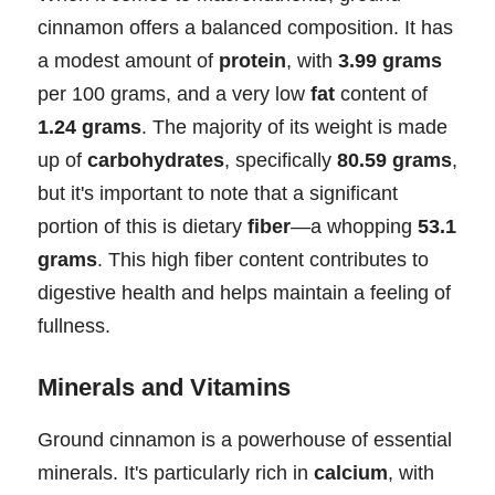
cinnamon offers a balanced composition. It has
a modest amount of
protein
, with
3.99 grams
per 100 grams, and a very low
fat
content of
1.24 grams
. The majority of its weight is made
up of
carbohydrates
, specifically
80.59 grams
,
but it's important to note that a significant
portion of this is dietary
fiber
—a whopping
53.1
grams
. This high fiber content contributes to
digestive health and helps maintain a feeling of
fullness.
Minerals and Vitamins
Ground cinnamon is a powerhouse of essential
minerals. It's particularly rich in
calcium
, with