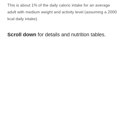
This is about 1% of the daily caloric intake for an average
adult with medium weight and activity level (assuming a 2000
kcal daily intake).
Scroll down
for details and nutrition tables.