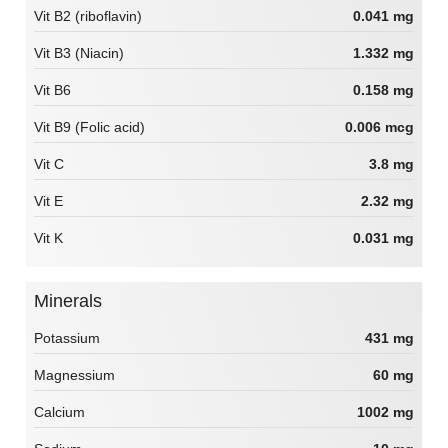
Vit B2 (riboflavin)
0.041 mg
Vit B3 (Niacin)
1.332 mg
Vit B6
0.158 mg
Vit B9 (Folic acid)
0.006 mcg
Vit C
3.8 mg
Vit E
2.32 mg
Vit K
0.031 mg
Minerals
Potassium
431 mg
Magnessium
60 mg
Calcium
1002 mg