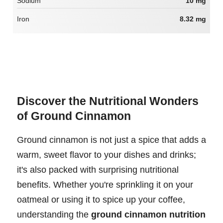
Sodium
10 mg
Iron
8.32 mg
Discover the Nutritional Wonders
of Ground Cinnamon
Ground cinnamon is not just a spice that adds a
warm, sweet flavor to your dishes and drinks;
it's also packed with surprising nutritional
benefits. Whether you're sprinkling it on your
oatmeal or using it to spice up your coffee,
understanding the
ground cinnamon nutrition