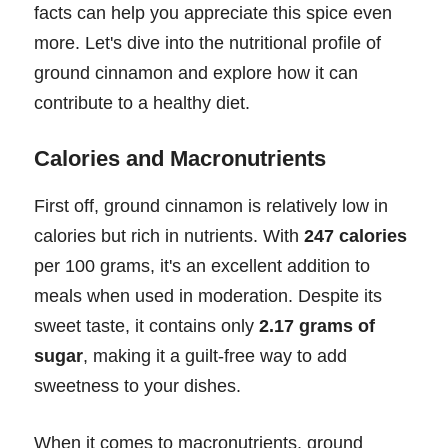
facts can help you appreciate this spice even
more. Let's dive into the nutritional profile of
ground cinnamon and explore how it can
contribute to a healthy diet.
Calories and Macronutrients
First off, ground cinnamon is relatively low in
calories but rich in nutrients. With
247 calories
per 100 grams, it's an excellent addition to
meals when used in moderation. Despite its
sweet taste, it contains only
2.17 grams of
sugar
, making it a guilt-free way to add
sweetness to your dishes.
When it comes to macronutrients, ground