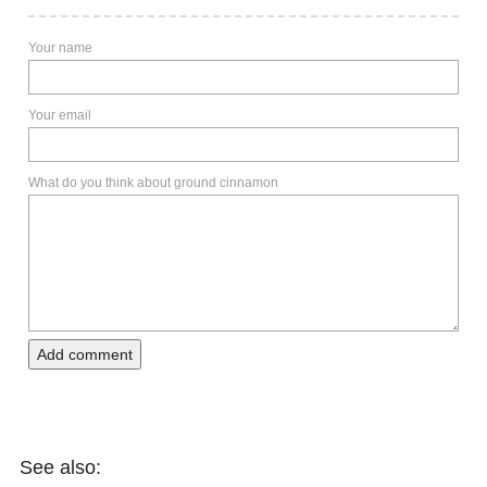
Your name
Your email
What do you think about ground cinnamon
Add comment
See also: