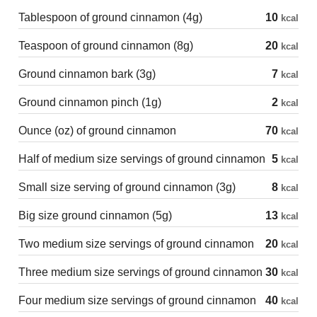
Tablespoon of ground cinnamon (4g)
10
kcal
Teaspoon of ground cinnamon (8g)
20
kcal
Ground cinnamon bark (3g)
7
kcal
Ground cinnamon pinch (1g)
2
kcal
Ounce (oz) of ground cinnamon
70
kcal
Half of medium size servings of ground cinnamon
5
kcal
Small size serving of ground cinnamon (3g)
8
kcal
Big size ground cinnamon (5g)
13
kcal
Two medium size servings of ground cinnamon
20
kcal
Three medium size servings of ground cinnamon
30
kcal
Four medium size servings of ground cinnamon
40
kcal