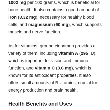
1002 mg
per 100 grams, which is beneficial for
bone health. It also contains a good amount of
iron
(
8.32 mg
), necessary for healthy blood
cells, and
magnesium
(
60 mg
), which supports
muscle and nerve function.
As for vitamins, ground cinnamon provides a
variety of them, including
vitamin A
(
295 IU
),
which is important for vision and immune
function, and
vitamin C
(
3.8 mg
), which is
known for its antioxidant properties. It also
offers small amounts of B vitamins, crucial for
energy production and brain health.
Health Benefits and Uses