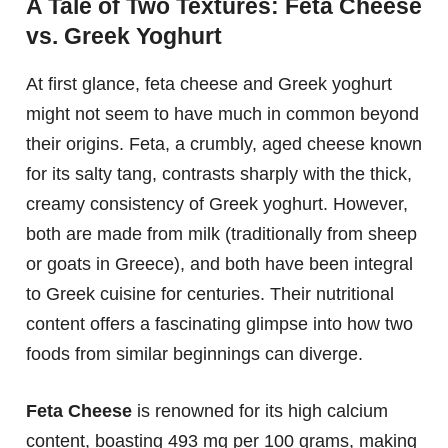
A Tale of Two Textures: Feta Cheese
vs. Greek Yoghurt
At first glance, feta cheese and Greek yoghurt
might not seem to have much in common beyond
their origins. Feta, a crumbly, aged cheese known
for its salty tang, contrasts sharply with the thick,
creamy consistency of Greek yoghurt. However,
both are made from milk (traditionally from sheep
or goats in Greece), and both have been integral
to Greek cuisine for centuries. Their nutritional
content offers a fascinating glimpse into how two
foods from similar beginnings can diverge.
Feta Cheese
is renowned for its high calcium
content, boasting 493 mg per 100 grams, making