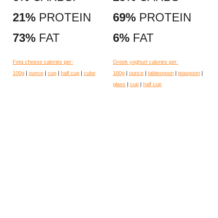
21%
PROTEIN
69%
PROTEIN
73%
FAT
6%
FAT
Feta cheese calories per:
Greek yoghurt calories per:
100g
|
ounce
|
cup
|
half cup
|
cube
100g
|
ounce
|
tablespoon
|
teaspoon
|
glass
|
cup
|
half cup