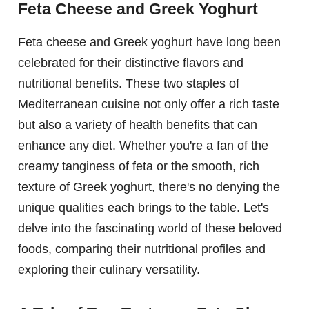
Feta Cheese and Greek Yoghurt
Feta cheese and Greek yoghurt have long been
celebrated for their distinctive flavors and
nutritional benefits. These two staples of
Mediterranean cuisine not only offer a rich taste
but also a variety of health benefits that can
enhance any diet. Whether you're a fan of the
creamy tanginess of feta or the smooth, rich
texture of Greek yoghurt, there's no denying the
unique qualities each brings to the table. Let's
delve into the fascinating world of these beloved
foods, comparing their nutritional profiles and
exploring their culinary versatility.