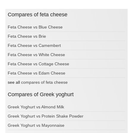
Compares of feta cheese
Feta Cheese vs Blue Cheese
Feta Cheese vs Brie
Feta Cheese vs Camembert
Feta Cheese vs White Cheese
Feta Cheese vs Cottage Cheese
Feta Cheese vs Edam Cheese
see all
compares of feta cheese
Compares of Greek yoghurt
Greek Yoghurt vs Almond Milk
Greek Yoghurt vs Protein Shake Powder
Greek Yoghurt vs Mayonnaise