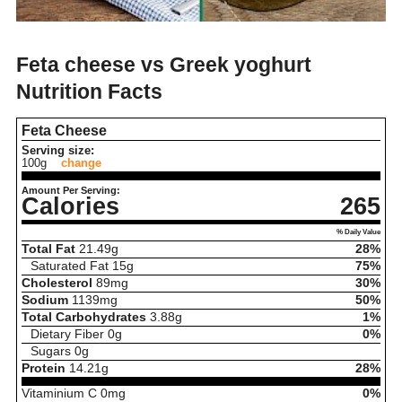
Feta cheese vs Greek yoghurt
Nutrition Facts
Feta Cheese
Serving size:
100g
change
Amount Per Serving:
Calories
265
% Daily Value
Total Fat
21.49
g
28%
Saturated Fat
15
g
75%
Cholesterol
89
mg
30%
Sodium
1139
mg
50%
Total Carbohydrates
3.88
g
1%
Dietary Fiber
0
g
0%
Sugars
0
g
Protein
14.21
g
28%
Vitaminium C
0
mg
0%