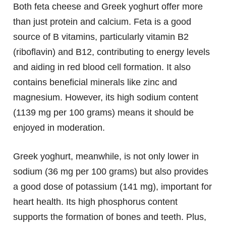
Both feta cheese and Greek yoghurt offer more
than just protein and calcium. Feta is a good
source of B vitamins, particularly vitamin B2
(riboflavin) and B12, contributing to energy levels
and aiding in red blood cell formation. It also
contains beneficial minerals like zinc and
magnesium. However, its high sodium content
(1139 mg per 100 grams) means it should be
enjoyed in moderation.
Greek yoghurt, meanwhile, is not only lower in
sodium (36 mg per 100 grams) but also provides
a good dose of potassium (141 mg), important for
heart health. Its high phosphorus content
supports the formation of bones and teeth. Plus,