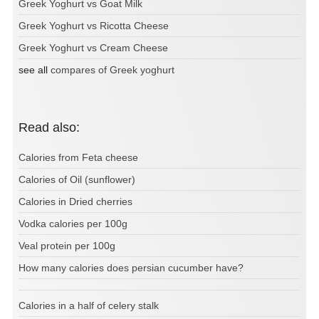
Greek Yoghurt vs Goat Milk
Greek Yoghurt vs Ricotta Cheese
Greek Yoghurt vs Cream Cheese
see all
compares of Greek yoghurt
Read also:
Calories from Feta cheese
Calories of Oil (sunflower)
Calories in Dried cherries
Vodka calories per 100g
Veal protein per 100g
How many calories does persian cucumber have?
Calories in a half of celery stalk