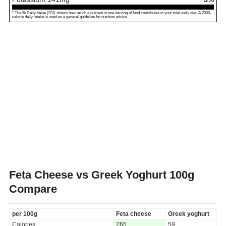
* The % Daily Value (DV) shows how much a nutrient in one serving of food contributes to your total daily diet. A 2000-
calorie daily intake is used as a general guideline for nutrition advice.
Feta Cheese vs Greek Yoghurt
100g
Compare
per 100g
Feta cheese
Greek yoghurt
Calories
265
59