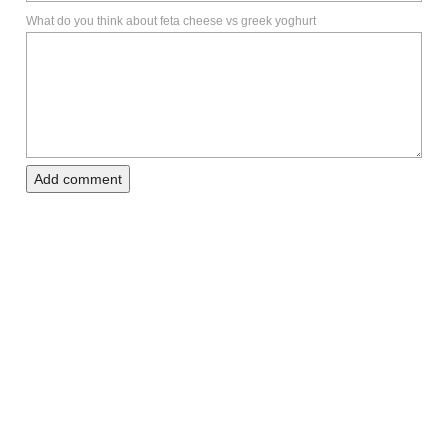
What do you think about feta cheese vs greek yoghurt
Add comment