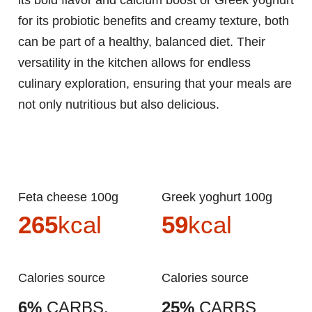
its bold flavor and calcium boost or Greek yoghurt
for its probiotic benefits and creamy texture, both
can be part of a healthy, balanced diet. Their
versatility in the kitchen allows for endless
culinary exploration, ensuring that your meals are
not only nutritious but also delicious.
Feta cheese 100g
Greek yoghurt 100g
265
kcal
59
kcal
Calories source
Calories source
6%
CARBS.
25%
CARBS