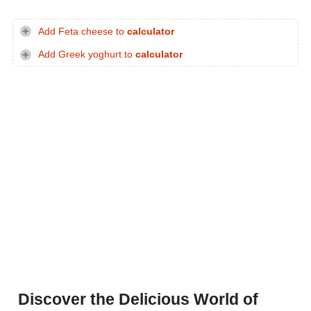
Add Feta cheese to
calculator
Add Greek yoghurt to
calculator
Discover the Delicious World of