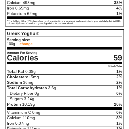
Calcium
493
mg
38%
Iron
0.65
mg
4%
Potassium
62
mg
1%
* The % Daily Value (DV) shows how much a nutrient in one serving of food contributes to your total daily diet. A 2000-
calorie daily intake is used as a general guideline for nutrition advice.
Greek Yoghurt
Serving size:
100g
change
Amount Per Serving:
Calories
59
% Daily Value
Total Fat
0.39
g
1%
Cholesterol
5
mg
2%
Sodium
36
mg
2%
Total Carbohydrates
3.6
g
1%
Dietary Fiber
0
g
0%
Sugars
3.24
g
Protein
10.19
g
20%
Vitaminium C
0
mg
0%
Calcium
110
mg
8%
Iron
0.07
mg
1%
Potassium
141
mg
3%