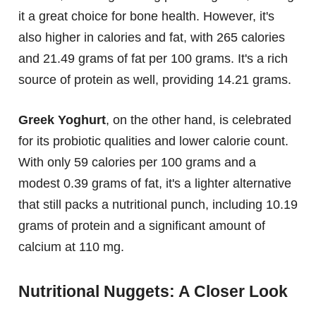
it a great choice for bone health. However, it's
also higher in calories and fat, with 265 calories
and 21.49 grams of fat per 100 grams. It's a rich
source of protein as well, providing 14.21 grams.
Greek Yoghurt
, on the other hand, is celebrated
for its probiotic qualities and lower calorie count.
With only 59 calories per 100 grams and a
modest 0.39 grams of fat, it's a lighter alternative
that still packs a nutritional punch, including 10.19
grams of protein and a significant amount of
calcium at 110 mg.
Nutritional Nuggets: A Closer Look