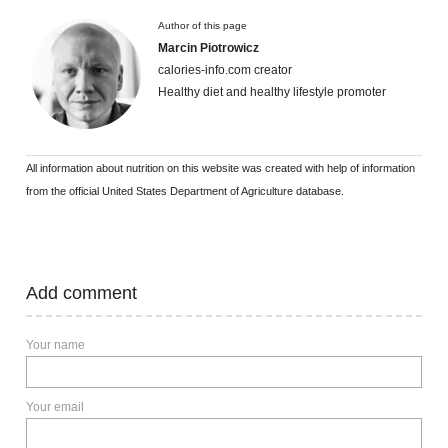
Author of this page
Marcin Piotrowicz
calories-info.com creator
Healthy diet and healthy lifestyle promoter
All information about nutrition on this website was created with help of information
from the official United States Department of Agriculture database.
Add comment
Your name
Your email