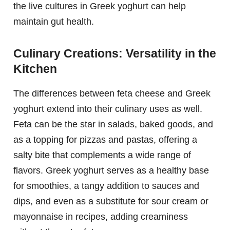
the live cultures in Greek yoghurt can help
maintain gut health.
Culinary Creations: Versatility in the
Kitchen
The differences between feta cheese and Greek
yoghurt extend into their culinary uses as well.
Feta can be the star in salads, baked goods, and
as a topping for pizzas and pastas, offering a
salty bite that complements a wide range of
flavors. Greek yoghurt serves as a healthy base
for smoothies, a tangy addition to sauces and
dips, and even as a substitute for sour cream or
mayonnaise in recipes, adding creaminess