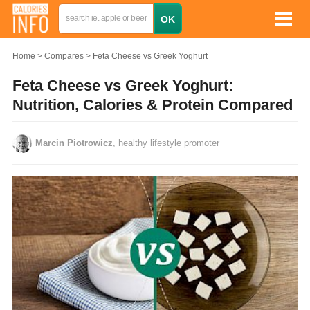
Home
Compares
Feta Cheese vs Greek Yoghurt
Feta Cheese vs Greek Yoghurt:
Nutrition, Calories & Protein Compared
Marcin Piotrowicz
, healthy lifestyle promoter