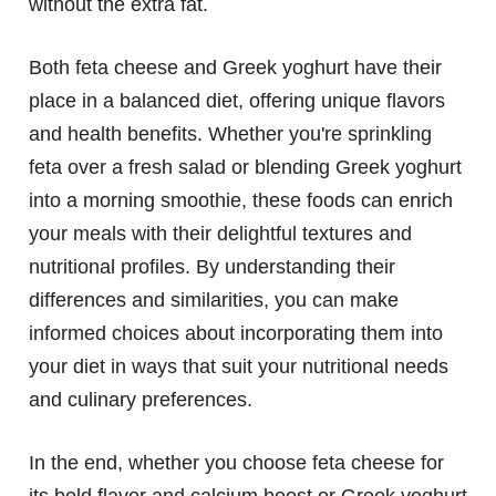
without the extra fat.
Both feta cheese and Greek yoghurt have their
place in a balanced diet, offering unique flavors
and health benefits. Whether you're sprinkling
feta over a fresh salad or blending Greek yoghurt
into a morning smoothie, these foods can enrich
your meals with their delightful textures and
nutritional profiles. By understanding their
differences and similarities, you can make
informed choices about incorporating them into
your diet in ways that suit your nutritional needs
and culinary preferences.
In the end, whether you choose feta cheese for