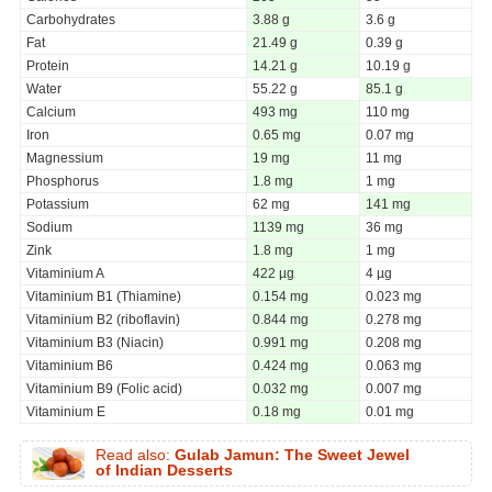
Carbohydrates
3.88 g
3.6 g
Fat
21.49 g
0.39 g
Protein
14.21 g
10.19 g
Water
55.22 g
85.1 g
Calcium
493 mg
110 mg
Iron
0.65 mg
0.07 mg
Magnessium
19 mg
11 mg
Phosphorus
1.8 mg
1 mg
Potassium
62 mg
141 mg
Sodium
1139 mg
36 mg
Zink
1.8 mg
1 mg
Vitaminium A
422 µg
4 µg
Vitaminium B1 (Thiamine)
0.154 mg
0.023 mg
Vitaminium B2 (riboflavin)
0.844 mg
0.278 mg
Vitaminium B3 (Niacin)
0.991 mg
0.208 mg
Vitaminium B6
0.424 mg
0.063 mg
Vitaminium B9 (Folic acid)
0.032 mg
0.007 mg
Vitaminium E
0.18 mg
0.01 mg
Read also:
Gulab Jamun: The Sweet Jewel
of Indian Desserts