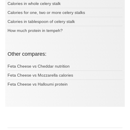
Calories in whole celery stalk
Calories for one, two or more celery stalks
Calories in tablespoon of celery stalk
How much protein in tempeh?
Other compares:
Feta Cheese vs Cheddar nutrition
Feta Cheese vs Mozzarella calories
Feta Cheese vs Halloumi protein