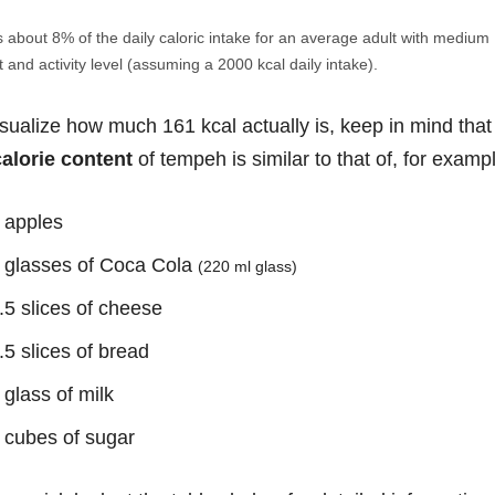
s about 8% of the daily caloric intake for an average adult with medium
 and activity level (assuming a 2000 kcal daily intake).
isualize how much 161 kcal actually is, keep in mind that
calorie content
of tempeh is similar to that of, for examp
 apples
 glasses of Coca Cola
(220 ml glass)
.5 slices of cheese
.5 slices of bread
 glass of milk
 cubes of sugar