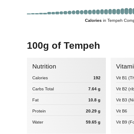
Calories
in Tempeh Compa
100g of Tempeh
Nutrition
Vitam
Calories
192
Vit B1 (T
Carbs Total
7.64 g
Vit B2 (ri
Fat
10.8 g
Vit B3 (N
Protein
20.29 g
Vit B6
Water
59.65 g
Vit B9 (Fo