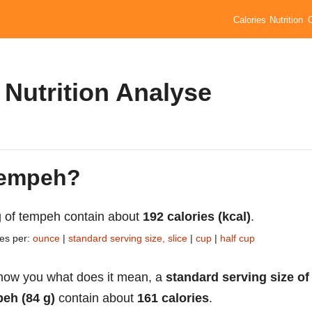
Calories
Nutrition
Nutrition Analyse
 tempeh?
 of tempeh contain about
192 calories (kcal)
.
ies per:
ounce
|
standard serving size, slice
|
cup
|
half cup
how you what does it mean, a
standard serving size of
eh (84 g)
contain about
161 calories
.