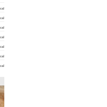
cal
cal
cal
cal
cal
cal
cal