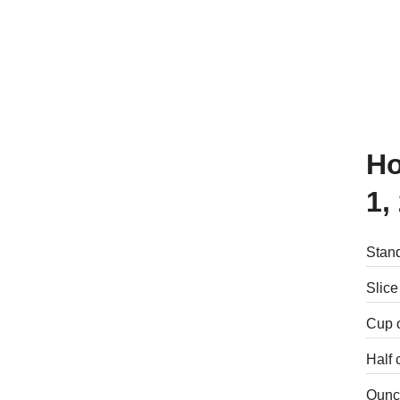
How many calories are there in
1,
Stand
Slice
Cup 
Half 
Ounce