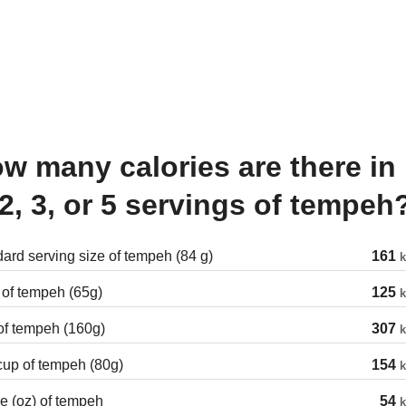
 2, 3, or 5 servings of tempeh
ard serving size of tempeh (84 g)
161
k
 of tempeh (65g)
125
k
of tempeh (160g)
307
k
cup of tempeh (80g)
154
k
 (oz) of tempeh
54
k