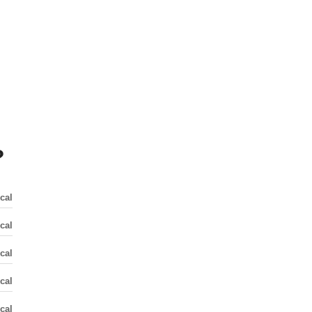
?
cal
cal
cal
cal
cal