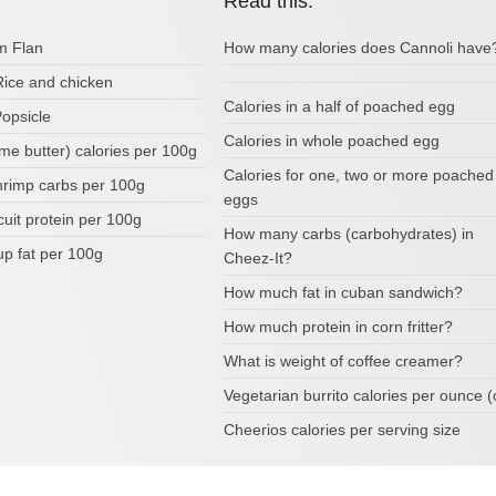
Read this:
om Flan
How many calories does Cannoli have
Rice and chicken
Calories in a half of poached egg
Popsicle
Calories in whole poached egg
me butter) calories per 100g
Calories for one, two or more poached
rimp carbs per 100g
eggs
scuit protein per 100g
How many carbs (carbohydrates) in
up fat per 100g
Cheez-It?
How much fat in cuban sandwich?
How much protein in corn fritter?
What is weight of coffee creamer?
Vegetarian burrito calories per ounce (
Cheerios calories per serving size