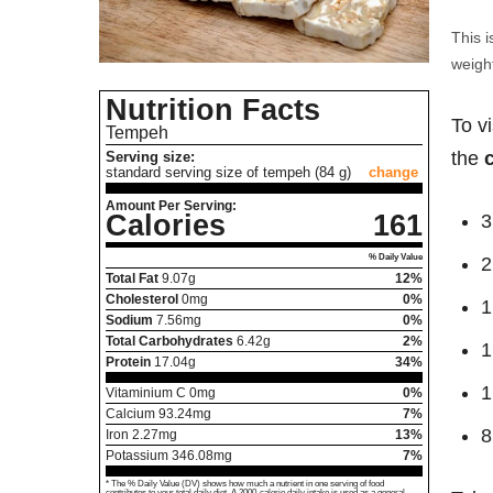
This i
weight
Nutrition Facts
To v
Tempeh
the
Serving size:
standard serving size of tempeh (84 g)
change
Amount Per Serving:
Calories
161
3
% Daily Value
2
Total Fat
9.07
g
12%
Cholesterol
0
mg
0%
1
Sodium
7.56
mg
0%
Total Carbohydrates
6.42
g
2%
1
Protein
17.04
g
34%
1
Vitaminium C
0
mg
0%
Calcium
93.24
mg
7%
8
Iron
2.27
mg
13%
Potassium
346.08
mg
7%
* The % Daily Value (DV) shows how much a nutrient in one serving of food
contributes to your total daily diet. A 2000-calorie daily intake is used as a general