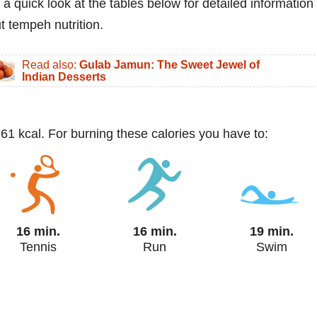
 a quick look at the tables below for detailed information
t tempeh nutrition.
Read also:
Gulab Jamun: The Sweet Jewel of
Indian Desserts
161 kcal. For burning these calories you have to:
16 min.
16 min.
19 min.
Tennis
Run
Swim