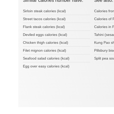
Similar calories number have:
See also:
Sirloin steak calories (kcal)
Calories fr
Street tacos calories (kcal)
Calories of 
Flank steak calories (kcal)
Calories in 
Deviled eggs calories (kcal)
Tahini (sesa
Chicken thigh calories (kcal)
Kung Pao sh
Filet mignon calories (kcal)
Pillsbury bi
Seafood salad calories (kcal)
Split pea so
Egg over easy calories (kcal)