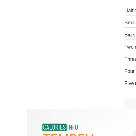
Half 
Small
Big s
Two 
Thre
Four 
Five 