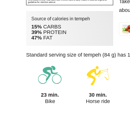
Take
guideline for nutrition advice.
abou
Source of calories in tempeh
15%
CARBS
39%
PROTEIN
47%
FAT
standard serving size of tempeh (84 g) has 
23 min.
30 min.
Bike
Horse ride