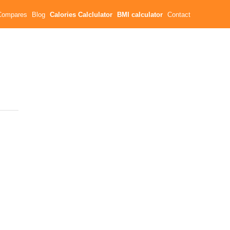
Compares
Blog
Calories Calclulator
BMI calculator
Contact