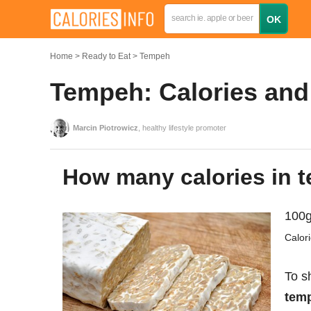
Home
Ready to Eat
Tempeh
Tempeh: Calories and 
Marcin Piotrowicz
, healthy lifestyle promoter
How many calories in
100g
Calor
To s
temp