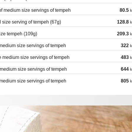
of medium size servings of tempeh
80.5
k
 size serving of tempeh (67g)
128.8
k
ize tempeh (109g)
209.3
k
medium size servings of tempeh
322
k
e medium size servings of tempeh
483
k
medium size servings of tempeh
644
k
medium size servings of tempeh
805
k