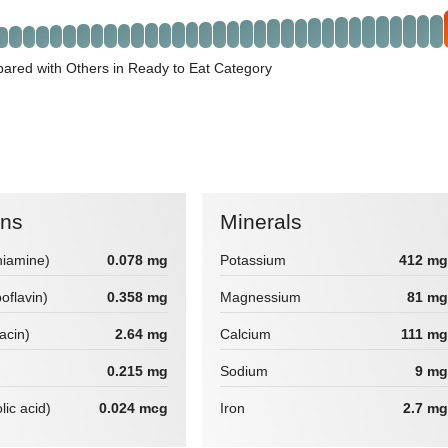
red with Others in Ready to Eat Category
ins
Minerals
hiamine)
0.078 mg
Potassium
412 mg
boflavin)
0.358 mg
Magnessium
81 mg
iacin)
2.64 mg
Calcium
111 mg
0.215 mg
Sodium
9 mg
lic acid)
0.024 mcg
Iron
2.7 mg