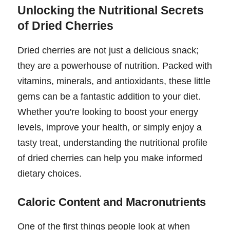
Unlocking the Nutritional Secrets
of Dried Cherries
Dried cherries are not just a delicious snack;
they are a powerhouse of nutrition. Packed with
vitamins, minerals, and antioxidants, these little
gems can be a fantastic addition to your diet.
Whether you're looking to boost your energy
levels, improve your health, or simply enjoy a
tasty treat, understanding the nutritional profile
of dried cherries can help you make informed
dietary choices.
Caloric Content and Macronutrients
One of the first things people look at when