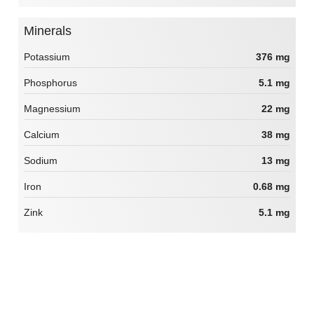
Minerals
Potassium
376 mg
Phosphorus
5.1 mg
Magnessium
22 mg
Calcium
38 mg
Sodium
13 mg
Iron
0.68 mg
Zink
5.1 mg