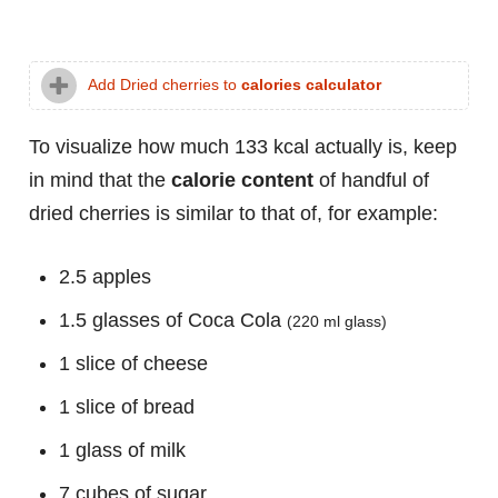
Add Dried cherries to
calories calculator
To visualize how much 133 kcal actually is, keep
in mind that the
calorie content
of handful of
dried cherries is similar to that of, for example:
2.5 apples
1.5 glasses of Coca Cola
(220 ml glass)
1 slice of cheese
1 slice of bread
1 glass of milk
7 cubes of sugar