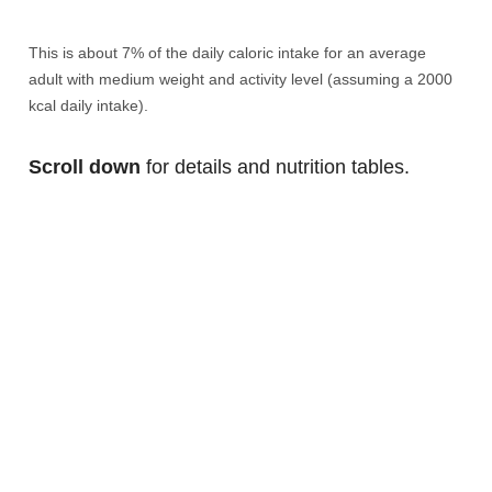
This is about 7% of the daily caloric intake for an average
adult with medium weight and activity level (assuming a 2000
kcal daily intake).
Scroll down
for details and nutrition tables.