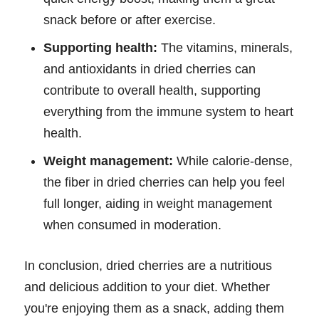
snack before or after exercise.
Supporting health:
The vitamins, minerals,
and antioxidants in dried cherries can
contribute to overall health, supporting
everything from the immune system to heart
health.
Weight management:
While calorie-dense,
the fiber in dried cherries can help you feel
full longer, aiding in weight management
when consumed in moderation.
In conclusion, dried cherries are a nutritious
and delicious addition to your diet. Whether
you're enjoying them as a snack, adding them