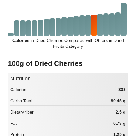
Calories
in Dried Cherries Compared with Others in Dried
Fruits Category
100g of Dried Cherries
Nutrition
Calories
333
Carbs Total
80.45 g
Dietary fiber
2.5 g
Fat
0.73 g
Protein
1.25 g