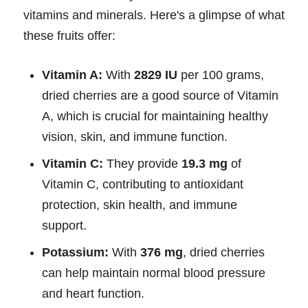
vitamins and minerals. Here's a glimpse of what
these fruits offer:
Vitamin A:
With
2829 IU
per 100 grams,
dried cherries are a good source of Vitamin
A, which is crucial for maintaining healthy
vision, skin, and immune function.
Vitamin C:
They provide
19.3 mg
of
Vitamin C, contributing to antioxidant
protection, skin health, and immune
support.
Potassium:
With
376 mg
, dried cherries
can help maintain normal blood pressure
and heart function.