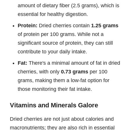
amount of dietary fiber (2.5 grams), which is
essential for healthy digestion.
Protein:
Dried cherries contain
1.25 grams
of protein per 100 grams. While not a
significant source of protein, they can still
contribute to your daily intake.
Fat:
There's a minimal amount of fat in dried
cherries, with only
0.73 grams
per 100
grams, making them a low-fat option for
those monitoring their fat intake.
Vitamins and Minerals Galore
Dried cherries are not just about calories and
macronutrients; they are also rich in essential