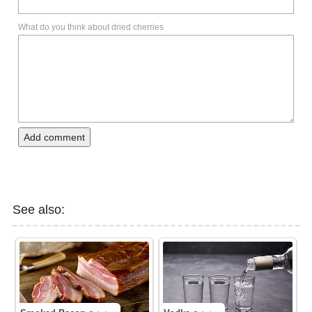
What do you think about dried cherries
Add comment
See also: