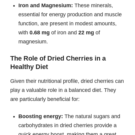
Iron and Magnesium:
These minerals,
essential for energy production and muscle
function, are present in modest amounts,
with
0.68 mg
of iron and
22 mg
of
magnesium.
The Role of Dried Cherries in a
Healthy Diet
Given their nutritional profile, dried cherries can
play a valuable role in a balanced diet. They
are particularly beneficial for:
Boosting energy:
The natural sugars and
carbohydrates in dried cherries provide a
quick energy boost, making them a great