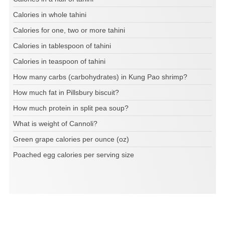
Calories in whole tahini
Calories for one, two or more tahini
Calories in tablespoon of tahini
Calories in teaspoon of tahini
How many carbs (carbohydrates) in Kung Pao shrimp?
How much fat in Pillsbury biscuit?
How much protein in split pea soup?
What is weight of Cannoli?
Green grape calories per ounce (oz)
Poached egg calories per serving size