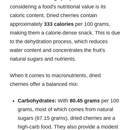
considering a food's nutritional value is its
caloric content. Dried cherries contain
approximately
333 calories
per 100 grams,
making them a calorie-dense snack. This is due
to the dehydration process, which reduces
water content and concentrates the fruit's
natural sugars and nutrients.
When it comes to macronutrients, dried
cherries offer a balanced mix:
Carbohydrates:
With
80.45 grams
per 100
grams, most of which comes from natural
sugars (67.15 grams), dried cherries are a
high-carb food. They also provide a modest