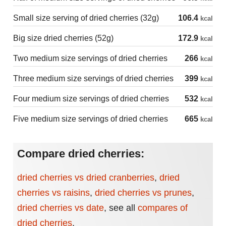
Small size serving of dried cherries (32g)
106.4
kcal
Big size dried cherries (52g)
172.9
kcal
Two medium size servings of dried cherries
266
kcal
Three medium size servings of dried cherries
399
kcal
Four medium size servings of dried cherries
532
kcal
Five medium size servings of dried cherries
665
kcal
Compare dried cherries:
dried cherries vs dried cranberries
,
dried
cherries vs raisins
,
dried cherries vs prunes
,
dried cherries vs date
,
see all
compares of
dried cherries
.