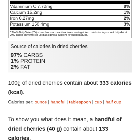
Vitaminium C
7.72
mg
9%
Calcium
15.2
mg
1%
Iron
0.27
mg
2%
Potassium
150.4
mg
3%
* The % Daily Value (DV) shows how much a nutrient in one serving of food contributes to your total daily diet. A
2000-calorie daily intake is used as a general guideline for nutrition advice.
Source of calories in dried cherries
97%
CARBS
1%
PROTEIN
2%
FAT
100g of dried cherries contain about
333 calories
(kcal)
.
Calories per:
ounce
|
handful
|
tablespoon
|
cup
|
half cup
To show you what does it mean, a
handful of
dried cherries (40 g)
contain about
133
calories
.