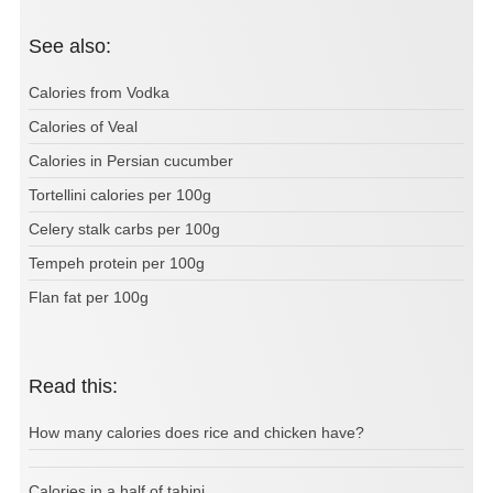
See also:
Calories from Vodka
Calories of Veal
Calories in Persian cucumber
Tortellini calories per 100g
Celery stalk carbs per 100g
Tempeh protein per 100g
Flan fat per 100g
Read this:
How many calories does rice and chicken have?
Calories in a half of tahini