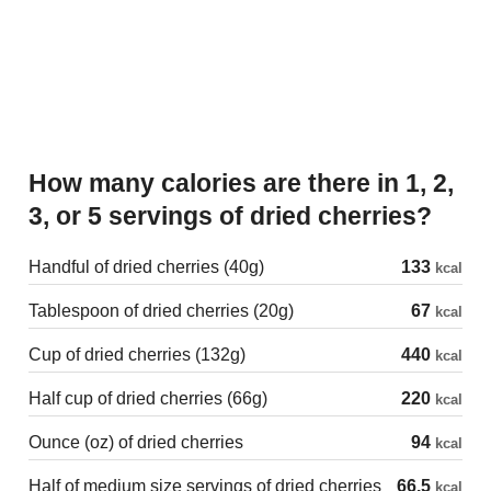
How many calories are there in 1, 2,
3, or 5 servings of dried cherries?
Handful of dried cherries (40g)
133
kcal
Tablespoon of dried cherries (20g)
67
kcal
Cup of dried cherries (132g)
440
kcal
Half cup of dried cherries (66g)
220
kcal
Ounce (oz) of dried cherries
94
kcal
Half of medium size servings of dried cherries
66.5
kcal