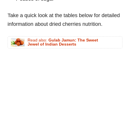
Take a quick look at the tables below for detailed
information about dried cherries nutrition.
Read also:
Gulab Jamun: The Sweet
Jewel of Indian Desserts