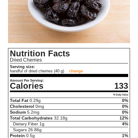
Nutrition Facts
Dried Cherries
Serving size:
handful of dried cherries (40 g)
change
Amount Per Serving:
Calories
133
% Daily Value
Total Fat
0.29
g
0%
Cholesterol
0
mg
0%
Sodium
5.2
mg
0%
Total Carbohydrates
32.18
g
12%
Dietary Fiber
1
g
4%
Sugars
26.86
g
Protein
0.5
g
1%