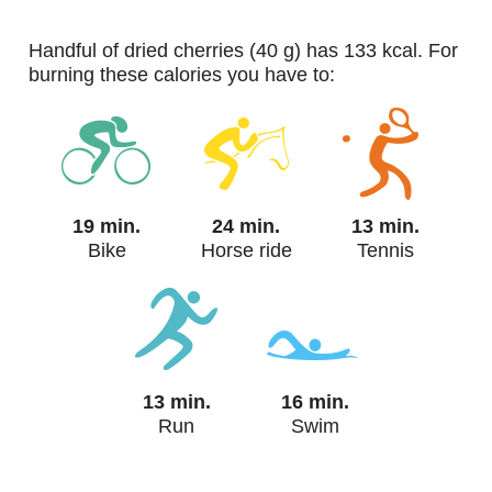
handful of dried cherries (40 g) has 133 kcal. For
burning these calories you have to:
19 min.
24 min.
13 min.
Bike
Horse ride
Tennis
13 min.
16 min.
Run
Swim