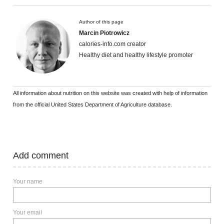
Author of this page
Marcin Piotrowicz
calories-info.com creator
Healthy diet and healthy lifestyle promoter
All information about nutrition on this website was created with help of information
from the official United States Department of Agriculture database.
Add comment
Your name
Your email