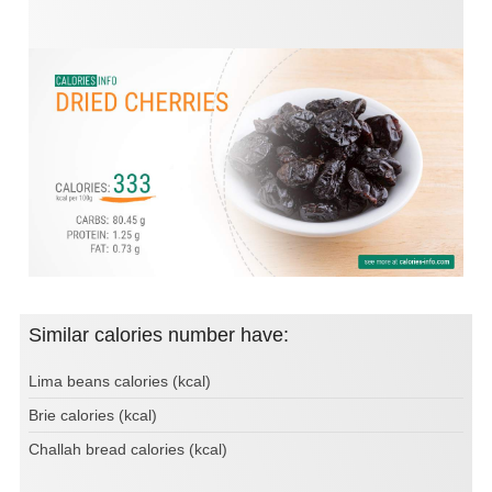
Similar calories number have:
Lima beans calories (kcal)
Brie calories (kcal)
Challah bread calories (kcal)