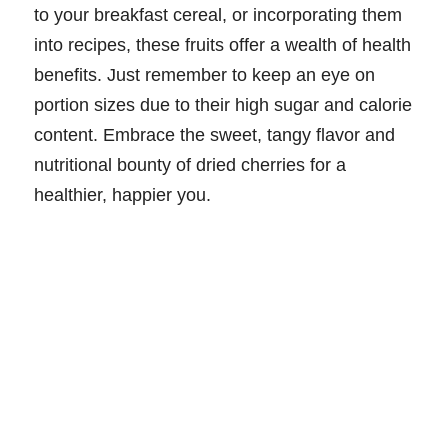
to your breakfast cereal, or incorporating them
into recipes, these fruits offer a wealth of health
benefits. Just remember to keep an eye on
portion sizes due to their high sugar and calorie
content. Embrace the sweet, tangy flavor and
nutritional bounty of dried cherries for a
healthier, happier you.