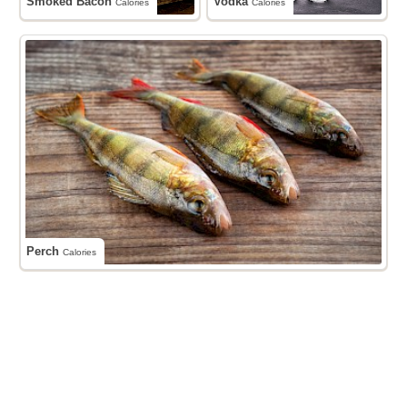
Smoked Bacon
Vodka
Calories
Calories
Perch
Calories