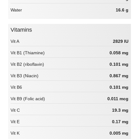
Water
16.6 g
Vitamins
Vit A
2829 IU
Vit B1 (Thiamine)
0.058 mg
Vit B2 (riboflavin)
0.101 mg
Vit B3 (Niacin)
0.867 mg
Vit B6
0.101 mg
Vit B9 (Folic acid)
0.011 mcg
Vit C
19.3 mg
Vit E
0.17 mg
Vit K
0.005 mg