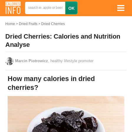
Home
Dried Fruits
Dried Cherries
Dried Cherries: Calories and Nutrition
Analyse
Marcin Piotrowicz
, healthy lifestyle promoter
How many calories in dried
cherries?