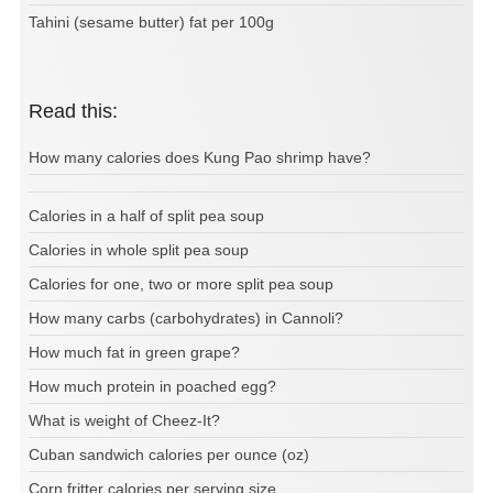
Tahini (sesame butter) fat per 100g
Read this:
How many calories does Kung Pao shrimp have?
Calories in a half of split pea soup
Calories in whole split pea soup
Calories for one, two or more split pea soup
How many carbs (carbohydrates) in Cannoli?
How much fat in green grape?
How much protein in poached egg?
What is weight of Cheez-It?
Cuban sandwich calories per ounce (oz)
Corn fritter calories per serving size