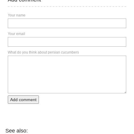
Your name
Your email
What do you think about persian cucumbers
Add comment
See also: