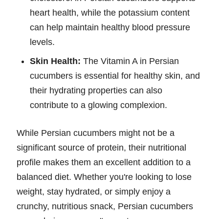
heart health, while the potassium content
can help maintain healthy blood pressure
levels.
Skin Health:
The Vitamin A in Persian
cucumbers is essential for healthy skin, and
their hydrating properties can also
contribute to a glowing complexion.
While Persian cucumbers might not be a
significant source of protein, their nutritional
profile makes them an excellent addition to a
balanced diet. Whether you're looking to lose
weight, stay hydrated, or simply enjoy a
crunchy, nutritious snack, Persian cucumbers