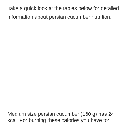
Take a quick look at the tables below for detailed
information about persian cucumber nutrition.
medium size persian cucumber (160 g) has 24
kcal. For burning these calories you have to: