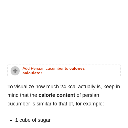
Add Persian cucumber to
calories
calculator
To visualize how much 24 kcal actually is, keep in
mind that the
calorie content
of persian
cucumber is similar to that of, for example:
1 cube of sugar