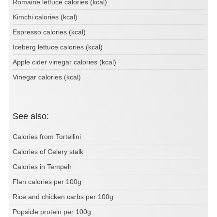
Romaine lettuce calories (kcal)
Kimchi calories (kcal)
Espresso calories (kcal)
Iceberg lettuce calories (kcal)
Apple cider vinegar calories (kcal)
Vinegar calories (kcal)
See also:
Calories from Tortellini
Calories of Celery stalk
Calories in Tempeh
Flan calories per 100g
Rice and chicken carbs per 100g
Popsicle protein per 100g