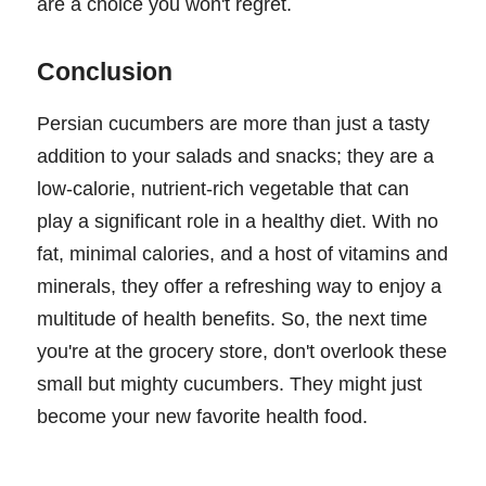
are a choice you won't regret.
Conclusion
Persian cucumbers are more than just a tasty
addition to your salads and snacks; they are a
low-calorie, nutrient-rich vegetable that can
play a significant role in a healthy diet. With no
fat, minimal calories, and a host of vitamins and
minerals, they offer a refreshing way to enjoy a
multitude of health benefits. So, the next time
you're at the grocery store, don't overlook these
small but mighty cucumbers. They might just
become your new favorite health food.