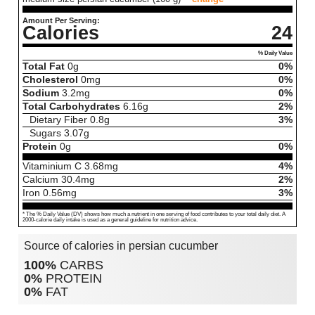
Amount Per Serving:
Calories
24
% Daily Value
Total Fat
0
g
0%
Cholesterol
0
mg
0%
Sodium
3.2
mg
0%
Total Carbohydrates
6.16
g
2%
Dietary Fiber
0.8
g
3%
Sugars
3.07
g
Protein
0
g
0%
Vitaminium C
3.68
mg
4%
Calcium
30.4
mg
2%
Iron
0.56
mg
3%
* The % Daily Value (DV) shows how much a nutrient in one serving of food contributes to your total daily diet. A
2000-calorie daily intake is used as a general guideline for nutrition advice.
Source of calories in persian cucumber
100%
CARBS
0%
PROTEIN
0%
FAT