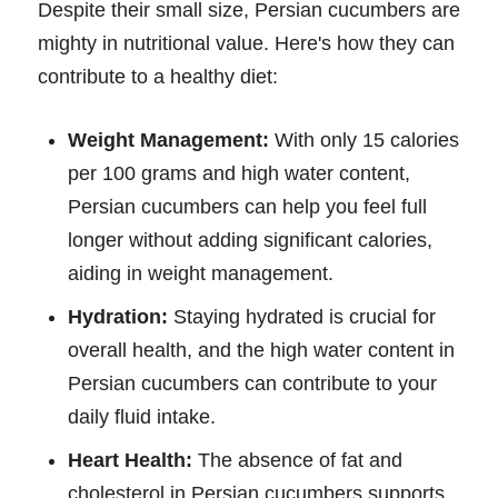
Despite their small size, Persian cucumbers are
mighty in nutritional value. Here's how they can
contribute to a healthy diet:
Weight Management:
With only 15 calories
per 100 grams and high water content,
Persian cucumbers can help you feel full
longer without adding significant calories,
aiding in weight management.
Hydration:
Staying hydrated is crucial for
overall health, and the high water content in
Persian cucumbers can contribute to your
daily fluid intake.
Heart Health:
The absence of fat and
cholesterol in Persian cucumbers supports