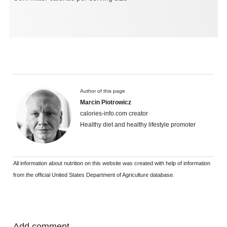
Author of this page
Marcin Piotrowicz
calories-info.com creator
Healthy diet and healthy lifestyle promoter
All information about nutrition on this website was created with help of information
from the official United States Department of Agriculture database.
Add comment