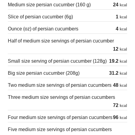
Medium size persian cucumber (160 g)
24
kcal
Slice of persian cucumber (6g)
1
kcal
Ounce (oz) of persian cucumbers
4
kcal
Half of medium size servings of persian cucumber
12
kcal
Small size serving of persian cucumber (128g)
19.2
kcal
Big size persian cucumber (208g)
31.2
kcal
Two medium size servings of persian cucumbers
48
kcal
Three medium size servings of persian cucumbers
72
kcal
Four medium size servings of persian cucumbers
96
kcal
Five medium size servings of persian cucumbers