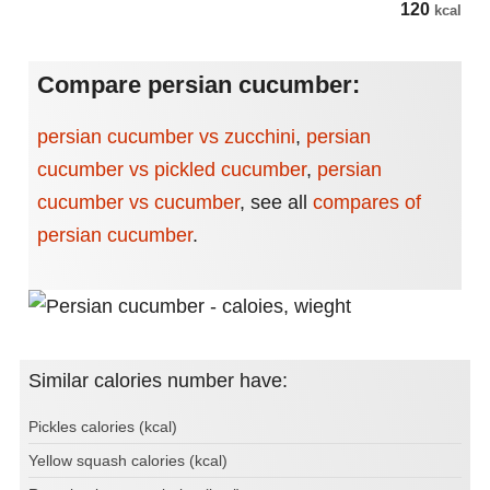
120
kcal
Compare persian cucumber:
persian cucumber vs zucchini
,
persian
cucumber vs pickled cucumber
,
persian
cucumber vs cucumber
,
see all
compares of
persian cucumber
.
Similar calories number have:
Pickles calories (kcal)
Yellow squash calories (kcal)