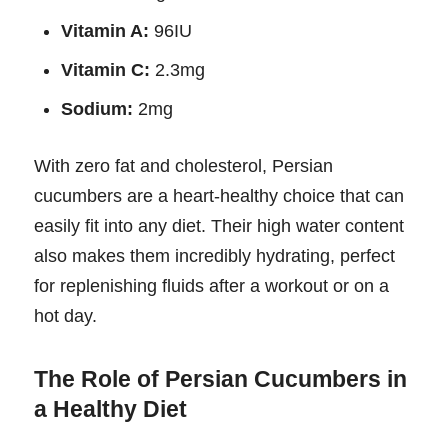
Vitamin A:
96IU
Vitamin C:
2.3mg
Sodium:
2mg
With zero fat and cholesterol, Persian
cucumbers are a heart-healthy choice that can
easily fit into any diet. Their high water content
also makes them incredibly hydrating, perfect
for replenishing fluids after a workout or on a
hot day.
The Role of Persian Cucumbers in
a Healthy Diet