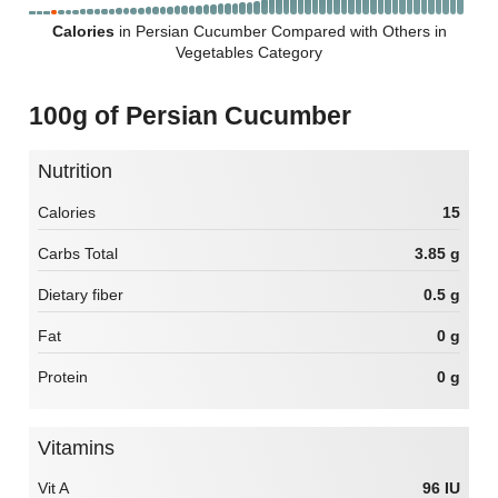
Calories
in Persian Cucumber Compared with Others in
Vegetables Category
100g of Persian Cucumber
Nutrition
Calories
15
Carbs Total
3.85 g
Dietary fiber
0.5 g
Fat
0 g
Protein
0 g
Vitamins
Vit A
96 IU