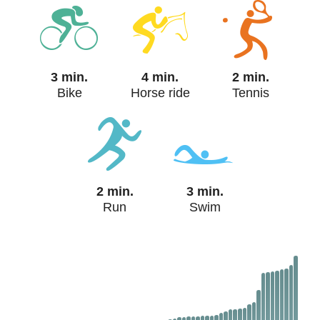
3 min.
4 min.
2 min.
Bike
Horse ride
Tennis
2 min.
3 min.
Run
Swim