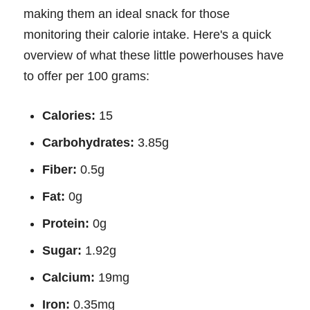
making them an ideal snack for those
monitoring their calorie intake. Here's a quick
overview of what these little powerhouses have
to offer per 100 grams:
Calories:
15
Carbohydrates:
3.85g
Fiber:
0.5g
Fat:
0g
Protein:
0g
Sugar:
1.92g
Calcium:
19mg
Iron:
0.35mg