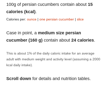
100g of persian cucumbers contain about
15
calories (kcal)
.
Calories per:
ounce
|
one persian cucumber
|
slice
Case in point, a
medium size persian
cucumber (160 g)
contain about
24 calories
.
This is about 1% of the daily caloric intake for an average
adult with medium weight and activity level (assuming a 2000
kcal daily intake).
Scroll down
for details and nutrition tables.