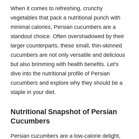
When it comes to refreshing, crunchy
vegetables that pack a nutritional punch with
minimal calories, Persian cucumbers are a
standout choice. Often overshadowed by their
larger counterparts, these small, thin-skinned
cucumbers are not only versatile and delicious
but also brimming with health benefits. Let's
dive into the nutritional profile of Persian
cucumbers and explore why they should be a
staple in your diet.
Nutritional Snapshot of Persian
Cucumbers
Persian cucumbers are a low-calorie delight,