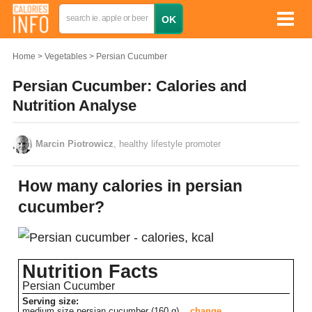
Home
Vegetables
Persian Cucumber
Persian Cucumber: Calories and
Nutrition Analyse
Marcin Piotrowicz
, healthy lifestyle promoter
How many calories in persian
cucumber?
Nutrition Facts
Persian Cucumber
Serving size:
medium size persian cucumber (160 g)
change