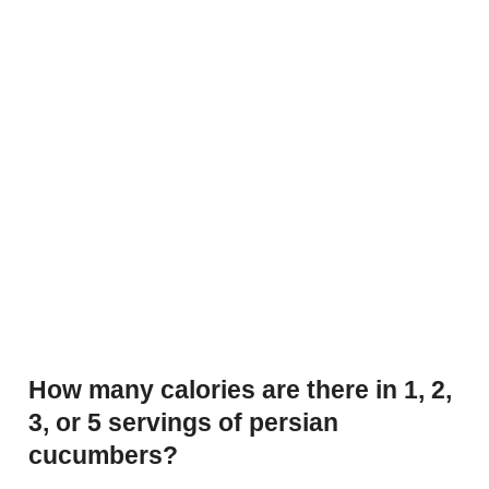
How many calories are there in 1, 2,
3, or 5 servings of persian
cucumbers?