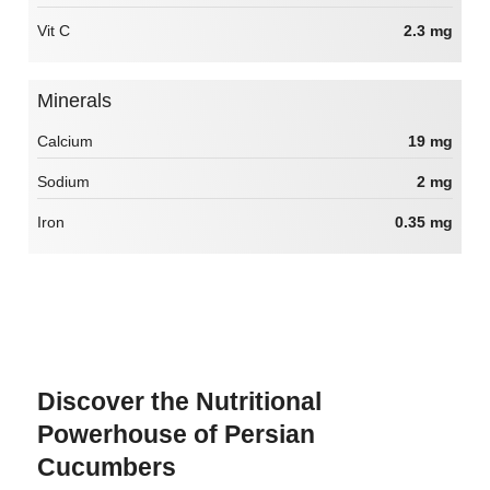
Vit C
2.3 mg
Minerals
Calcium
19 mg
Sodium
2 mg
Iron
0.35 mg
Discover the Nutritional
Powerhouse of Persian
Cucumbers