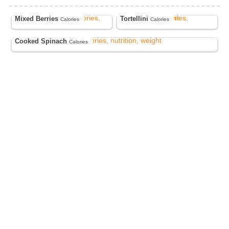
Mixed Berries
Tortellini
Calories
Calories
Cooked Spinach
Calories