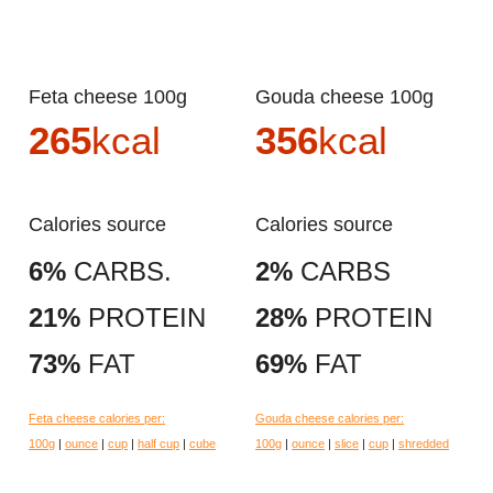
Feta cheese 100g
Gouda cheese 100g
265
kcal
356
kcal
Calories source
Calories source
6%
CARBS.
2%
CARBS
21%
PROTEIN
28%
PROTEIN
73%
FAT
69%
FAT
Feta cheese calories per:
Gouda cheese calories per:
100g
|
ounce
|
cup
|
half cup
|
cube
100g
|
ounce
|
slice
|
cup
|
shredded