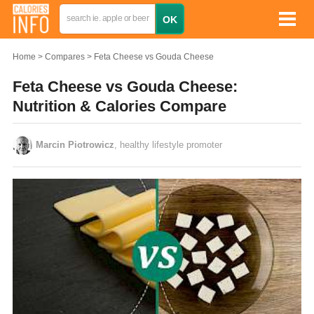
Home
Compares
Feta Cheese vs Gouda Cheese
Feta Cheese vs Gouda Cheese:
Nutrition & Calories Compare
Marcin Piotrowicz
, healthy lifestyle promoter