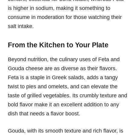
is higher in sodium, making it something to
consume in moderation for those watching their
salt intake.
From the Kitchen to Your Plate
Beyond nutrition, the culinary uses of Feta and
Gouda cheese are as diverse as their flavors.
Feta is a staple in Greek salads, adds a tangy
twist to pies and omelets, and can elevate the
taste of grilled vegetables. Its crumbly texture and
bold flavor make it an excellent addition to any
dish that needs a flavor boost.
Gouda, with its smooth texture and rich flavor, is