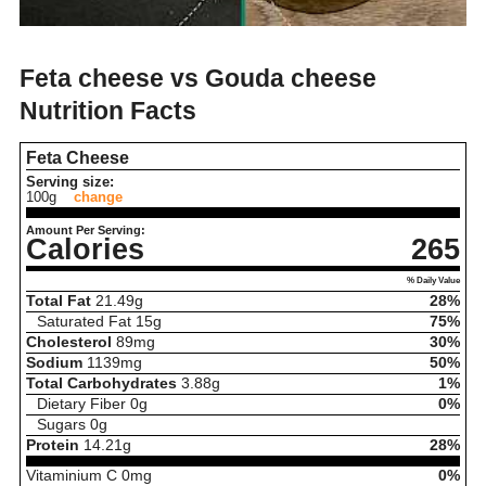
Feta cheese vs Gouda cheese
Nutrition Facts
Feta Cheese
Serving size:
100g
change
Amount Per Serving:
Calories
265
% Daily Value
Total Fat
21.49
g
28%
Saturated Fat
15
g
75%
Cholesterol
89
mg
30%
Sodium
1139
mg
50%
Total Carbohydrates
3.88
g
1%
Dietary Fiber
0
g
0%
Sugars
0
g
Protein
14.21
g
28%
Vitaminium C
0
mg
0%