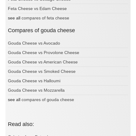
Feta Cheese vs Edam Cheese
see all
compares of feta cheese
Compares of gouda cheese
Gouda Cheese vs Avocado
Gouda Cheese vs Provolone Cheese
Gouda Cheese vs American Cheese
Gouda Cheese vs Smoked Cheese
Gouda Cheese vs Halloumi
Gouda Cheese vs Mozzarella
see all
compares of gouda cheese
Read also: