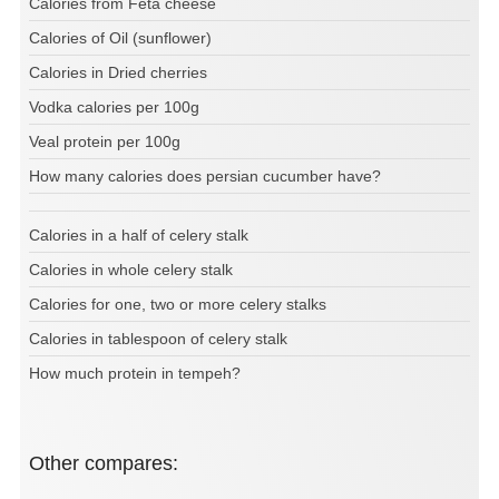
Calories from Feta cheese
Calories of Oil (sunflower)
Calories in Dried cherries
Vodka calories per 100g
Veal protein per 100g
How many calories does persian cucumber have?
Calories in a half of celery stalk
Calories in whole celery stalk
Calories for one, two or more celery stalks
Calories in tablespoon of celery stalk
How much protein in tempeh?
Other compares: