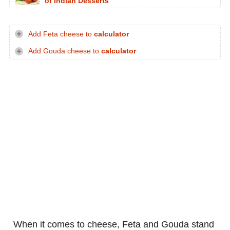
of Indian Desserts
Add Feta cheese to
calculator
Add Gouda cheese to
calculator
When it comes to cheese, Feta and Gouda stand