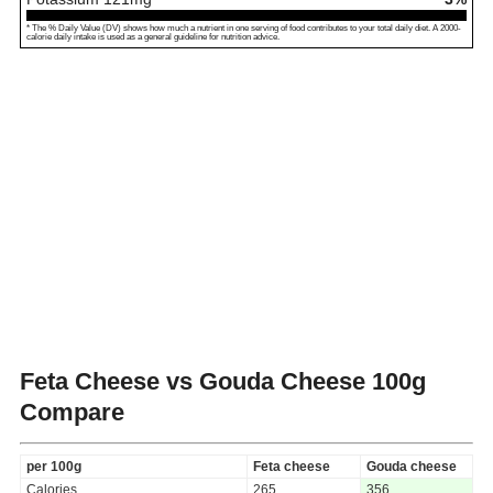
* The % Daily Value (DV) shows how much a nutrient in one serving of food contributes to your total daily diet. A 2000-
calorie daily intake is used as a general guideline for nutrition advice.
Feta Cheese vs Gouda Cheese
100g
Compare
per 100g
Feta cheese
Gouda cheese
Calories
265
356