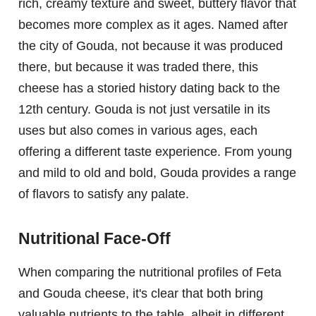
rich, creamy texture and sweet, buttery flavor that
becomes more complex as it ages. Named after
the city of Gouda, not because it was produced
there, but because it was traded there, this
cheese has a storied history dating back to the
12th century. Gouda is not just versatile in its
uses but also comes in various ages, each
offering a different taste experience. From young
and mild to old and bold, Gouda provides a range
of flavors to satisfy any palate.
Nutritional Face-Off
When comparing the nutritional profiles of Feta
and Gouda cheese, it's clear that both bring
valuable nutrients to the table, albeit in different