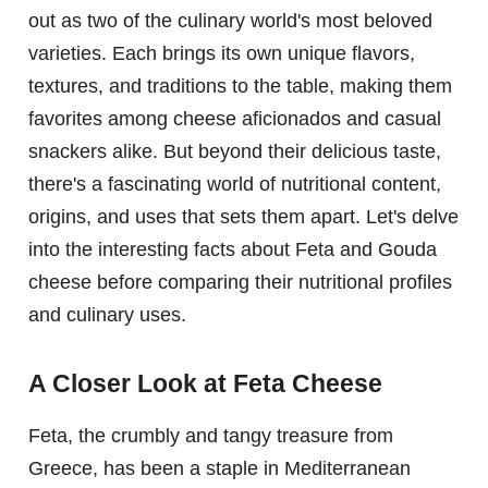
out as two of the culinary world's most beloved
varieties. Each brings its own unique flavors,
textures, and traditions to the table, making them
favorites among cheese aficionados and casual
snackers alike. But beyond their delicious taste,
there's a fascinating world of nutritional content,
origins, and uses that sets them apart. Let's delve
into the interesting facts about Feta and Gouda
cheese before comparing their nutritional profiles
and culinary uses.
A Closer Look at Feta Cheese
Feta, the crumbly and tangy treasure from
Greece, has been a staple in Mediterranean