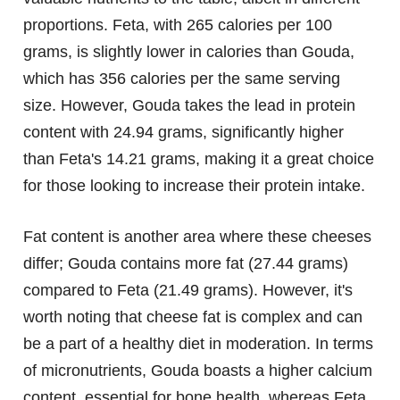
proportions. Feta, with 265 calories per 100
grams, is slightly lower in calories than Gouda,
which has 356 calories per the same serving
size. However, Gouda takes the lead in protein
content with 24.94 grams, significantly higher
than Feta's 14.21 grams, making it a great choice
for those looking to increase their protein intake.
Fat content is another area where these cheeses
differ; Gouda contains more fat (27.44 grams)
compared to Feta (21.49 grams). However, it's
worth noting that cheese fat is complex and can
be a part of a healthy diet in moderation. In terms
of micronutrients, Gouda boasts a higher calcium
content, essential for bone health, whereas Feta