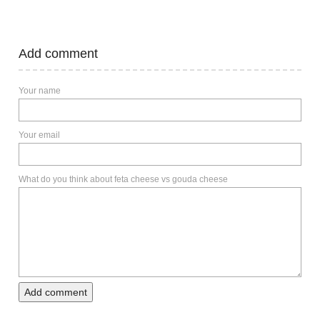
Add comment
Your name
Your email
What do you think about feta cheese vs gouda cheese
Add comment