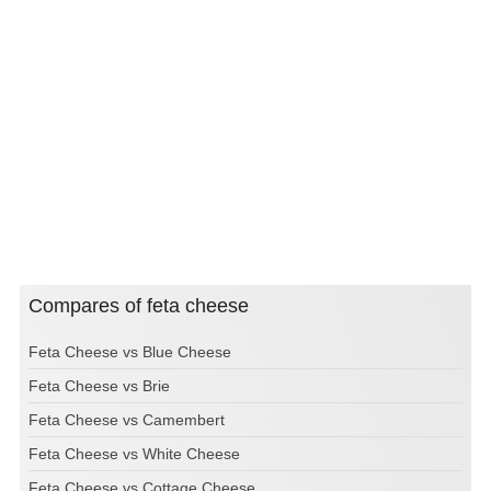
Compares of feta cheese
Feta Cheese vs Blue Cheese
Feta Cheese vs Brie
Feta Cheese vs Camembert
Feta Cheese vs White Cheese
Feta Cheese vs Cottage Cheese