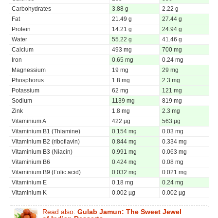
Carbohydrates
3.88 g
2.22 g
Fat
21.49 g
27.44 g
Protein
14.21 g
24.94 g
Water
55.22 g
41.46 g
Calcium
493 mg
700 mg
Iron
0.65 mg
0.24 mg
Magnessium
19 mg
29 mg
Phosphorus
1.8 mg
2.3 mg
Potassium
62 mg
121 mg
Sodium
1139 mg
819 mg
Zink
1.8 mg
2.3 mg
Vitaminium A
422 µg
563 µg
Vitaminium B1 (Thiamine)
0.154 mg
0.03 mg
Vitaminium B2 (riboflavin)
0.844 mg
0.334 mg
Vitaminium B3 (Niacin)
0.991 mg
0.063 mg
Vitaminium B6
0.424 mg
0.08 mg
Vitaminium B9 (Folic acid)
0.032 mg
0.021 mg
Vitaminium E
0.18 mg
0.24 mg
Vitaminium K
0.002 µg
0.002 µg
Read also:
Gulab Jamun: The Sweet Jewel