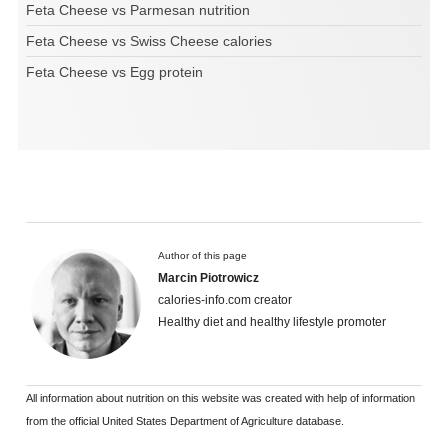
Feta Cheese vs Parmesan nutrition
Feta Cheese vs Swiss Cheese calories
Feta Cheese vs Egg protein
Author of this page
Marcin Piotrowicz
calories-info.com creator
Healthy diet and healthy lifestyle promoter
All information about nutrition on this website was created with help of information
from the official United States Department of Agriculture database.