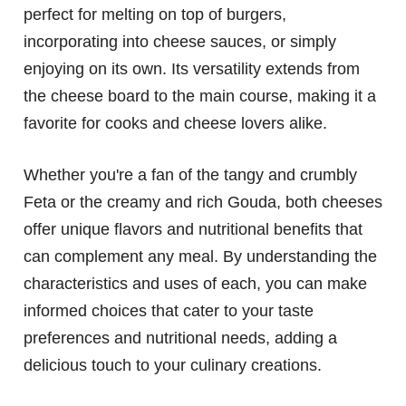
perfect for melting on top of burgers,
incorporating into cheese sauces, or simply
enjoying on its own. Its versatility extends from
the cheese board to the main course, making it a
favorite for cooks and cheese lovers alike.
Whether you're a fan of the tangy and crumbly
Feta or the creamy and rich Gouda, both cheeses
offer unique flavors and nutritional benefits that
can complement any meal. By understanding the
characteristics and uses of each, you can make
informed choices that cater to your taste
preferences and nutritional needs, adding a
delicious touch to your culinary creations.