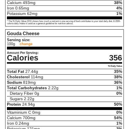
Calcium
493
mg
38%
Iron
0.65
mg
4%
Potassium
62
mg
1%
* The % Daily Value (DV) shows how much a nutrient in one serving of food contributes to your total daily diet. A 2000-
calorie daily intake is used as a general guideline for nutrition advice.
Gouda Cheese
Serving size:
100g
change
Amount Per Serving:
Calories
356
% Daily Value
Total Fat
27.44
g
35%
Cholesterol
114
mg
38%
Sodium
819
mg
36%
Total Carbohydrates
2.22
g
1%
Dietary Fiber
0
g
0%
Sugars
2.22
g
Protein
24.94
g
50%
Vitaminium C
0
mg
0%
Calcium
700
mg
54%
Iron
0.24
mg
1%
Potassium
121
mg
3%