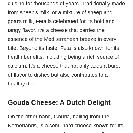
cuisine for thousands of years. Traditionally made
from sheep's milk, or a mixture of sheep and
goat's milk, Feta is celebrated for its bold and
tangy flavor. It's a cheese that carries the
essence of the Mediterranean breeze in every
bite. Beyond its taste, Feta is also known for its
health benefits, including being a rich source of
calcium. It's a cheese that not only adds a burst
of flavor to dishes but also contributes to a
healthy diet.
Gouda Cheese: A Dutch Delight
On the other hand, Gouda, hailing from the
Netherlands, is a semi-hard cheese known for its