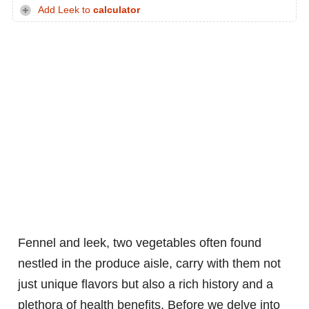
Add Leek to
calculator
Fennel and leek, two vegetables often found
nestled in the produce aisle, carry with them not
just unique flavors but also a rich history and a
plethora of health benefits. Before we delve into