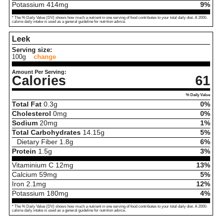
Potassium
414
mg
9%
* The % Daily Value (DV) shows how much a nutrient in one serving of food contributes to your total daily diet. A 2000-
calorie daily intake is used as a general guideline for nutrition advice.
Leek
Serving size:
100g
change
Amount Per Serving:
Calories
61
% Daily Value
Total Fat
0.3
g
0%
Cholesterol
0
mg
0%
Sodium
20
mg
1%
Total Carbohydrates
14.15
g
5%
Dietary Fiber
1.8
g
6%
Protein
1.5
g
3%
Vitaminium C
12
mg
13%
Calcium
59
mg
5%
Iron
2.1
mg
12%
Potassium
180
mg
4%
* The % Daily Value (DV) shows how much a nutrient in one serving of food contributes to your total daily diet. A 2000-
calorie daily intake is used as a general guideline for nutrition advice.