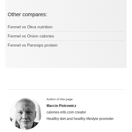
Other compares:
Fennel vs Okra nutrition
Fennel vs Onion calories
Fennel vs Parsnips protein
Author of this page
Marcin Piotrowicz
calories-info.com creator
Healthy diet and healthy lifestyle promoter