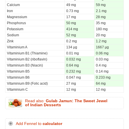
Calcium
49 mg
59 mg
Iron
0.73 mg
2.1 mg
Magnessium
17 mg
28 mg
Phosphorus
50 mg
35 mg
Potassium
414 mg
180 mg
Sodium
52 mg
20 mg
Zink
0.2 mg
1.2 mg
Vitaminium A
134 µg
1667 µg
Vitaminium B1 (Thiamine)
0.01 mg
0.06 mg
Vitaminium B2 (riboflavin)
0.032 mg
0.03 mg
Vitaminium B3 (Niacin)
0.64 mg
0.4 mg
Vitaminium B5
0.232 mg
0.14 mg
Vitaminium B6
0.047 mg
0.233 mg
Vitaminium B9 (Folic acid)
27 mg
64 mg
Vitaminium C
12 mg
12 mg
Read also:
Gulab Jamun: The Sweet Jewel
of Indian Desserts
Add Fennel to
calculator