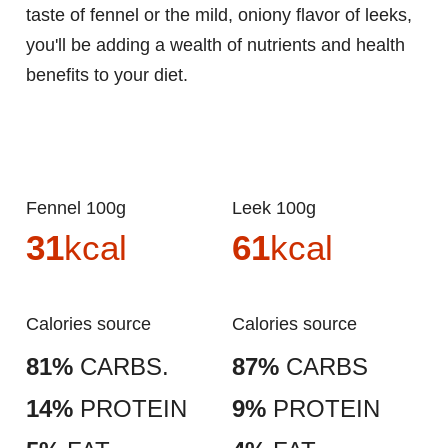
taste of fennel or the mild, oniony flavor of leeks,
you'll be adding a wealth of nutrients and health
benefits to your diet.
Fennel 100g
Leek 100g
31
kcal
61
kcal
Calories source
Calories source
81%
CARBS.
87%
CARBS
14%
PROTEIN
9%
PROTEIN