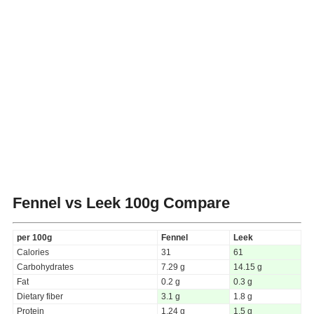
Fennel vs Leek
100g Compare
per 100g
Fennel
Leek
Calories
31
61
Carbohydrates
7.29 g
14.15 g
Fat
0.2 g
0.3 g
Dietary fiber
3.1 g
1.8 g
Protein
1.24 g
1.5 g