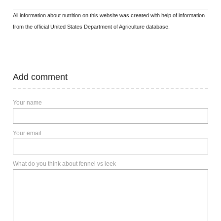
All information about nutrition on this website was created with help of information
from the official United States Department of Agriculture database.
Add comment
Your name
Your email
What do you think about fennel vs leek