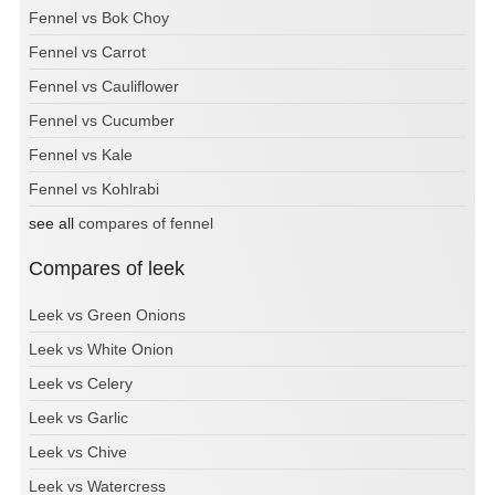
Fennel vs Bok Choy
Fennel vs Carrot
Fennel vs Cauliflower
Fennel vs Cucumber
Fennel vs Kale
Fennel vs Kohlrabi
see all
compares of fennel
Compares of leek
Leek vs Green Onions
Leek vs White Onion
Leek vs Celery
Leek vs Garlic
Leek vs Chive
Leek vs Watercress