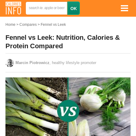
Home
Compares
Fennel vs Leek
Fennel vs Leek: Nutrition, Calories &
Protein Compared
Marcin Piotrowicz
, healthy lifestyle promoter