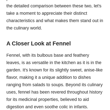
the detailed comparison between these two, let's
take a moment to appreciate their distinct
characteristics and what makes them stand out in
the culinary world.
A Closer Look at Fennel
Fennel, with its bulbous base and feathery
leaves, is as versatile in the kitchen as it is in the
garden. It's known for its slightly sweet, anise-like
flavor, making it a unique addition to dishes
ranging from salads to soups. Beyond its culinary
uses, fennel has been revered throughout history
for its medicinal properties, believed to aid
digestion and even soothe colic in infants.