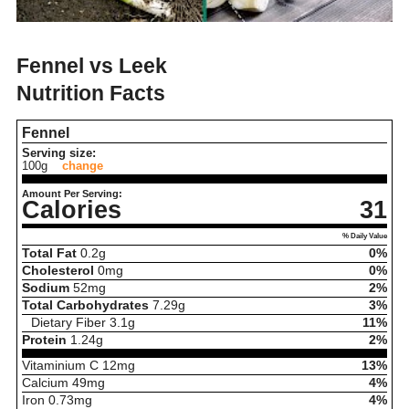
Fennel vs Leek
Nutrition Facts
Fennel
Serving size:
100g
change
Amount Per Serving:
Calories
31
% Daily Value
Total Fat
0.2
g
0%
Cholesterol
0
mg
0%
Sodium
52
mg
2%
Total Carbohydrates
7.29
g
3%
Dietary Fiber
3.1
g
11%
Protein
1.24
g
2%
Vitaminium C
12
mg
13%
Calcium
49
mg
4%
Iron
0.73
mg
4%