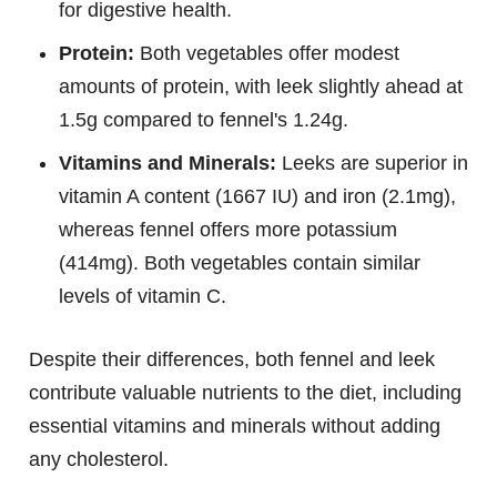
for digestive health.
Protein:
Both vegetables offer modest
amounts of protein, with leek slightly ahead at
1.5g compared to fennel's 1.24g.
Vitamins and Minerals:
Leeks are superior in
vitamin A content (1667 IU) and iron (2.1mg),
whereas fennel offers more potassium
(414mg). Both vegetables contain similar
levels of vitamin C.
Despite their differences, both fennel and leek
contribute valuable nutrients to the diet, including
essential vitamins and minerals without adding
any cholesterol.