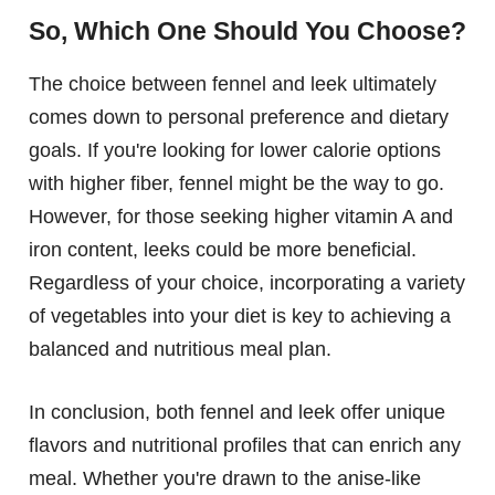
So, Which One Should You Choose?
The choice between fennel and leek ultimately
comes down to personal preference and dietary
goals. If you're looking for lower calorie options
with higher fiber, fennel might be the way to go.
However, for those seeking higher vitamin A and
iron content, leeks could be more beneficial.
Regardless of your choice, incorporating a variety
of vegetables into your diet is key to achieving a
balanced and nutritious meal plan.
In conclusion, both fennel and leek offer unique
flavors and nutritional profiles that can enrich any
meal. Whether you're drawn to the anise-like