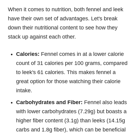
When it comes to nutrition, both fennel and leek
have their own set of advantages. Let's break
down their nutritional content to see how they
stack up against each other.
Calories:
Fennel comes in at a lower calorie
count of 31 calories per 100 grams, compared
to leek's 61 calories. This makes fennel a
great option for those watching their calorie
intake.
Carbohydrates and Fiber:
Fennel also leads
with lower carbohydrates (7.29g) but boasts a
higher fiber content (3.1g) than leeks (14.15g
carbs and 1.8g fiber), which can be beneficial