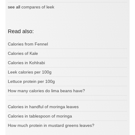
see all
compares of leek
Read also:
Calories from Fennel
Calories of Kale
Calories in Kohlrabi
Leek calories per 100g
Lettuce protein per 100g
How many calories do lima beans have?
Calories in handful of moringa leaves
Calories in tablespoon of moringa
How much protein in mustard greens leaves?