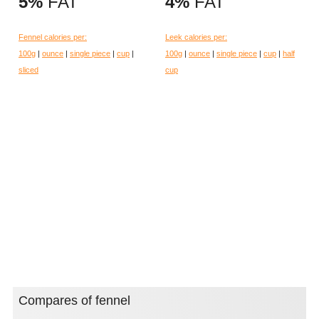
5%
FAT
4%
FAT
Fennel calories per:
Leek calories per:
100g
|
ounce
|
single piece
|
cup
|
100g
|
ounce
|
single piece
|
cup
|
half
sliced
cup
Compares of fennel