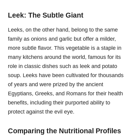
Leek: The Subtle Giant
Leeks, on the other hand, belong to the same
family as onions and garlic but offer a milder,
more subtle flavor. This vegetable is a staple in
many kitchens around the world, famous for its
role in classic dishes such as leek and potato
soup. Leeks have been cultivated for thousands
of years and were prized by the ancient
Egyptians, Greeks, and Romans for their health
benefits, including their purported ability to
protect against the evil eye.
Comparing the Nutritional Profiles