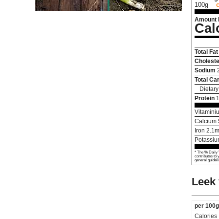
100g
Amount 
Cal
Total Fat
Choleste
Sodium
Total Ca
Dietary
Protein
1
Vitamini
Calcium
Iron
2.1
m
Potassi
* The % Daily 
contributes to 
general guideli
Leek 
per 100g
Calories