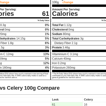
change
100g
change
Per Serving:
Amount Per Serving:
ories
61
Calories
% Daily Value
% Dai
0.3
g
0%
Total Fat
1.12
g
rol
0
mg
0%
Cholesterol
0
mg
20
mg
1%
Sodium
80
mg
rbohydrates
14.15
g
5%
Total Carbohydrates
3
g
 Fiber
1.8
g
6%
Dietary Fiber
2.1
g
.5
g
3%
Protein
3.46
g
um C
12
mg
13%
Vitaminium C
3.1
mg
59
mg
5%
Calcium
40
mg
g
12%
Iron
0.2
mg
um
180
mg
4%
Potassium
260
mg
Value (DV) shows how much a nutrient in one serving of food
* The % Daily Value (DV) shows how much a nutrient in one serving
your total daily diet. A 2000-calorie daily intake is used as a
contributes to your total daily diet. A 2000-calorie daily intake is use
ne for nutrition advice.
general guideline for nutrition advice.
vs Celery
100g Compare
Leek
Celery
61
16