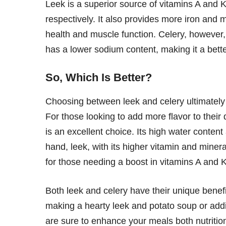
Leek is a superior source of vitamins A and K,
respectively. It also provides more iron and 
health and muscle function. Celery, however,
has a lower sodium content, making it a better
So, Which Is Better?
Choosing between leek and celery ultimately
For those looking to add more flavor to their d
is an excellent choice. Its high water conten
hand, leek, with its higher vitamin and minera
for those needing a boost in vitamins A and K
Both leek and celery have their unique benef
making a hearty leek and potato soup or addi
are sure to enhance your meals both nutritiona