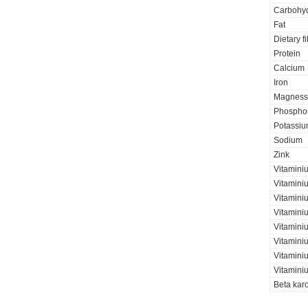
Carbohyd
Fat
Dietary f
Protein
Calcium
Iron
Magness
Phospho
Potassi
Sodium
Zink
Vitamini
Vitamini
Vitaminiu
Vitamini
Vitamini
Vitamini
Vitaminiu
Vitamini
Beta kar