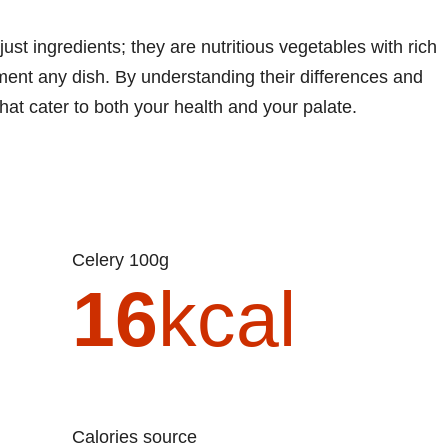
ust ingredients; they are nutritious vegetables with rich
ment any dish. By understanding their differences and
hat cater to both your health and your palate.
Celery 100g
16
kcal
Calories source