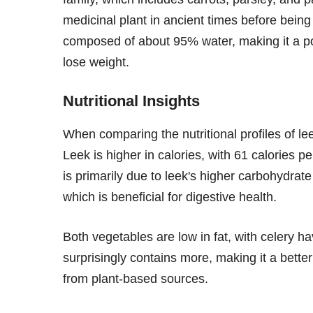
medicinal plant in ancient times before being 
composed of about 95% water, making it a pop
lose weight.
Nutritional Insights
When comparing the nutritional profiles of lee
Leek is higher in calories, with 61 calories 
is primarily due to leek's higher carbohydrat
which is beneficial for digestive health.
Both vegetables are low in fat, with celery ha
surprisingly contains more, making it a better
from plant-based sources.