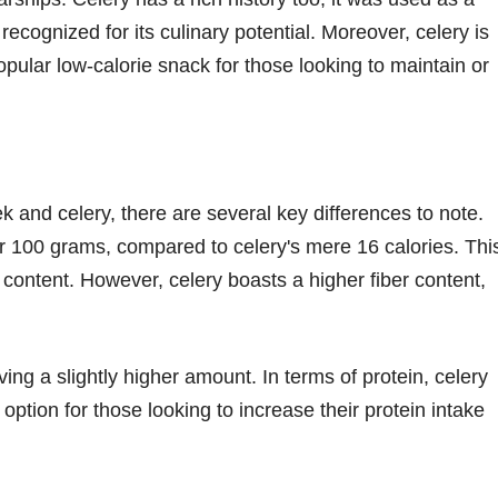
recognized for its culinary potential. Moreover, celery is
ular low-calorie snack for those looking to maintain or
k and celery, there are several key differences to note.
per 100 grams, compared to celery's mere 16 calories. Thi
e content. However, celery boasts a higher fiber content,
ving a slightly higher amount. In terms of protein, celery
 option for those looking to increase their protein intake