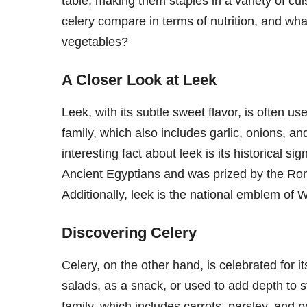
table, making them staples in a variety of cu
celery compare in terms of nutrition, and wha
vegetables?
A Closer Look at Leek
Leek, with its subtle sweet flavor, is often us
family, which also includes garlic, onions, and
interesting fact about leek is its historical si
Ancient Egyptians and was prized by the Rom
Additionally, leek is the national emblem of W
Discovering Celery
Celery, on the other hand, is celebrated for it
salads, as a snack, or used to add depth to s
family, which includes carrots, parsley, and p