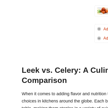
Ad
Ad
Leek vs. Celery: A Culi
Comparison
When it comes to adding flavor and nutrition 
choices in kitchens around the globe. Each br