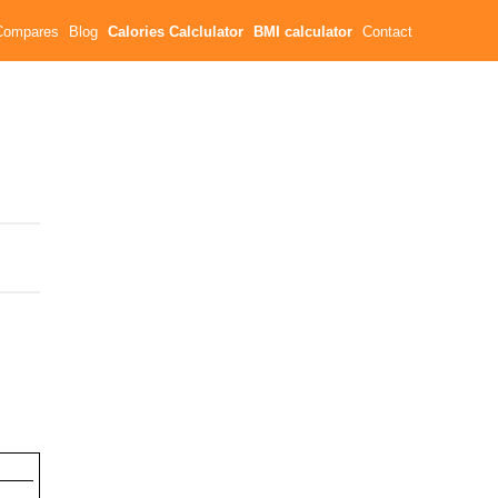
Compares
Blog
Calories Calclulator
BMI calculator
Contact