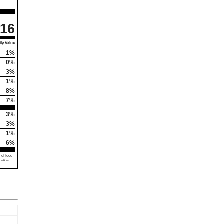
16
ly Value
1%
0%
3%
1%
8%
7%
3%
3%
1%
6%
 of food
d as a