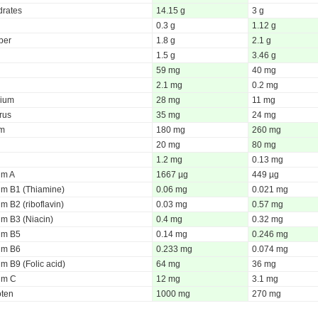
rates
14.15 g
3 g
0.3 g
1.12 g
iber
1.8 g
2.1 g
1.5 g
3.46 g
59 mg
40 mg
2.1 mg
0.2 mg
ium
28 mg
11 mg
rus
35 mg
24 mg
um
180 mg
260 mg
20 mg
80 mg
1.2 mg
0.13 mg
um A
1667 µg
449 µg
um B1 (Thiamine)
0.06 mg
0.021 mg
m B2 (riboflavin)
0.03 mg
0.57 mg
um B3 (Niacin)
0.4 mg
0.32 mg
um B5
0.14 mg
0.246 mg
um B6
0.233 mg
0.074 mg
m B9 (Folic acid)
64 mg
36 mg
um C
12 mg
3.1 mg
oten
1000 mg
270 mg