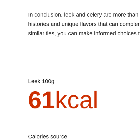
In conclusion, leek and celery are more than j
histories and unique flavors that can comple
similarities, you can make informed choices t
Leek 100g
61
kcal
Calories source