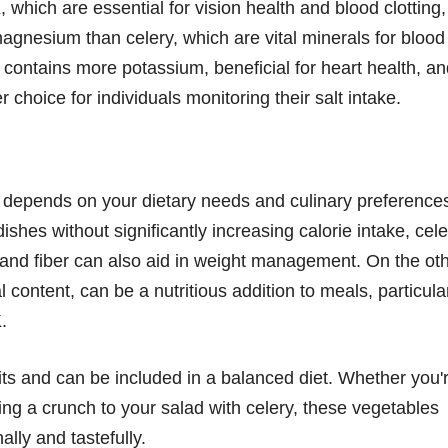
 which are essential for vision health and blood clotting,
magnesium than celery, which are vital minerals for blood
 contains more potassium, beneficial for heart health, a
 choice for individuals monitoring their salt intake.
 depends on your dietary needs and culinary preference
ishes without significantly increasing calorie intake, cele
t and fiber can also aid in weight management. On the ot
l content, can be a nutritious addition to meals, particula
.
its and can be included in a balanced diet. Whether you'
ng a crunch to your salad with celery, these vegetables
lly and tastefully.