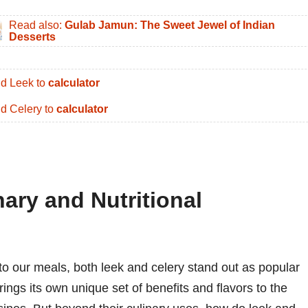
Read also:
Gulab Jamun: The Sweet Jewel of Indian
Desserts
d Leek to
calculator
d Celery to
calculator
nary and Nutritional
to our meals, both leek and celery stand out as popular
ings its own unique set of benefits and flavors to the