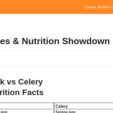
Calories
Nutrition
ries & Nutrition Showdown
k vs Celery
rition Facts
Celery
size:
Serving size: