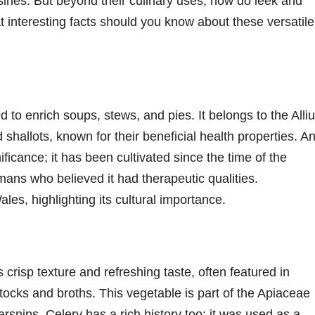
isines. But beyond their culinary uses, how do leek and
t interesting facts should you know about these versatile
ed to enrich soups, stews, and pies. It belongs to the Alli
 shallots, known for their beneficial health properties. A
gnificance; it has been cultivated since the time of the
ans who believed it had therapeutic qualities.
ales, highlighting its cultural importance.
s crisp texture and refreshing taste, often featured in
tocks and broths. This vegetable is part of the Apiaceae
arsnips. Celery has a rich history too; it was used as a