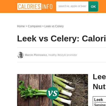
Home
Compares
Leek vs Celery
Leek vs Celery: Calo
Marcin Piotrowicz
, healthy lifestyle promoter
Lee
Nut
Leek
Serving 