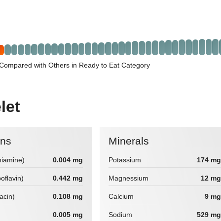
Compared with Others in Ready to Eat Category
let
ins
Minerals
hiamine)
0.004 mg
Potassium
174 mg
boflavin)
0.442 mg
Magnessium
12 mg
iacin)
0.108 mg
Calcium
9 mg
0.005 mg
Sodium
529 mg