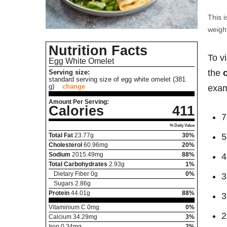
This i
weight
Nutrition Facts
To v
Egg White Omelet
the
Serving size:
standard serving size of egg white omelet (381
g)
change
exam
Amount Per Serving:
Calories
411
7
% Daily Value
Total Fat
23.77
g
30%
5
Cholesterol
60.96
mg
20%
Sodium
2015.49
mg
88%
4
Total Carbohydrates
2.93
g
1%
Dietary Fiber
0
g
0%
3
Sugars
2.86
g
Protein
44.01
g
88%
3
Vitaminium C
0
mg
0%
2
Calcium
34.29
mg
3%
Iron
0.34
mg
2%