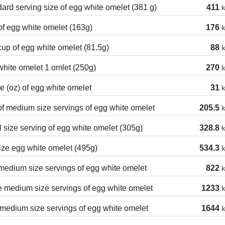
ard serving size of egg white omelet (381 g)
411
k
f egg white omelet (163g)
176
k
cup of egg white omelet (81.5g)
88
k
hite omelet 1 omlet (250g)
270
k
 (oz) of egg white omelet
31
k
of medium size servings of egg white omelet
205.5
k
 size serving of egg white omelet (305g)
328.8
k
ize egg white omelet (495g)
534.3
k
edium size servings of egg white omelet
822
k
 medium size servings of egg white omelet
1233
k
medium size servings of egg white omelet
1644
k