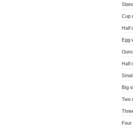
Stand
Cup o
Half 
Egg w
Ounce
Half 
Small
Big s
Two m
Three
Four 