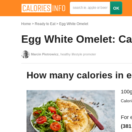
Home
Ready to Eat
Egg White Omelet
Egg White Omelet: Cal
Marcin Piotrowicz
, healthy lifestyle promoter
How many calories in 
100g
Calor
For 
(381