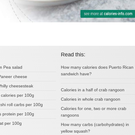
Read this:
om Pea salad
How many calories does Puerto Rican
sandwich have?
 Paneer cheese
Philly cheesesteak
Calories in a half of crab rangoon
 calories per 100g
Calories in whole crab rangoon
ushi roll carbs per 100g
Calories for one, two or more crab
s protein per 100g
rangoons
fat per 100g
How many carbs (carbohydrates) in
yellow squash?