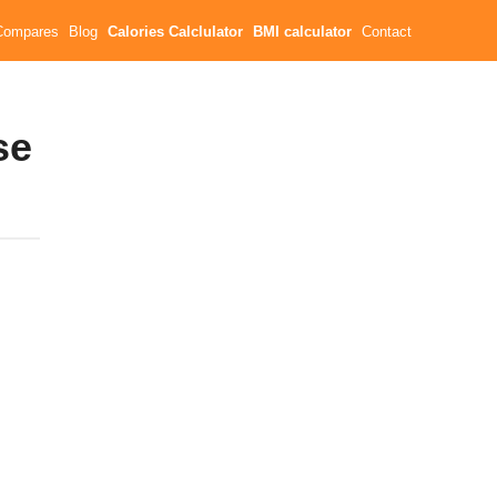
Compares
Blog
Calories Calclulator
BMI calculator
Contact
se