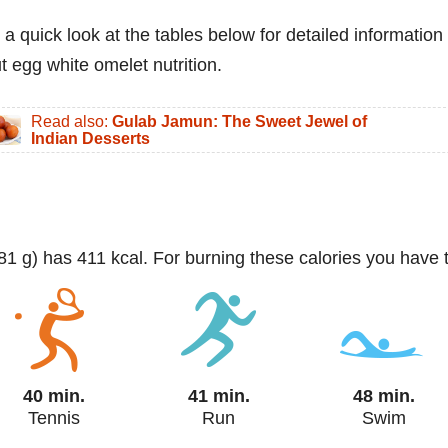
 a quick look at the tables below for detailed information
t egg white omelet nutrition.
Read also:
Gulab Jamun: The Sweet Jewel of
Indian Desserts
381 g) has 411 kcal. For burning these calories you have 
40 min.
41 min.
48 min.
Tennis
Run
Swim