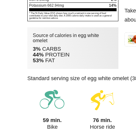
Potassium
662.94
mg
14%
Take
* The % Daily Value (DV) shows how much a nutrient in one serving of food
contributes to your total daily diet. A 2000-calorie daily intake is used as a general
guideline for nutrition advice.
abou
Source of calories in egg white
omelet
3%
CARBS
44%
PROTEIN
53%
FAT
standard serving size of egg white omelet (
59 min.
76 min.
Bike
Horse ride