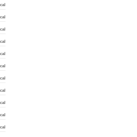
cal
cal
cal
cal
cal
cal
cal
cal
cal
cal
cal