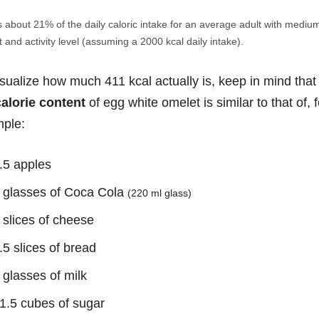
s about 21% of the daily caloric intake for an average adult with mediu
 and activity level (assuming a 2000 kcal daily intake).
isualize how much 411 kcal actually is, keep in mind that
calorie content
of egg white omelet is similar to that of, f
ple:
.5 apples
 glasses of Coca Cola
(220 ml glass)
 slices of cheese
.5 slices of bread
 glasses of milk
1.5 cubes of sugar