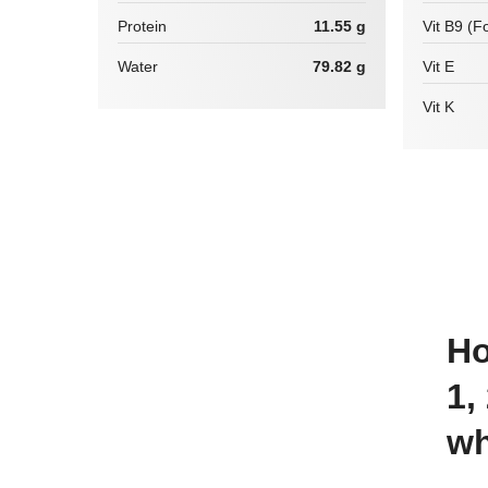
Protein
11.55 g
Vit B9 (Fo
Water
79.82 g
Vit E
Vit K
How many calories are there in
1,
wh