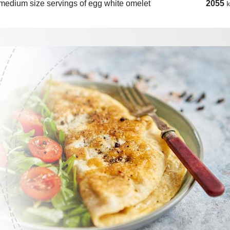
medium size servings of egg white omelet
2055
k