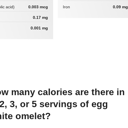
lic acid)
0.003 mcg
Iron
0.09 mg
0.17 mg
0.001 mg
 2, 3, or 5 servings of egg
ite omelet?