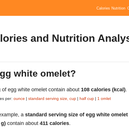
Calories
Nutrition
ories and Nutrition Analy
egg white omelet?
 of egg white omelet contain about
108 calories (kcal)
.
ies per:
ounce
|
standard serving size, cup
|
half cup
|
1 omlet
example, a
standard serving size of egg white omelet
 g)
contain about
411 calories
.