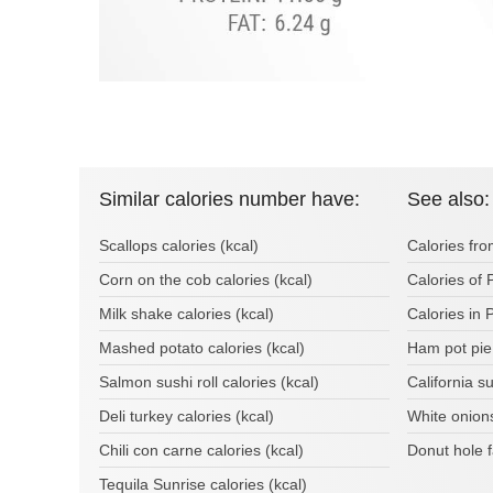
Similar calories number have:
See also:
Scallops calories (kcal)
Calories fr
Corn on the cob calories (kcal)
Calories of
Milk shake calories (kcal)
Calories in 
Mashed potato calories (kcal)
Ham pot pie
Salmon sushi roll calories (kcal)
California s
Deli turkey calories (kcal)
White onion
Chili con carne calories (kcal)
Donut hole 
Tequila Sunrise calories (kcal)