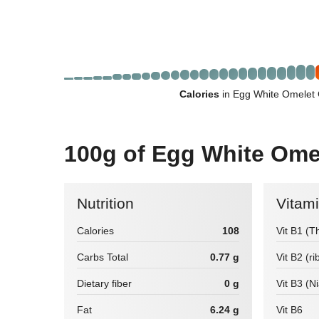
Calories
in Egg White Omelet 
100g of Egg White Ome
Nutrition
Vitam
Calories
108
Vit B1 (T
Carbs Total
0.77 g
Vit B2 (ri
Dietary fiber
0 g
Vit B3 (N
Fat
6.24 g
Vit B6