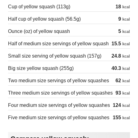
Cup of yellow squash (113g)
18
kcal
Half cup of yellow squash (56.5g)
9
kcal
Ounce (oz) of yellow squash
5
kcal
Half of medium size servings of yellow squash
15.5
kcal
Small size serving of yellow squash (157g)
24.8
kcal
Big size yellow squash (255g)
40.3
kcal
Two medium size servings of yellow squashes
62
kcal
Three medium size servings of yellow squashes
93
kcal
Four medium size servings of yellow squashes
124
kcal
Five medium size servings of yellow squashes
155
kcal