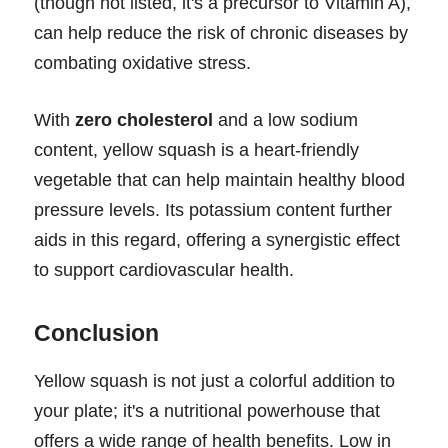
(though not listed, it's a precursor to Vitamin A),
can help reduce the risk of chronic diseases by
combating oxidative stress.
With
zero cholesterol
and a low sodium
content, yellow squash is a heart-friendly
vegetable that can help maintain healthy blood
pressure levels. Its potassium content further
aids in this regard, offering a synergistic effect
to support cardiovascular health.
Conclusion
Yellow squash is not just a colorful addition to
your plate; it's a nutritional powerhouse that
offers a wide range of health benefits. Low in