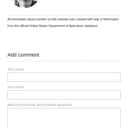
All information about nutrition on this website was created with help of information
from the official United States Department of Agriculture database.
Add comment
Your name
Your email
What do you think about yellow squashes