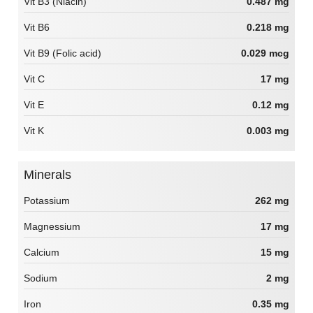
Vit B3 (Niacin)
0.487 mg
Vit B6
0.218 mg
Vit B9 (Folic acid)
0.029 mcg
Vit C
17 mg
Vit E
0.12 mg
Vit K
0.003 mg
Minerals
Potassium
262 mg
Magnessium
17 mg
Calcium
15 mg
Sodium
2 mg
Iron
0.35 mg