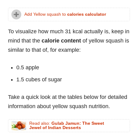
Add Yellow squash to
calories calculator
To visualize how much 31 kcal actually is, keep in
mind that the
calorie content
of yellow squash is
similar to that of, for example:
0.5 apple
1.5 cubes of sugar
Take a quick look at the tables below for detailed
information about yellow squash nutrition.
Read also:
Gulab Jamun: The Sweet
Jewel of Indian Desserts