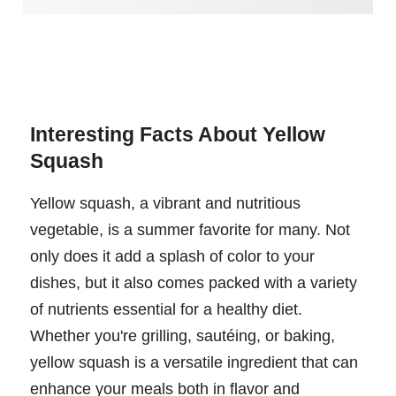
Interesting Facts About Yellow
Squash
Yellow squash, a vibrant and nutritious
vegetable, is a summer favorite for many. Not
only does it add a splash of color to your
dishes, but it also comes packed with a variety
of nutrients essential for a healthy diet.
Whether you're grilling, sautéing, or baking,
yellow squash is a versatile ingredient that can
enhance your meals both in flavor and