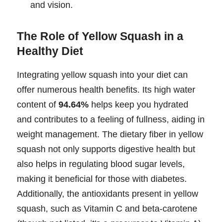
and vision.
The Role of Yellow Squash in a
Healthy Diet
Integrating yellow squash into your diet can
offer numerous health benefits. Its high water
content of
94.64%
helps keep you hydrated
and contributes to a feeling of fullness, aiding in
weight management. The dietary fiber in yellow
squash not only supports digestive health but
also helps in regulating blood sugar levels,
making it beneficial for those with diabetes.
Additionally, the antioxidants present in yellow
squash, such as Vitamin C and beta-carotene