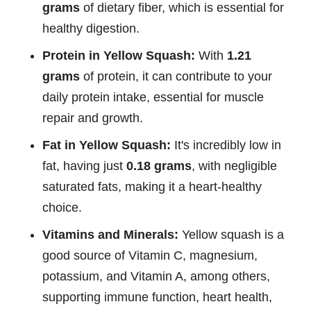
grams
of dietary fiber, which is essential for
healthy digestion.
Protein in Yellow Squash:
With
1.21
grams
of protein, it can contribute to your
daily protein intake, essential for muscle
repair and growth.
Fat in Yellow Squash:
It's incredibly low in
fat, having just
0.18 grams
, with negligible
saturated fats, making it a heart-healthy
choice.
Vitamins and Minerals:
Yellow squash is a
good source of Vitamin C, magnesium,
potassium, and Vitamin A, among others,
supporting immune function, heart health,