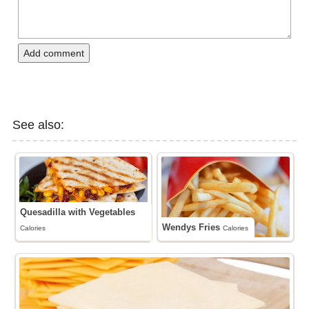
Add comment
See also:
Quesadilla with Vegetables
Wendys Fries
Calories
Calories