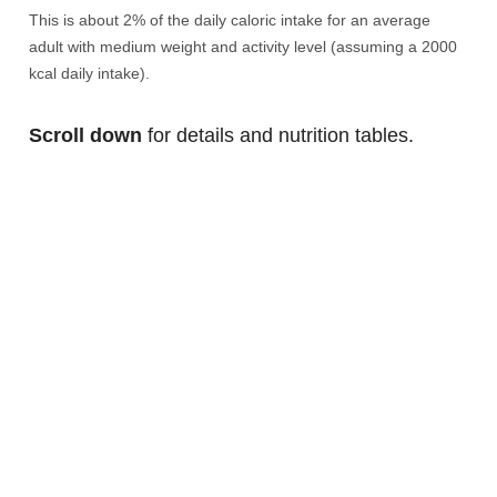
This is about 2% of the daily caloric intake for an average
adult with medium weight and activity level (assuming a 2000
kcal daily intake).
Scroll down
for details and nutrition tables.