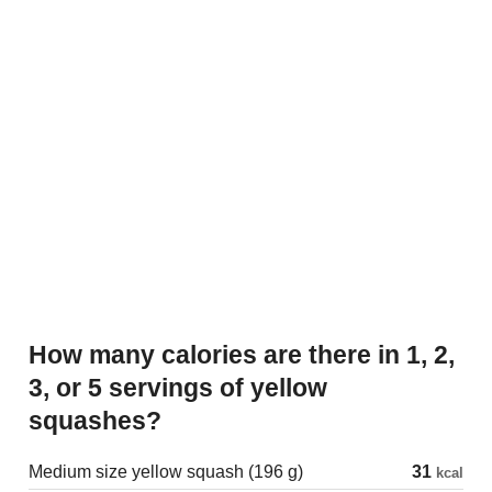
How many calories are there in 1, 2,
3, or 5 servings of yellow
squashes?
Medium size yellow squash (196 g)
31
kcal