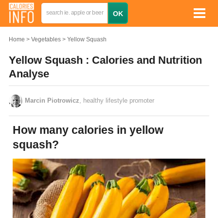
Home
Vegetables
Yellow Squash
Yellow Squash : Calories and Nutrition
Analyse
Marcin Piotrowicz
, healthy lifestyle promoter
How many calories in yellow
squash?