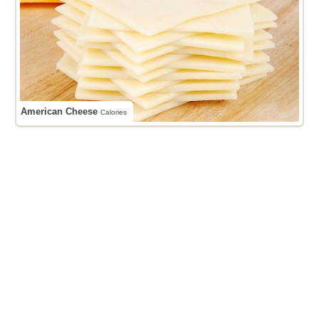
American Cheese
Calories