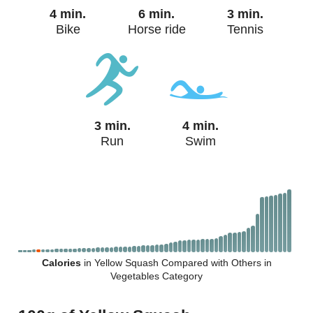
4 min.
6 min.
3 min.
Bike
Horse ride
Tennis
3 min.
4 min.
Run
Swim
Calories
in Yellow Squash Compared with Others in
Vegetables Category