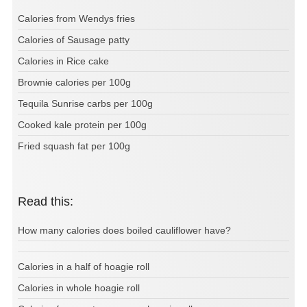
Calories from Wendys fries
Calories of Sausage patty
Calories in Rice cake
Brownie calories per 100g
Tequila Sunrise carbs per 100g
Cooked kale protein per 100g
Fried squash fat per 100g
Read this:
How many calories does boiled cauliflower have?
Calories in a half of hoagie roll
Calories in whole hoagie roll