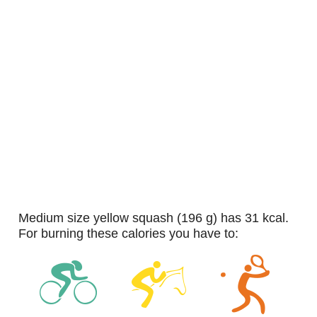
medium size yellow squash (196 g) has 31 kcal.
For burning these calories you have to: