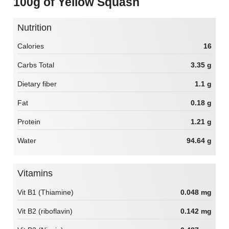
100g of Yellow Squash
Nutrition
Calories
16
Carbs Total
3.35 g
Dietary fiber
1.1 g
Fat
0.18 g
Protein
1.21 g
Water
94.64 g
Vitamins
Vit B1 (Thiamine)
0.048 mg
Vit B2 (riboflavin)
0.142 mg