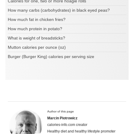
Calories for one, two or more hoagie rolls
How many carbs (carbohydrates) in black eyed peas?
How much fat in chicken fries?
How much protein in potato?
What is weight of breadsticks?
Mutton calories per ounce (oz)
Burger (Burger King) calories per serving size
Author of this page
Marcin Piotrowicz
calories-info.com creator
Healthy diet and healthy lifestyle promoter