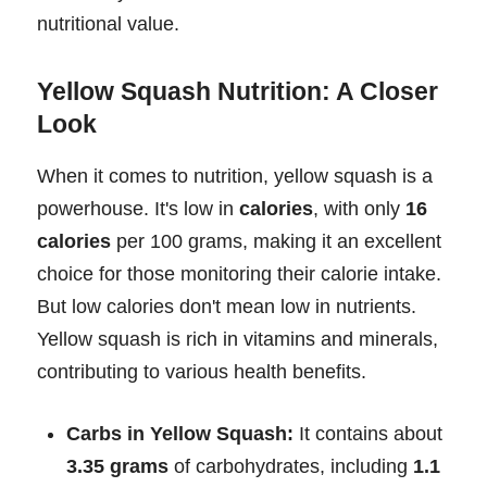
nutritional value.
Yellow Squash Nutrition: A Closer
Look
When it comes to nutrition, yellow squash is a
powerhouse. It's low in
calories
, with only
16
calories
per 100 grams, making it an excellent
choice for those monitoring their calorie intake.
But low calories don't mean low in nutrients.
Yellow squash is rich in vitamins and minerals,
contributing to various health benefits.
Carbs in Yellow Squash:
It contains about
3.35 grams
of carbohydrates, including
1.1