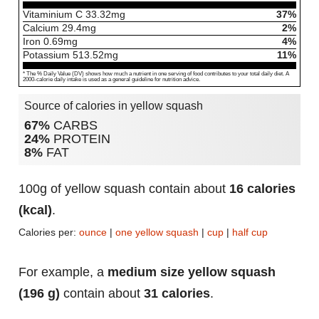
Vitaminium C
33.32
mg
37%
Calcium
29.4
mg
2%
Iron
0.69
mg
4%
Potassium
513.52
mg
11%
* The % Daily Value (DV) shows how much a nutrient in one serving of food contributes to your total daily diet. A
2000-calorie daily intake is used as a general guideline for nutrition advice.
Source of calories in yellow squash
67%
CARBS
24%
PROTEIN
8%
FAT
100g of yellow squash contain about
16 calories
(kcal)
.
Calories per:
ounce
|
one yellow squash
|
cup
|
half cup
For example, a
medium size yellow squash
(196 g)
contain about
31 calories
.