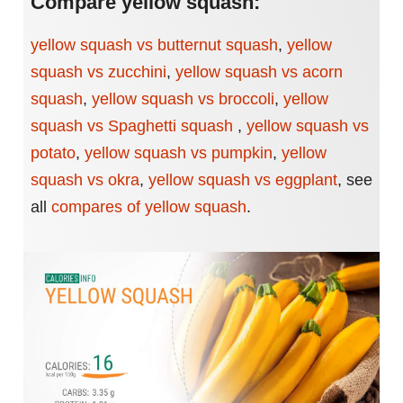
Compare yellow squash:
yellow squash vs butternut squash
,
yellow
squash vs zucchini
,
yellow squash vs acorn
squash
,
yellow squash vs broccoli
,
yellow
squash vs Spaghetti squash
,
yellow squash vs
potato
,
yellow squash vs pumpkin
,
yellow
squash vs okra
,
yellow squash vs eggplant
,
see
all
compares of yellow squash
.