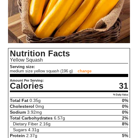
Nutrition Facts
Yellow Squash
Serving size:
medium size yellow squash (196 g)
change
Amount Per Serving:
Calories
31
% Daily Value
Total Fat
0.35
g
0%
Cholesterol
0
mg
0%
Sodium
3.92
mg
0%
Total Carbohydrates
6.57
g
2%
Dietary Fiber
2.16
g
8%
Sugars
4.31
g
Protein
2.37
g
5%