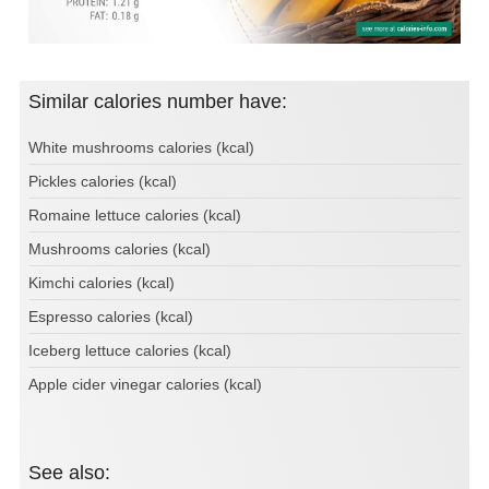
Similar calories number have:
White mushrooms calories (kcal)
Pickles calories (kcal)
Romaine lettuce calories (kcal)
Mushrooms calories (kcal)
Kimchi calories (kcal)
Espresso calories (kcal)
Iceberg lettuce calories (kcal)
Apple cider vinegar calories (kcal)
See also: