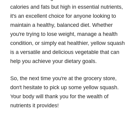
calories and fats but high in essential nutrients,
it's an excellent choice for anyone looking to
maintain a healthy, balanced diet. Whether
you're trying to lose weight, manage a health
condition, or simply eat healthier, yellow squash
is a versatile and delicious vegetable that can
help you achieve your dietary goals.
So, the next time you're at the grocery store,
don't hesitate to pick up some yellow squash.
Your body will thank you for the wealth of
nutrients it provides!