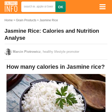
Home
Grain Products
Jasmine Rice
Jasmine Rice: Calories and Nutrition
Analyse
Marcin Piotrowicz
, healthy lifestyle promoter
How many calories in Jasmine rice?