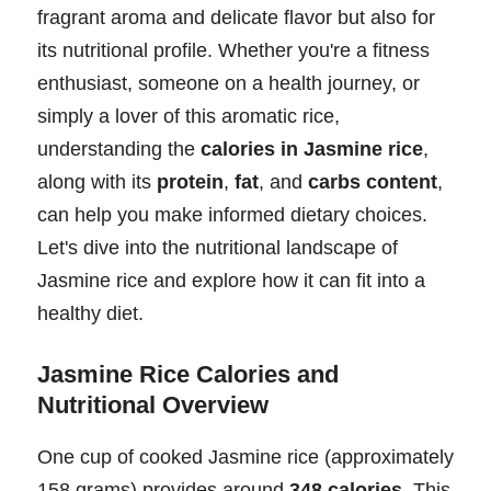
fragrant aroma and delicate flavor but also for
its nutritional profile. Whether you're a fitness
enthusiast, someone on a health journey, or
simply a lover of this aromatic rice,
understanding the
calories in Jasmine rice
,
along with its
protein
,
fat
, and
carbs content
,
can help you make informed dietary choices.
Let's dive into the nutritional landscape of
Jasmine rice and explore how it can fit into a
healthy diet.
Jasmine Rice Calories and
Nutritional Overview
One cup of cooked Jasmine rice (approximately
158 grams) provides around
348 calories
. This