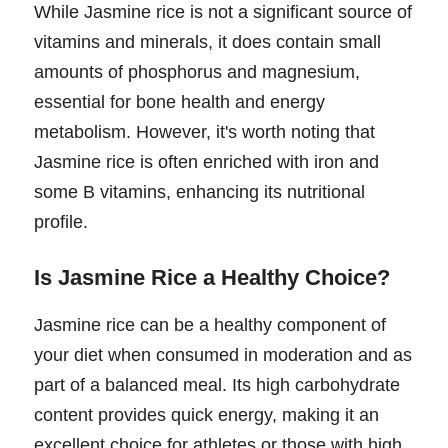
While Jasmine rice is not a significant source of
vitamins and minerals, it does contain small
amounts of phosphorus and magnesium,
essential for bone health and energy
metabolism. However, it's worth noting that
Jasmine rice is often enriched with iron and
some B vitamins, enhancing its nutritional
profile.
Is Jasmine Rice a Healthy Choice?
Jasmine rice can be a healthy component of
your diet when consumed in moderation and as
part of a balanced meal. Its high carbohydrate
content provides quick energy, making it an
excellent choice for athletes or those with high