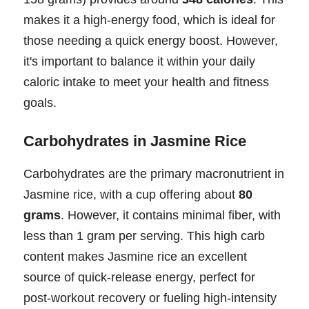
makes it a high-energy food, which is ideal for
those needing a quick energy boost. However,
it's important to balance it within your daily
caloric intake to meet your health and fitness
goals.
Carbohydrates in Jasmine Rice
Carbohydrates are the primary macronutrient in
Jasmine rice, with a cup offering about
80
grams
. However, it contains minimal fiber, with
less than 1 gram per serving. This high carb
content makes Jasmine rice an excellent
source of quick-release energy, perfect for
post-workout recovery or fueling high-intensity