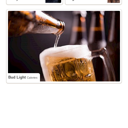
Bud Light
Calories