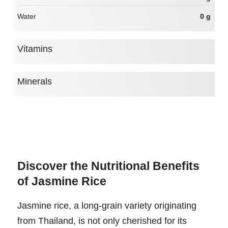
Water
0 g
Vitamins
Minerals
Discover the Nutritional Benefits
of Jasmine Rice
Jasmine rice, a long-grain variety originating
from Thailand, is not only cherished for its