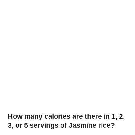
How many calories are there in 1, 2,
3, or 5 servings of Jasmine rice?