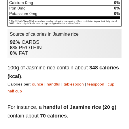
Calcium
0
mg
0%
Iron
0
mg
0%
Potassium
0
mg
0%
* The % Daily Value (DV) shows how much a nutrient in one serving of food contributes to your total daily diet. A
2000-calorie daily intake is used as a general guideline for nutrition advice.
Source of calories in Jasmine rice
92%
CARBS
8%
PROTEIN
0%
FAT
100g of Jasmine rice contain about
348 calories
(kcal)
.
Calories per:
ounce
|
handful
|
tablespoon
|
teaspoon
|
cup
|
half cup
For instance, a
handful of Jasmine rice (20 g)
contain about
70 calories
.