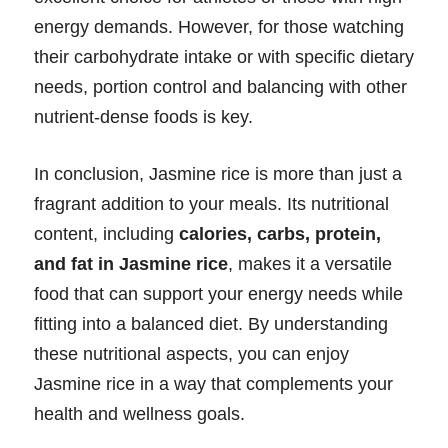
energy demands. However, for those watching
their carbohydrate intake or with specific dietary
needs, portion control and balancing with other
nutrient-dense foods is key.
In conclusion, Jasmine rice is more than just a
fragrant addition to your meals. Its nutritional
content, including
calories, carbs, protein,
and fat in Jasmine rice
, makes it a versatile
food that can support your energy needs while
fitting into a balanced diet. By understanding
these nutritional aspects, you can enjoy
Jasmine rice in a way that complements your
health and wellness goals.