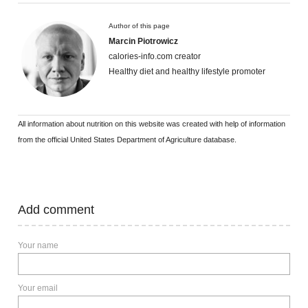
Author of this page
Marcin Piotrowicz
calories-info.com creator
Healthy diet and healthy lifestyle promoter
All information about nutrition on this website was created with help of information
from the official United States Department of Agriculture database.
Add comment
Your name
Your email