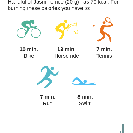
handful of Jasmine rice (20 g) has 70 kcal. For
burning these calories you have to:
10 min.
13 min.
7 min.
Bike
Horse ride
Tennis
7 min.
8 min.
Run
Swim