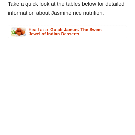
Take a quick look at the tables below for detailed
information about Jasmine rice nutrition.
Read also:
Gulab Jamun: The Sweet
Jewel of Indian Desserts