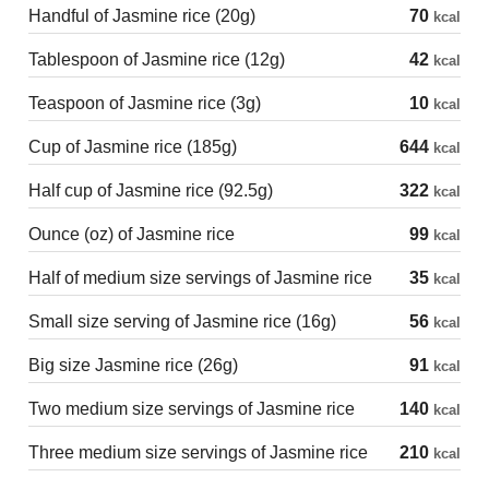
Handful of Jasmine rice (20g)
70
kcal
Tablespoon of Jasmine rice (12g)
42
kcal
Teaspoon of Jasmine rice (3g)
10
kcal
Cup of Jasmine rice (185g)
644
kcal
Half cup of Jasmine rice (92.5g)
322
kcal
Ounce (oz) of Jasmine rice
99
kcal
Half of medium size servings of Jasmine rice
35
kcal
Small size serving of Jasmine rice (16g)
56
kcal
Big size Jasmine rice (26g)
91
kcal
Two medium size servings of Jasmine rice
140
kcal
Three medium size servings of Jasmine rice
210
kcal