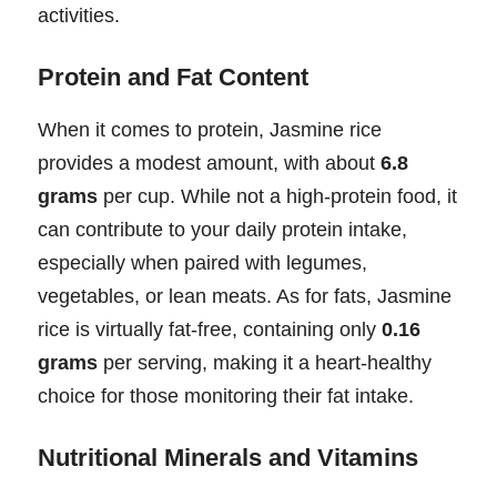
activities.
Protein and Fat Content
When it comes to protein, Jasmine rice
provides a modest amount, with about
6.8
grams
per cup. While not a high-protein food, it
can contribute to your daily protein intake,
especially when paired with legumes,
vegetables, or lean meats. As for fats, Jasmine
rice is virtually fat-free, containing only
0.16
grams
per serving, making it a heart-healthy
choice for those monitoring their fat intake.
Nutritional Minerals and Vitamins