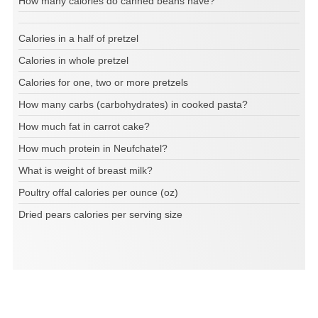
How many calories do canned beans have?
Calories in a half of pretzel
Calories in whole pretzel
Calories for one, two or more pretzels
How many carbs (carbohydrates) in cooked pasta?
How much fat in carrot cake?
How much protein in Neufchatel?
What is weight of breast milk?
Poultry offal calories per ounce (oz)
Dried pears calories per serving size