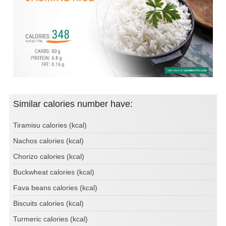
Similar calories number have:
Tiramisu calories (kcal)
Nachos calories (kcal)
Chorizo calories (kcal)
Buckwheat calories (kcal)
Fava beans calories (kcal)
Biscuits calories (kcal)
Turmeric calories (kcal)