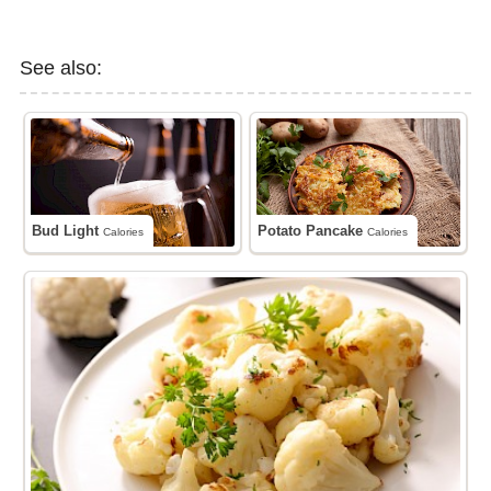
See also:
Bud Light
Potato Pancake
Calories
Calories