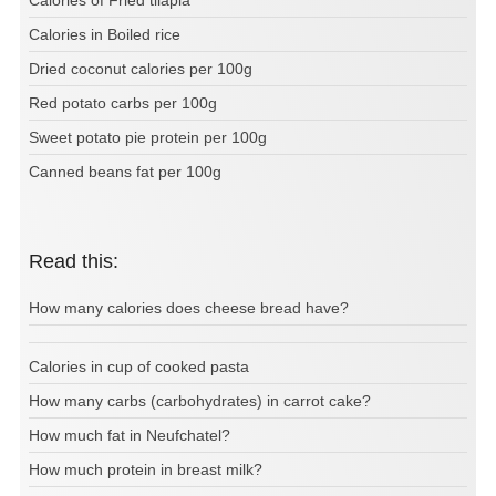
Calories of Fried tilapia
Calories in Boiled rice
Dried coconut calories per 100g
Red potato carbs per 100g
Sweet potato pie protein per 100g
Canned beans fat per 100g
Read this:
How many calories does cheese bread have?
Calories in cup of cooked pasta
How many carbs (carbohydrates) in carrot cake?
How much fat in Neufchatel?
How much protein in breast milk?