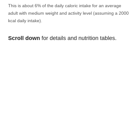
This is about 6% of the daily caloric intake for an average
adult with medium weight and activity level (assuming a 2000
kcal daily intake).
Scroll down
for details and nutrition tables.