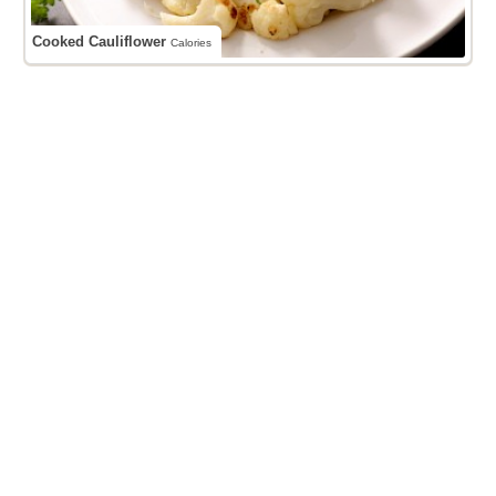
Cooked Cauliflower
Calories