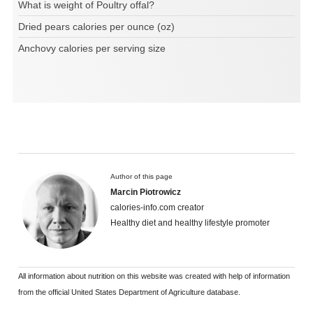
What is weight of Poultry offal?
Dried pears calories per ounce (oz)
Anchovy calories per serving size
Author of this page
Marcin Piotrowicz
calories-info.com creator
Healthy diet and healthy lifestyle promoter
All information about nutrition on this website was created with help of information
from the official United States Department of Agriculture database.