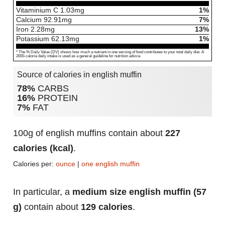
Vitaminium C
1.03
mg
1%
Calcium
92.91
mg
7%
Iron
2.28
mg
13%
Potassium
62.13
mg
1%
* The % Daily Value (DV) shows how much a nutrient in one serving of food contributes to your total daily diet. A
2000-calorie daily intake is used as a general guideline for nutrition advice.
Source of calories in english muffin
78%
CARBS
16%
PROTEIN
7%
FAT
100g of english muffins contain about
227
calories (kcal)
.
Calories per:
ounce
|
one english muffin
In particular, a
medium size english muffin (57
g)
contain about
129 calories
.