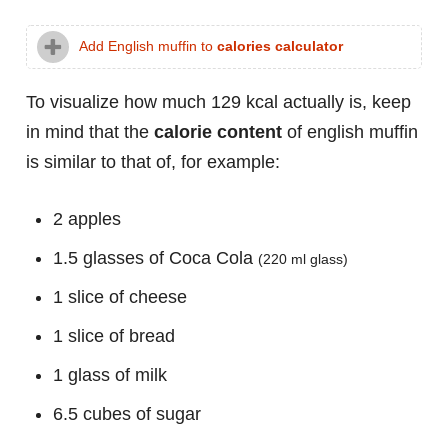
Add English muffin to
calories calculator
To visualize how much 129 kcal actually is, keep
in mind that the
calorie content
of english muffin
is similar to that of, for example:
2 apples
1.5 glasses of Coca Cola
(220 ml glass)
1 slice of cheese
1 slice of bread
1 glass of milk
6.5 cubes of sugar