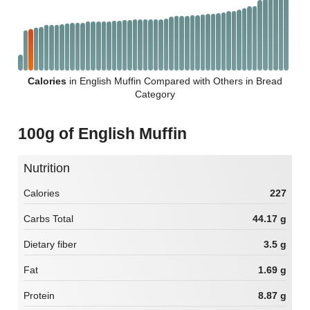
Calories
in English Muffin Compared with Others in Bread
Category
100g of English Muffin
Nutrition
Calories
227
Carbs Total
44.17 g
Dietary fiber
3.5 g
Fat
1.69 g
Protein
8.87 g