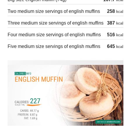
Two medium size servings of english muffins
258
kcal
Three medium size servings of english muffins
387
kcal
Four medium size servings of english muffins
516
kcal
Five medium size servings of english muffins
645
kcal