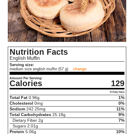
Nutrition Facts
English Muffin
Serving size:
medium size english muffin (57 g)
change
Amount Per Serving:
Calories
129
% Daily Value
Total Fat
0.96
g
1%
Cholesterol
0
mg
0%
Sodium
242.25
mg
11%
Total Carbohydrates
25.18
g
9%
Dietary Fiber
2
g
7%
Sugars
2.01
g
Protein
5.06
g
10%