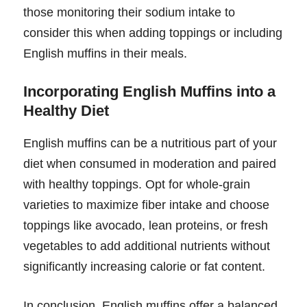
those monitoring their sodium intake to
consider this when adding toppings or including
English muffins in their meals.
Incorporating English Muffins into a
Healthy Diet
English muffins can be a nutritious part of your
diet when consumed in moderation and paired
with healthy toppings. Opt for whole-grain
varieties to maximize fiber intake and choose
toppings like avocado, lean proteins, or fresh
vegetables to add additional nutrients without
significantly increasing calorie or fat content.
In conclusion, English muffins offer a balanced