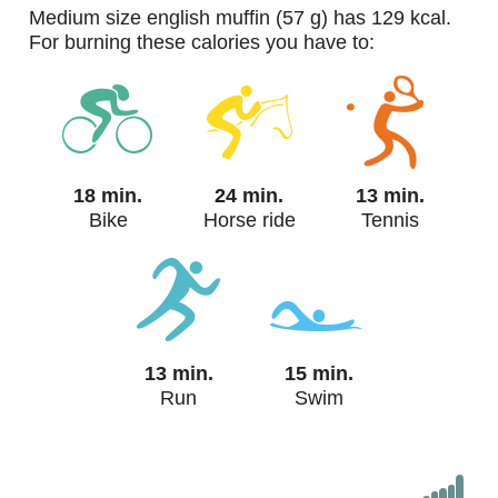
medium size english muffin (57 g) has 129 kcal.
For burning these calories you have to:
18 min.
24 min.
13 min.
Bike
Horse ride
Tennis
13 min.
15 min.
Run
Swim