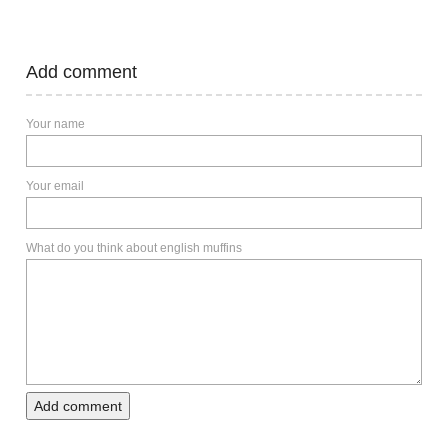
Add comment
Your name
Your email
What do you think about english muffins
Add comment