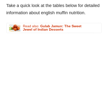
Take a quick look at the tables below for detailed
information about english muffin nutrition.
Read also:
Gulab Jamun: The Sweet
Jewel of Indian Desserts