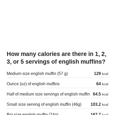
How many calories are there in 1, 2,
3, or 5 servings of english muffins?
Medium size english muffin (57 g)
129
kcal
Ounce (oz) of english muffins
64
kcal
Half of medium size servings of english muffin
64.5
kcal
Small size serving of english muffin (46g)
103.2
kcal
Big size english muffin (74g)
167.7
kcal