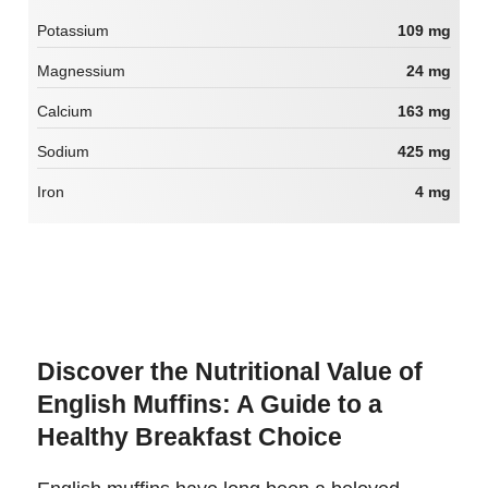
Potassium
109 mg
Magnessium
24 mg
Calcium
163 mg
Sodium
425 mg
Iron
4 mg
Discover the Nutritional Value of
English Muffins: A Guide to a
Healthy Breakfast Choice