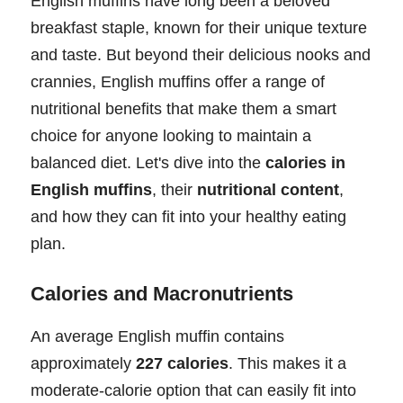
English muffins have long been a beloved
breakfast staple, known for their unique texture
and taste. But beyond their delicious nooks and
crannies, English muffins offer a range of
nutritional benefits that make them a smart
choice for anyone looking to maintain a
balanced diet. Let's dive into the
calories in
English muffins
, their
nutritional content
,
and how they can fit into your healthy eating
plan.
Calories and Macronutrients
An average English muffin contains
approximately
227 calories
. This makes it a
moderate-calorie option that can easily fit into