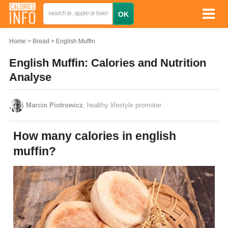
Home
Bread
English Muffin
English Muffin: Calories and Nutrition
Analyse
Marcin Piotrowicz
, healthy lifestyle promoter
How many calories in english
muffin?