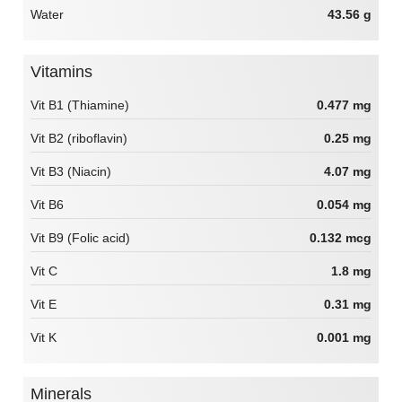
Water
43.56 g
Vitamins
Vit B1 (Thiamine)
0.477 mg
Vit B2 (riboflavin)
0.25 mg
Vit B3 (Niacin)
4.07 mg
Vit B6
0.054 mg
Vit B9 (Folic acid)
0.132 mcg
Vit C
1.8 mg
Vit E
0.31 mg
Vit K
0.001 mg
Minerals