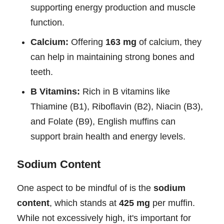
supporting energy production and muscle
function.
Calcium:
Offering
163 mg
of calcium, they
can help in maintaining strong bones and
teeth.
B Vitamins:
Rich in B vitamins like
Thiamine (B1), Riboflavin (B2), Niacin (B3),
and Folate (B9), English muffins can
support brain health and energy levels.
Sodium Content
One aspect to be mindful of is the
sodium
content
, which stands at
425 mg
per muffin.
While not excessively high, it's important for