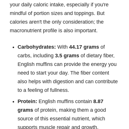
your daily caloric intake, especially if you're
mindful of portion sizes and toppings. But
calories aren't the only consideration; the
macronutrient profile is also important.
Carbohydrates:
With
44.17 grams
of
carbs, including
3.5 grams
of dietary fiber,
English muffins can provide the energy you
need to start your day. The fiber content
also helps with digestion and can contribute
to a feeling of fullness.
Protein:
English muffins contain
8.87
grams
of protein, making them a good
source of this essential nutrient, which
supports muscle repair and growth.