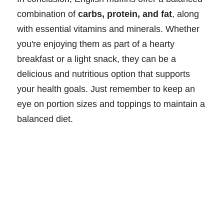
combination of
carbs, protein, and fat
, along
with essential vitamins and minerals. Whether
you're enjoying them as part of a hearty
breakfast or a light snack, they can be a
delicious and nutritious option that supports
your health goals. Just remember to keep an
eye on portion sizes and toppings to maintain a
balanced diet.