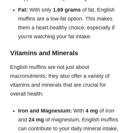
Fat:
With only
1.69 grams
of fat, English
muffins are a low-fat option. This makes
them a heart-healthy choice, especially if
you're watching your fat intake.
Vitamins and Minerals
English muffins are not just about
macronutrients; they also offer a variety of
vitamins and minerals that are crucial for
overall health:
Iron and Magnesium:
With
4 mg
of iron
and
24 mg
of magnesium, English muffins
can contribute to your daily mineral intake,