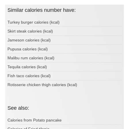
Similar calories number have:
Turkey burger calories (kcal)
Skirt steak calories (kcal)
Jameson calories (kcal)
Pupusa calories (kcal)
Malibu rum calories (kcal)
Tequila calories (kcal)
Fish taco calories (kcal)
Rotisserie chicken thigh calories (kcal)
See also:
Calories from Potato pancake