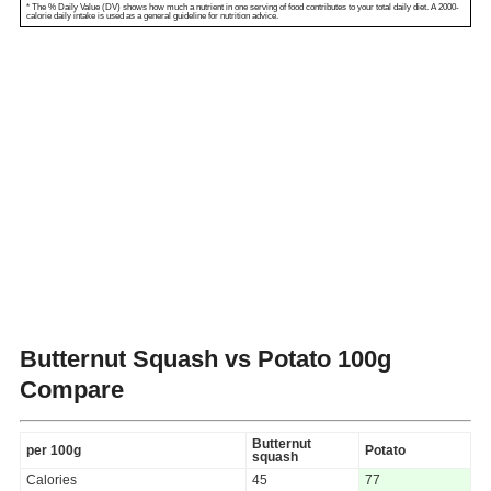
* The % Daily Value (DV) shows how much a nutrient in one serving of food contributes to your total daily diet. A 2000-
calorie daily intake is used as a general guideline for nutrition advice.
Butternut Squash vs Potato
100g
Compare
Butternut
per 100g
Potato
squash
Calories
45
77