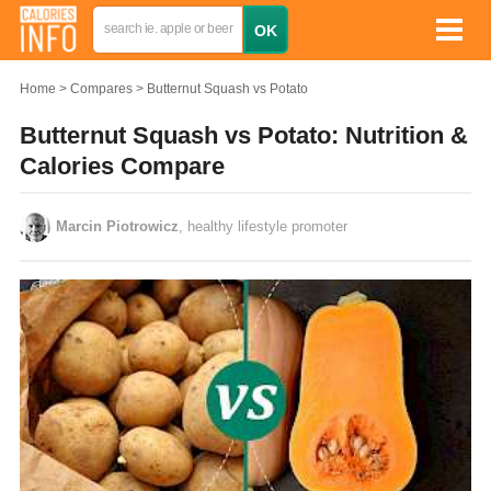
Home
Compares
Butternut Squash vs Potato
Butternut Squash vs Potato: Nutrition &
Calories Compare
Marcin Piotrowicz
, healthy lifestyle promoter