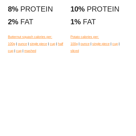
8%
PROTEIN
10%
PROTEIN
2%
FAT
1%
FAT
Butternut squash calories per:
Potato calories per:
100g
|
ounce
|
single piece
|
cup
|
half
100g
|
ounce
|
single piece
|
cup
|
cup
|
cup
|
mashed
sliced