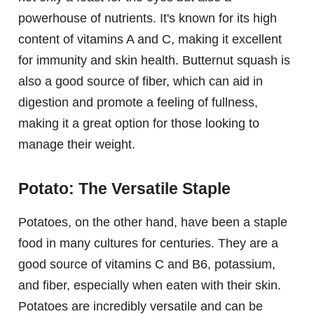
powerhouse of nutrients. It's known for its high
content of vitamins A and C, making it excellent
for immunity and skin health. Butternut squash is
also a good source of fiber, which can aid in
digestion and promote a feeling of fullness,
making it a great option for those looking to
manage their weight.
Potato: The Versatile Staple
Potatoes, on the other hand, have been a staple
food in many cultures for centuries. They are a
good source of vitamins C and B6, potassium,
and fiber, especially when eaten with their skin.
Potatoes are incredibly versatile and can be