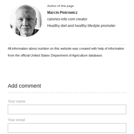
Author of this page
Marcin Piotrowicz
calories-info.com creator
Healthy diet and healthy lifestyle promoter
All information about nutrition on this website was created with help of information
from the official United States Department of Agriculture database.
Add comment
Your name
Your email