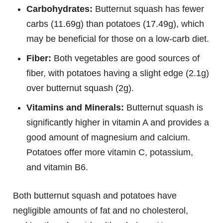
Carbohydrates:
Butternut squash has fewer
carbs (11.69g) than potatoes (17.49g), which
may be beneficial for those on a low-carb diet.
Fiber:
Both vegetables are good sources of
fiber, with potatoes having a slight edge (2.1g)
over butternut squash (2g).
Vitamins and Minerals:
Butternut squash is
significantly higher in vitamin A and provides a
good amount of magnesium and calcium.
Potatoes offer more vitamin C, potassium,
and vitamin B6.
Both butternut squash and potatoes have
negligible amounts of fat and no cholesterol,