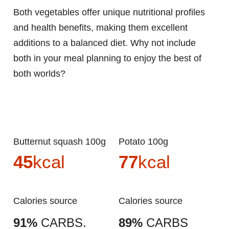
Both vegetables offer unique nutritional profiles
and health benefits, making them excellent
additions to a balanced diet. Why not include
both in your meal planning to enjoy the best of
both worlds?
Butternut squash 100g
Potato 100g
45
kcal
77
kcal
Calories source
Calories source
91%
CARBS.
89%
CARBS