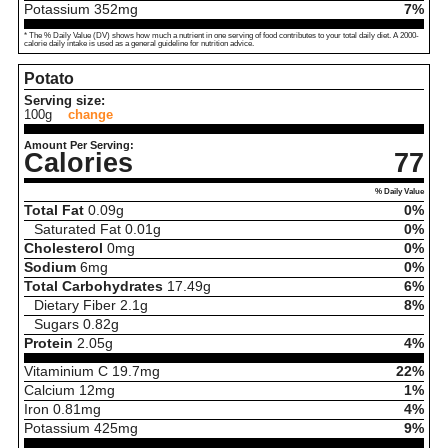
Potassium
352
mg
7%
* The % Daily Value (DV) shows how much a nutrient in one serving of food contributes to your total daily diet. A 2000-
calorie daily intake is used as a general guideline for nutrition advice.
Potato
Serving size:
100g
change
Amount Per Serving:
Calories
77
% Daily Value
Total Fat
0.09
g
0%
Saturated Fat
0.01
g
0%
Cholesterol
0
mg
0%
Sodium
6
mg
0%
Total Carbohydrates
17.49
g
6%
Dietary Fiber
2.1
g
8%
Sugars
0.82
g
Protein
2.05
g
4%
Vitaminium C
19.7
mg
22%
Calcium
12
mg
1%
Iron
0.81
mg
4%
Potassium
425
mg
9%