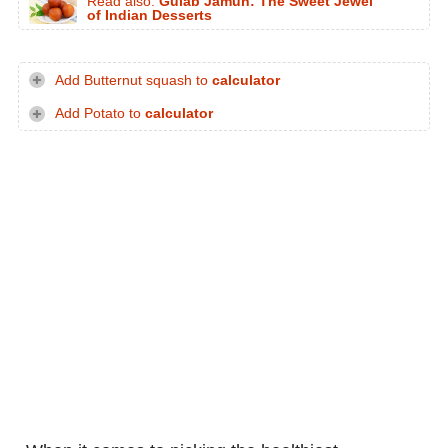
Read also:
Gulab Jamun: The Sweet Jewel
of Indian Desserts
Add Butternut squash to
calculator
Add Potato to
calculator