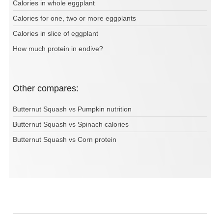
Calories in whole eggplant
Calories for one, two or more eggplants
Calories in slice of eggplant
How much protein in endive?
Other compares:
Butternut Squash vs Pumpkin nutrition
Butternut Squash vs Spinach calories
Butternut Squash vs Corn protein