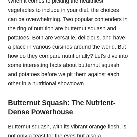
When it comes to picking the healthiest
vegetables to include in your diet, the choices
can be overwhelming. Two popular contenders in
the ring of nutrition are butternut squash and
potatoes. Both are versatile, delicious, and have
a place in various cuisines around the world. But
how do they compare nutritionally? Let's dive into
some interesting facts about butternut squash
and potatoes before we pit them against each
other in a nutritional showdown.
Butternut Squash: The Nutrient-
Dense Powerhouse
Butternut squash, with its vibrant orange flesh, is
not only a feast for the eyes but also a