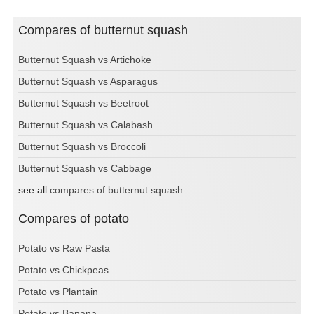
Compares of butternut squash
Butternut Squash vs Artichoke
Butternut Squash vs Asparagus
Butternut Squash vs Beetroot
Butternut Squash vs Calabash
Butternut Squash vs Broccoli
Butternut Squash vs Cabbage
see all
compares of butternut squash
Compares of potato
Potato vs Raw Pasta
Potato vs Chickpeas
Potato vs Plantain
Potato vs Banana