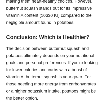
making them heart-healthy choices. However,
butternut squash stands out for its impressive
vitamin A content (10630 IU) compared to the
negligible amount found in potatoes.
Conclusion: Which is Healthier?
The decision between butternut squash and
potatoes ultimately depends on your nutritional
goals and personal preferences. If you're looking
for lower calories and carbs with a boost of
vitamin A, butternut squash is your go-to. For
those needing more energy from carbohydrates
or a higher potassium intake, potatoes might be
the better option.