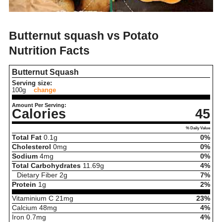
Butternut squash vs Potato
Nutrition Facts
Butternut Squash
Serving size:
100g
change
Amount Per Serving:
Calories
45
% Daily Value
Total Fat
0.1
g
0%
Cholesterol
0
mg
0%
Sodium
4
mg
0%
Total Carbohydrates
11.69
g
4%
Dietary Fiber
2
g
7%
Protein
1
g
2%
Vitaminium C
21
mg
23%
Calcium
48
mg
4%
Iron
0.7
mg
4%