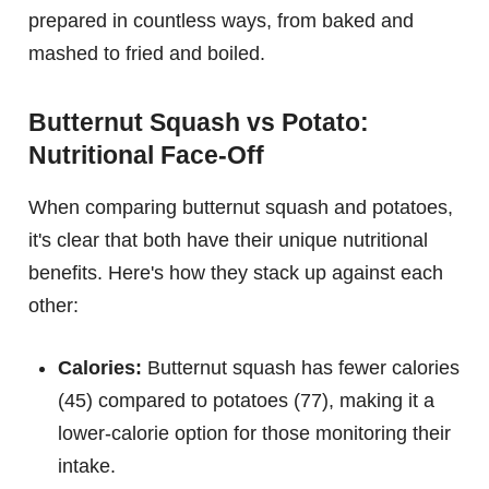
prepared in countless ways, from baked and
mashed to fried and boiled.
Butternut Squash vs Potato:
Nutritional Face-Off
When comparing butternut squash and potatoes,
it's clear that both have their unique nutritional
benefits. Here's how they stack up against each
other:
Calories:
Butternut squash has fewer calories
(45) compared to potatoes (77), making it a
lower-calorie option for those monitoring their
intake.