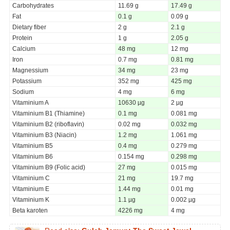
Carbohydrates
11.69 g
17.49 g
Fat
0.1 g
0.09 g
Dietary fiber
2 g
2.1 g
Protein
1 g
2.05 g
Calcium
48 mg
12 mg
Iron
0.7 mg
0.81 mg
Magnessium
34 mg
23 mg
Potassium
352 mg
425 mg
Sodium
4 mg
6 mg
Vitaminium A
10630 µg
2 µg
Vitaminium B1 (Thiamine)
0.1 mg
0.081 mg
Vitaminium B2 (riboflavin)
0.02 mg
0.032 mg
Vitaminium B3 (Niacin)
1.2 mg
1.061 mg
Vitaminium B5
0.4 mg
0.279 mg
Vitaminium B6
0.154 mg
0.298 mg
Vitaminium B9 (Folic acid)
27 mg
0.015 mg
Vitaminium C
21 mg
19.7 mg
Vitaminium E
1.44 mg
0.01 mg
Vitaminium K
1.1 µg
0.002 µg
Beta karoten
4226 mg
4 mg