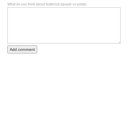
What do you think about butternut squash vs potato
Add comment