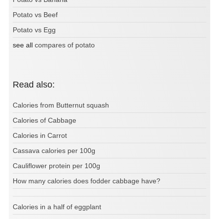
Potato vs Beef
Potato vs Egg
see all
compares of potato
Read also:
Calories from Butternut squash
Calories of Cabbage
Calories in Carrot
Cassava calories per 100g
Cauliflower protein per 100g
How many calories does fodder cabbage have?
Calories in a half of eggplant