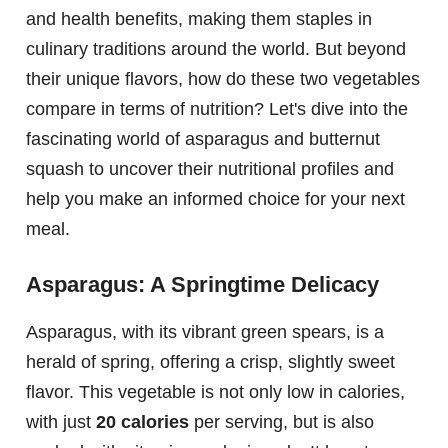
and health benefits, making them staples in
culinary traditions around the world. But beyond
their unique flavors, how do these two vegetables
compare in terms of nutrition? Let's dive into the
fascinating world of asparagus and butternut
squash to uncover their nutritional profiles and
help you make an informed choice for your next
meal.
Asparagus: A Springtime Delicacy
Asparagus, with its vibrant green spears, is a
herald of spring, offering a crisp, slightly sweet
flavor. This vegetable is not only low in calories,
with just
20 calories
per serving, but is also