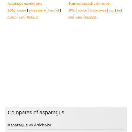
Asparagus calories per:
Butternut squash calories per:
100g
|
ounce
|
single piece
|
handfull
|
100g
|
ounce
|
single piece
|
cup
|
half
bunch
|
cup
|
half cup
cup
|
cup
|
mashed
Compares of asparagus
Asparagus vs Artichoke