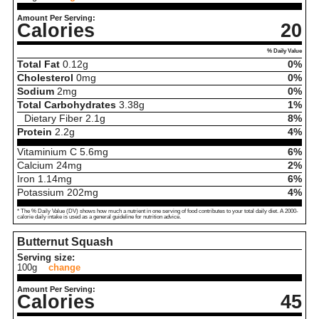
Amount Per Serving:
Calories
20
% Daily Value
Total Fat
0.12
g
0%
Cholesterol
0
mg
0%
Sodium
2
mg
0%
Total Carbohydrates
3.38
g
1%
Dietary Fiber
2.1
g
8%
Protein
2.2
g
4%
Vitaminium C
5.6
mg
6%
Calcium
24
mg
2%
Iron
1.14
mg
6%
Potassium
202
mg
4%
* The % Daily Value (DV) shows how much a nutrient in one serving of food contributes to your total daily diet. A 2000-
calorie daily intake is used as a general guideline for nutrition advice.
Butternut Squash
Serving size:
100g
change
Amount Per Serving:
Calories
45