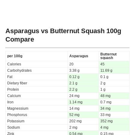
Asparagus vs Butternut Squash
100g
Compare
Butternut
per 100g
Asparagus
squash
Calories
20
45
Carbohydrates
3.38 g
11.69 g
Fat
0.12 g
0.1 g
Dietary fiber
2.1 g
2 g
Protein
2.2 g
1 g
Calcium
24 mg
48 mg
Iron
1.14 mg
0.7 mg
Magnessium
14 mg
34 mg
Phosphorus
52 mg
33 mg
Potassium
202 mg
352 mg
Sodium
2 mg
4 mg
Zink
0.54 mg
0.15 mg