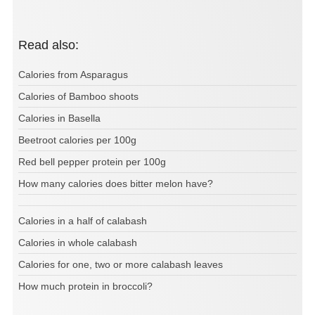
Read also:
Calories from Asparagus
Calories of Bamboo shoots
Calories in Basella
Beetroot calories per 100g
Red bell pepper protein per 100g
How many calories does bitter melon have?
Calories in a half of calabash
Calories in whole calabash
Calories for one, two or more calabash leaves
How much protein in broccoli?