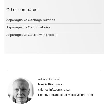
Other compares:
Asparagus vs Cabbage nutrition
Asparagus vs Carrot calories
Asparagus vs Cauliflower protein
Author of this page
Marcin Piotrowicz
calories-info.com creator
Healthy diet and healthy lifestyle promoter