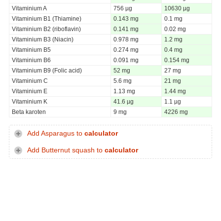
Vitaminium A
756 µg
10630 µg
Vitaminium B1 (Thiamine)
0.143 mg
0.1 mg
Vitaminium B2 (riboflavin)
0.141 mg
0.02 mg
Vitaminium B3 (Niacin)
0.978 mg
1.2 mg
Vitaminium B5
0.274 mg
0.4 mg
Vitaminium B6
0.091 mg
0.154 mg
Vitaminium B9 (Folic acid)
52 mg
27 mg
Vitaminium C
5.6 mg
21 mg
Vitaminium E
1.13 mg
1.44 mg
Vitaminium K
41.6 µg
1.1 µg
Beta karoten
9 mg
4226 mg
Add Asparagus to
calculator
Add Butternut squash to
calculator