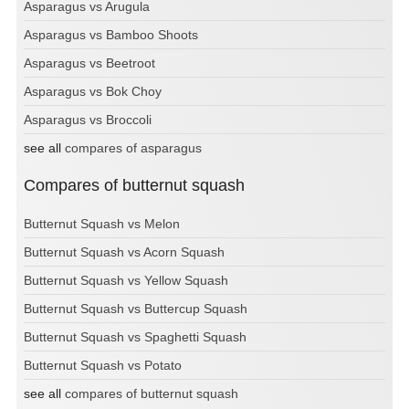
Asparagus vs Arugula
Asparagus vs Bamboo Shoots
Asparagus vs Beetroot
Asparagus vs Bok Choy
Asparagus vs Broccoli
see all
compares of asparagus
Compares of butternut squash
Butternut Squash vs Melon
Butternut Squash vs Acorn Squash
Butternut Squash vs Yellow Squash
Butternut Squash vs Buttercup Squash
Butternut Squash vs Spaghetti Squash
Butternut Squash vs Potato
see all
compares of butternut squash