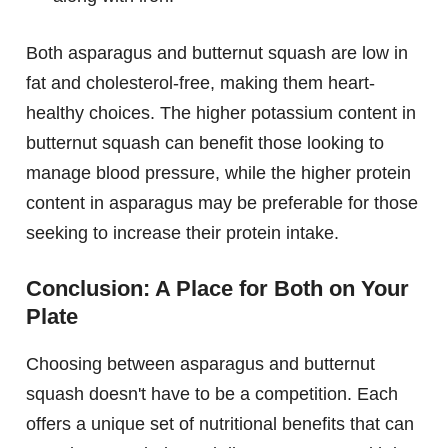
Both asparagus and butternut squash are low in
fat and cholesterol-free, making them heart-
healthy choices. The higher potassium content in
butternut squash can benefit those looking to
manage blood pressure, while the higher protein
content in asparagus may be preferable for those
seeking to increase their protein intake.
Conclusion: A Place for Both on Your
Plate
Choosing between asparagus and butternut
squash doesn't have to be a competition. Each
offers a unique set of nutritional benefits that can