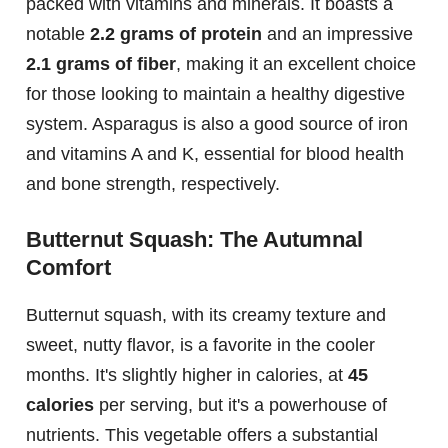
packed with vitamins and minerals. It boasts a
notable
2.2 grams of protein
and an impressive
2.1 grams of fiber
, making it an excellent choice
for those looking to maintain a healthy digestive
system. Asparagus is also a good source of iron
and vitamins A and K, essential for blood health
and bone strength, respectively.
Butternut Squash: The Autumnal
Comfort
Butternut squash, with its creamy texture and
sweet, nutty flavor, is a favorite in the cooler
months. It's slightly higher in calories, at
45
calories
per serving, but it's a powerhouse of
nutrients. This vegetable offers a substantial