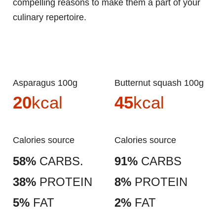
compelling reasons to make them a part of your
culinary repertoire.
Asparagus 100g
Butternut squash 100g
20
kcal
45
kcal
Calories source
Calories source
58%
CARBS.
91%
CARBS
38%
PROTEIN
8%
PROTEIN
5%
FAT
2%
FAT