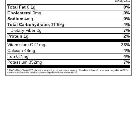
% Daily Value
Total Fat
0.1
g
0%
Cholesterol
0
mg
0%
Sodium
4
mg
0%
Total Carbohydrates
11.69
g
4%
Dietary Fiber
2
g
7%
Protein
1
g
2%
Vitaminium C
21
mg
23%
Calcium
48
mg
4%
Iron
0.7
mg
4%
Potassium
352
mg
7%
* The % Daily Value (DV) shows how much a nutrient in one serving of food contributes to your total daily diet. A 2000-
calorie daily intake is used as a general guideline for nutrition advice.