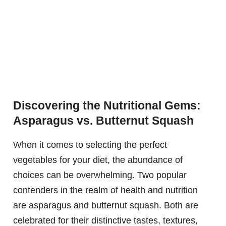
Discovering the Nutritional Gems:
Asparagus vs. Butternut Squash
When it comes to selecting the perfect
vegetables for your diet, the abundance of
choices can be overwhelming. Two popular
contenders in the realm of health and nutrition
are asparagus and butternut squash. Both are
celebrated for their distinctive tastes, textures,