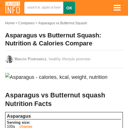
Home
Compares
Asparagus vs Butternut Squash
Asparagus vs Butternut Squash:
Nutrition & Calories Compare
Marcin Piotrowicz
, healthy lifestyle promoter
Asparagus vs Butternut squash
Nutrition Facts
Asparagus
Serving size:
100g
change