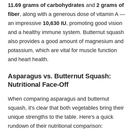
11.69 grams of carbohydrates
and
2 grams of
fiber
, along with a generous dose of vitamin A —
an impressive
10,630 IU
, promoting good vision
and a healthy immune system. Butternut squash
also provides a good amount of magnesium and
potassium, which are vital for muscle function
and heart health.
Asparagus vs. Butternut Squash:
Nutritional Face-Off
When comparing asparagus and butternut
squash, it's clear that both vegetables bring their
unique strengths to the table. Here's a quick
rundown of their nutritional comparison: