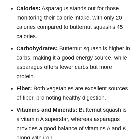
Calories:
Asparagus stands out for those
monitoring their calorie intake, with only 20
calories compared to butternut squash's 45
calories.
Carbohydrates:
Butternut squash is higher in
carbs, making it a good energy source, while
asparagus offers fewer carbs but more
protein.
Fiber:
Both vegetables are excellent sources
of fiber, promoting healthy digestion.
Vitamins and Minerals:
Butternut squash is
a vitamin A superstar, whereas asparagus
provides a good balance of vitamins A and K,
along with iron.