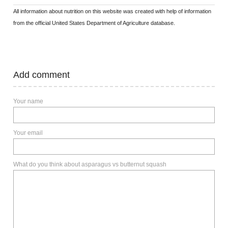
All information about nutrition on this website was created with help of information
from the official United States Department of Agriculture database.
Add comment
Your name
Your email
What do you think about asparagus vs butternut squash