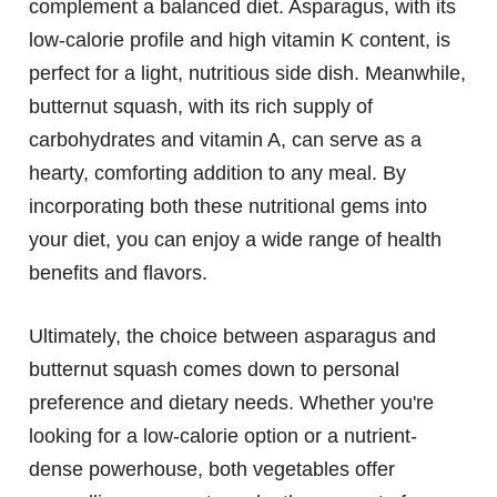
complement a balanced diet. Asparagus, with its
low-calorie profile and high vitamin K content, is
perfect for a light, nutritious side dish. Meanwhile,
butternut squash, with its rich supply of
carbohydrates and vitamin A, can serve as a
hearty, comforting addition to any meal. By
incorporating both these nutritional gems into
your diet, you can enjoy a wide range of health
benefits and flavors.
Ultimately, the choice between asparagus and
butternut squash comes down to personal
preference and dietary needs. Whether you're
looking for a low-calorie option or a nutrient-
dense powerhouse, both vegetables offer