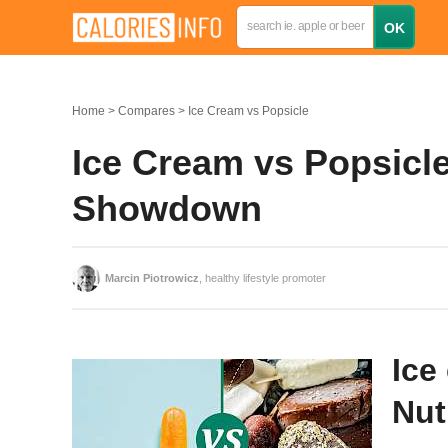
Home
Compares
Ice Cream vs Popsicle
Ice Cream vs Popsicle
Showdown
Marcin Piotrowicz
, healthy lifestyle promoter
Ice
Nut