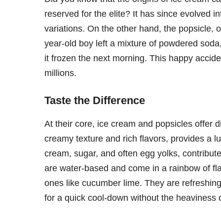
reserved for the elite? It has since evolved 
variations. On the other hand, the popsicle, 
year-old boy left a mixture of powdered soda, 
it frozen the next morning. This happy accide
millions.
Taste the Difference
At their core, ice cream and popsicles offer d
creamy texture and rich flavors, provides a l
cream, sugar, and often egg yolks, contribute
are water-based and come in a rainbow of fla
ones like cucumber lime. They are refreshing
for a quick cool-down without the heaviness o