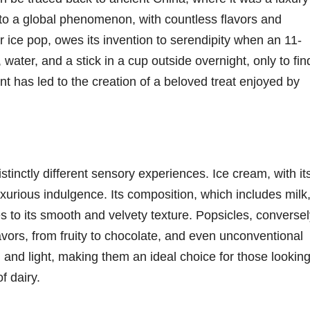
into a global phenomenon, with countless flavors and
or ice pop, owes its invention to serendipity when an 11-
water, and a stick in a cup outside overnight, only to fin
nt has led to the creation of a beloved treat enjoyed by
istinctly different sensory experiences. Ice cream, with it
uxurious indulgence. Its composition, which includes milk
s to its smooth and velvety texture. Popsicles, conversel
vors, from fruity to chocolate, and even unconventional
 and light, making them an ideal choice for those lookin
f dairy.