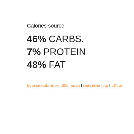
Calories source
46%
CARBS.
7%
PROTEIN
48%
FAT
Ice cream calories per:
100g
|
ounce
|
single piece
|
cup
|
half cup