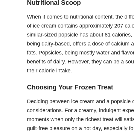
Nutritional Scoop
When it comes to nutritional content, the dif
of ice cream contains approximately 207 calo
similar-sized popsicle has about 81 calories,
being dairy-based, offers a dose of calcium 
fats. Popsicles, being mostly water and flavori
benefits of dairy. However, they can be a sou
their calorie intake.
Choosing Your Frozen Treat
Deciding between ice cream and a popsicle 
considerations. For a creamy, indulgent experi
moments when only the richest treat will satisf
guilt-free pleasure on a hot day, especially f