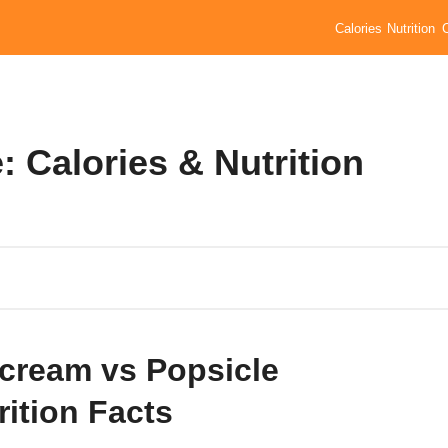
Calories
Nutrition
: Calories & Nutrition
 cream vs Popsicle
rition Facts