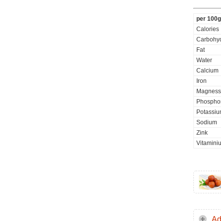
per 100g
Calories
Carbohyd
Fat
Water
Calcium
Iron
Magness
Phospho
Potassi
Sodium
Zink
Vitamini
Ad