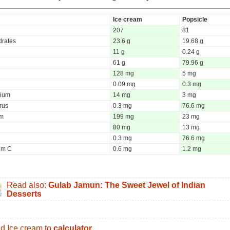
Ice cream
Popsicle
207
81
rates
23.6 g
19.68 g
11 g
0.24 g
61 g
79.96 g
128 mg
5 mg
0.09 mg
0.3 mg
ium
14 mg
3 mg
rus
0.3 mg
76.6 mg
um
199 mg
23 mg
80 mg
13 mg
0.3 mg
76.6 mg
um C
0.6 mg
1.2 mg
Read also:
Gulab Jamun: The Sweet Jewel of Indian
Desserts
d Ice cream to
calculator