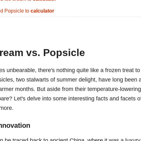
d Popsicle to
calculator
ream vs. Popsicle
unbearable, there's nothing quite like a frozen treat to
sicles, two stalwarts of summer delight, have long been 
warmer months. But aside from their temperature-lowering
are? Let's delve into some interesting facts and facets o
 more.
Innovation
an be traced back to ancient China, where it was a luxury