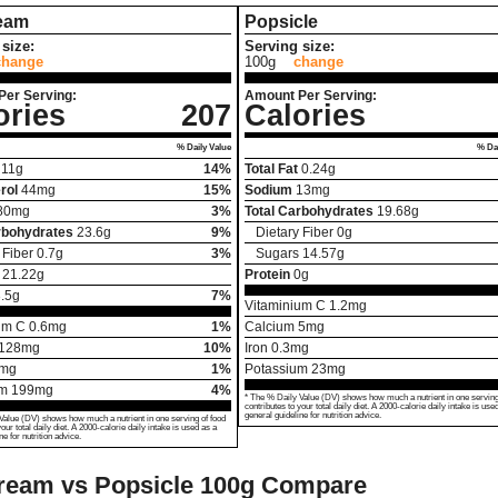
ream
Popsicle
size:
Serving size:
change
100g
change
Per Serving:
Amount Per Serving:
ories
207
Calories
% Daily Value
% Dai
11
g
14%
Total Fat
0.24
g
rol
44
mg
15%
Sodium
13
mg
80
mg
3%
Total Carbohydrates
19.68
g
rbohydrates
23.6
g
9%
Dietary Fiber
0
g
 Fiber
0.7
g
3%
Sugars
14.57
g
21.22
g
Protein
0
g
.5
g
7%
Vitaminium C
1.2
mg
um C
0.6
mg
1%
Calcium
5
mg
128
mg
10%
Iron
0.3
mg
mg
1%
Potassium
23
mg
um
199
mg
4%
* The % Daily Value (DV) shows how much a nutrient in one serving
contributes to your total daily diet. A 2000-calorie daily intake is use
general guideline for nutrition advice.
Value (DV) shows how much a nutrient in one serving of food
your total daily diet. A 2000-calorie daily intake is used as a
ne for nutrition advice.
ream vs Popsicle
100g Compare