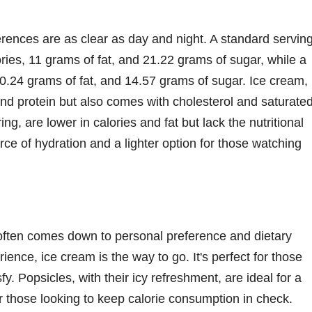
ferences are as clear as day and night. A standard servin
ries, 11 grams of fat, and 21.22 grams of sugar, while a
 0.24 grams of fat, and 14.57 grams of sugar. Ice cream,
and protein but also comes with cholesterol and saturate
ng, are lower in calories and fat but lack the nutritional
rce of hydration and a lighter option for those watching
often comes down to personal preference and dietary
ence, ice cream is the way to go. It's perfect for those
y. Popsicles, with their icy refreshment, are ideal for a
or those looking to keep calorie consumption in check.