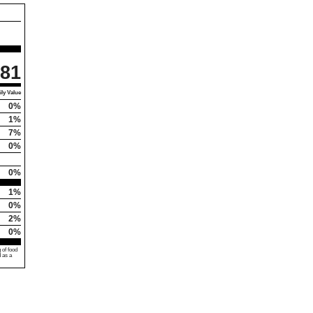
81
ly Value
0%
1%
7%
0%
0%
1%
0%
2%
0%
 of food
d as a