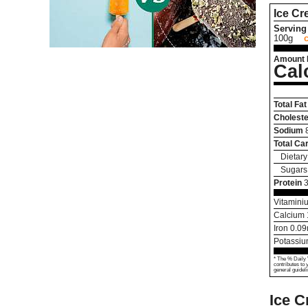
Ice C
Serving 
100g
Amount 
Cal
Total Fat
Choleste
Sodium
Total Ca
Dietary
Sugars
Protein
3
Vitamini
Calcium
Iron
0.09
Potassi
* The % Daily 
contributes to 
general guideli
Ice C