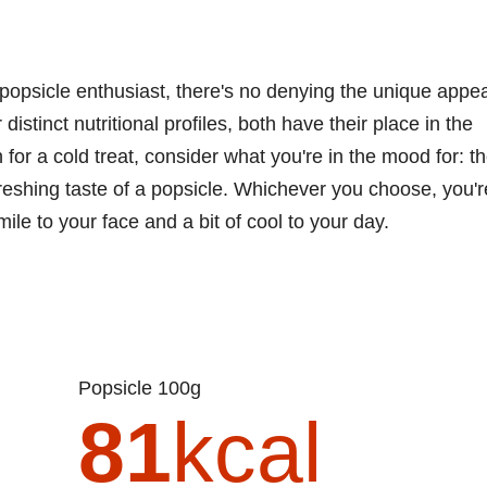
popsicle enthusiast, there's no denying the unique appea
 distinct nutritional profiles, both have their place in the
for a cold treat, consider what you're in the mood for: t
freshing taste of a popsicle. Whichever you choose, you'r
smile to your face and a bit of cool to your day.
Popsicle 100g
81
kcal