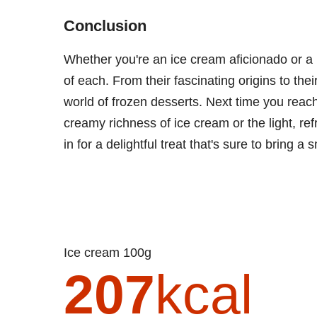
Conclusion
Whether you're an ice cream aficionado or a 
of each. From their fascinating origins to their
world of frozen desserts. Next time you reach 
creamy richness of ice cream or the light, re
in for a delightful treat that's sure to bring a 
Ice cream 100g
207
kcal