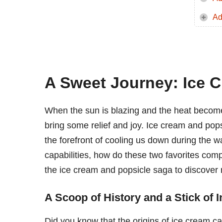
Ad
A Sweet Journey: Ice C
When the sun is blazing and the heat becomes 
bring some relief and joy. Ice cream and pop
the forefront of cooling us down during the 
capabilities, how do these two favorites comp
the ice cream and popsicle saga to discover
A Scoop of History and a Stick of 
Did you know that the origins of ice cream c