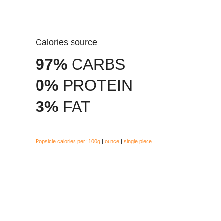
Calories source
97%
CARBS
0%
PROTEIN
3%
FAT
Popsicle calories per:
100g
|
ounce
|
single piece