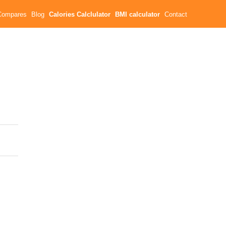
Compares
Blog
Calories Calclulator
BMI calculator
Contact