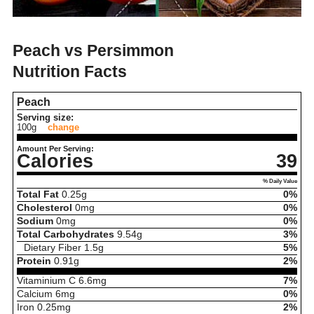
Peach vs Persimmon
Nutrition Facts
Peach
Serving size:
100g
change
Amount Per Serving:
Calories
39
% Daily Value
Total Fat
0.25
g
0%
Cholesterol
0
mg
0%
Sodium
0
mg
0%
Total Carbohydrates
9.54
g
3%
Dietary Fiber
1.5
g
5%
Protein
0.91
g
2%
Vitaminium C
6.6
mg
7%
Calcium
6
mg
0%
Iron
0.25
mg
2%