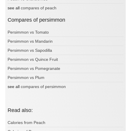
see all
compares of peach
Compares of persimmon
Persimmon vs Tomato
Persimmon vs Mandarin
Persimmon vs Sapodilla
Persimmon vs Quince Fruit
Persimmon vs Pomegranate
Persimmon vs Plum
see all
compares of persimmon
Read also:
Calories from Peach