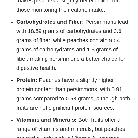
makes peaches a slightly better option for
those monitoring their calorie intake.
Carbohydrates and Fiber:
Persimmons lead
with 18.59 grams of carbohydrates and 3.6
grams of fiber, while peaches contain 9.54
grams of carbohydrates and 1.5 grams of
fiber, making persimmons a better choice for
digestive health.
Protein:
Peaches have a slightly higher
protein content than persimmons, with 0.91
grams compared to 0.58 grams, although both
fruits are not significant protein sources.
Vitamins and Minerals:
Both fruits offer a
range of vitamins and minerals, but peaches