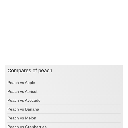
Compares of peach
Peach vs Apple
Peach vs Apricot
Peach vs Avocado
Peach vs Banana
Peach vs Melon
Peach vs Cranberries