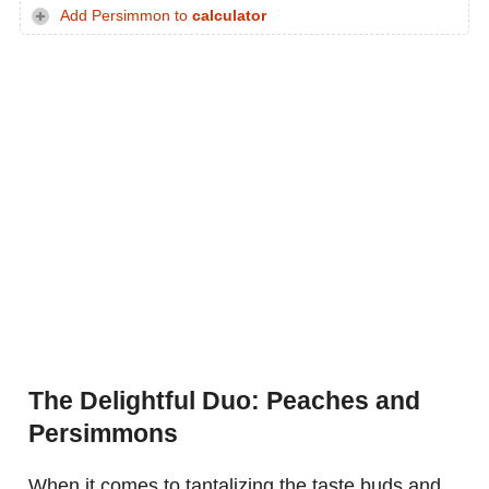
Add Persimmon to
calculator
The Delightful Duo: Peaches and
Persimmons
When it comes to tantalizing the taste buds and