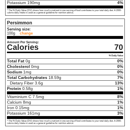
Potassium
190
mg
4%
* The % Daily Value (DV) shows how much a nutrient in one serving of food contributes to your total daily diet. A 2000-
calorie daily intake is used as a general guideline for nutrition advice.
Persimmon
Serving size:
100g
change
Amount Per Serving:
Calories
70
% Daily Value
Total Fat
0
g
0%
Cholesterol
0
mg
0%
Sodium
1
mg
0%
Total Carbohydrates
18.59
g
7%
Dietary Fiber
3.6
g
13%
Protein
0.58
g
1%
Vitaminium C
7.5
mg
8%
Calcium
8
mg
1%
Iron
0.15
mg
1%
Potassium
161
mg
3%
* The % Daily Value (DV) shows how much a nutrient in one serving of food contributes to your total daily diet. A 2000-
calorie daily intake is used as a general guideline for nutrition advice.