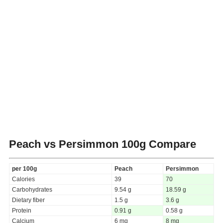
Peach vs Persimmon
100g Compare
per 100g
Peach
Persimmon
Calories
39
70
Carbohydrates
9.54 g
18.59 g
Dietary fiber
1.5 g
3.6 g
Protein
0.91 g
0.58 g
Calcium
6 mg
8 mg