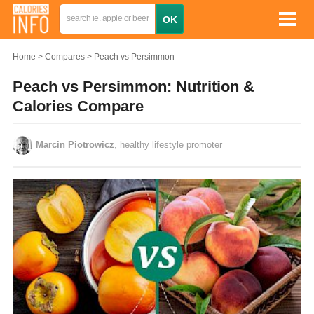
Home
Compares
Peach vs Persimmon
Peach vs Persimmon: Nutrition &
Calories Compare
Marcin Piotrowicz
, healthy lifestyle promoter