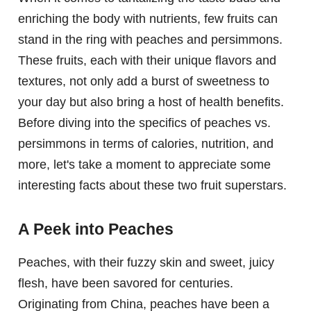
enriching the body with nutrients, few fruits can
stand in the ring with peaches and persimmons.
These fruits, each with their unique flavors and
textures, not only add a burst of sweetness to
your day but also bring a host of health benefits.
Before diving into the specifics of peaches vs.
persimmons in terms of calories, nutrition, and
more, let's take a moment to appreciate some
interesting facts about these two fruit superstars.
A Peek into Peaches
Peaches, with their fuzzy skin and sweet, juicy
flesh, have been savored for centuries.
Originating from China, peaches have been a