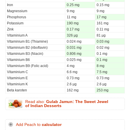
Iron
0.25 mg
0.15 mg
Magnessium
9 mg
9 mg
Phosphorus
11 mg
17 mg
Potassium
190 mg
161 mg
Zink
0.17 mg
0.11 mg
Vitaminium A
326 µg
81 µg
Vitaminium B1 (Thiamine)
0.024 mg
0.03 mg
Vitaminium B2 (riboflavin)
0.031 mg
0.02 mg
Vitaminium B3 (Niacin)
0.806 mg
0.1 mg
Vitaminium B6
0.025 mg
0.1 mg
Vitaminium B9 (Folic acid)
4 mg
8 mg
Vitaminium C
6.6 mg
7.5 mg
Vitaminium E
0.73 mg
0.73 mg
Vitaminium K
2.6 µg
2.6 µg
Beta karoten
162 mg
253 mg
Read also:
Gulab Jamun: The Sweet Jewel
of Indian Desserts
Add Peach to
calculator