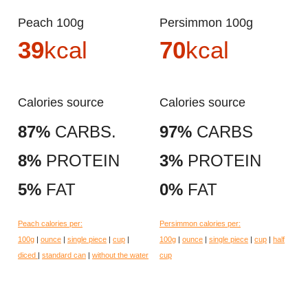
Peach 100g
Persimmon 100g
39
kcal
70
kcal
Calories source
Calories source
87%
CARBS.
97%
CARBS
8%
PROTEIN
3%
PROTEIN
5%
FAT
0%
FAT
Peach calories per:
Persimmon calories per:
100g
|
ounce
|
single piece
|
cup
|
100g
|
ounce
|
single piece
|
cup
|
half
diced
|
standard can
|
without the water
cup