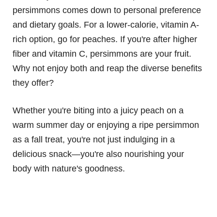
persimmons comes down to personal preference
and dietary goals. For a lower-calorie, vitamin A-
rich option, go for peaches. If you're after higher
fiber and vitamin C, persimmons are your fruit.
Why not enjoy both and reap the diverse benefits
they offer?
Whether you're biting into a juicy peach on a
warm summer day or enjoying a ripe persimmon
as a fall treat, you're not just indulging in a
delicious snack—you're also nourishing your
body with nature's goodness.