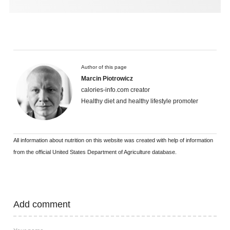
Author of this page
Marcin Piotrowicz
calories-info.com creator
Healthy diet and healthy lifestyle promoter
All information about nutrition on this website was created with help of information
from the official United States Department of Agriculture database.
Add comment