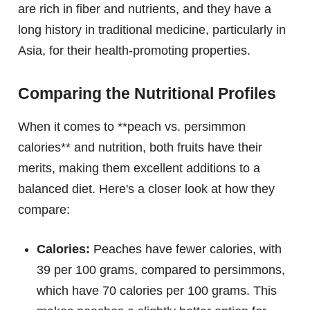
are rich in fiber and nutrients, and they have a
long history in traditional medicine, particularly in
Asia, for their health-promoting properties.
Comparing the Nutritional Profiles
When it comes to **peach vs. persimmon
calories** and nutrition, both fruits have their
merits, making them excellent additions to a
balanced diet. Here's a closer look at how they
compare:
Calories:
Peaches have fewer calories, with
39 per 100 grams, compared to persimmons,
which have 70 calories per 100 grams. This