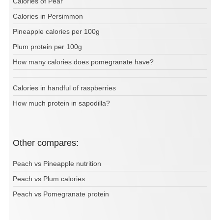
Calories of Pear
Calories in Persimmon
Pineapple calories per 100g
Plum protein per 100g
How many calories does pomegranate have?
Calories in handful of raspberries
How much protein in sapodilla?
Other compares:
Peach vs Pineapple nutrition
Peach vs Plum calories
Peach vs Pomegranate protein