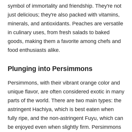
symbol of immortality and friendship. They're not
just delicious; they're also packed with vitamins,
minerals, and antioxidants. Peaches are versatile
in culinary uses, from fresh salads to baked
goods, making them a favorite among chefs and
food enthusiasts alike.
Plunging into Persimmons
Persimmons, with their vibrant orange color and
unique flavor, are often considered exotic in many
parts of the world. There are two main types: the
astringent Hachiya, which is best eaten when
fully ripe, and the non-astringent Fuyu, which can
be enjoyed even when slightly firm. Persimmons