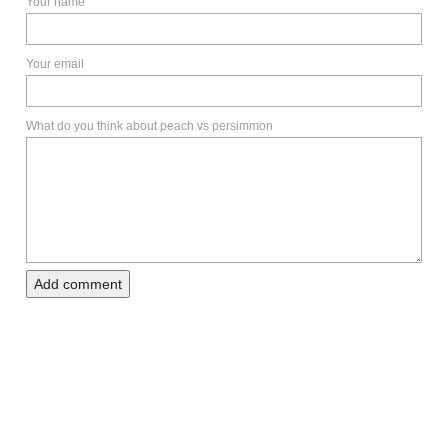
Your name
Your email
What do you think about peach vs persimmon
Add comment