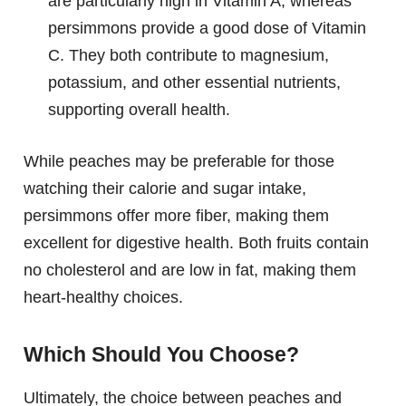
are particularly high in Vitamin A, whereas
persimmons provide a good dose of Vitamin
C. They both contribute to magnesium,
potassium, and other essential nutrients,
supporting overall health.
While peaches may be preferable for those
watching their calorie and sugar intake,
persimmons offer more fiber, making them
excellent for digestive health. Both fruits contain
no cholesterol and are low in fat, making them
heart-healthy choices.
Which Should You Choose?
Ultimately, the choice between peaches and