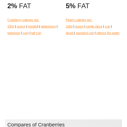
2%
FAT
5%
FAT
Cranberry calories per:
Peach calories per:
100g
|
ounce
|
handfull
|
tablespoon
|
100g
|
ounce
|
single piece
|
cup
|
teaspoon
|
cup
|
half cup
diced
|
standard can
|
without the water
Compares of Cranberries