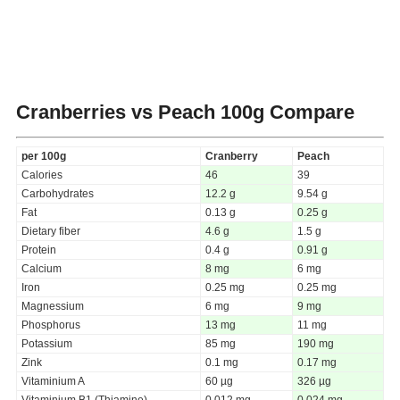
Cranberries vs Peach
100g Compare
per 100g
Cranberry
Peach
Calories
46
39
Carbohydrates
12.2 g
9.54 g
Fat
0.13 g
0.25 g
Dietary fiber
4.6 g
1.5 g
Protein
0.4 g
0.91 g
Calcium
8 mg
6 mg
Iron
0.25 mg
0.25 mg
Magnessium
6 mg
9 mg
Phosphorus
13 mg
11 mg
Potassium
85 mg
190 mg
Zink
0.1 mg
0.17 mg
Vitaminium A
60 µg
326 µg
Vitaminium B1 (Thiamine)
0.012 mg
0.024 mg