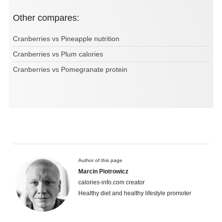
Other compares:
Cranberries vs Pineapple nutrition
Cranberries vs Plum calories
Cranberries vs Pomegranate protein
Author of this page
Marcin Piotrowicz
calories-info.com creator
Healthy diet and healthy lifestyle promoter