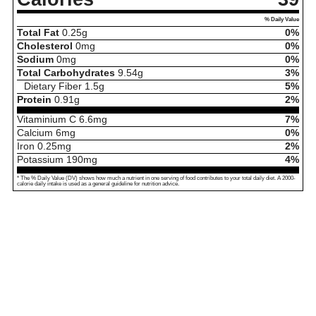
% Daily Value
Total Fat
0.25
g
0%
Cholesterol
0
mg
0%
Sodium
0
mg
0%
Total Carbohydrates
9.54
g
3%
Dietary Fiber
1.5
g
5%
Protein
0.91
g
2%
Vitaminium C
6.6
mg
7%
Calcium
6
mg
0%
Iron
0.25
mg
2%
Potassium
190
mg
4%
* The % Daily Value (DV) shows how much a nutrient in one serving of food contributes to your total daily diet. A 2000-
calorie daily intake is used as a general guideline for nutrition advice.