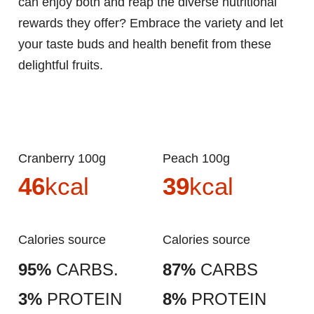
can enjoy both and reap the diverse nutritional
rewards they offer? Embrace the variety and let
your taste buds and health benefit from these
delightful fruits.
Cranberry 100g
Peach 100g
46
kcal
39
kcal
Calories source
Calories source
95%
CARBS.
87%
CARBS
3%
PROTEIN
8%
PROTEIN