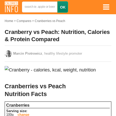
Home
Compares
Cranberries vs Peach
Cranberry vs Peach: Nutrition, Calories
& Protein Compared
Marcin Piotrowicz
, healthy lifestyle promoter
Cranberries vs Peach
Nutrition Facts
Cranberries
Serving size:
100g
change