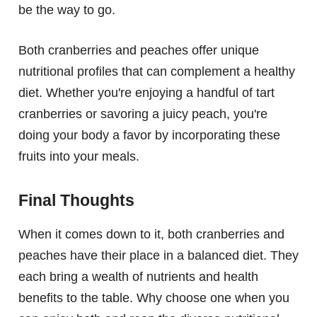
be the way to go.
Both cranberries and peaches offer unique
nutritional profiles that can complement a healthy
diet. Whether you're enjoying a handful of tart
cranberries or savoring a juicy peach, you're
doing your body a favor by incorporating these
fruits into your meals.
Final Thoughts
When it comes down to it, both cranberries and
peaches have their place in a balanced diet. They
each bring a wealth of nutrients and health
benefits to the table. Why choose one when you