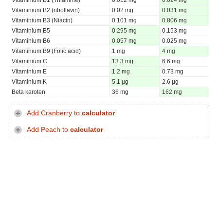
Vitaminium B2 (riboflavin)
0.02 mg
0.031 mg
Vitaminium B3 (Niacin)
0.101 mg
0.806 mg
Vitaminium B5
0.295 mg
0.153 mg
Vitaminium B6
0.057 mg
0.025 mg
Vitaminium B9 (Folic acid)
1 mg
4 mg
Vitaminium C
13.3 mg
6.6 mg
Vitaminium E
1.2 mg
0.73 mg
Vitaminium K
5.1 µg
2.6 µg
Beta karoten
36 mg
162 mg
Add Cranberry to
calculator
Add Peach to
calculator