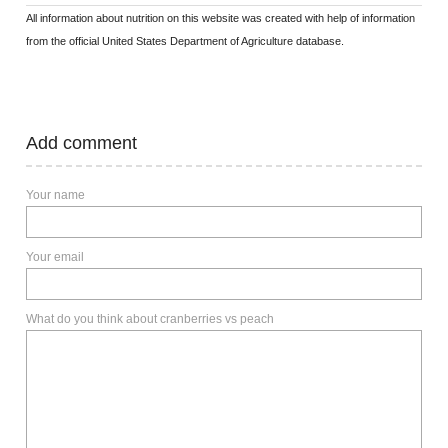
All information about nutrition on this website was created with help of information
from the official United States Department of Agriculture database.
Add comment
Your name
Your email
What do you think about cranberries vs peach