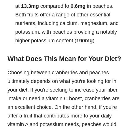
at
13.3mg
compared to
6.6mg
in peaches.
Both fruits offer a range of other essential
nutrients, including calcium, magnesium, and
potassium, with peaches providing a notably
higher potassium content (
190mg
).
What Does This Mean for Your Diet?
Choosing between cranberries and peaches
ultimately depends on what you're looking for in
your diet. If you're seeking to increase your fiber
intake or need a vitamin C boost, cranberries are
an excellent choice. On the other hand, if you're
after a fruit that contributes more to your daily
vitamin A and potassium needs, peaches would