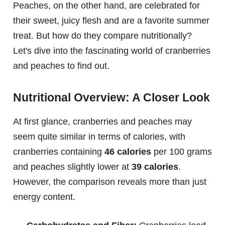
Peaches, on the other hand, are celebrated for
their sweet, juicy flesh and are a favorite summer
treat. But how do they compare nutritionally?
Let's dive into the fascinating world of cranberries
and peaches to find out.
Nutritional Overview: A Closer Look
At first glance, cranberries and peaches may
seem quite similar in terms of calories, with
cranberries containing
46 calories
per 100 grams
and peaches slightly lower at
39 calories
.
However, the comparison reveals more than just
energy content.