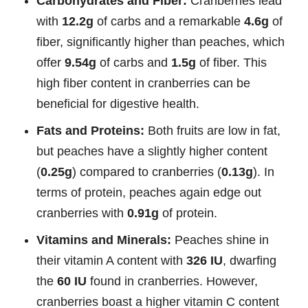
Carbohydrates and Fiber:
Cranberries lead
with
12.2g
of carbs and a remarkable
4.6g
of
fiber, significantly higher than peaches, which
offer
9.54g
of carbs and
1.5g
of fiber. This
high fiber content in cranberries can be
beneficial for digestive health.
Fats and Proteins:
Both fruits are low in fat,
but peaches have a slightly higher content
(
0.25g
) compared to cranberries (
0.13g
). In
terms of protein, peaches again edge out
cranberries with
0.91g
of protein.
Vitamins and Minerals:
Peaches shine in
their vitamin A content with
326 IU
, dwarfing
the
60 IU
found in cranberries. However,
cranberries boast a higher vitamin C content