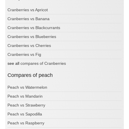
Cranberries vs Apricot
Cranberries vs Banana
Cranberries vs Blackcurrants
Cranberries vs Blueberries
Cranberries vs Cherries
Cranberries vs Fig
see all
compares of Cranberries
Compares of peach
Peach vs Watermelon
Peach vs Mandarin
Peach vs Strawberry
Peach vs Sapodilla
Peach vs Raspberry