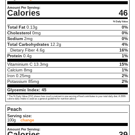
Amount Per Serving:
Calories
46
% Daily Value
Total Fat
0.13
g
0%
Cholesterol
0
mg
0%
Sodium
2
mg
0%
Total Carbohydrates
12.2
g
4%
Dietary Fiber
4.6
g
16%
Protein
0.4
g
1%
Vitaminium C
13.3
mg
15%
Calcium
8
mg
1%
Iron
0.25
mg
2%
Potassium
85
mg
2%
Glycemic Index:
45
* The % Daily Value (DV) shows how much a nutrient in one serving of food contributes to your total daily diet. A 2000-
calorie daily intake is used as a general guideline for nutrition advice.
Peach
Serving size:
100g
change
Amount Per Serving:
Calories
39