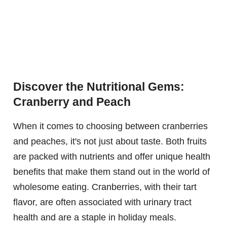
Discover the Nutritional Gems:
Cranberry and Peach
When it comes to choosing between cranberries
and peaches, it's not just about taste. Both fruits
are packed with nutrients and offer unique health
benefits that make them stand out in the world of
wholesome eating. Cranberries, with their tart
flavor, are often associated with urinary tract
health and are a staple in holiday meals.