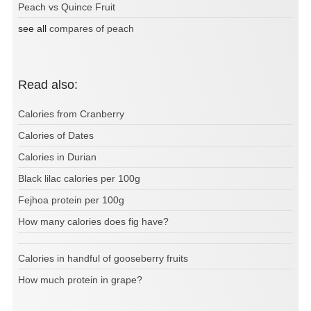
Peach vs Quince Fruit
see all
compares of peach
Read also:
Calories from Cranberry
Calories of Dates
Calories in Durian
Black lilac calories per 100g
Fejhoa protein per 100g
How many calories does fig have?
Calories in handful of gooseberry fruits
How much protein in grape?