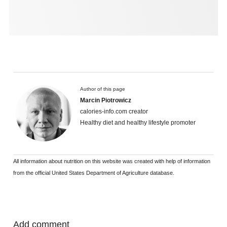
Author of this page
Marcin Piotrowicz
calories-info.com creator
Healthy diet and healthy lifestyle promoter
All information about nutrition on this website was created with help of information
from the official United States Department of Agriculture database.
Add comment