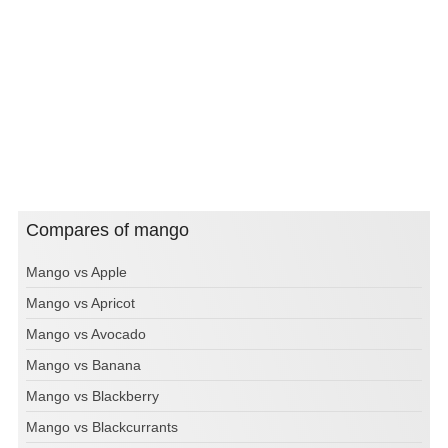
Compares of mango
Mango vs Apple
Mango vs Apricot
Mango vs Avocado
Mango vs Banana
Mango vs Blackberry
Mango vs Blackcurrants