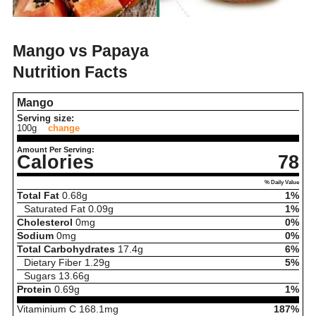
Mango vs Papaya
Nutrition Facts
Mango
Serving size:
100g
change
Amount Per Serving:
Calories
78
% Daily Value
Total Fat
0.68
g
1%
Saturated Fat
0.09
g
1%
Cholesterol
0
mg
0%
Sodium
0
mg
0%
Total Carbohydrates
17.4
g
6%
Dietary Fiber
1.29
g
5%
Sugars
13.66
g
Protein
0.69
g
1%
Vitaminium C
168.1
mg
187%