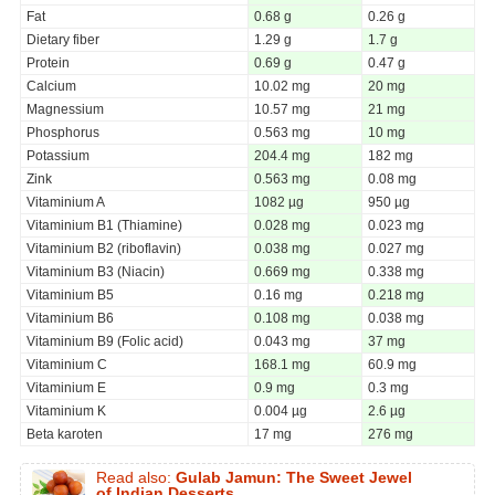
Fat
0.68 g
0.26 g
Dietary fiber
1.29 g
1.7 g
Protein
0.69 g
0.47 g
Calcium
10.02 mg
20 mg
Magnessium
10.57 mg
21 mg
Phosphorus
0.563 mg
10 mg
Potassium
204.4 mg
182 mg
Zink
0.563 mg
0.08 mg
Vitaminium A
1082 µg
950 µg
Vitaminium B1 (Thiamine)
0.028 mg
0.023 mg
Vitaminium B2 (riboflavin)
0.038 mg
0.027 mg
Vitaminium B3 (Niacin)
0.669 mg
0.338 mg
Vitaminium B5
0.16 mg
0.218 mg
Vitaminium B6
0.108 mg
0.038 mg
Vitaminium B9 (Folic acid)
0.043 mg
37 mg
Vitaminium C
168.1 mg
60.9 mg
Vitaminium E
0.9 mg
0.3 mg
Vitaminium K
0.004 µg
2.6 µg
Beta karoten
17 mg
276 mg
Read also:
Gulab Jamun: The Sweet Jewel
of Indian Desserts