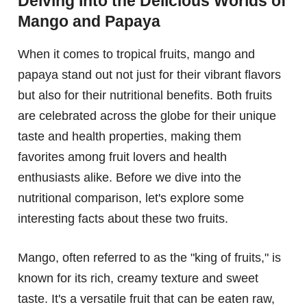
Delving Into the Delicious Worlds of
Mango and Papaya
When it comes to tropical fruits, mango and
papaya stand out not just for their vibrant flavors
but also for their nutritional benefits. Both fruits
are celebrated across the globe for their unique
taste and health properties, making them
favorites among fruit lovers and health
enthusiasts alike. Before we dive into the
nutritional comparison, let's explore some
interesting facts about these two fruits.
Mango, often referred to as the "king of fruits," is
known for its rich, creamy texture and sweet
taste. It's a versatile fruit that can be eaten raw,