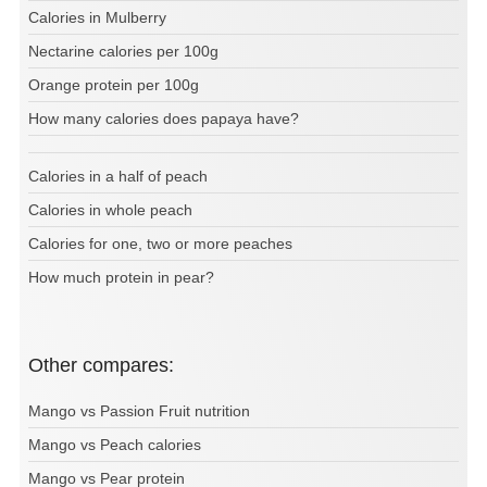
Calories in Mulberry
Nectarine calories per 100g
Orange protein per 100g
How many calories does papaya have?
Calories in a half of peach
Calories in whole peach
Calories for one, two or more peaches
How much protein in pear?
Other compares:
Mango vs Passion Fruit nutrition
Mango vs Peach calories
Mango vs Pear protein