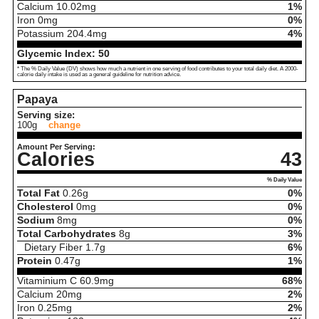
Calcium
10.02
mg
1%
Iron
0
mg
0%
Potassium
204.4
mg
4%
Glycemic Index:
50
* The % Daily Value (DV) shows how much a nutrient in one serving of food contributes to your total daily diet. A 2000-
calorie daily intake is used as a general guideline for nutrition advice.
Papaya
Serving size:
100g
change
Amount Per Serving:
Calories
43
% Daily Value
Total Fat
0.26
g
0%
Cholesterol
0
mg
0%
Sodium
8
mg
0%
Total Carbohydrates
8
g
3%
Dietary Fiber
1.7
g
6%
Protein
0.47
g
1%
Vitaminium C
60.9
mg
68%
Calcium
20
mg
2%
Iron
0.25
mg
2%