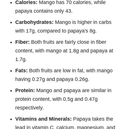
Calories:
Mango has 70 calories, while
papaya contains only 43.
Carbohydrates:
Mango is higher in carbs
with 17g, compared to papaya's 8g.
Fiber:
Both fruits are fairly close in fiber
content, with mango at 1.8g and papaya at
1.7g.
Fats:
Both fruits are low in fat, with mango
having 0.27g and papaya 0.26g.
Protein:
Mango and papaya are similar in
protein content, with 0.5g and 0.47g
respectively.
Vitamins and Minerals:
Papaya takes the
lead in vitamin C, calcium, magnesium, and