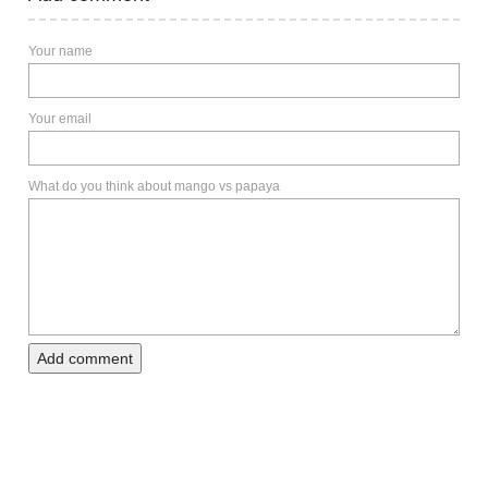
Your name
Your email
What do you think about mango vs papaya
Add comment