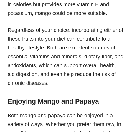
in calories but provides more vitamin E and
potassium, mango could be more suitable.
Regardless of your choice, incorporating either of
these fruits into your diet can contribute to a
healthy lifestyle. Both are excellent sources of
essential vitamins and minerals, dietary fiber, and
antioxidants, which can support overall health,
aid digestion, and even help reduce the risk of
chronic diseases.
Enjoying Mango and Papaya
Both mango and papaya can be enjoyed in a
variety of ways. Whether you prefer them raw, in