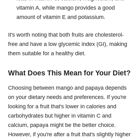
vitamin A, while mango provides a good
amount of vitamin E and potassium.
It's worth noting that both fruits are cholesterol-
free and have a low glycemic index (GI), making
them suitable for a healthy diet.
What Does This Mean for Your Diet?
Choosing between mango and papaya depends
on your dietary needs and preferences. If you're
looking for a fruit that's lower in calories and
carbohydrates but higher in vitamin C and
calcium, papaya might be the better choice.
However, if you're after a fruit that's slightly higher