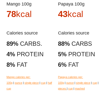
Mango 100g
Papaya 100g
78
kcal
43
kcal
Calories source
Calories source
89%
CARBS.
88%
CARBS
4%
PROTEIN
5%
PROTEIN
8%
FAT
6%
FAT
Mango calories per:
Papaya calories per:
100g
|
ounce
|
single piece
|
cup
|
half
100g
|
ounce
|
single piece
|
cup
|
cup
pieces
|
cup
|
mashed