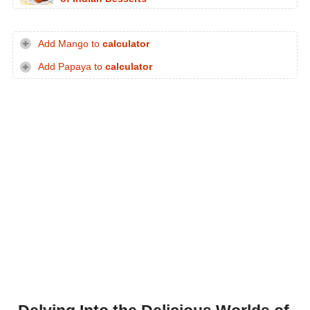
Add Mango to
calculator
Add Papaya to
calculator