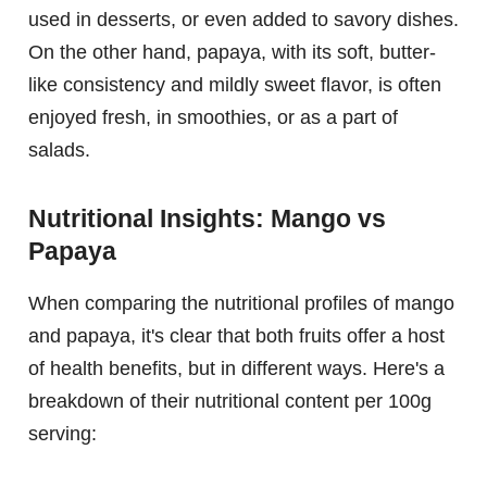
used in desserts, or even added to savory dishes.
On the other hand, papaya, with its soft, butter-
like consistency and mildly sweet flavor, is often
enjoyed fresh, in smoothies, or as a part of
salads.
Nutritional Insights: Mango vs
Papaya
When comparing the nutritional profiles of mango
and papaya, it's clear that both fruits offer a host
of health benefits, but in different ways. Here's a
breakdown of their nutritional content per 100g
serving: