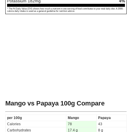
Potassium
182
mg
4%
* The % Daily Value (DV) shows how much a nutrient in one serving of food contributes to your total daily diet. A 2000-
calorie daily intake is used as a general guideline for nutrition advice.
Mango vs Papaya
100g Compare
per 100g
Mango
Papaya
Calories
78
43
Carbohydrates
17.4 g
8 g