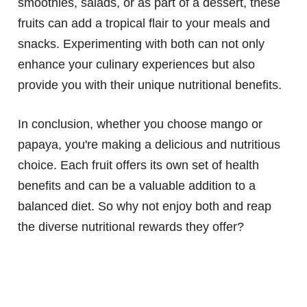
smoothies, salads, or as part of a dessert, these
fruits can add a tropical flair to your meals and
snacks. Experimenting with both can not only
enhance your culinary experiences but also
provide you with their unique nutritional benefits.
In conclusion, whether you choose mango or
papaya, you're making a delicious and nutritious
choice. Each fruit offers its own set of health
benefits and can be a valuable addition to a
balanced diet. So why not enjoy both and reap
the diverse nutritional rewards they offer?