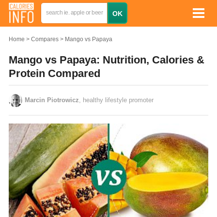
Home
Compares
Mango vs Papaya
Mango vs Papaya: Nutrition, Calories &
Protein Compared
Marcin Piotrowicz
, healthy lifestyle promoter