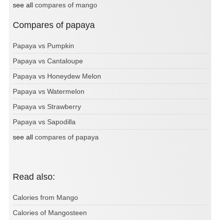
see all
compares of mango
Compares of papaya
Papaya vs Pumpkin
Papaya vs Cantaloupe
Papaya vs Honeydew Melon
Papaya vs Watermelon
Papaya vs Strawberry
Papaya vs Sapodilla
see all
compares of papaya
Read also:
Calories from Mango
Calories of Mangosteen