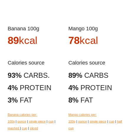
Banana 100g
Mango 100g
89
kcal
78
kcal
Calories source
Calories source
93%
CARBS.
89%
CARBS
4%
PROTEIN
4%
PROTEIN
3%
FAT
8%
FAT
Banana calories per:
Mango calories per:
100g
|
ounce
|
single piece
|
cup
|
100g
|
ounce
|
single piece
|
cup
|
half
mashed
|
cup
|
sliced
cup