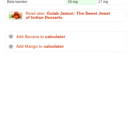
Beta karoten
26 mg
17 mg
Read also:
Gulab Jamun: The Sweet Jewel
of Indian Desserts
Add Banana to
calculator
Add Mango to
calculator