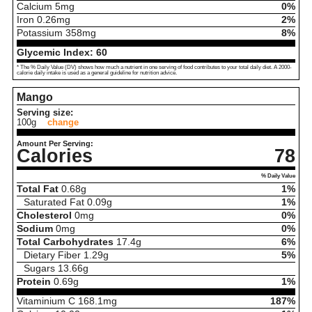
Calcium
5
mg
0%
Iron
0.26
mg
2%
Potassium
358
mg
8%
Glycemic Index:
60
* The % Daily Value (DV) shows how much a nutrient in one serving of food contributes to your total daily diet. A 2000-
calorie daily intake is used as a general guideline for nutrition advice.
Mango
Serving size:
100g
change
Amount Per Serving:
Calories
78
% Daily Value
Total Fat
0.68
g
1%
Saturated Fat
0.09
g
1%
Cholesterol
0
mg
0%
Sodium
0
mg
0%
Total Carbohydrates
17.4
g
6%
Dietary Fiber
1.29
g
5%
Sugars
13.66
g
Protein
0.69
g
1%
Vitaminium C
168.1
mg
187%