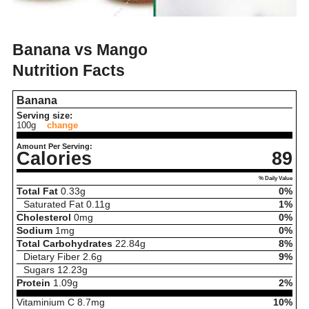
Banana vs Mango
Nutrition Facts
Banana
Serving size:
100g
change
Amount Per Serving:
Calories
89
% Daily Value
Total Fat
0.33
g
0%
Saturated Fat
0.11
g
1%
Cholesterol
0
mg
0%
Sodium
1
mg
0%
Total Carbohydrates
22.84
g
8%
Dietary Fiber
2.6
g
9%
Sugars
12.23
g
Protein
1.09
g
2%
Vitaminium C
8.7
mg
10%