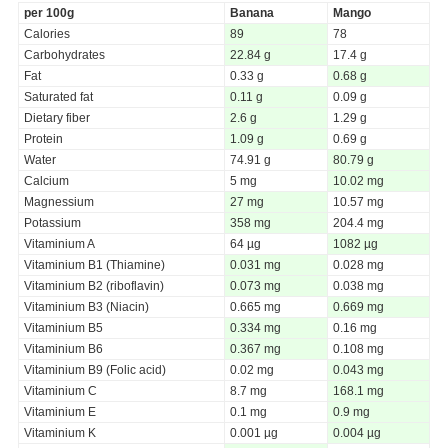
per 100g
Banana
Mango
Calories
89
78
Carbohydrates
22.84 g
17.4 g
Fat
0.33 g
0.68 g
Saturated fat
0.11 g
0.09 g
Dietary fiber
2.6 g
1.29 g
Protein
1.09 g
0.69 g
Water
74.91 g
80.79 g
Calcium
5 mg
10.02 mg
Magnessium
27 mg
10.57 mg
Potassium
358 mg
204.4 mg
Vitaminium A
64 µg
1082 µg
Vitaminium B1 (Thiamine)
0.031 mg
0.028 mg
Vitaminium B2 (riboflavin)
0.073 mg
0.038 mg
Vitaminium B3 (Niacin)
0.665 mg
0.669 mg
Vitaminium B5
0.334 mg
0.16 mg
Vitaminium B6
0.367 mg
0.108 mg
Vitaminium B9 (Folic acid)
0.02 mg
0.043 mg
Vitaminium C
8.7 mg
168.1 mg
Vitaminium E
0.1 mg
0.9 mg
Vitaminium K
0.001 µg
0.004 µg