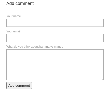
Add comment
Your name
Your email
What do you think about banana vs mango
Add comment