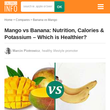
Home
Compares
Banana vs Mango
Mango vs Banana: Nutrition, Calories &
Potassium – Which is Healthier?
Marcin Piotrowicz
, healthy lifestyle promoter