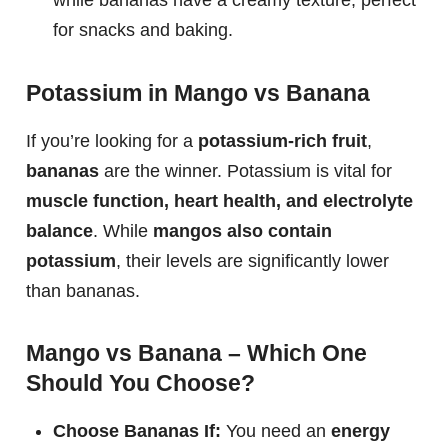
for snacks and baking.
Potassium in Mango vs Banana
If you’re looking for a
potassium-rich fruit
,
bananas
are the winner. Potassium is vital for
muscle function, heart health, and electrolyte
balance
. While
mangos also contain
potassium
, their levels are significantly lower
than bananas.
Mango vs Banana – Which One
Should You Choose?
Choose Bananas If:
You need an
energy