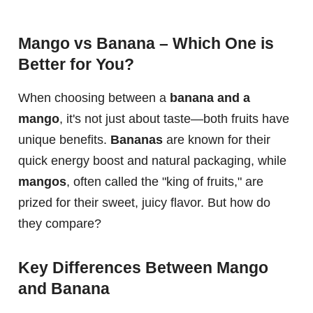
Mango vs Banana – Which One is
Better for You?
When choosing between a
banana and a
mango
, it's not just about taste—both fruits have
unique benefits.
Bananas
are known for their
quick energy boost and natural packaging, while
mangos
, often called the "king of fruits," are
prized for their sweet, juicy flavor. But how do
they compare?
Key Differences Between Mango
and Banana