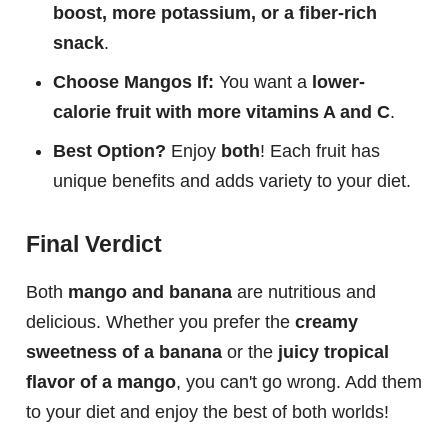
boost, more potassium, or a fiber-rich
snack
.
Choose Mangos If:
You want a
lower-
calorie fruit with more vitamins A and C
.
Best Option?
Enjoy
both
! Each fruit has
unique benefits and adds variety to your diet.
Final Verdict
Both
mango and banana
are nutritious and
delicious. Whether you prefer the
creamy
sweetness of a banana
or the
juicy tropical
flavor of a mango
, you can't go wrong. Add them
to your diet and enjoy the best of both worlds!