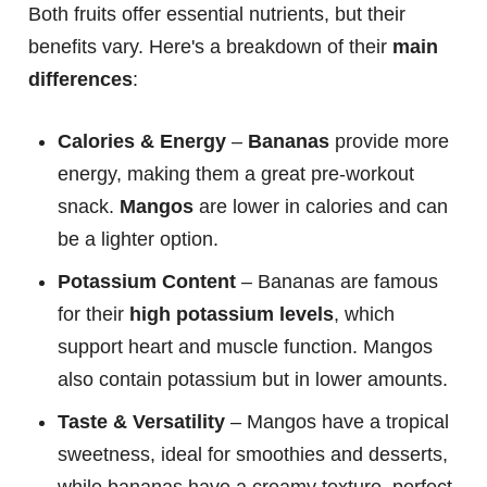
Both fruits offer essential nutrients, but their
benefits vary. Here's a breakdown of their
main
differences
:
Calories & Energy
–
Bananas
provide more
energy, making them a great pre-workout
snack.
Mangos
are lower in calories and can
be a lighter option.
Potassium Content
– Bananas are famous
for their
high potassium levels
, which
support heart and muscle function. Mangos
also contain potassium but in lower amounts.
Taste & Versatility
– Mangos have a tropical
sweetness, ideal for smoothies and desserts,
while bananas have a creamy texture, perfect