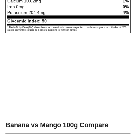
Calcium
10.02
mg
1%
Iron
0
mg
0%
Potassium
204.4
mg
4%
Glycemic Index:
50
* The % Daily Value (DV) shows how much a nutrient in one serving of food contributes to your total daily diet. A 2000-
calorie daily intake is used as a general guideline for nutrition advice.
Banana vs Mango
100g Compare