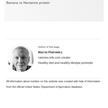
Banana vs Nectarine protein
Author of this page
Marcin Piotrowicz
calories-info.com creator
Healthy diet and healthy lifestyle promoter
All information about nutrition on this website was created with help of information
from the official United States Department of Agriculture database.