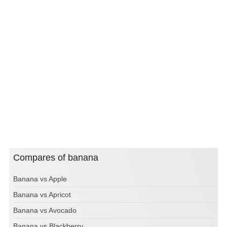
Compares of banana
Banana vs Apple
Banana vs Apricot
Banana vs Avocado
Banana vs Blackberry