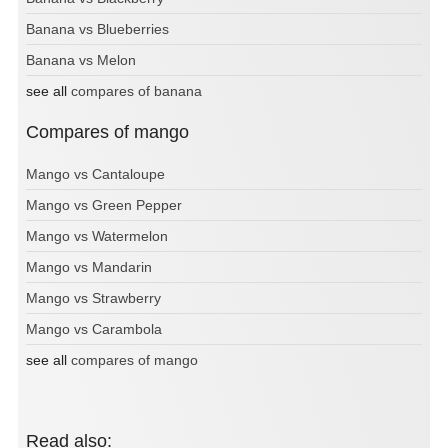
Banana vs Blueberries
Banana vs Melon
see all
compares of banana
Compares of mango
Mango vs Cantaloupe
Mango vs Green Pepper
Mango vs Watermelon
Mango vs Mandarin
Mango vs Strawberry
Mango vs Carambola
see all
compares of mango
Read also: