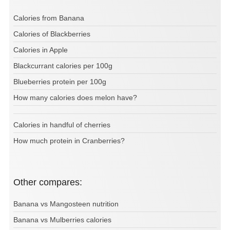
Calories from Banana
Calories of Blackberries
Calories in Apple
Blackcurrant calories per 100g
Blueberries protein per 100g
How many calories does melon have?
Calories in handful of cherries
How much protein in Cranberries?
Other compares:
Banana vs Mangosteen nutrition
Banana vs Mulberries calories