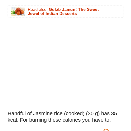
Read also:
Gulab Jamun: The Sweet
Jewel of Indian Desserts
handful of Jasmine rice (cooked) (30 g) has 35
kcal. For burning these calories you have to: