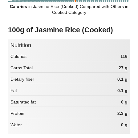
Calories
in Jasmine Rice (Cooked) Compared with Others in
Cooked Category
100g of Jasmine Rice (Cooked)
Nutrition
Calories
116
Carbs Total
27 g
Dietary fiber
0.1 g
Fat
0.1 g
Saturated fat
0 g
Protein
2.3 g
Water
0 g