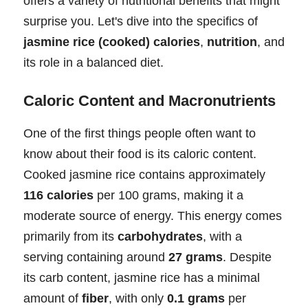
offers a variety of nutritional benefits that might
surprise you. Let's dive into the specifics of
jasmine rice (cooked) calories
,
nutrition
, and
its role in a balanced diet.
Caloric Content and Macronutrients
One of the first things people often want to
know about their food is its caloric content.
Cooked jasmine rice contains approximately
116 calories
per 100 grams, making it a
moderate source of energy. This energy comes
primarily from its
carbohydrates
, with a
serving containing around
27 grams
. Despite
its carb content, jasmine rice has a minimal
amount of
fiber
, with only
0.1 grams
per