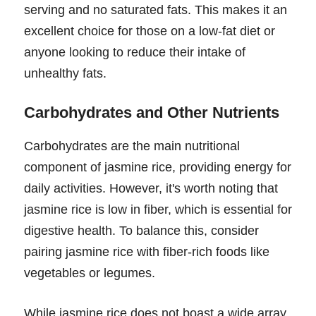
serving and no saturated fats. This makes it an
excellent choice for those on a low-fat diet or
anyone looking to reduce their intake of
unhealthy fats.
Carbohydrates and Other Nutrients
Carbohydrates are the main nutritional
component of jasmine rice, providing energy for
daily activities. However, it's worth noting that
jasmine rice is low in fiber, which is essential for
digestive health. To balance this, consider
pairing jasmine rice with fiber-rich foods like
vegetables or legumes.
While jasmine rice does not boast a wide array