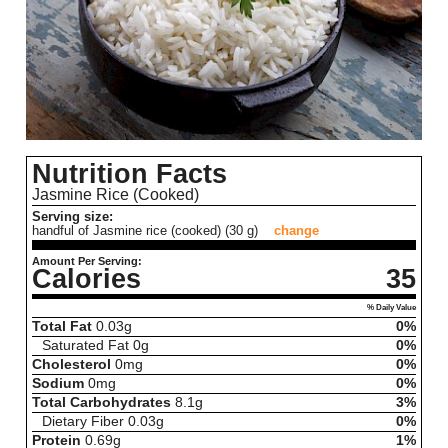
Nutrition Facts
Jasmine Rice (Cooked)
Serving size:
handful of Jasmine rice (cooked) (30 g)
change
Amount Per Serving:
Calories
35
% Daily Value
Total Fat
0.03
g
0%
Saturated Fat
0
g
0%
Cholesterol
0
mg
0%
Sodium
0
mg
0%
Total Carbohydrates
8.1
g
3%
Dietary Fiber
0.03
g
0%
Protein
0.69
g
1%