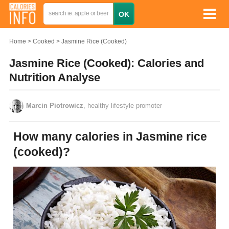
Home
Cooked
Jasmine Rice (Cooked)
Jasmine Rice (Cooked): Calories and
Nutrition Analyse
Marcin Piotrowicz
, healthy lifestyle promoter
How many calories in Jasmine rice
(cooked)?