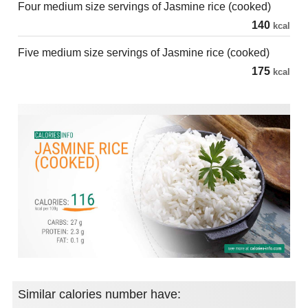
Four medium size servings of Jasmine rice (cooked)
140
kcal
Five medium size servings of Jasmine rice (cooked)
175
kcal
Similar calories number have: