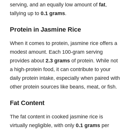
serving, and an equally low amount of
fat
,
tallying up to
0.1 grams
.
Protein in Jasmine Rice
When it comes to protein, jasmine rice offers a
modest amount. Each 100-gram serving
provides about
2.3 grams
of protein. While not
a high-protein food, it can contribute to your
daily protein intake, especially when paired with
other protein sources like beans, meat, or fish.
Fat Content
The fat content in cooked jasmine rice is
virtually negligible, with only
0.1 grams
per