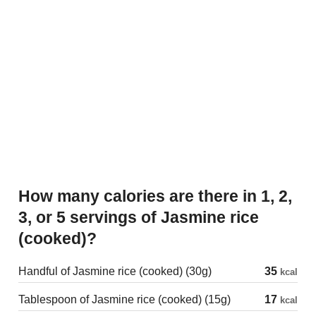
How many calories are there in 1, 2,
3, or 5 servings of Jasmine rice
(cooked)?
Handful of Jasmine rice (cooked) (30g)
35
kcal
Tablespoon of Jasmine rice (cooked) (15g)
17
kcal