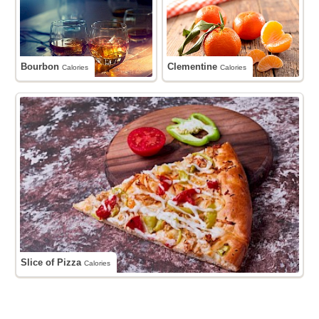
Bourbon
Clementine
Calories
Calories
Slice of Pizza
Calories