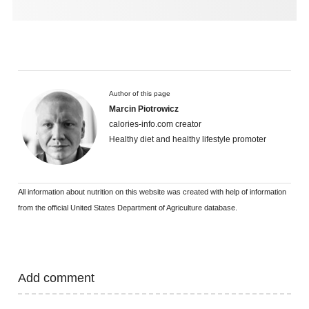
Author of this page
Marcin Piotrowicz
calories-info.com creator
Healthy diet and healthy lifestyle promoter
All information about nutrition on this website was created with help of information
from the official United States Department of Agriculture database.
Add comment