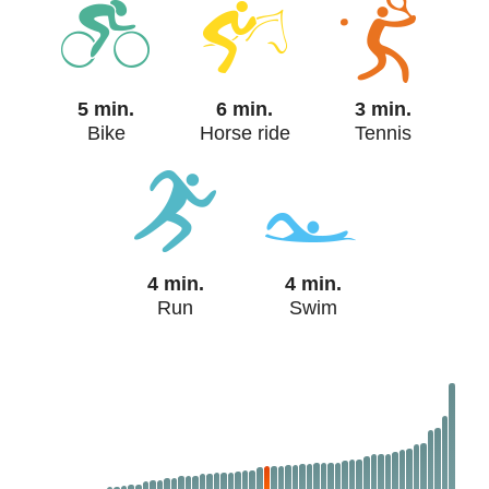
5 min.
6 min.
3 min.
Bike
Horse ride
Tennis
4 min.
4 min.
Run
Swim