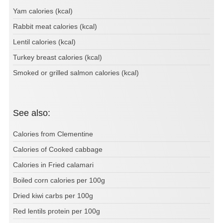
Yam calories (kcal)
Rabbit meat calories (kcal)
Lentil calories (kcal)
Turkey breast calories (kcal)
Smoked or grilled salmon calories (kcal)
See also:
Calories from Clementine
Calories of Cooked cabbage
Calories in Fried calamari
Boiled corn calories per 100g
Dried kiwi carbs per 100g
Red lentils protein per 100g