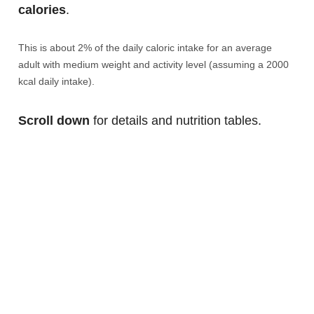
calories
.
This is about 2% of the daily caloric intake for an average
adult with medium weight and activity level (assuming a 2000
kcal daily intake).
Scroll down
for details and nutrition tables.