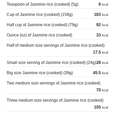
Teaspoon of Jasmine rice (cooked) (5g)
6
kcal
Cup of Jasmine rice (cooked) (158g)
183
kcal
Half cup of Jasmine rice (cooked) (79g)
92
kcal
Ounce (oz) of Jasmine rice (cooked)
33
kcal
Half of medium size servings of Jasmine rice (cooked)
17.5
kcal
Small size serving of Jasmine rice (cooked) (24g)
28
kcal
Big size Jasmine rice (cooked) (39g)
45.5
kcal
Two medium size servings of Jasmine rice (cooked)
70
kcal
Three medium size servings of Jasmine rice (cooked)
105
kcal