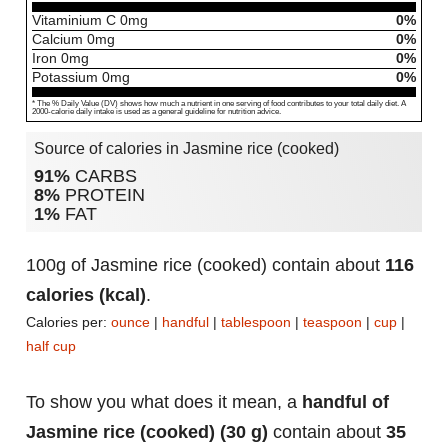
Vitaminium C
0
mg
0%
Calcium
0
mg
0%
Iron
0
mg
0%
Potassium
0
mg
0%
* The % Daily Value (DV) shows how much a nutrient in one serving of food contributes to your total daily diet. A
2000-calorie daily intake is used as a general guideline for nutrition advice.
Source of calories in Jasmine rice (cooked)
91%
CARBS
8%
PROTEIN
1%
FAT
100g of Jasmine rice (cooked) contain about
116
calories (kcal)
.
Calories per:
ounce
|
handful
|
tablespoon
|
teaspoon
|
cup
|
half cup
To show you what does it mean, a
handful of
Jasmine rice (cooked) (30 g)
contain about
35