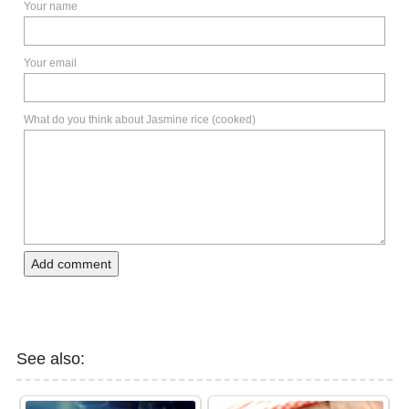
Your name
Your email
What do you think about Jasmine rice (cooked)
Add comment
See also: