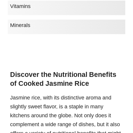
Vitamins
Minerals
Discover the Nutritional Benefits
of Cooked Jasmine Rice
Jasmine rice, with its distinctive aroma and
slightly sweet flavor, is a staple in many
kitchens around the globe. Not only does it
complement a wide range of dishes, but it also