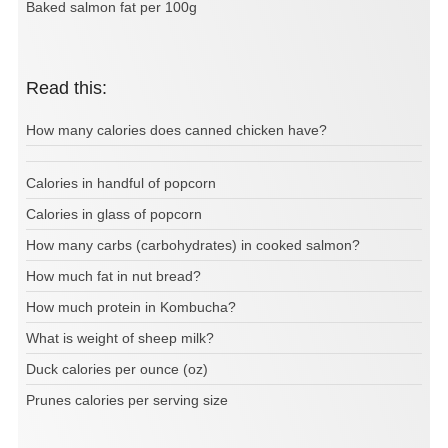
Baked salmon fat per 100g
Read this:
How many calories does canned chicken have?
Calories in handful of popcorn
Calories in glass of popcorn
How many carbs (carbohydrates) in cooked salmon?
How much fat in nut bread?
How much protein in Kombucha?
What is weight of sheep milk?
Duck calories per ounce (oz)
Prunes calories per serving size