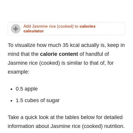
Add Jasmine rice (cooked) to
calories
calculator
To visualize how much 35 kcal actually is, keep in
mind that the
calorie content
of handful of
Jasmine rice (cooked) is similar to that of, for
example:
0.5 apple
1.5 cubes of sugar
Take a quick look at the tables below for detailed
information about Jasmine rice (cooked) nutrition.