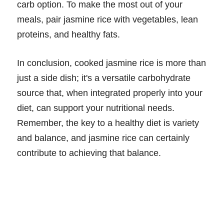
carb option. To make the most out of your
meals, pair jasmine rice with vegetables, lean
proteins, and healthy fats.
In conclusion, cooked jasmine rice is more than
just a side dish; it's a versatile carbohydrate
source that, when integrated properly into your
diet, can support your nutritional needs.
Remember, the key to a healthy diet is variety
and balance, and jasmine rice can certainly
contribute to achieving that balance.