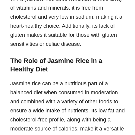
of vitamins and minerals, it is free from
cholesterol and very low in sodium, making it a
heart-healthy choice. Additionally, its lack of
gluten makes it suitable for those with gluten
sensitivities or celiac disease.
The Role of Jasmine Rice in a
Healthy Diet
Jasmine rice can be a nutritious part of a
balanced diet when consumed in moderation
and combined with a variety of other foods to
ensure a wide intake of nutrients. Its low fat and
cholesterol-free profile, along with being a
moderate source of calories, make it a versatile