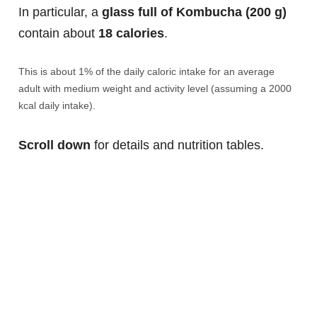
In particular, a
glass full of Kombucha (200 g)
contain about
18 calories
.
This is about 1% of the daily caloric intake for an average
adult with medium weight and activity level (assuming a 2000
kcal daily intake).
Scroll down
for details and nutrition tables.