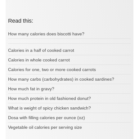
Read this:
How many calories does biscotti have?
Calories in a half of cooked carrot
Calories in whole cooked carrot
Calories for one, two or more cooked carrots
How many carbs (carbohydrates) in cooked sardines?
How much fat in gravy?
How much protein in old fashioned donut?
What is weight of spicy chicken sandwich?
Dosa with filling calories per ounce (oz)
Vegetable oil calories per serving size