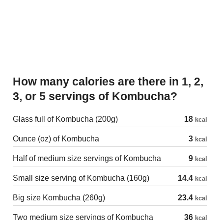
How many calories are there in 1, 2,
3, or 5 servings of Kombucha?
Glass full of Kombucha (200g)
18
kcal
Ounce (oz) of Kombucha
3
kcal
Half of medium size servings of Kombucha
9
kcal
Small size serving of Kombucha (160g)
14.4
kcal
Big size Kombucha (260g)
23.4
kcal
Two medium size servings of Kombucha
36
kcal