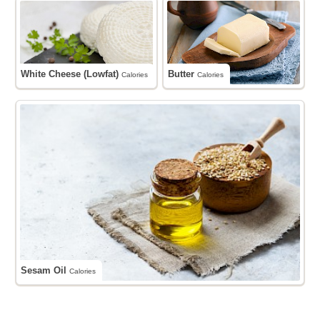
White Cheese (Lowfat)
Butter
Calories
Calories
Sesam Oil
Calories