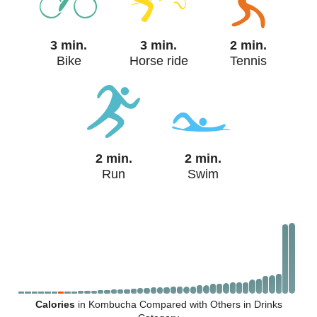
3 min.
3 min.
2 min.
Bike
Horse ride
Tennis
2 min.
2 min.
Run
Swim
Calories
in Kombucha Compared with Others in Drinks