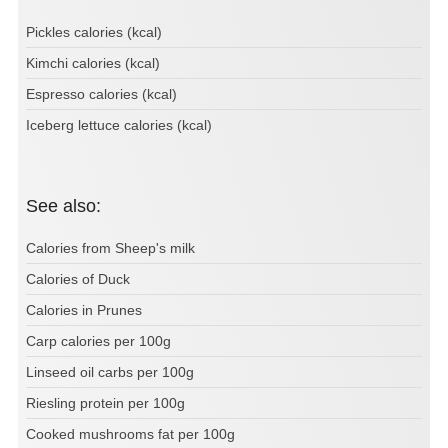
Pickles calories (kcal)
Kimchi calories (kcal)
Espresso calories (kcal)
Iceberg lettuce calories (kcal)
See also:
Calories from Sheep's milk
Calories of Duck
Calories in Prunes
Carp calories per 100g
Linseed oil carbs per 100g
Riesling protein per 100g
Cooked mushrooms fat per 100g