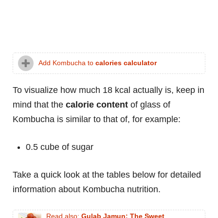
Add Kombucha to
calories calculator
To visualize how much 18 kcal actually is, keep in
mind that the
calorie content
of glass of
Kombucha is similar to that of, for example:
0.5 cube of sugar
Take a quick look at the tables below for detailed
information about Kombucha nutrition.
Read also:
Gulab Jamun: The Sweet