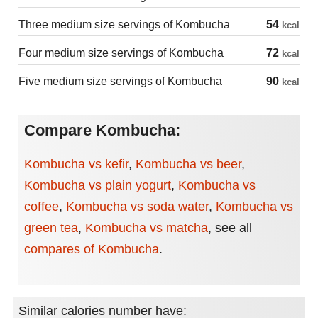
Three medium size servings of Kombucha
54
kcal
Four medium size servings of Kombucha
72
kcal
Five medium size servings of Kombucha
90
kcal
Compare Kombucha:
Kombucha vs kefir
,
Kombucha vs beer
,
Kombucha vs plain yogurt
,
Kombucha vs
coffee
,
Kombucha vs soda water
,
Kombucha vs
green tea
,
Kombucha vs matcha
,
see all
compares of Kombucha
.
Similar calories number have: