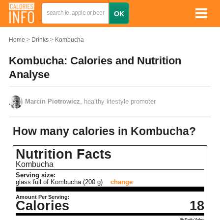
Home
Drinks
Kombucha
Kombucha: Calories and Nutrition
Analyse
Marcin Piotrowicz
, healthy lifestyle promoter
How many calories in Kombucha?
Nutrition Facts
Kombucha
Serving size:
glass full of Kombucha (200 g)
change
Amount Per Serving:
Calories
18
% Daily Value