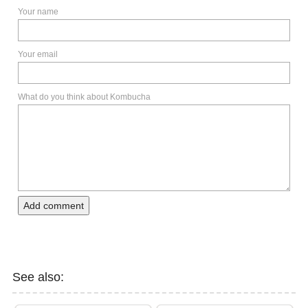
Your name
Your email
What do you think about Kombucha
Add comment
See also: