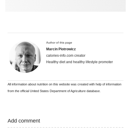
Author of this page
Marcin Piotrowicz
calories-info.com creator
Healthy diet and healthy lifestyle promoter
All information about nutrition on this website was created with help of information
from the official United States Department of Agriculture database.
Add comment