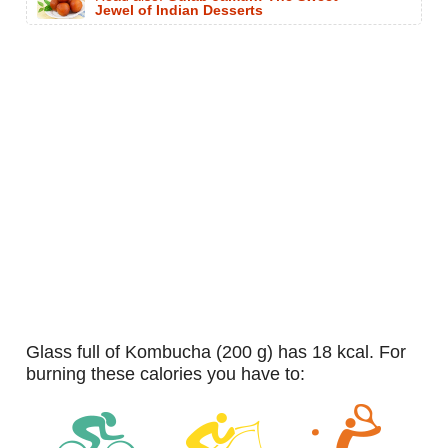
Jewel of Indian Desserts
glass full of Kombucha (200 g) has 18 kcal. For
burning these calories you have to: