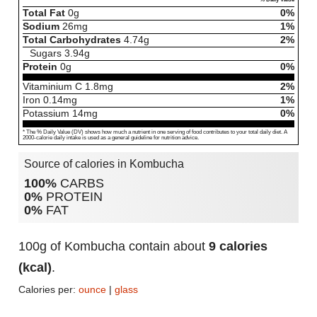
Total Fat
0
g
0%
Sodium
26
mg
1%
Total Carbohydrates
4.74
g
2%
Sugars
3.94
g
Protein
0
g
0%
Vitaminium C
1.8
mg
2%
Iron
0.14
mg
1%
Potassium
14
mg
0%
* The % Daily Value (DV) shows how much a nutrient in one serving of food contributes to your total daily diet. A
2000-calorie daily intake is used as a general guideline for nutrition advice.
Source of calories in Kombucha
100%
CARBS
0%
PROTEIN
0%
FAT
100g of Kombucha contain about
9 calories
(kcal)
.
Calories per:
ounce
|
glass