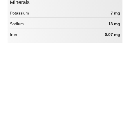
Minerals
Potassium
7 mg
Sodium
13 mg
Iron
0.07 mg