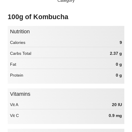
Category
100g of Kombucha
Nutrition
Calories
9
Carbs Total
2.37 g
Fat
0 g
Protein
0 g
Vitamins
Vit A
20 IU
Vit C
0.9 mg