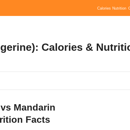
Calories
Nutrition
gerine): Calories & Nutriti
 vs Mandarin
rition Facts