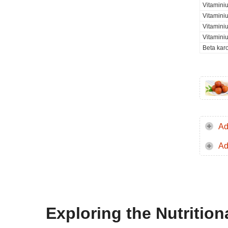
Vitamini
Vitaminiu
Vitamini
Vitamini
Beta kar
Ad
Ad
Exploring the Nutritio