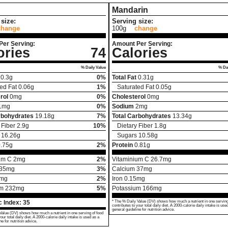
Mandarin
size:
Serving size:
change
100g
change
Per Serving:
Amount Per Serving:
ories
74
Calories
% Daily Value
% Dai
0.3
g
0%
Total Fat
0.31
g
ed Fat
0.06
g
1%
Saturated Fat
0.05
g
rol
0
mg
0%
Cholesterol
0
mg
1
mg
0%
Sodium
2
mg
rbohydrates
19.18
g
7%
Total Carbohydrates
13.34
g
 Fiber
2.9
g
10%
Dietary Fiber
1.8
g
16.26
g
Sugars
10.58
g
.75
g
2%
Protein
0.81
g
um C
2
mg
2%
Vitaminium C
26.7
mg
35
mg
3%
Calcium
37
mg
mg
2%
Iron
0.15
mg
um
232
mg
5%
Potassium
166
mg
 Index:
35
* The % Daily Value (DV) shows how much a nutrient in one serving
contributes to your total daily diet. A 2000-calorie daily intake is use
general guideline for nutrition advice.
Value (DV) shows how much a nutrient in one serving of food
your total daily diet. A 2000-calorie daily intake is used as a
ne for nutrition advice.