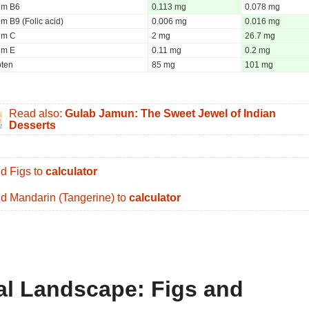
um B6
0.113 mg
0.078 mg
m B9 (Folic acid)
0.006 mg
0.016 mg
um C
2 mg
26.7 mg
um E
0.11 mg
0.2 mg
oten
85 mg
101 mg
Read also:
Gulab Jamun: The Sweet Jewel of Indian
Desserts
d Figs to
calculator
d Mandarin (Tangerine) to
calculator
nal Landscape: Figs and