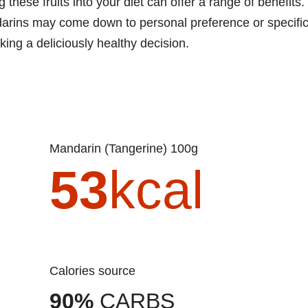
hese fruits into your diet can offer a range of benefits.
darins may come down to personal preference or specifi
aking a deliciously healthy decision.
Mandarin (Tangerine) 100g
53
kcal
Calories source
90%
CARBS