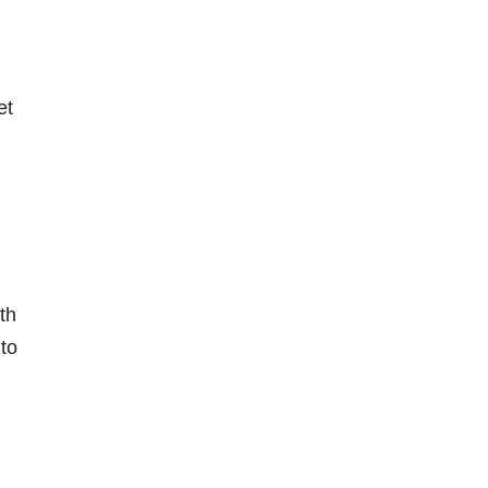
et
th
to