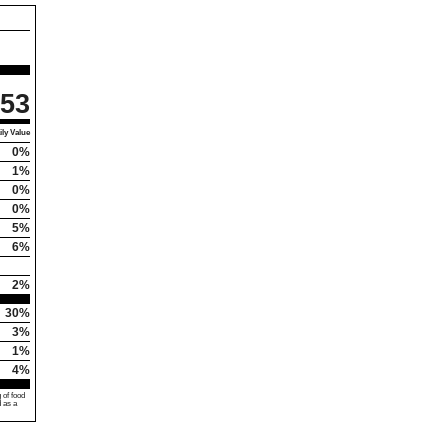
53
ly Value
0%
1%
0%
0%
5%
6%
2%
30%
3%
1%
4%
 of food
d as a