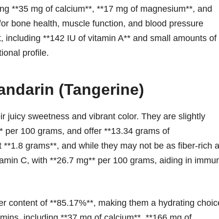
ering **35 mg of calcium**, **17 mg of magnesium**, and
 for bone health, muscle function, and blood pressure
t, including **142 IU of vitamin A** and small amounts of
ional profile.
andarin (Tangerine)
r juicy sweetness and vibrant color. They are slightly
s** per 100 grams, and offer **13.34 grams of
t **1.8 grams**, and while they may not be as fiber-rich 
itamin C, with **26.7 mg** per 100 grams, aiding in immu
ter content of **85.17%**, making them a hydrating choic
mins, including **37 mg of calcium**, **166 mg of