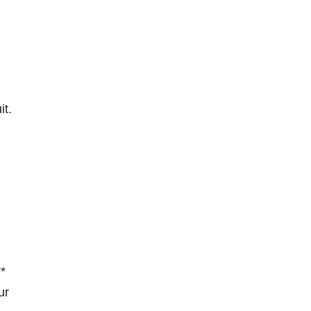
it.
**
ur