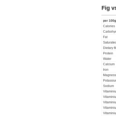
Fig v
per 100g
Calories
Carbohyd
Fat
Saturated
Dietary f
Protein
Water
Calcium
Iron
Magness
Potassi
Sodium
Vitamini
Vitamini
Vitaminiu
Vitamini
Vitamini