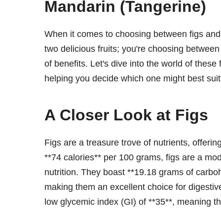
Mandarin (Tangerine)
When it comes to choosing between figs and 
two delicious fruits; you're choosing between
of benefits. Let's dive into the world of these 
helping you decide which one might best suit
A Closer Look at Figs
Figs are a treasure trove of nutrients, offerin
**74 calories** per 100 grams, figs are a m
nutrition. They boast **19.18 grams of carbo
making them an excellent choice for digestive 
low glycemic index (GI) of **35**, meaning th