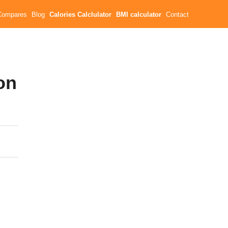
Compares
Blog
Calories Calclulator
BMI calculator
Contact
on