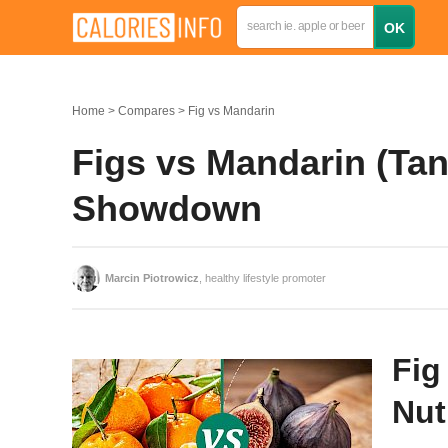
Home
Compares
Fig vs Mandarin
Figs vs Mandarin (Tan
Showdown
Marcin Piotrowicz
, healthy lifestyle promoter
Fig
Nut