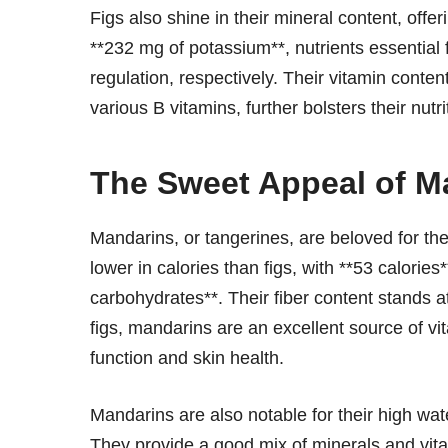
Figs also shine in their mineral content, off
**232 mg of potassium**, nutrients essential
regulation, respectively. Their vitamin conten
various B vitamins, further bolsters their nutrit
The Sweet Appeal of M
Mandarins, or tangerines, are beloved for thei
lower in calories than figs, with **53 calorie
carbohydrates**. Their fiber content stands a
figs, mandarins are an excellent source of v
function and skin health.
Mandarins are also notable for their high wa
They provide a good mix of minerals and vita