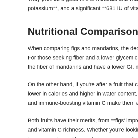
potassium**, and a significant **681 IU of vit
Nutritional Comparison
When comparing figs and mandarins, the decis
For those seeking fiber and a lower glycemic o
the fiber of mandarins and have a lower GI,
On the other hand, if you're after a fruit tha
lower in calories and higher in water content
and immune-boosting vitamin C make them an 
Both fruits have their merits, from **figs' imp
and vitamin C richness. Whether you're lookin