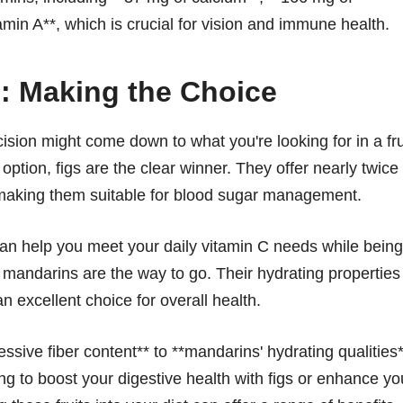
amin A**, which is crucial for vision and immune health.
: Making the Choice
ion might come down to what you're looking for in a fru
ption, figs are the clear winner. They offer nearly twice
 making them suitable for blood sugar management.
t can help you meet your daily vitamin C needs while being
, mandarins are the way to go. Their hydrating properties
excellent choice for overall health.
ressive fiber content** to **mandarins' hydrating qualities
g to boost your digestive health with figs or enhance yo