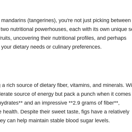
mandarins (tangerines), you're not just picking between
 two nutritional powerhouses, each with its own unique s
fruits, uncovering their nutritional profiles, and perhaps
 your dietary needs or culinary preferences.
g a rich source of dietary fiber, vitamins, and minerals. Wi
oderate source of energy but pack a punch when it comes 
hydrates** and an impressive **2.9 grams of fiber**,
health. Despite their sweet taste, figs have a relatively
ey can help maintain stable blood sugar levels.