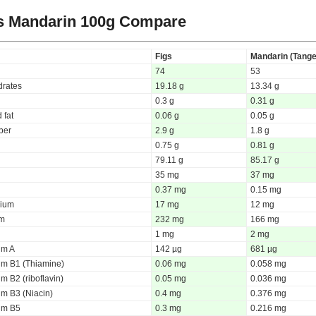
s Mandarin
100g Compare
Figs
Mandarin (Tange
74
53
rates
19.18 g
13.34 g
0.3 g
0.31 g
 fat
0.06 g
0.05 g
iber
2.9 g
1.8 g
0.75 g
0.81 g
79.11 g
85.17 g
35 mg
37 mg
0.37 mg
0.15 mg
ium
17 mg
12 mg
um
232 mg
166 mg
1 mg
2 mg
um A
142 µg
681 µg
um B1 (Thiamine)
0.06 mg
0.058 mg
m B2 (riboflavin)
0.05 mg
0.036 mg
um B3 (Niacin)
0.4 mg
0.376 mg
um B5
0.3 mg
0.216 mg