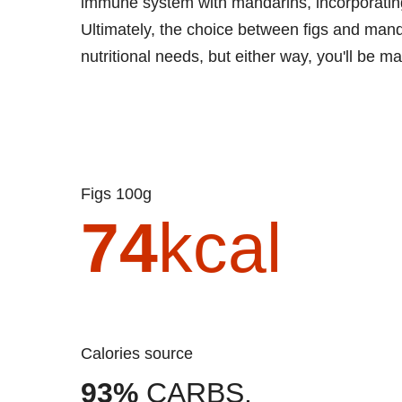
immune system with mandarins, incorporating t
Ultimately, the choice between figs and man
nutritional needs, but either way, you'll be m
Figs 100g
74
kcal
Calories source
93%
CARBS.