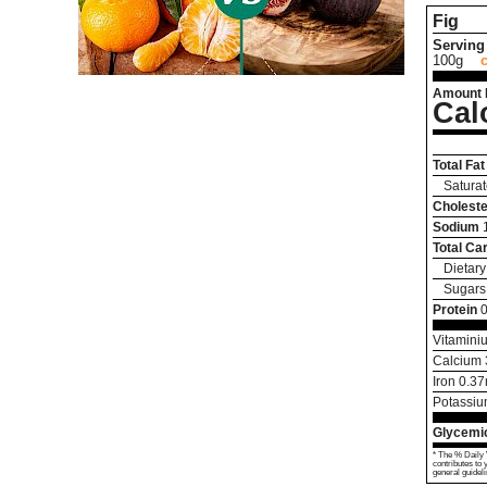
Fig
Serving 
100g
Amount 
Cal
Total Fat
Saturat
Choleste
Sodium
Total Ca
Dietary
Sugars
Protein
0
Vitamini
Calcium
Iron
0.37
Potassi
Glycemic
* The % Daily 
contributes to 
general guideli