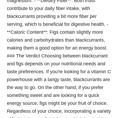
magnesium. - **Dietary Fiber**: Both fruits
contribute to your daily fiber intake, with
blackcurrants providing a bit more fiber per
serving, which is beneficial for digestive health. -
**Caloric Content**: Figs contain slightly more
calories and carbohydrates than blackcurrants,
making them a good option for an energy boost.
### The Verdict Choosing between blackcurrant
and figs depends on your nutritional needs and
taste preferences. If you're looking for a vitamin C
powerhouse with a tangy taste, blackcurrants are
the way to go. On the other hand, if you prefer
something sweet and are looking for a quick
energy source, figs might be your fruit of choice.
Regardless of your choice, incorporating a variety