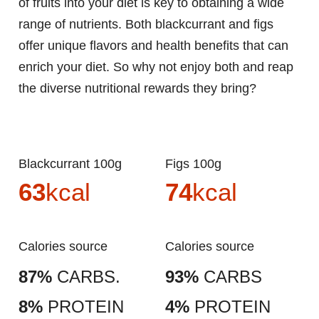
of fruits into your diet is key to obtaining a wide
range of nutrients. Both blackcurrant and figs
offer unique flavors and health benefits that can
enrich your diet. So why not enjoy both and reap
the diverse nutritional rewards they bring?
Blackcurrant 100g
Figs 100g
63
kcal
74
kcal
Calories source
Calories source
87%
CARBS.
93%
CARBS
8%
PROTEIN
4%
PROTEIN