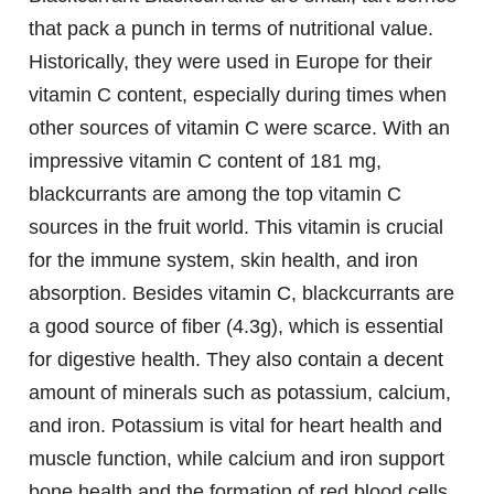
that pack a punch in terms of nutritional value.
Historically, they were used in Europe for their
vitamin C content, especially during times when
other sources of vitamin C were scarce. With an
impressive vitamin C content of 181 mg,
blackcurrants are among the top vitamin C
sources in the fruit world. This vitamin is crucial
for the immune system, skin health, and iron
absorption. Besides vitamin C, blackcurrants are
a good source of fiber (4.3g), which is essential
for digestive health. They also contain a decent
amount of minerals such as potassium, calcium,
and iron. Potassium is vital for heart health and
muscle function, while calcium and iron support
bone health and the formation of red blood cells,