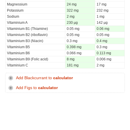
Magnessium
24 mg
17 mg
Potassium
322 mg
232 mg
Sodium
2 mg
1 mg
Vitaminium A
230 µg
142 µg
Vitaminium B1 (Thiamine)
0.05 mg
0.06 mg
Vitaminium B2 (riboflavin)
0.05 mg
0.05 mg
Vitaminium B3 (Niacin)
0.3 mg
0.4 mg
Vitaminium B5
0.398 mg
0.3 mg
Vitaminium B6
0.066 mg
0.113 mg
Vitaminium B9 (Folic acid)
8 mg
0.006 mg
Vitaminium C
181 mg
2 mg
Add Blackcurrant to
calculator
Add Figs to
calculator