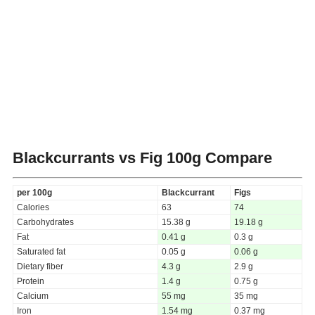
Blackcurrants vs Fig
100g Compare
per 100g
Blackcurrant
Figs
Calories
63
74
Carbohydrates
15.38 g
19.18 g
Fat
0.41 g
0.3 g
Saturated fat
0.05 g
0.06 g
Dietary fiber
4.3 g
2.9 g
Protein
1.4 g
0.75 g
Calcium
55 mg
35 mg
Iron
1.54 mg
0.37 mg