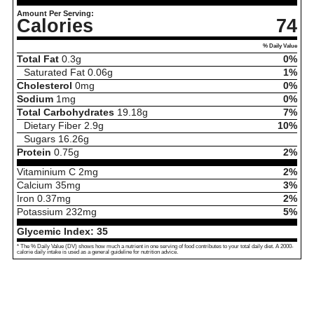
Amount Per Serving:
Calories
74
% Daily Value
Total Fat
0.3
g
0%
Saturated Fat
0.06
g
1%
Cholesterol
0
mg
0%
Sodium
1
mg
0%
Total Carbohydrates
19.18
g
7%
Dietary Fiber
2.9
g
10%
Sugars
16.26
g
Protein
0.75
g
2%
Vitaminium C
2
mg
2%
Calcium
35
mg
3%
Iron
0.37
mg
2%
Potassium
232
mg
5%
Glycemic Index:
35
* The % Daily Value (DV) shows how much a nutrient in one serving of food contributes to your total daily diet. A 2000-
calorie daily intake is used as a general guideline for nutrition advice.