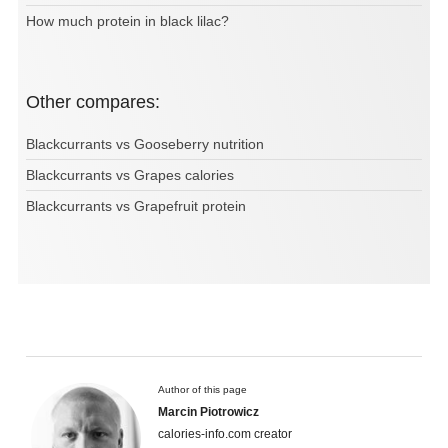
How much protein in black lilac?
Other compares:
Blackcurrants vs Gooseberry nutrition
Blackcurrants vs Grapes calories
Blackcurrants vs Grapefruit protein
Author of this page
Marcin Piotrowicz
calories-info.com creator