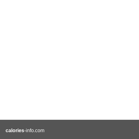
calories
-info.com