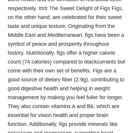
respectively. ### The Sweet Delight of Figs Figs,
on the other hand, are celebrated for their sweet
taste and unique texture. Originating from the
Middle East and Mediterranean, figs have been a
symbol of peace and prosperity throughout
history. Nutritionally, figs offer a higher calorie
count (74 calories) compared to blackcurrants but
come with their own set of benefits. Figs are a
good source of dietary fiber (2.9g), contributing to
good digestive health and helping in weight
management by making you feel fuller for longer.
They also contain vitamins A and B6, which are
essential for vision health and proper brain
function. Additionally, figs provide minerals like