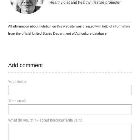
Healthy diet and healthy lifestyle promoter
All information about nutrition on this website was created with help of information
from the official United States Department of Agriculture database.
Add comment
Your name
Your email
What do you think about blackcurrants vs fig