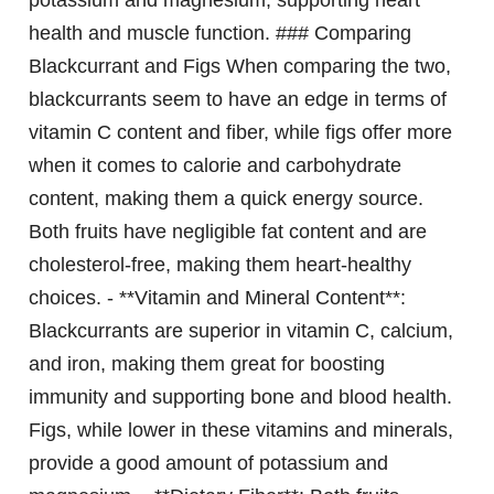
potassium and magnesium, supporting heart
health and muscle function. ### Comparing
Blackcurrant and Figs When comparing the two,
blackcurrants seem to have an edge in terms of
vitamin C content and fiber, while figs offer more
when it comes to calorie and carbohydrate
content, making them a quick energy source.
Both fruits have negligible fat content and are
cholesterol-free, making them heart-healthy
choices. - **Vitamin and Mineral Content**:
Blackcurrants are superior in vitamin C, calcium,
and iron, making them great for boosting
immunity and supporting bone and blood health.
Figs, while lower in these vitamins and minerals,
provide a good amount of potassium and