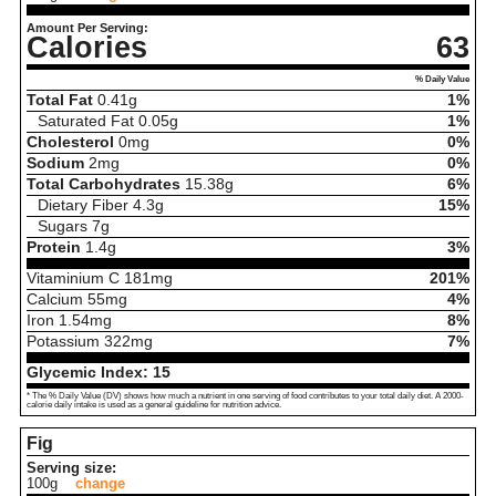
Amount Per Serving:
Calories
63
% Daily Value
Total Fat
0.41
g
1%
Saturated Fat
0.05
g
1%
Cholesterol
0
mg
0%
Sodium
2
mg
0%
Total Carbohydrates
15.38
g
6%
Dietary Fiber
4.3
g
15%
Sugars
7
g
Protein
1.4
g
3%
Vitaminium C
181
mg
201%
Calcium
55
mg
4%
Iron
1.54
mg
8%
Potassium
322
mg
7%
Glycemic Index:
15
* The % Daily Value (DV) shows how much a nutrient in one serving of food contributes to your total daily diet. A 2000-
calorie daily intake is used as a general guideline for nutrition advice.
Fig
Serving size:
100g
change