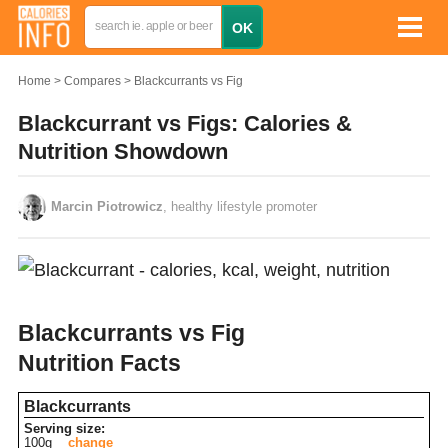
Home
Compares
Blackcurrants vs Fig
Blackcurrant vs Figs: Calories &
Nutrition Showdown
Marcin Piotrowicz
, healthy lifestyle promoter
Blackcurrants vs Fig
Nutrition Facts
Blackcurrants
Serving size:
100g
change