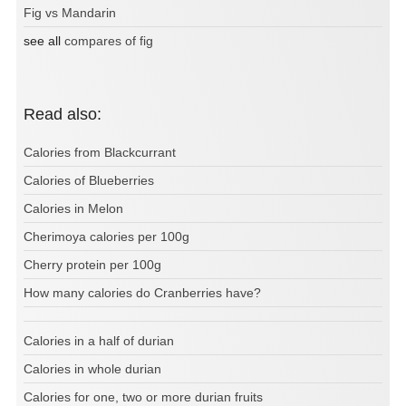
Fig vs Mandarin
see all
compares of fig
Read also:
Calories from Blackcurrant
Calories of Blueberries
Calories in Melon
Cherimoya calories per 100g
Cherry protein per 100g
How many calories do Cranberries have?
Calories in a half of durian
Calories in whole durian
Calories for one, two or more durian fruits