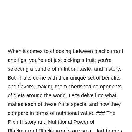
When it comes to choosing between blackcurrant
and figs, you're not just picking a fruit; you're
selecting a bundle of nutrition, taste, and history.
Both fruits come with their unique set of benefits
and flavors, making them cherished components
of diets around the world. Let's delve into what
makes each of these fruits special and how they
compare in terms of nutritional value. ### The
Rich History and Nutritional Power of
Blackcurrant Blackcurrants are small, tart berries