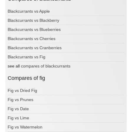
Blackcurrants vs Apple
Blackcurrants vs Blackberry
Blackcurrants vs Blueberries
Blackcurrants vs Cherries
Blackcurrants vs Cranberries
Blackcurrants vs Fig
see all
compares of blackcurrants
Compares of fig
Fig vs Dried Fig
Fig vs Prunes
Fig vs Date
Fig vs Lime
Fig vs Watermelon