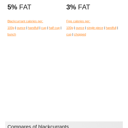
5%
FAT
3%
FAT
Blackcurrant calories per:
Figs calories per:
100g
|
ounce
|
handfull
|
cup
|
half cup
|
100g
|
ounce
|
single piece
|
handfull
|
bunch
cup
|
chopped
Compares of blackcurrants