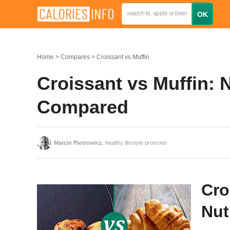
Home
Compares
Croissant vs Muffin
Croissant vs Muffin: N
Compared
Marcin Piotrowicz
, healthy lifestyle promoter
Cro
Nut