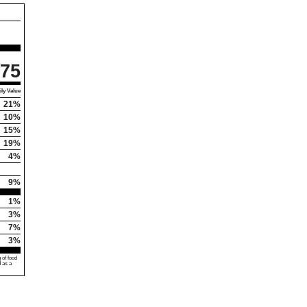
75
ly Value
21%
10%
15%
19%
4%
9%
1%
3%
7%
3%
 of food
d as a