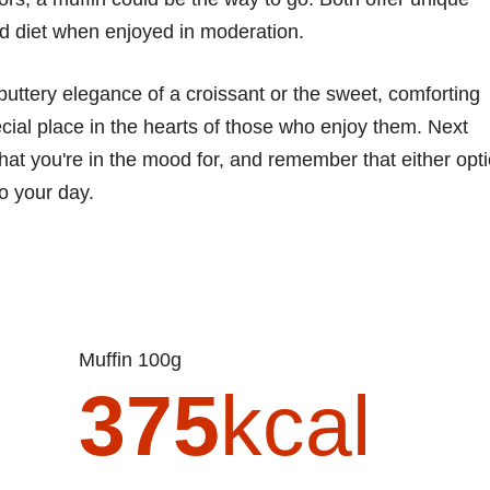
ced diet when enjoyed in moderation.
buttery elegance of a croissant or the sweet, comforting
cial place in the hearts of those who enjoy them. Next
hat you're in the mood for, and remember that either opt
to your day.
Muffin 100g
375
kcal