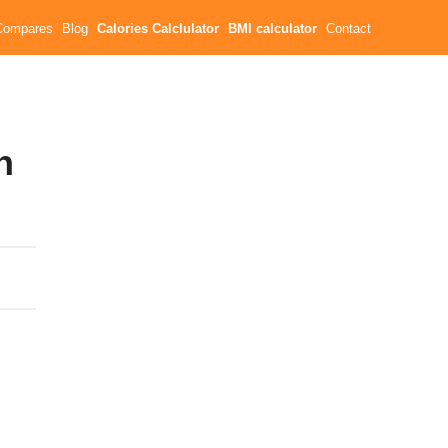
Compares
Blog
Calories Calclulator
BMI calculator
Contact
n