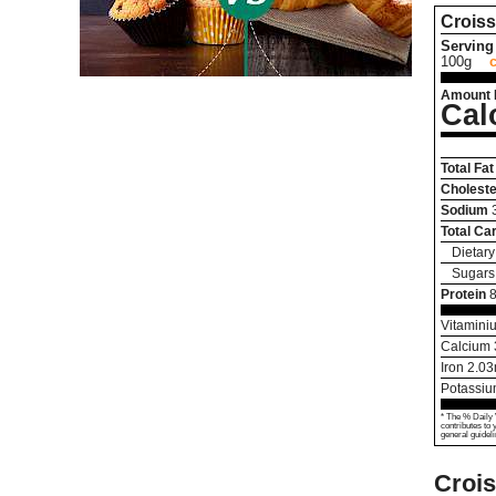
Croiss
Serving 
100g
Amount 
Cal
Total Fat
Choleste
Sodium
Total Ca
Dietary
Sugars
Protein
8
Vitamini
Calcium
Iron
2.03
Potassi
* The % Daily 
contributes to 
general guideli
Crois