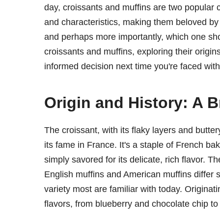
day, croissants and muffins are two popular 
and characteristics, making them beloved by
and perhaps more importantly, which one shou
croissants and muffins, exploring their origin
informed decision next time you're faced with
Origin and History: A B
The croissant, with its flaky layers and buttery
its fame in France. It's a staple of French ba
simply savored for its delicate, rich flavor. 
English muffins and American muffins differ si
variety most are familiar with today. Origina
flavors, from blueberry and chocolate chip to