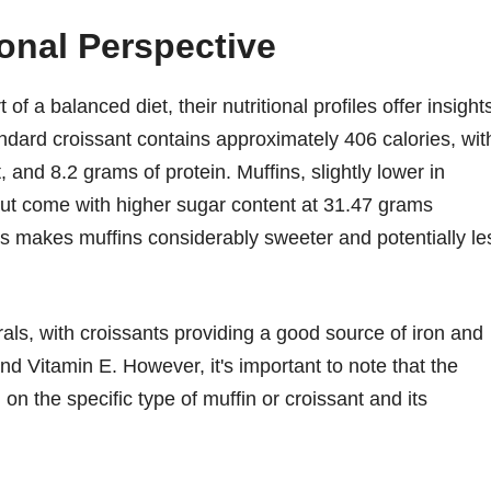
ional Perspective
f a balanced diet, their nutritional profiles offer insight
tandard croissant contains approximately 406 calories, wit
 and 8.2 grams of protein. Muffins, slightly lower in
 but come with higher sugar content at 31.47 grams
s makes muffins considerably sweeter and potentially le
rals, with croissants providing a good source of iron and
nd Vitamin E. However, it's important to note that the
on the specific type of muffin or croissant and its