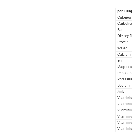
per 100g
Calories
Carbohyd
Fat
Dietary f
Protein
Water
Calcium
Iron
Magness
Phospho
Potassi
Sodium
Zink
Vitamini
Vitamini
Vitaminiu
Vitamini
Vitamini
Vitaminiu