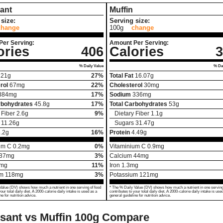
ant
Muffin
size:
Serving size:
change
100g
change
Per Serving:
Amount Per Serving:
ories
406
Calories
3
% Daily Value
% Dai
21
g
27%
Total Fat
16.07
g
rol
67
mg
22%
Cholesterol
30
mg
384
mg
17%
Sodium
336
mg
rbohydrates
45.8
g
17%
Total Carbohydrates
53
g
 Fiber
2.6
g
9%
Dietary Fiber
1.1
g
11.26
g
Sugars
31.47
g
.2
g
16%
Protein
4.49
g
um C
0.2
mg
0%
Vitaminium C
0.9
mg
37
mg
3%
Calcium
44
mg
mg
11%
Iron
1.3
mg
um
118
mg
3%
Potassium
121
mg
Value (DV) shows how much a nutrient in one serving of food
* The % Daily Value (DV) shows how much a nutrient in one serving
your total daily diet. A 2000-calorie daily intake is used as a
contributes to your total daily diet. A 2000-calorie daily intake is use
ne for nutrition advice.
general guideline for nutrition advice.
sant vs Muffin
100g Compare