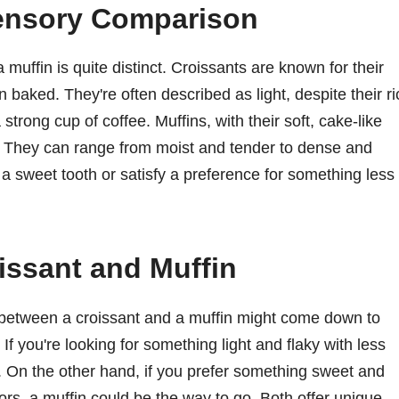
Sensory Comparison
muffin is quite distinct. Croissants are known for their
en baked. They're often described as light, despite their ri
trong cup of coffee. Muffins, with their soft, cake-like
e. They can range from moist and tender to dense and
 a sweet tooth or satisfy a preference for something less
ssant and Muffin
between a croissant and a muffin might come down to
If you're looking for something light and flaky with less
e. On the other hand, if you prefer something sweet and
lavors, a muffin could be the way to go. Both offer unique