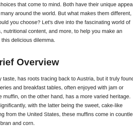
choices that come to mind. Both have their unique appea
 many around the world. But what makes them different,
ld you choose? Let's dive into the fascinating world of
s, nutritional content, and more, to help you make an
 this delicious dilemma.
rief Overview
 taste, has roots tracing back to Austria, but it truly foun
keries and breakfast tables, often enjoyed with jam or
The muffin, on the other hand, has a more varied heritage.
gnificantly, with the latter being the sweet, cake-like
ting from the United States, these muffins come in countl
 bran and corn.