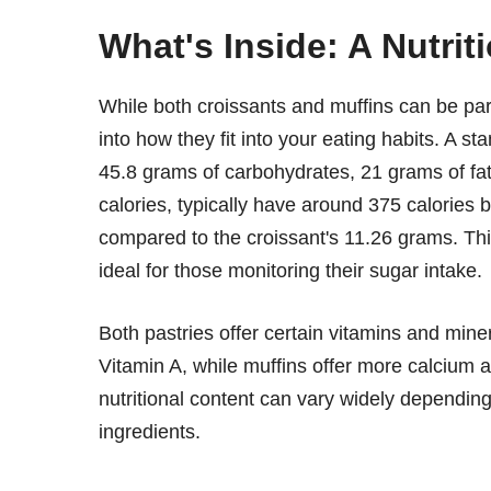
What's Inside: A Nutrit
While both croissants and muffins can be part o
into how they fit into your eating habits. A s
45.8 grams of carbohydrates, 21 grams of fat,
calories, typically have around 375 calories
compared to the croissant's 11.26 grams. Thi
ideal for those monitoring their sugar intake.
Both pastries offer certain vitamins and mine
Vitamin A, while muffins offer more calcium a
nutritional content can vary widely depending 
ingredients.