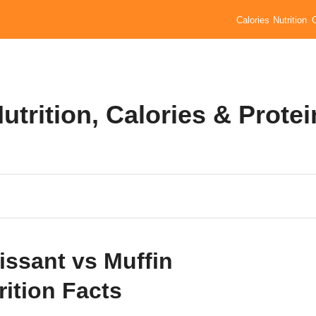
Calories
Nutrition
utrition, Calories & Protei
issant vs Muffin
rition Facts