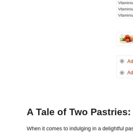
Vitamini
Vitamini
Vitamini
Ad
Ad
A Tale of Two Pastries:
When it comes to indulging in a delightful pa