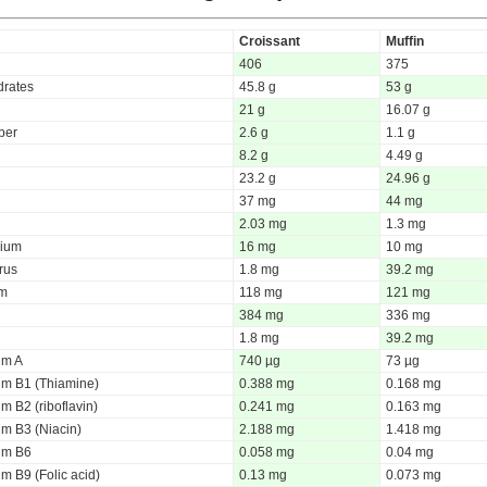
Croissant
Muffin
406
375
rates
45.8 g
53 g
21 g
16.07 g
iber
2.6 g
1.1 g
8.2 g
4.49 g
23.2 g
24.96 g
37 mg
44 mg
2.03 mg
1.3 mg
ium
16 mg
10 mg
rus
1.8 mg
39.2 mg
um
118 mg
121 mg
384 mg
336 mg
1.8 mg
39.2 mg
um A
740 µg
73 µg
um B1 (Thiamine)
0.388 mg
0.168 mg
m B2 (riboflavin)
0.241 mg
0.163 mg
um B3 (Niacin)
2.188 mg
1.418 mg
um B6
0.058 mg
0.04 mg
m B9 (Folic acid)
0.13 mg
0.073 mg