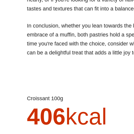
tastes and textures that can fit into a balan
In conclusion, whether you lean towards the 
embrace of a muffin, both pastries hold a spe
time you're faced with the choice, consider w
can be a delightful treat that adds a little joy 
Croissant 100g
406
kcal