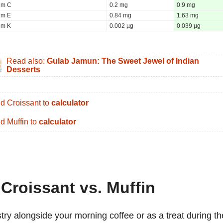
um C
0.2 mg
0.9 mg
um E
0.84 mg
1.63 mg
um K
0.002 µg
0.039 µg
Read also:
Gulab Jamun: The Sweet Jewel of Indian
Desserts
d Croissant to
calculator
d Muffin to
calculator
 Croissant vs. Muffin
stry alongside your morning coffee or as a treat during th