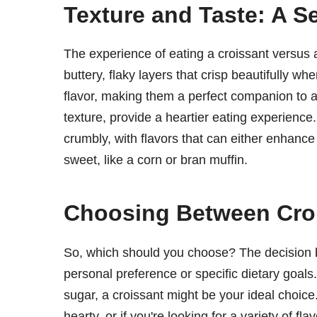
Texture and Taste: A 
The experience of eating a croissant versus a 
buttery, flaky layers that crisp beautifully wh
flavor, making them a perfect companion to a s
texture, provide a heartier eating experienc
crumbly, with flavors that can either enhance
sweet, like a corn or bran muffin.
Choosing Between Croi
So, which should you choose? The decision 
personal preference or specific dietary goals. 
sugar, a croissant might be your ideal choic
hearty, or if you're looking for a variety of f