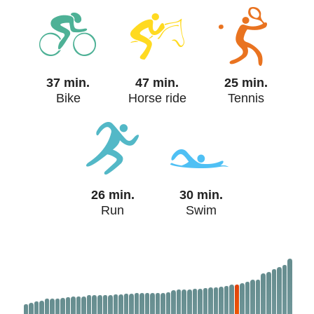
37 min.
47 min.
25 min.
Bike
Horse ride
Tennis
26 min.
30 min.
Run
Swim