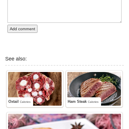
Add comment
See also:
Oxtail
Ham Steak
Calories
Calories