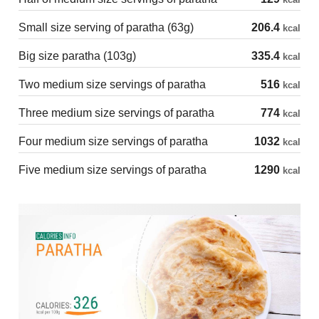
Small size serving of paratha (63g)
206.4
kcal
Big size paratha (103g)
335.4
kcal
Two medium size servings of paratha
516
kcal
Three medium size servings of paratha
774
kcal
Four medium size servings of paratha
1032
kcal
Five medium size servings of paratha
1290
kcal