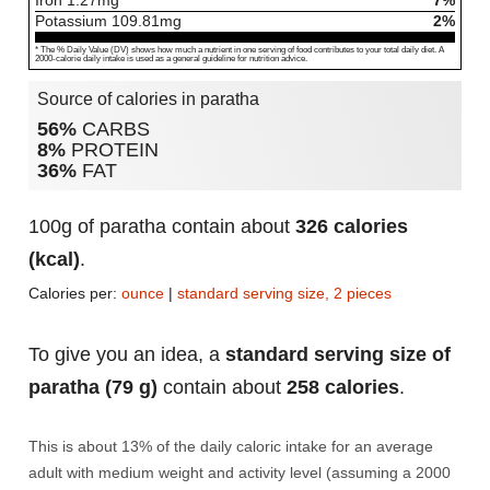
Iron
1.27
mg
7%
Potassium
109.81
mg
2%
* The % Daily Value (DV) shows how much a nutrient in one serving of food contributes to your total daily diet. A
2000-calorie daily intake is used as a general guideline for nutrition advice.
Source of calories in paratha
56%
CARBS
8%
PROTEIN
36%
FAT
100g of paratha contain about
326 calories
(kcal)
.
Calories per:
ounce
|
standard serving size, 2 pieces
To give you an idea, a
standard serving size of
paratha (79 g)
contain about
258 calories
.
This is about 13% of the daily caloric intake for an average
adult with medium weight and activity level (assuming a 2000