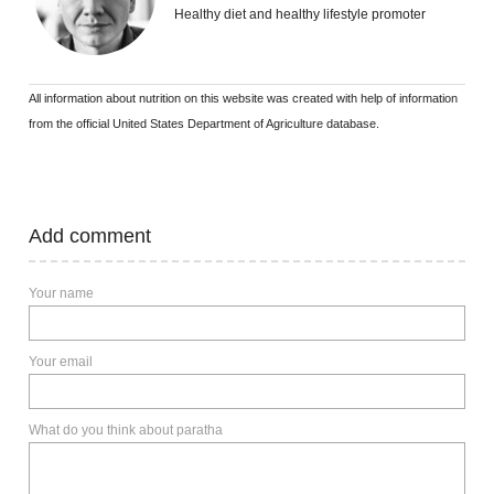
Healthy diet and healthy lifestyle promoter
All information about nutrition on this website was created with help of information
from the official United States Department of Agriculture database.
Add comment
Your name
Your email
What do you think about paratha