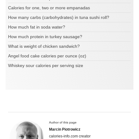
Calories for one, two or more empanadas
How many carbs (carbohydrates) in tuna sushi roll?
How much fat in soda water?
How much protein in turkey sausage?
What is weight of chicken sandwich?
Angel food cake calories per ounce (oz)
Whiskey sour calories per serving size
Author of this page
Marcin Piotrowicz
calories-info.com creator