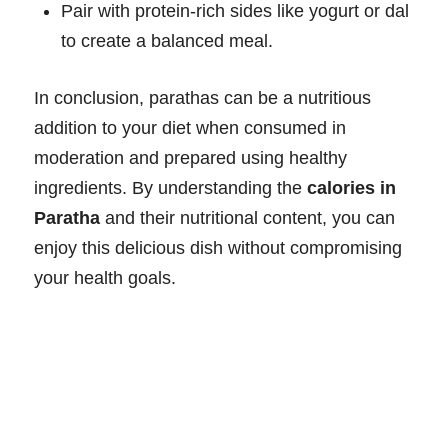
Pair with protein-rich sides like yogurt or dal
to create a balanced meal.
In conclusion, parathas can be a nutritious
addition to your diet when consumed in
moderation and prepared using healthy
ingredients. By understanding the
calories in
Paratha
and their nutritional content, you can
enjoy this delicious dish without compromising
your health goals.