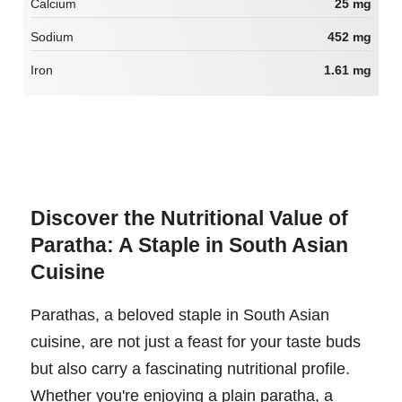
Calcium
25 mg
Sodium
452 mg
Iron
1.61 mg
Discover the Nutritional Value of
Paratha: A Staple in South Asian
Cuisine
Parathas, a beloved staple in South Asian
cuisine, are not just a feast for your taste buds
but also carry a fascinating nutritional profile.
Whether you're enjoying a plain paratha, a