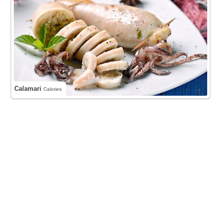
Calamari
Calories