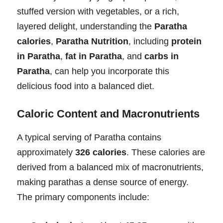
stuffed version with vegetables, or a rich,
layered delight, understanding the
Paratha
calories
,
Paratha Nutrition
, including
protein
in Paratha
,
fat in Paratha
, and
carbs in
Paratha
, can help you incorporate this
delicious food into a balanced diet.
Caloric Content and Macronutrients
A typical serving of Paratha contains
approximately
326 calories
. These calories are
derived from a balanced mix of macronutrients,
making parathas a dense source of energy.
The primary components include: