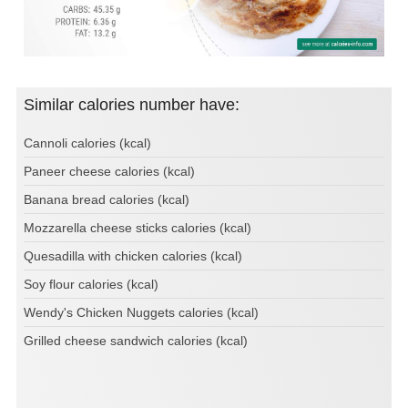
Similar calories number have:
Cannoli calories (kcal)
Paneer cheese calories (kcal)
Banana bread calories (kcal)
Mozzarella cheese sticks calories (kcal)
Quesadilla with chicken calories (kcal)
Soy flour calories (kcal)
Wendy's Chicken Nuggets calories (kcal)
Grilled cheese sandwich calories (kcal)