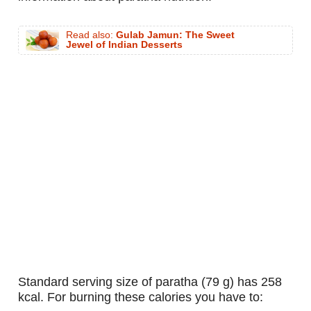
Read also:
Gulab Jamun: The Sweet
Jewel of Indian Desserts
standard serving size of paratha (79 g) has 258
kcal. For burning these calories you have to: