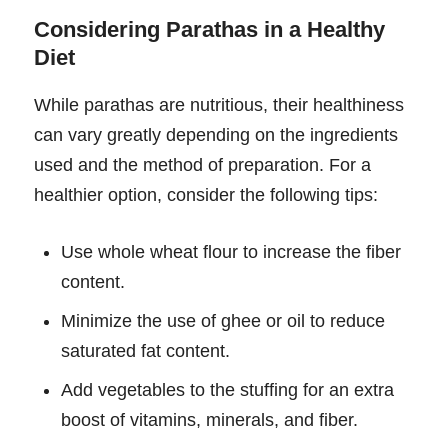
Considering Parathas in a Healthy
Diet
While parathas are nutritious, their healthiness
can vary greatly depending on the ingredients
used and the method of preparation. For a
healthier option, consider the following tips:
Use whole wheat flour to increase the fiber
content.
Minimize the use of ghee or oil to reduce
saturated fat content.
Add vegetables to the stuffing for an extra
boost of vitamins, minerals, and fiber.