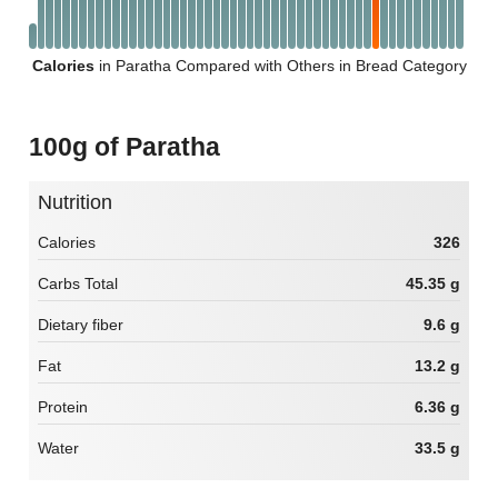
Calories
in Paratha Compared with Others in Bread Category
100g of Paratha
Nutrition
Calories
326
Carbs Total
45.35 g
Dietary fiber
9.6 g
Fat
13.2 g
Protein
6.36 g
Water
33.5 g