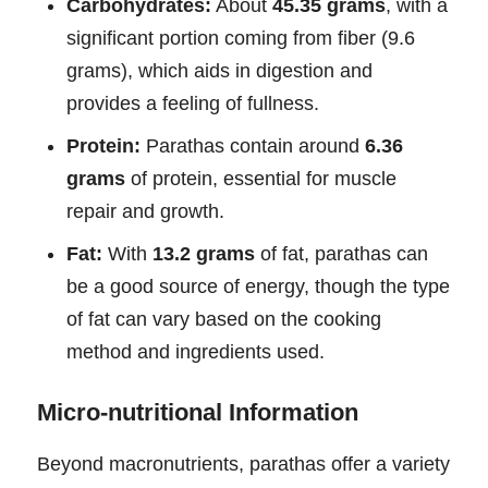
Carbohydrates:
About
45.35 grams
, with a
significant portion coming from fiber (9.6
grams), which aids in digestion and
provides a feeling of fullness.
Protein:
Parathas contain around
6.36
grams
of protein, essential for muscle
repair and growth.
Fat:
With
13.2 grams
of fat, parathas can
be a good source of energy, though the type
of fat can vary based on the cooking
method and ingredients used.
Micro-nutritional Information
Beyond macronutrients, parathas offer a variety