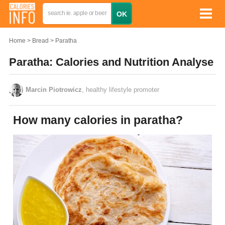
Home
Bread
Paratha
Paratha: Calories and Nutrition Analyse
Marcin Piotrowicz
, healthy lifestyle promoter
How many calories in paratha?