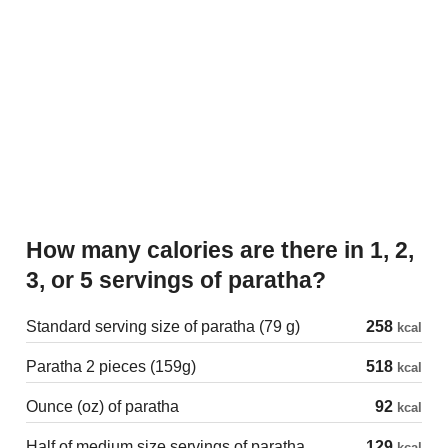
How many calories are there in 1, 2,
3, or 5 servings of paratha?
Standard serving size of paratha (79 g)
258
kcal
Paratha 2 pieces (159g)
518
kcal
Ounce (oz) of paratha
92
kcal
Half of medium size servings of paratha
129
kcal