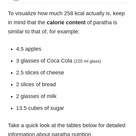
To visualize how much 258 kcal actually is, keep
in mind that the
calorie content
of paratha is
similar to that of, for example:
4.5 apples
3 glasses of Coca Cola
(220 ml glass)
2.5 slices of cheese
2 slices of bread
2 glasses of milk
13.5 cubes of sugar
Take a quick look at the tables below for detailed
information about paratha nutrition.