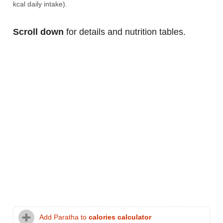
kcal daily intake).
Scroll down
for details and nutrition tables.
Add Paratha to
calories calculator