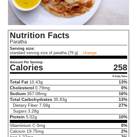
Nutrition Facts
Paratha
Serving size:
standard serving size of paratha (79 g)
change
Amount Per Serving:
Calories
258
% Daily Value
Total Fat
10.43
g
13%
Cholesterol
0.79
mg
0%
Sodium
357.08
mg
16%
Total Carbohydrates
35.83
g
13%
Dietary Fiber
7.58
g
27%
Sugars
3.28
g
Protein
5.02
g
10%
Vitaminium C
0
mg
0%
Calcium
19.75
mg
2%