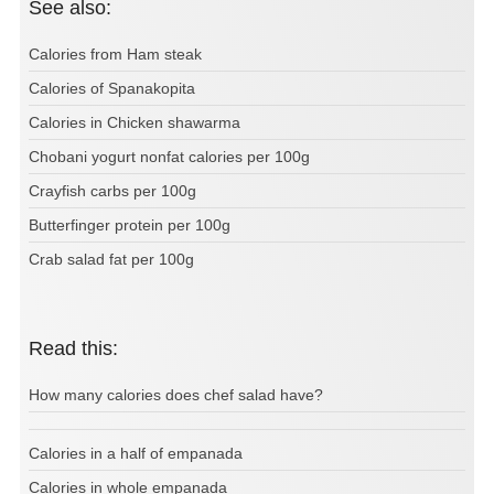
See also:
Calories from Ham steak
Calories of Spanakopita
Calories in Chicken shawarma
Chobani yogurt nonfat calories per 100g
Crayfish carbs per 100g
Butterfinger protein per 100g
Crab salad fat per 100g
Read this:
How many calories does chef salad have?
Calories in a half of empanada
Calories in whole empanada