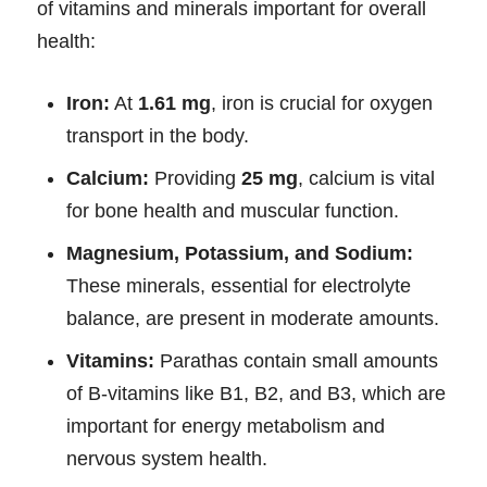
of vitamins and minerals important for overall
health:
Iron:
At
1.61 mg
, iron is crucial for oxygen
transport in the body.
Calcium:
Providing
25 mg
, calcium is vital
for bone health and muscular function.
Magnesium, Potassium, and Sodium:
These minerals, essential for electrolyte
balance, are present in moderate amounts.
Vitamins:
Parathas contain small amounts
of B-vitamins like B1, B2, and B3, which are
important for energy metabolism and
nervous system health.