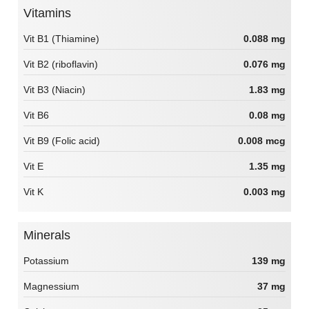
Vitamins
Vit B1 (Thiamine)
0.088 mg
Vit B2 (riboflavin)
0.076 mg
Vit B3 (Niacin)
1.83 mg
Vit B6
0.08 mg
Vit B9 (Folic acid)
0.008 mcg
Vit E
1.35 mg
Vit K
0.003 mg
Minerals
Potassium
139 mg
Magnessium
37 mg