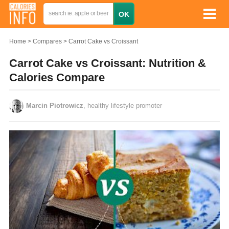
Home
Compares
Carrot Cake vs Croissant
Carrot Cake vs Croissant: Nutrition &
Calories Compare
Marcin Piotrowicz
, healthy lifestyle promoter