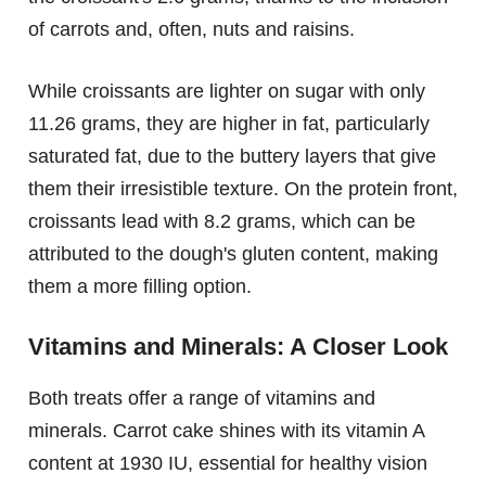
of carrots and, often, nuts and raisins.
While croissants are lighter on sugar with only
11.26 grams, they are higher in fat, particularly
saturated fat, due to the buttery layers that give
them their irresistible texture. On the protein front,
croissants lead with 8.2 grams, which can be
attributed to the dough's gluten content, making
them a more filling option.
Vitamins and Minerals: A Closer Look
Both treats offer a range of vitamins and
minerals. Carrot cake shines with its vitamin A
content at 1930 IU, essential for healthy vision