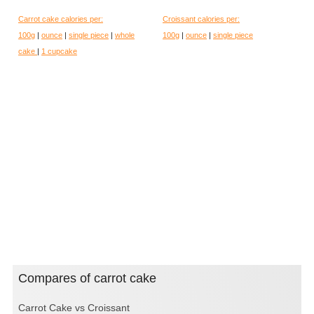
Carrot cake calories per:
Croissant calories per:
100g
|
ounce
|
single piece
|
whole
100g
|
ounce
|
single piece
cake
|
1 cupcake
Compares of carrot cake
Carrot Cake vs Croissant