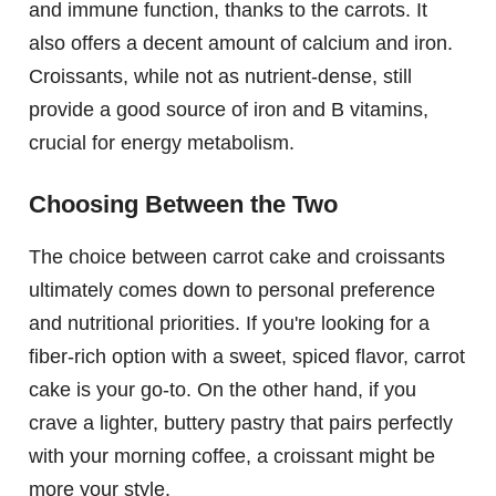
and immune function, thanks to the carrots. It
also offers a decent amount of calcium and iron.
Croissants, while not as nutrient-dense, still
provide a good source of iron and B vitamins,
crucial for energy metabolism.
Choosing Between the Two
The choice between carrot cake and croissants
ultimately comes down to personal preference
and nutritional priorities. If you're looking for a
fiber-rich option with a sweet, spiced flavor, carrot
cake is your go-to. On the other hand, if you
crave a lighter, buttery pastry that pairs perfectly
with your morning coffee, a croissant might be
more your style.