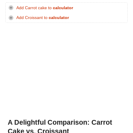
Add Carrot cake to
calculator
Add Croissant to
calculator
A Delightful Comparison: Carrot
Cake vs. Croissant