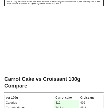
* The % Daily Value (DV) shows how much a nutrient in one serving of food contributes to your total daily diet. A 2000-
calorie daily intake is used as a general guideline for nutrition advice.
Carrot Cake vs Croissant
100g
Compare
per 100g
Carrot cake
Croissant
Calories
412
406
Carbohydrates
74.3 g
45.8 g