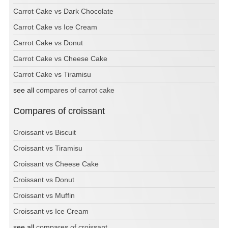
Carrot Cake vs Dark Chocolate
Carrot Cake vs Ice Cream
Carrot Cake vs Donut
Carrot Cake vs Cheese Cake
Carrot Cake vs Tiramisu
see all
compares of carrot cake
Compares of croissant
Croissant vs Biscuit
Croissant vs Tiramisu
Croissant vs Cheese Cake
Croissant vs Donut
Croissant vs Muffin
Croissant vs Ice Cream
see all
compares of croissant