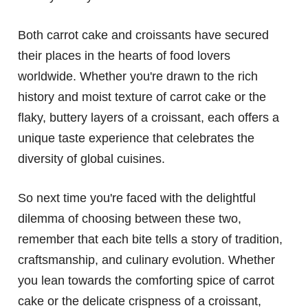
Both carrot cake and croissants have secured
their places in the hearts of food lovers
worldwide. Whether you're drawn to the rich
history and moist texture of carrot cake or the
flaky, buttery layers of a croissant, each offers a
unique taste experience that celebrates the
diversity of global cuisines.
So next time you're faced with the delightful
dilemma of choosing between these two,
remember that each bite tells a story of tradition,
craftsmanship, and culinary evolution. Whether
you lean towards the comforting spice of carrot
cake or the delicate crispness of a croissant,