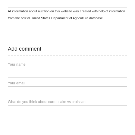
All information about nutrition on this website was created with help of information
from the official United States Department of Agriculture database.
Add comment
Your name
Your email
What do you think about carrot cake vs croissant