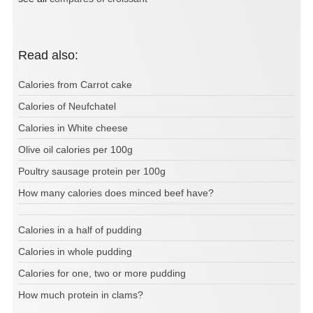
Read also:
Calories from Carrot cake
Calories of Neufchatel
Calories in White cheese
Olive oil calories per 100g
Poultry sausage protein per 100g
How many calories does minced beef have?
Calories in a half of pudding
Calories in whole pudding
Calories for one, two or more pudding
How much protein in clams?