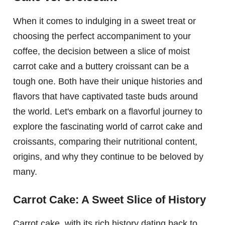
When it comes to indulging in a sweet treat or
choosing the perfect accompaniment to your
coffee, the decision between a slice of moist
carrot cake and a buttery croissant can be a
tough one. Both have their unique histories and
flavors that have captivated taste buds around
the world. Let's embark on a flavorful journey to
explore the fascinating world of carrot cake and
croissants, comparing their nutritional content,
origins, and why they continue to be beloved by
many.
Carrot Cake: A Sweet Slice of History
Carrot cake, with its rich history dating back to