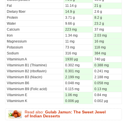
Fat
11.14 g
21 g
Dietary fiber
14.9 g
2.6 g
Protein
3.71 g
8.2 g
Water
9.66 g
23.2 g
Calcium
223 mg
37 mg
Iron
1.34 mg
2.03 mg
Magnessium
11 mg
16 mg
Potassium
73 mg
118 mg
Sodium
316 mg
384 mg
Vitaminium A
1930 µg
740 µg
Vitaminium B1 (Thiamine)
0.302 mg
0.388 mg
Vitaminium B2 (riboflavin)
0.301 mg
0.241 mg
Vitaminium B3 (Niacin)
2.199 mg
2.188 mg
Vitaminium B6
0.048 mg
0.058 mg
Vitaminium B9 (Folic acid)
0.115 mg
0.13 mg
Vitaminium E
1.06 mg
0.84 mg
Vitaminium K
0.006 µg
0.002 µg
Read also:
Gulab Jamun: The Sweet Jewel
of Indian Desserts