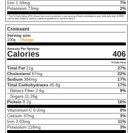
Iron
1.34
mg
7%
Potassium
73
mg
2%
* The % Daily Value (DV) shows how much a nutrient in one serving of food contributes to your total daily diet. A 2000-
calorie daily intake is used as a general guideline for nutrition advice.
Croissant
Serving size:
100g
change
Amount Per Serving:
Calories
406
% Daily Value
Total Fat
21
g
27%
Cholesterol
67
mg
22%
Sodium
384
mg
17%
Total Carbohydrates
45.8
g
17%
Dietary Fiber
2.6
g
9%
Sugars
11.26
g
Protein
8.2
g
16%
Vitaminium C
0.2
mg
0%
Calcium
37
mg
3%
Iron
2.03
mg
11%
Potassium
118
mg
3%