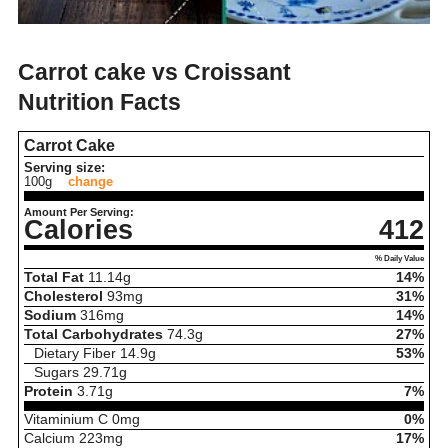
Carrot cake vs Croissant
Nutrition Facts
Carrot Cake
Serving size:
100g
change
Amount Per Serving:
Calories
412
% Daily Value
Total Fat
11.14
g
14%
Cholesterol
93
mg
31%
Sodium
316
mg
14%
Total Carbohydrates
74.3
g
27%
Dietary Fiber
14.9
g
53%
Sugars
29.71
g
Protein
3.71
g
7%
Vitaminium C
0
mg
0%
Calcium
223
mg
17%