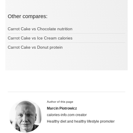
Other compares:
Carrot Cake vs Chocolate nutrition
Carrot Cake vs Ice Cream calories
Carrot Cake vs Donut protein
Author of this page
Marcin Piotrowicz
calories-info.com creator
Healthy diet and healthy lifestyle promoter