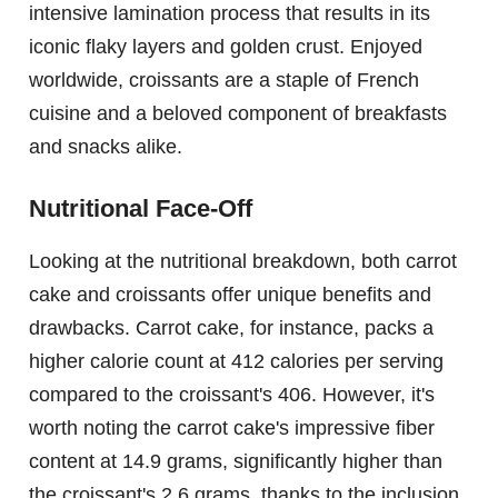
intensive lamination process that results in its
iconic flaky layers and golden crust. Enjoyed
worldwide, croissants are a staple of French
cuisine and a beloved component of breakfasts
and snacks alike.
Nutritional Face-Off
Looking at the nutritional breakdown, both carrot
cake and croissants offer unique benefits and
drawbacks. Carrot cake, for instance, packs a
higher calorie count at 412 calories per serving
compared to the croissant's 406. However, it's
worth noting the carrot cake's impressive fiber
content at 14.9 grams, significantly higher than
the croissant's 2.6 grams, thanks to the inclusion