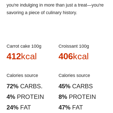
you're indulging in more than just a treat—you're
savoring a piece of culinary history.
Carrot cake 100g
Croissant 100g
412
kcal
406
kcal
Calories source
Calories source
72%
CARBS.
45%
CARBS
4%
PROTEIN
8%
PROTEIN
24%
FAT
47%
FAT