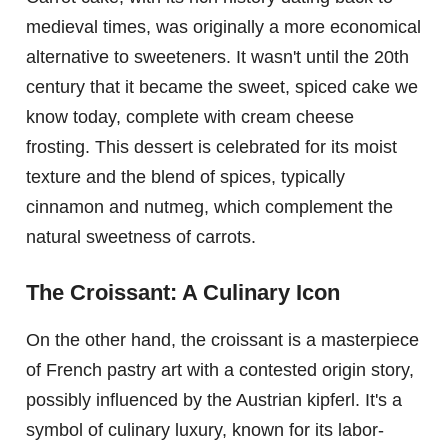
medieval times, was originally a more economical
alternative to sweeteners. It wasn't until the 20th
century that it became the sweet, spiced cake we
know today, complete with cream cheese
frosting. This dessert is celebrated for its moist
texture and the blend of spices, typically
cinnamon and nutmeg, which complement the
natural sweetness of carrots.
The Croissant: A Culinary Icon
On the other hand, the croissant is a masterpiece
of French pastry art with a contested origin story,
possibly influenced by the Austrian kipferl. It's a
symbol of culinary luxury, known for its labor-