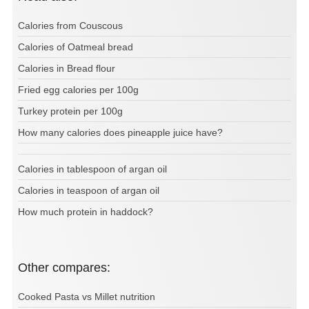
Calories from Couscous
Calories of Oatmeal bread
Calories in Bread flour
Fried egg calories per 100g
Turkey protein per 100g
How many calories does pineapple juice have?
Calories in tablespoon of argan oil
Calories in teaspoon of argan oil
How much protein in haddock?
Other compares:
Cooked Pasta vs Millet nutrition