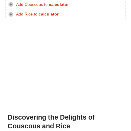
Add Couscous to
calculator
Add Rice to
calculator
Discovering the Delights of
Couscous and Rice