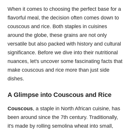
When it comes to choosing the perfect base for a
flavorful meal, the decision often comes down to
couscous and rice. Both staples in cuisines
around the globe, these grains are not only
versatile but also packed with history and cultural
significance. Before we dive into their nutritional
nuances, let's uncover some fascinating facts that
make couscous and rice more than just side
dishes.
A Glimpse into Couscous and Rice
Couscous
, a staple in North African cuisine, has
been around since the 7th century. Traditionally,
it's made by rolling semolina wheat into small,