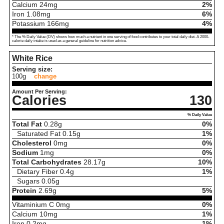
Calcium
24
mg
2%
Iron
1.08
mg
6%
Potassium
166
mg
4%
* The % Daily Value (DV) shows how much a nutrient in one serving of food contributes to your total daily diet. A 2000-
calorie daily intake is used as a general guideline for nutrition advice.
White Rice
Serving size:
100g
change
Amount Per Serving:
Calories
130
% Daily Value
Total Fat
0.28
g
0%
Saturated Fat
0.15
g
1%
Cholesterol
0
mg
0%
Sodium
1
mg
0%
Total Carbohydrates
28.17
g
10%
Dietary Fiber
0.4
g
1%
Sugars
0.05
g
Protein
2.69
g
5%
Vitaminium C
0
mg
0%
Calcium
10
mg
1%
Iron
0.2
mg
1%