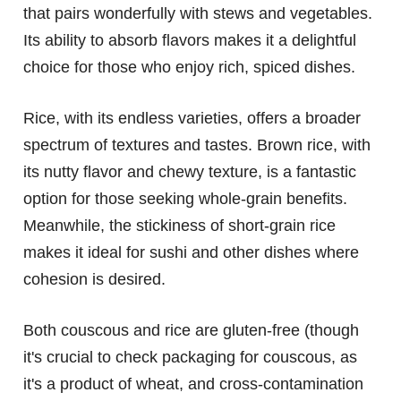
that pairs wonderfully with stews and vegetables.
Its ability to absorb flavors makes it a delightful
choice for those who enjoy rich, spiced dishes.
Rice, with its endless varieties, offers a broader
spectrum of textures and tastes. Brown rice, with
its nutty flavor and chewy texture, is a fantastic
option for those seeking whole-grain benefits.
Meanwhile, the stickiness of short-grain rice
makes it ideal for sushi and other dishes where
cohesion is desired.
Both couscous and rice are gluten-free (though
it's crucial to check packaging for couscous, as
it's a product of wheat, and cross-contamination