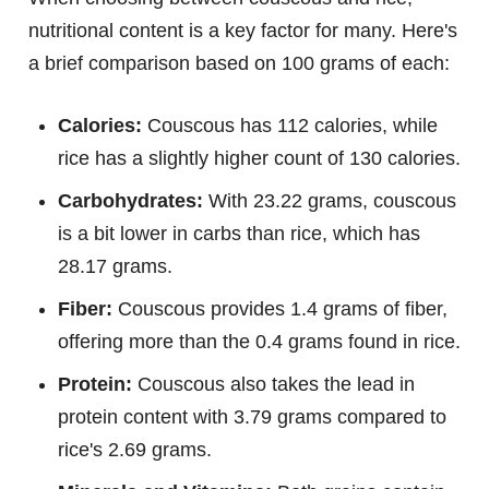
nutritional content is a key factor for many. Here's
a brief comparison based on 100 grams of each:
Calories:
Couscous has 112 calories, while
rice has a slightly higher count of 130 calories.
Carbohydrates:
With 23.22 grams, couscous
is a bit lower in carbs than rice, which has
28.17 grams.
Fiber:
Couscous provides 1.4 grams of fiber,
offering more than the 0.4 grams found in rice.
Protein:
Couscous also takes the lead in
protein content with 3.79 grams compared to
rice's 2.69 grams.