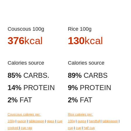
Couscous 100g
Rice 100g
376
kcal
130
kcal
Calories source
Calories source
85%
CARBS.
89%
CARBS
14%
PROTEIN
9%
PROTEIN
2%
FAT
2%
FAT
Couscous calories per:
Rice calories per:
100g
|
ounce
|
tablespoon
|
glass
|
cup
100g
|
ounce
|
handfull
|
tablespoon
|
cooked
|
cup raw
cup
|
cup
|
half cup