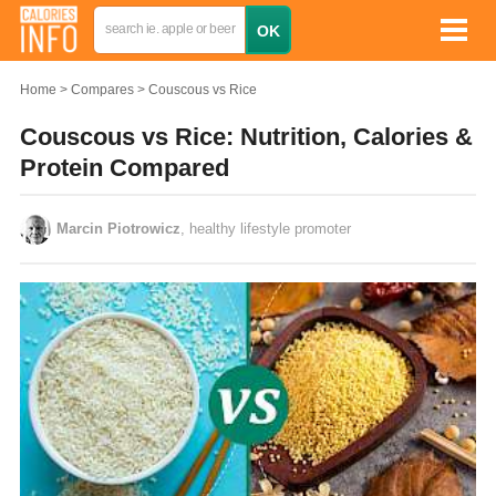
Home
Compares
Couscous vs Rice
Couscous vs Rice: Nutrition, Calories &
Protein Compared
Marcin Piotrowicz
, healthy lifestyle promoter