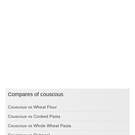
Compares of couscous
Couscous vs Wheat Flour
Couscous vs Cooked Pasta
Couscous vs Whole Wheat Pasta