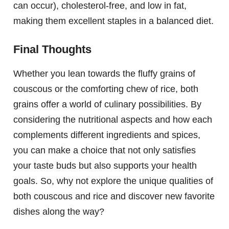
can occur), cholesterol-free, and low in fat,
making them excellent staples in a balanced diet.
Final Thoughts
Whether you lean towards the fluffy grains of
couscous or the comforting chew of rice, both
grains offer a world of culinary possibilities. By
considering the nutritional aspects and how each
complements different ingredients and spices,
you can make a choice that not only satisfies
your taste buds but also supports your health
goals. So, why not explore the unique qualities of
both couscous and rice and discover new favorite
dishes along the way?