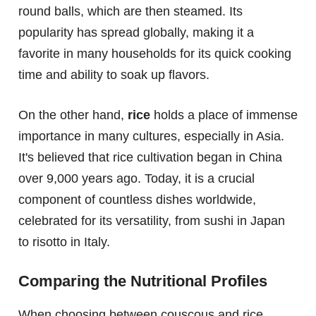
round balls, which are then steamed. Its
popularity has spread globally, making it a
favorite in many households for its quick cooking
time and ability to soak up flavors.
On the other hand,
rice
holds a place of immense
importance in many cultures, especially in Asia.
It's believed that rice cultivation began in China
over 9,000 years ago. Today, it is a crucial
component of countless dishes worldwide,
celebrated for its versatility, from sushi in Japan
to risotto in Italy.
Comparing the Nutritional Profiles
When choosing between couscous and rice,