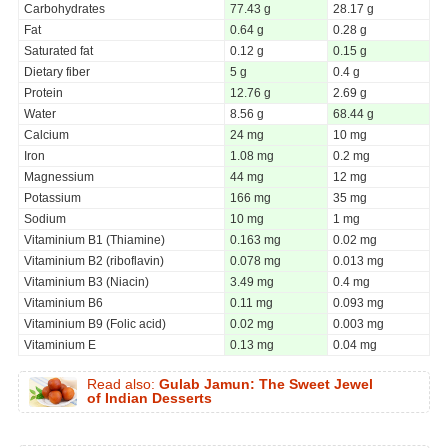
Carbohydrates
77.43 g
28.17 g
Fat
0.64 g
0.28 g
Saturated fat
0.12 g
0.15 g
Dietary fiber
5 g
0.4 g
Protein
12.76 g
2.69 g
Water
8.56 g
68.44 g
Calcium
24 mg
10 mg
Iron
1.08 mg
0.2 mg
Magnessium
44 mg
12 mg
Potassium
166 mg
35 mg
Sodium
10 mg
1 mg
Vitaminium B1 (Thiamine)
0.163 mg
0.02 mg
Vitaminium B2 (riboflavin)
0.078 mg
0.013 mg
Vitaminium B3 (Niacin)
3.49 mg
0.4 mg
Vitaminium B6
0.11 mg
0.093 mg
Vitaminium B9 (Folic acid)
0.02 mg
0.003 mg
Vitaminium E
0.13 mg
0.04 mg
Read also:
Gulab Jamun: The Sweet Jewel
of Indian Desserts