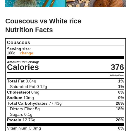
Couscous vs White rice
Nutrition Facts
Couscous
Serving size:
100g
change
Amount Per Serving:
Calories
376
% Daily Value
Total Fat
0.64
g
1%
Saturated Fat
0.12
g
1%
Cholesterol
0
mg
0%
Sodium
10
mg
0%
Total Carbohydrates
77.43
g
28%
Dietary Fiber
5
g
18%
Sugars
0.1
g
Protein
12.76
g
26%
Vitaminium C
0
mg
0%