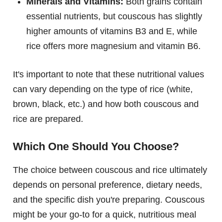
Minerals and Vitamins:
Both grains contain
essential nutrients, but couscous has slightly
higher amounts of vitamins B3 and E, while
rice offers more magnesium and vitamin B6.
It's important to note that these nutritional values
can vary depending on the type of rice (white,
brown, black, etc.) and how both couscous and
rice are prepared.
Which One Should You Choose?
The choice between couscous and rice ultimately
depends on personal preference, dietary needs,
and the specific dish you're preparing. Couscous
might be your go-to for a quick, nutritious meal