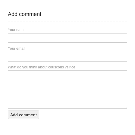
Add comment
Your name
Your email
What do you think about couscous vs rice
Add comment