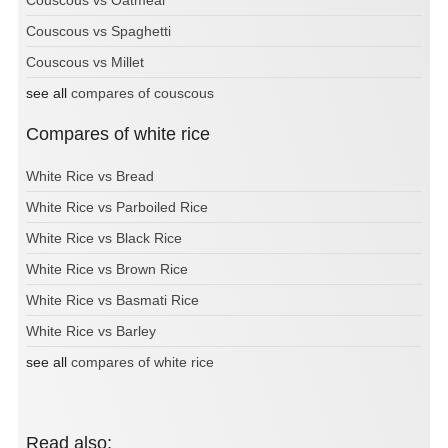
Couscous vs Oatmeal
Couscous vs Spaghetti
Couscous vs Millet
see all
compares of couscous
Compares of white rice
White Rice vs Bread
White Rice vs Parboiled Rice
White Rice vs Black Rice
White Rice vs Brown Rice
White Rice vs Basmati Rice
White Rice vs Barley
see all
compares of white rice
Read also: