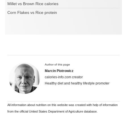
Millet vs Brown Rice calories
Corn Flakes vs Rice protein
Author of this page
Marcin Piotrowicz
calories-info.com creator
Healthy diet and healthy lifestyle promoter
All information about nutrition on this website was created with help of information
from the official United States Department of Agriculture database.