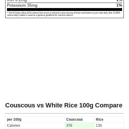
Potassium
35
mg
1%
* The % Daily Value (DV) shows how much a nutrient in one serving of food contributes to your total daily diet. A 2000-
calorie daily intake is used as a general guideline for nutrition advice.
Couscous vs White Rice
100g Compare
per 100g
Couscous
Rice
Calories
376
130