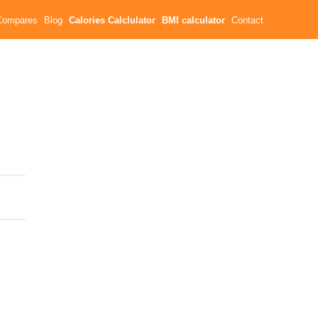
Compares
Blog
Calories Calclulator
BMI calculator
Contact