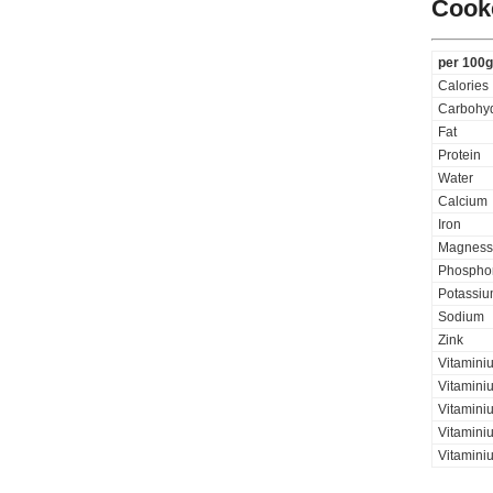
Cooke
per 100g
Calories
Carbohyd
Fat
Protein
Water
Calcium
Iron
Magness
Phospho
Potassi
Sodium
Zink
Vitamini
Vitaminiu
Vitamini
Vitamini
Vitaminiu