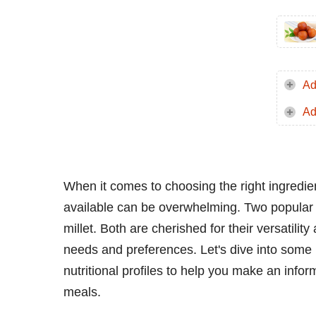
Ad
Ad
When it comes to choosing the right ingredient
available can be overwhelming. Two popular 
millet. Both are cherished for their versatility 
needs and preferences. Let's dive into some 
nutritional profiles to help you make an info
meals.