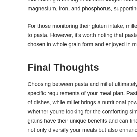
magnesium, iron, and phosphorus, supporting
For those monitoring their gluten intake, mille
to pasta. However, it's worth noting that past
chosen in whole grain form and enjoyed in m
Final Thoughts
Choosing between pasta and millet ultimatel
specific requirements of your meal plan. Past
of dishes, while millet brings a nutritional po
Whether you're looking for the comforting simp
grains have their unique benefits and can fin
not only diversify your meals but also enhan