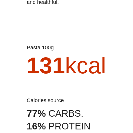
and healthful.
Pasta 100g
131
kcal
Calories source
77%
CARBS.
16%
PROTEIN