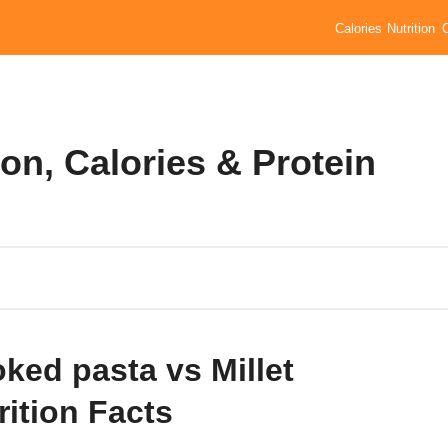
Calories
Nutrition
ion, Calories & Protein
ked pasta vs Millet
rition Facts