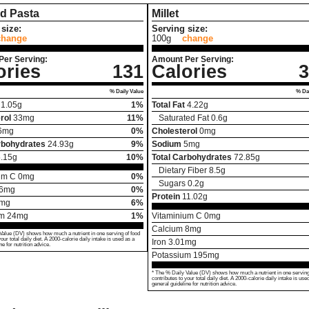
d Pasta
Millet
size:
Serving size:
change
100g
change
Per Serving:
Amount Per Serving:
ories
131
Calories
3
% Daily Value
% Dai
1.05
g
1%
Total Fat
4.22
g
rol
33
mg
11%
Saturated Fat
0.6
g
6
mg
0%
Cholesterol
0
mg
rbohydrates
24.93
g
9%
Sodium
5
mg
.15
g
10%
Total Carbohydrates
72.85
g
Dietary Fiber
8.5
g
um C
0
mg
0%
Sugars
0.2
g
6
mg
0%
Protein
11.02
g
mg
6%
um
24
mg
1%
Vitaminium C
0
mg
Calcium
8
mg
Value (DV) shows how much a nutrient in one serving of food
your total daily diet. A 2000-calorie daily intake is used as a
Iron
3.01
mg
ne for nutrition advice.
Potassium
195
mg
* The % Daily Value (DV) shows how much a nutrient in one serving
contributes to your total daily diet. A 2000-calorie daily intake is use
general guideline for nutrition advice.