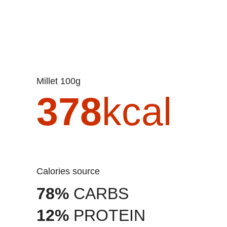
Millet 100g
378
kcal
Calories source
78%
CARBS
12%
PROTEIN