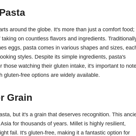
 Pasta
arts around the globe. It's more than just a comfort food;
of taking on countless flavors and ingredients. Traditionall
es eggs, pasta comes in various shapes and sizes, eac
cooking styles. Despite its simple ingredients, pasta's
r those watching their gluten intake, it's important to not
h gluten-free options are widely available.
r Grain
sta, but it's a grain that deserves recognition. This anci
Asia for thousands of years. Millet is highly resilient,
ht fail. It's gluten-free, making it a fantastic option for