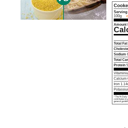
Cooke
Serving 
100g
Amount 
Cal
Total Fat
Choleste
Sodium
Total Ca
Protein
5
Vitamini
Calcium
Iron
1.14
Potassi
* The % Daily 
contributes to 
general guideli