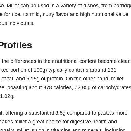
se. Millet can be used in a variety of dishes, from porridg
or rice. Its mild, nutty flavor and high nutritional value
us individuals.
Profiles
the differences in their nutritional content become clear.
ked portion of 100g) typically contains around 131
of fat, and 5.15g of protein. On the other hand, millet
ize, boasting about 378 calories, 72.85g of carbohydrates
11.02g.
ent, offering a substantial 8.5g compared to pasta's more
makes millet a great choice for digestive health and
onally, millet is rich in vitamins and minerals, including