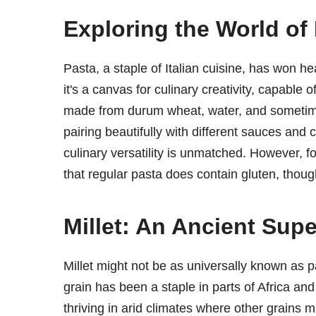
Exploring the World of
Pasta, a staple of Italian cuisine, has won he
it's a canvas for culinary creativity, capable 
made from durum wheat, water, and sometim
pairing beautifully with different sauces and 
culinary versatility is unmatched. However, fo
that regular pasta does contain gluten, thoug
Millet: An Ancient Supe
Millet might not be as universally known as pa
grain has been a staple in parts of Africa and 
thriving in arid climates where other grains mig