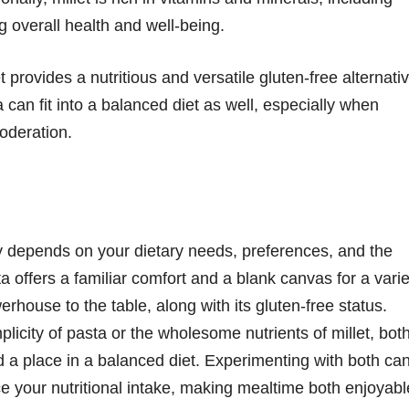
 overall health and well-being.
t provides a nutritious and versatile gluten-free alternati
a can fit into a balanced diet as well, especially when
oderation.
y depends on your dietary needs, preferences, and the
a offers a familiar comfort and a blank canvas for a varie
werhouse to the table, along with its gluten-free status.
licity of pasta or the wholesome nutrients of millet, bot
d a place in a balanced diet. Experimenting with both ca
ce your nutritional intake, making mealtime both enjoyabl