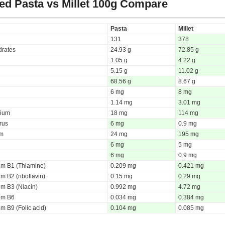
d Pasta vs Millet
100g Compare
Pasta
Millet
131
378
rates
24.93 g
72.85 g
1.05 g
4.22 g
5.15 g
11.02 g
68.56 g
8.67 g
6 mg
8 mg
1.14 mg
3.01 mg
ium
18 mg
114 mg
rus
6 mg
0.9 mg
um
24 mg
195 mg
6 mg
5 mg
6 mg
0.9 mg
um B1 (Thiamine)
0.209 mg
0.421 mg
m B2 (riboflavin)
0.15 mg
0.29 mg
um B3 (Niacin)
0.992 mg
4.72 mg
um B6
0.034 mg
0.384 mg
m B9 (Folic acid)
0.104 mg
0.085 mg