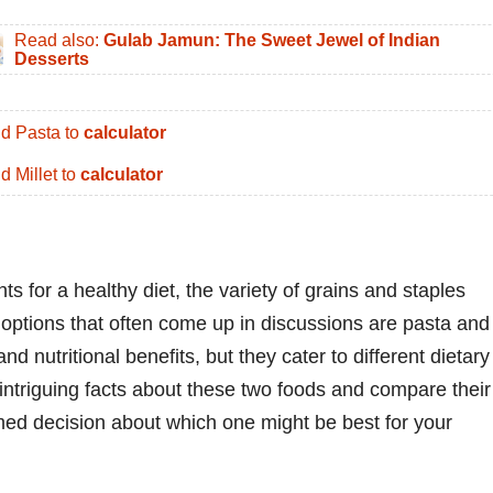
Read also:
Gulab Jamun: The Sweet Jewel of Indian
Desserts
d Pasta to
calculator
d Millet to
calculator
s for a healthy diet, the variety of grains and staples
options that often come up in discussions are pasta and
and nutritional benefits, but they cater to different dietary
intriguing facts about these two foods and compare their
rmed decision about which one might be best for your