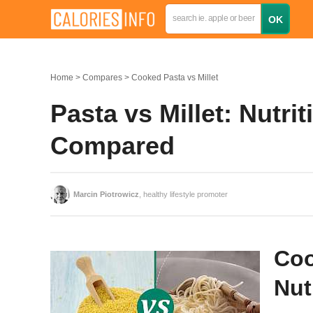
Home
Compares
Cooked Pasta vs Millet
Pasta vs Millet: Nutrit
Compared
Marcin Piotrowicz
, healthy lifestyle promoter
Coo
Nut