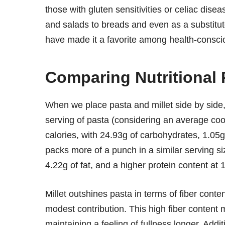
those with gluten sensitivities or celiac disea
and salads to breads and even as a substitute f
have made it a favorite among health-conscio
Comparing Nutritional 
When we place pasta and millet side by side, 
serving of pasta (considering an average coo
calories, with 24.93g of carbohydrates, 1.05g 
packs more of a punch in a similar serving s
4.22g of fat, and a higher protein content at 
Millet outshines pasta in terms of fiber cont
modest contribution. This high fiber content 
maintaining a feeling of fullness longer. Additi