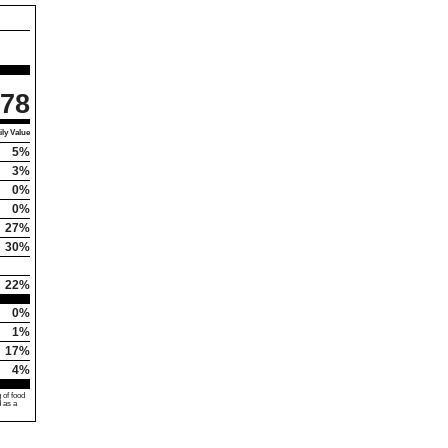
78
ly Value
5%
3%
0%
0%
27%
30%
22%
0%
1%
17%
4%
 of food
d as a