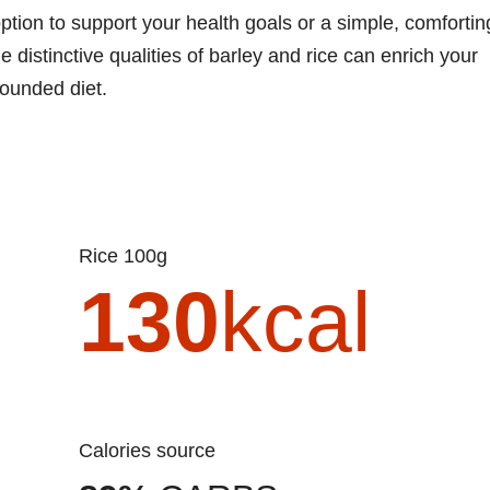
ption to support your health goals or a simple, comfortin
 distinctive qualities of barley and rice can enrich your
rounded diet.
Rice 100g
130
kcal
Calories source