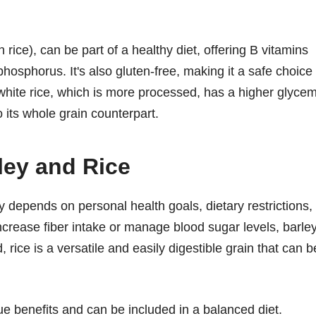
 rice), can be part of a healthy diet, offering B vitamins
osphorus. It's also gluten-free, making it a safe choice
 white rice, which is more processed, has a higher glycem
 its whole grain counterpart.
ey and Rice
 depends on personal health goals, dietary restrictions,
ncrease fiber intake or manage blood sugar levels, barle
 rice is a versatile and easily digestible grain that can b
que benefits and can be included in a balanced diet.