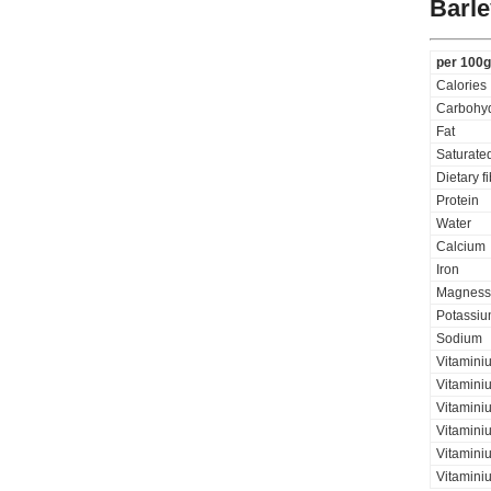
Barle
per 100g
Calories
Carbohyd
Fat
Saturated
Dietary f
Protein
Water
Calcium
Iron
Magness
Potassi
Sodium
Vitamini
Vitaminiu
Vitamini
Vitamini
Vitaminiu
Vitamini