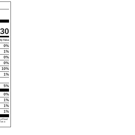
30
ly Value
0%
1%
0%
0%
10%
1%
5%
0%
1%
1%
1%
 of food
d as a