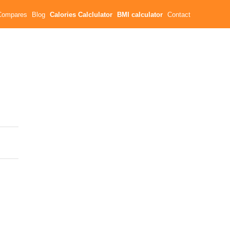
Compares
Blog
Calories Calclulator
BMI calculator
Contact