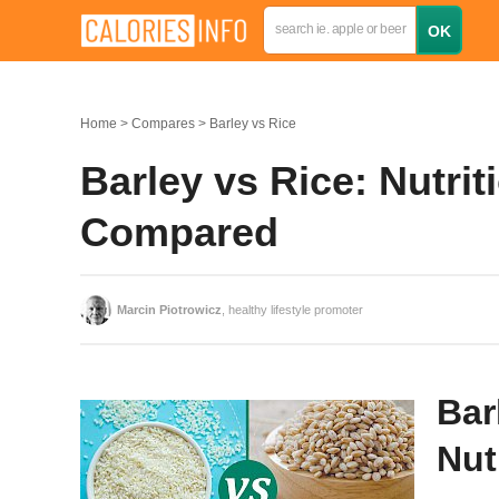
Home
Compares
Barley vs Rice
Barley vs Rice: Nutrit
Compared
Marcin Piotrowicz
, healthy lifestyle promoter
Bar
Nut