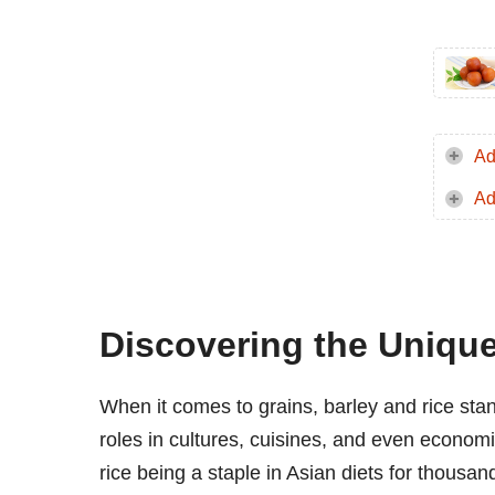
Ad
Ad
Discovering the Unique
When it comes to grains, barley and rice stand 
roles in cultures, cuisines, and even economi
rice being a staple in Asian diets for thousan