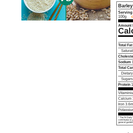
Barley
Serving 
100g
Amount 
Cal
Total Fat
Saturat
Choleste
Sodium
Total Ca
Dietary
Sugars
Protein
Vitamini
Calcium
Iron
3.6
m
Potassi
* The % Daily 
contributes to 
general guideli