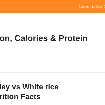
Calories
Nutrition
ion, Calories & Protein
ley vs White rice
rition Facts