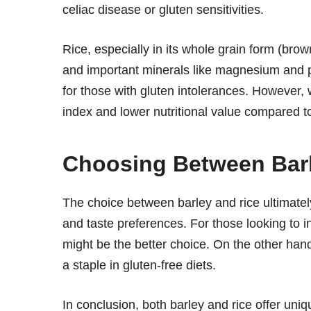
celiac disease or gluten sensitivities.
Rice, especially in its whole grain form (brown
and important minerals like magnesium and ph
for those with gluten intolerances. However,
index and lower nutritional value compared to
Choosing Between Barl
The choice between barley and rice ultimately
and taste preferences. For those looking to i
might be the better choice. On the other hand,
a staple in gluten-free diets.
In conclusion, both barley and rice offer uni