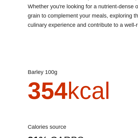
Whether you're looking for a nutrient-dense o
grain to complement your meals, exploring the
culinary experience and contribute to a well-
Barley 100g
354
kcal
Calories source