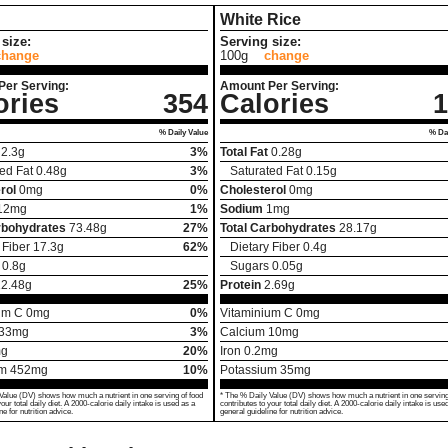
White Rice
size:
Serving size:
change
100g
change
Per Serving:
Amount Per Serving:
ories
354
Calories
1
% Daily Value
% Dai
2.3
g
3%
Total Fat
0.28
g
ed Fat
0.48
g
3%
Saturated Fat
0.15
g
rol
0
mg
0%
Cholesterol
0
mg
12
mg
1%
Sodium
1
mg
rbohydrates
73.48
g
27%
Total Carbohydrates
28.17
g
 Fiber
17.3
g
62%
Dietary Fiber
0.4
g
0.8
g
Sugars
0.05
g
12.48
g
25%
Protein
2.69
g
um C
0
mg
0%
Vitaminium C
0
mg
33
mg
3%
Calcium
10
mg
g
20%
Iron
0.2
mg
um
452
mg
10%
Potassium
35
mg
Value (DV) shows how much a nutrient in one serving of food
* The % Daily Value (DV) shows how much a nutrient in one serving
your total daily diet. A 2000-calorie daily intake is used as a
contributes to your total daily diet. A 2000-calorie daily intake is use
ne for nutrition advice.
general guideline for nutrition advice.