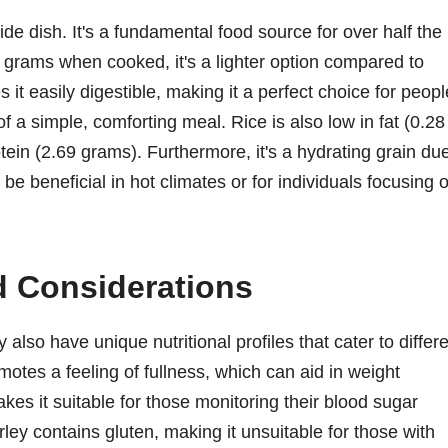
ide dish. It's a fundamental food source for over half the
0 grams when cooked, it's a lighter option compared to
 it easily digestible, making it a perfect choice for peopl
f a simple, comforting meal. Rice is also low in fat (0.28
in (2.69 grams). Furthermore, it's a hydrating grain du
be beneficial in hot climates or for individuals focusing 
nd Considerations
also have unique nutritional profiles that cater to differ
motes a feeling of fullness, which can aid in weight
es it suitable for those monitoring their blood sugar
arley contains gluten, making it unsuitable for those with