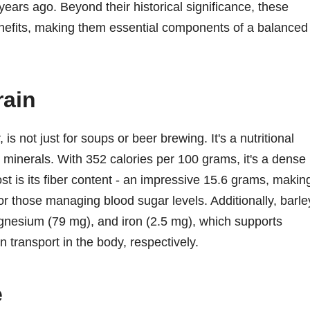
ears ago. Beyond their historical significance, these
benefits, making them essential components of a balanced
rain
 is not just for soups or beer brewing. It's a nutritional
 minerals. With 352 calories per 100 grams, it's a dense
t is its fiber content - an impressive 15.6 grams, making
for those managing blood sugar levels. Additionally, barle
agnesium (79 mg), and iron (2.5 mg), which supports
 transport in the body, respectively.
e