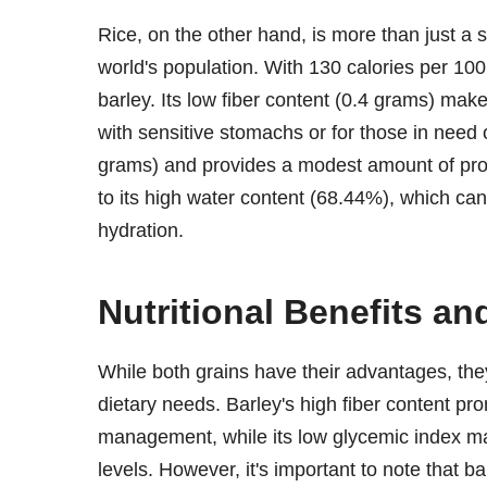
Rice, on the other hand, is more than just a s
world's population. With 130 calories per 10
barley. Its low fiber content (0.4 grams) makes
with sensitive stomachs or for those in need o
grams) and provides a modest amount of prote
to its high water content (68.44%), which can 
hydration.
Nutritional Benefits a
While both grains have their advantages, they 
dietary needs. Barley's high fiber content pro
management, while its low glycemic index mak
levels. However, it's important to note that b