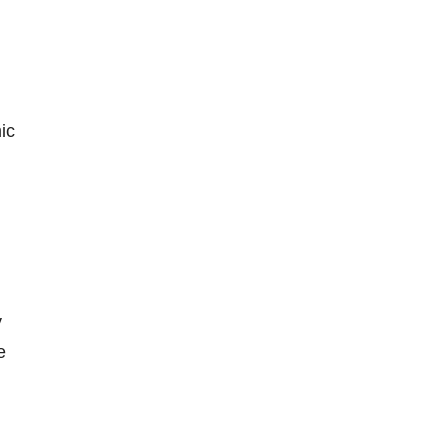
ic
y
e