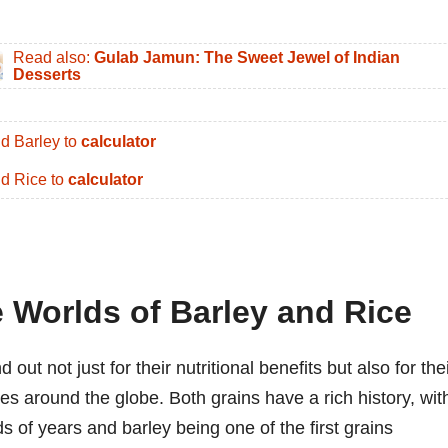
Read also:
Gulab Jamun: The Sweet Jewel of Indian
Desserts
d Barley to
calculator
d Rice to
calculator
 Worlds of Barley and Rice
out not just for their nutritional benefits but also for the
es around the globe. Both grains have a rich history, wit
ds of years and barley being one of the first grains