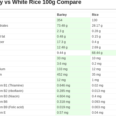
y vs White Rice
100g Compare
Barley
Rice
354
130
rates
73.48 g
28.17 g
2.3 g
0.28 g
 fat
0.48 g
0.15 g
iber
17.3 g
0.4 g
12.48 g
2.69 g
9.44 g
68.44 g
33 mg
10 mg
3.6 mg
0.2 mg
ium
133 mg
12 mg
um
452 mg
35 mg
12 mg
1 mg
um B1 (Thiamine)
0.646 mg
0.02 mg
m B2 (riboflavin)
0.285 mg
0.013 mg
um B3 (Niacin)
4.604 mg
0.4 mg
um B6
0.318 mg
0.093 mg
m B9 (Folic acid)
0.019 mg
0.003 mg
um E
0.57 mg
0.04 mg