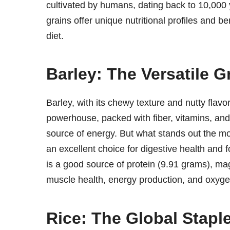
cultivated by humans, dating back to 10,000 y
grains offer unique nutritional profiles and 
diet.
Barley: The Versatile G
Barley, with its chewy texture and nutty flavor,
powerhouse, packed with fiber, vitamins, and
source of energy. But what stands out the mos
an excellent choice for digestive health and 
is a good source of protein (9.91 grams), m
muscle health, energy production, and oxygen
Rice: The Global Stapl