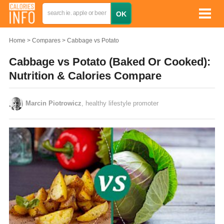
Home
Compares
Cabbage vs Potato
Cabbage vs Potato (Baked Or Cooked):
Nutrition & Calories Compare
Marcin Piotrowicz
, healthy lifestyle promoter