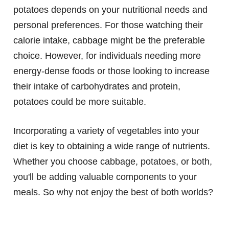
potatoes depends on your nutritional needs and
personal preferences. For those watching their
calorie intake, cabbage might be the preferable
choice. However, for individuals needing more
energy-dense foods or those looking to increase
their intake of carbohydrates and protein,
potatoes could be more suitable.
Incorporating a variety of vegetables into your
diet is key to obtaining a wide range of nutrients.
Whether you choose cabbage, potatoes, or both,
you'll be adding valuable components to your
meals. So why not enjoy the best of both worlds?