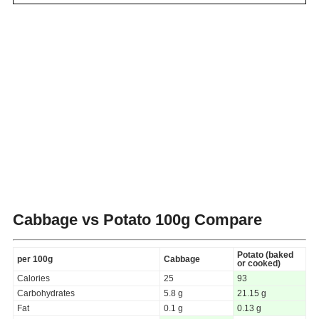
Cabbage vs Potato
100g Compare
Potato (baked
per 100g
Cabbage
or cooked)
Calories
25
93
Carbohydrates
5.8 g
21.15 g
Fat
0.1 g
0.13 g