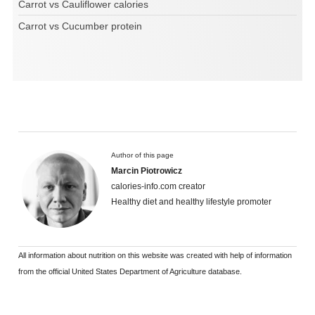
Carrot vs Cauliflower calories
Carrot vs Cucumber protein
Author of this page
Marcin Piotrowicz
calories-info.com creator
Healthy diet and healthy lifestyle promoter
All information about nutrition on this website was created with help of information
from the official United States Department of Agriculture database.