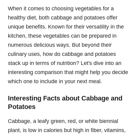
When it comes to choosing vegetables for a
healthy diet, both cabbage and potatoes offer
unique benefits. Known for their versatility in the
kitchen, these vegetables can be prepared in
numerous delicious ways. But beyond their
culinary uses, how do cabbage and potatoes
stack up in terms of nutrition? Let's dive into an
interesting comparison that might help you decide
which one to include in your next meal.
Interesting Facts about Cabbage and
Potatoes
Cabbage, a leafy green, red, or white biennial
plant, is low in calories but high in fiber, vitamins,