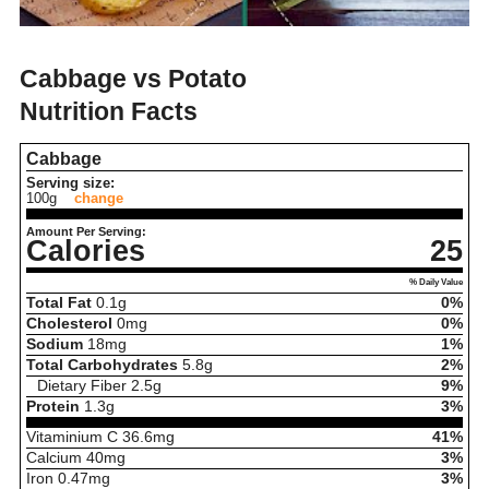
Cabbage vs Potato
Nutrition Facts
Cabbage
Serving size:
100g
change
Amount Per Serving:
Calories
25
% Daily Value
Total Fat
0.1
g
0%
Cholesterol
0
mg
0%
Sodium
18
mg
1%
Total Carbohydrates
5.8
g
2%
Dietary Fiber
2.5
g
9%
Protein
1.3
g
3%
Vitaminium C
36.6
mg
41%
Calcium
40
mg
3%
Iron
0.47
mg
3%