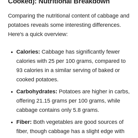
Cooked): Nutritional Breakdown
Comparing the nutritional content of cabbage and
potatoes reveals some interesting differences.
Here's a quick overview:
Calories:
Cabbage has significantly fewer
calories with 25 per 100 grams, compared to
93 calories in a similar serving of baked or
cooked potatoes.
Carbohydrates:
Potatoes are higher in carbs,
offering 21.15 grams per 100 grams, while
cabbage contains only 5.8 grams.
Fiber:
Both vegetables are good sources of
fiber, though cabbage has a slight edge with