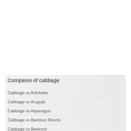
Compares of cabbage
Cabbage vs Artichoke
Cabbage vs Arugula
Cabbage vs Asparagus
Cabbage vs Bamboo Shoots
Cabbage vs Beetroot