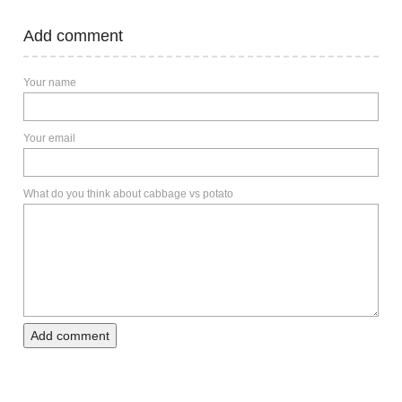
Add comment
Your name
Your email
What do you think about cabbage vs potato
Add comment