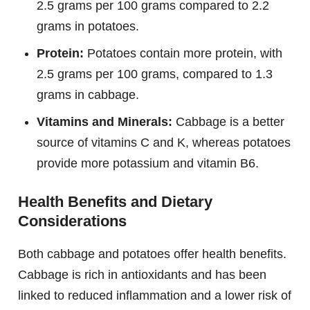
2.5 grams per 100 grams compared to 2.2
grams in potatoes.
Protein:
Potatoes contain more protein, with
2.5 grams per 100 grams, compared to 1.3
grams in cabbage.
Vitamins and Minerals:
Cabbage is a better
source of vitamins C and K, whereas potatoes
provide more potassium and vitamin B6.
Health Benefits and Dietary
Considerations
Both cabbage and potatoes offer health benefits.
Cabbage is rich in antioxidants and has been
linked to reduced inflammation and a lower risk of