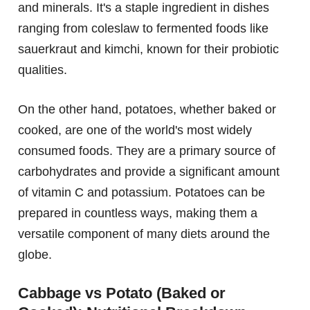
and minerals. It's a staple ingredient in dishes
ranging from coleslaw to fermented foods like
sauerkraut and kimchi, known for their probiotic
qualities.
On the other hand, potatoes, whether baked or
cooked, are one of the world's most widely
consumed foods. They are a primary source of
carbohydrates and provide a significant amount
of vitamin C and potassium. Potatoes can be
prepared in countless ways, making them a
versatile component of many diets around the
globe.
Cabbage vs Potato (Baked or