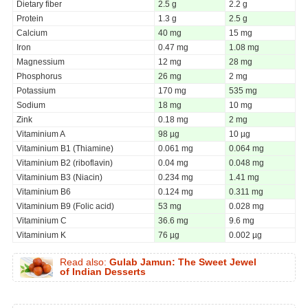
Dietary fiber
2.5 g
2.2 g
Protein
1.3 g
2.5 g
Calcium
40 mg
15 mg
Iron
0.47 mg
1.08 mg
Magnessium
12 mg
28 mg
Phosphorus
26 mg
2 mg
Potassium
170 mg
535 mg
Sodium
18 mg
10 mg
Zink
0.18 mg
2 mg
Vitaminium A
98 µg
10 µg
Vitaminium B1 (Thiamine)
0.061 mg
0.064 mg
Vitaminium B2 (riboflavin)
0.04 mg
0.048 mg
Vitaminium B3 (Niacin)
0.234 mg
1.41 mg
Vitaminium B6
0.124 mg
0.311 mg
Vitaminium B9 (Folic acid)
53 mg
0.028 mg
Vitaminium C
36.6 mg
9.6 mg
Vitaminium K
76 µg
0.002 µg
Read also:
Gulab Jamun: The Sweet Jewel
of Indian Desserts