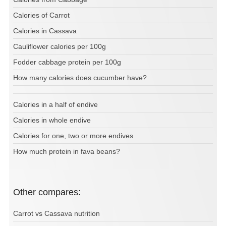
Calories of Carrot
Calories in Cassava
Cauliflower calories per 100g
Fodder cabbage protein per 100g
How many calories does cucumber have?
Calories in a half of endive
Calories in whole endive
Calories for one, two or more endives
How much protein in fava beans?
Other compares:
Carrot vs Cassava nutrition