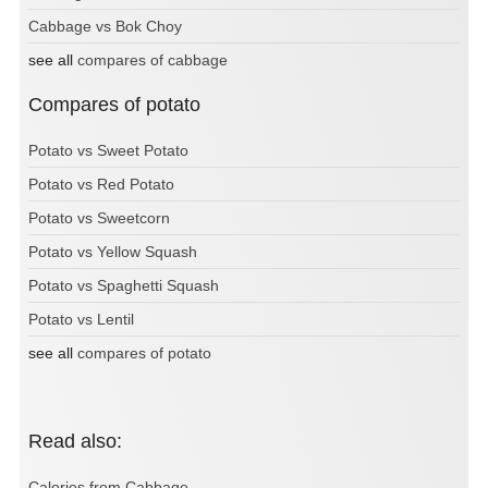
Cabbage vs Bok Choy
see all
compares of cabbage
Compares of potato
Potato vs Sweet Potato
Potato vs Red Potato
Potato vs Sweetcorn
Potato vs Yellow Squash
Potato vs Spaghetti Squash
Potato vs Lentil
see all
compares of potato
Read also:
Calories from Cabbage