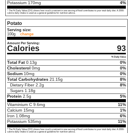
Potassium
170
mg
4%
* The % Daily Value (DV) shows how much a nutrient in one serving of food contributes to your total daily diet. A 2000-
calorie daily intake is used as a general guideline for nutrition advice.
Potato
Serving size:
100g
change
Amount Per Serving:
Calories
93
% Daily Value
Total Fat
0.13
g
0%
Cholesterol
0
mg
0%
Sodium
10
mg
0%
Total Carbohydrates
21.15
g
8%
Dietary Fiber
2.2
g
8%
Sugars
1.18
g
Protein
2.5
g
5%
Vitaminium C
9.6
mg
11%
Calcium
15
mg
1%
Iron
1.08
mg
6%
Potassium
535
mg
11%
* The % Daily Value (DV) shows how much a nutrient in one serving of food contributes to your total daily diet. A 2000-
calorie daily intake is used as a general guideline for nutrition advice.