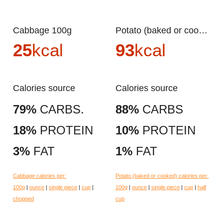
Cabbage 100g
Potato (baked or cooked) 100g
25
kcal
93
kcal
Calories source
Calories source
79%
CARBS.
88%
CARBS
18%
PROTEIN
10%
PROTEIN
3%
FAT
1%
FAT
Cabbage calories per:
Potato (baked or cooked) calories per:
100g
|
ounce
|
single piece
|
cup
|
100g
|
ounce
|
single piece
|
cup
|
half
chopped
cup