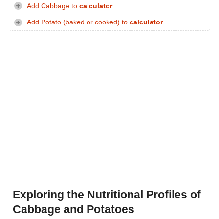
Add Cabbage to
calculator
Add Potato (baked or cooked) to
calculator
Exploring the Nutritional Profiles of
Cabbage and Potatoes