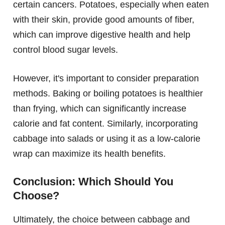
certain cancers. Potatoes, especially when eaten
with their skin, provide good amounts of fiber,
which can improve digestive health and help
control blood sugar levels.
However, it's important to consider preparation
methods. Baking or boiling potatoes is healthier
than frying, which can significantly increase
calorie and fat content. Similarly, incorporating
cabbage into salads or using it as a low-calorie
wrap can maximize its health benefits.
Conclusion: Which Should You
Choose?
Ultimately, the choice between cabbage and