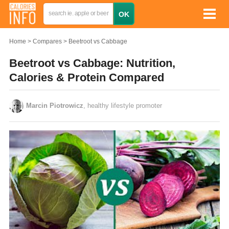
Home
Compares
Beetroot vs Cabbage
Beetroot vs Cabbage: Nutrition,
Calories & Protein Compared
Marcin Piotrowicz
, healthy lifestyle promoter