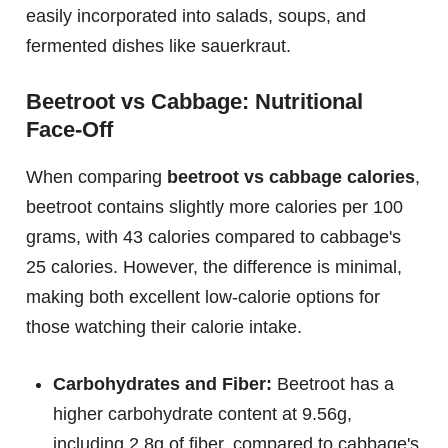
easily incorporated into salads, soups, and
fermented dishes like sauerkraut.
Beetroot vs Cabbage: Nutritional
Face-Off
When comparing
beetroot vs cabbage calories
,
beetroot contains slightly more calories per 100
grams, with 43 calories compared to cabbage's
25 calories. However, the difference is minimal,
making both excellent low-calorie options for
those watching their calorie intake.
Carbohydrates and Fiber:
Beetroot has a
higher carbohydrate content at 9.56g,
including 2.8g of fiber, compared to cabbage's