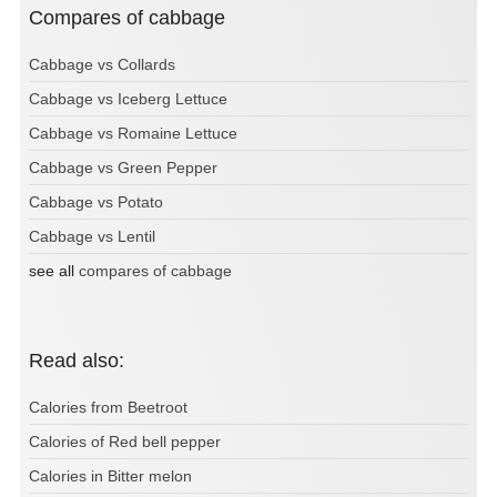
Compares of cabbage
Cabbage vs Collards
Cabbage vs Iceberg Lettuce
Cabbage vs Romaine Lettuce
Cabbage vs Green Pepper
Cabbage vs Potato
Cabbage vs Lentil
see all
compares of cabbage
Read also:
Calories from Beetroot
Calories of Red bell pepper
Calories in Bitter melon