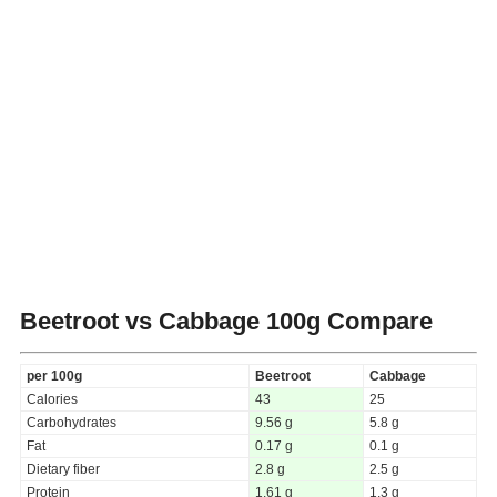
Beetroot vs Cabbage
100g Compare
per 100g
Beetroot
Cabbage
Calories
43
25
Carbohydrates
9.56 g
5.8 g
Fat
0.17 g
0.1 g
Dietary fiber
2.8 g
2.5 g
Protein
1.61 g
1.3 g