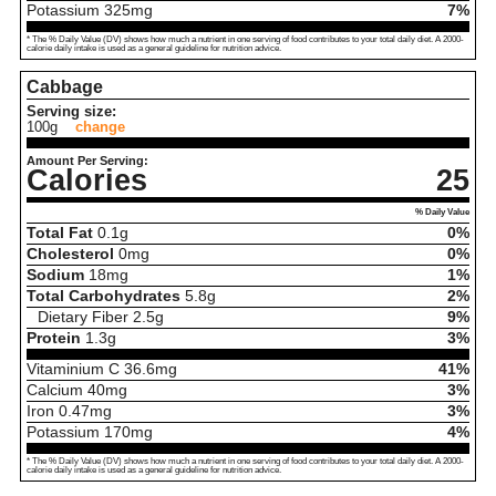
Potassium
325
mg
7%
* The % Daily Value (DV) shows how much a nutrient in one serving of food contributes to your total daily diet. A 2000-
calorie daily intake is used as a general guideline for nutrition advice.
Cabbage
Serving size:
100g
change
Amount Per Serving:
Calories
25
% Daily Value
Total Fat
0.1
g
0%
Cholesterol
0
mg
0%
Sodium
18
mg
1%
Total Carbohydrates
5.8
g
2%
Dietary Fiber
2.5
g
9%
Protein
1.3
g
3%
Vitaminium C
36.6
mg
41%
Calcium
40
mg
3%
Iron
0.47
mg
3%
Potassium
170
mg
4%
* The % Daily Value (DV) shows how much a nutrient in one serving of food contributes to your total daily diet. A 2000-
calorie daily intake is used as a general guideline for nutrition advice.