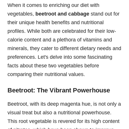
When it comes to enriching our diet with
vegetables,
beetroot and cabbage
stand out for
their unique health benefits and nutritional
profiles. While both are celebrated for their low-
calorie content and a plethora of vitamins and
minerals, they cater to different dietary needs and
preferences. Let's delve into some fascinating
facts about these two vegetables before
comparing their nutritional values.
Beetroot: The Vibrant Powerhouse
Beetroot, with its deep magenta hue, is not only a
visual treat but also a nutritional powerhouse.
This root vegetable is revered for its high content