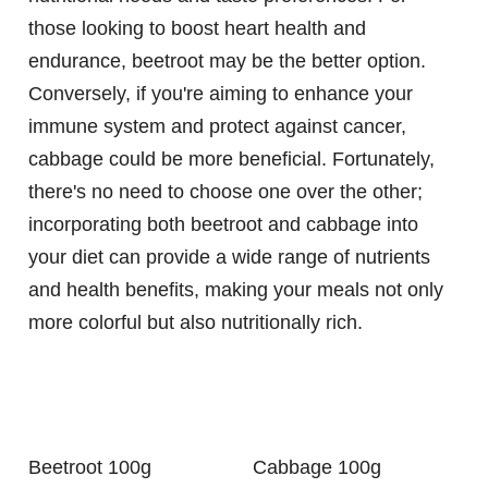
those looking to boost heart health and
endurance, beetroot may be the better option.
Conversely, if you're aiming to enhance your
immune system and protect against cancer,
cabbage could be more beneficial. Fortunately,
there's no need to choose one over the other;
incorporating both beetroot and cabbage into
your diet can provide a wide range of nutrients
and health benefits, making your meals not only
more colorful but also nutritionally rich.
Beetroot 100g
Cabbage 100g