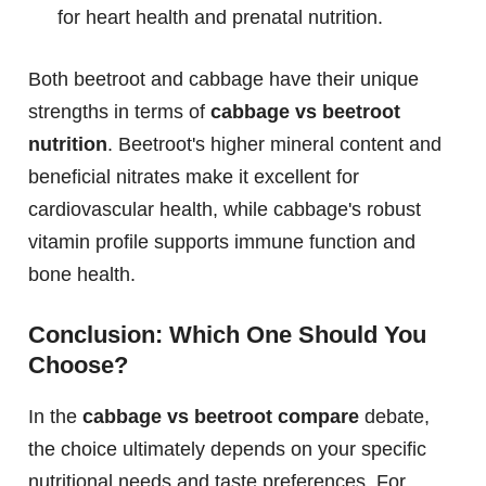
for heart health and prenatal nutrition.
Both beetroot and cabbage have their unique
strengths in terms of
cabbage vs beetroot
nutrition
. Beetroot's higher mineral content and
beneficial nitrates make it excellent for
cardiovascular health, while cabbage's robust
vitamin profile supports immune function and
bone health.
Conclusion: Which One Should You
Choose?
In the
cabbage vs beetroot compare
debate,
the choice ultimately depends on your specific
nutritional needs and taste preferences. For