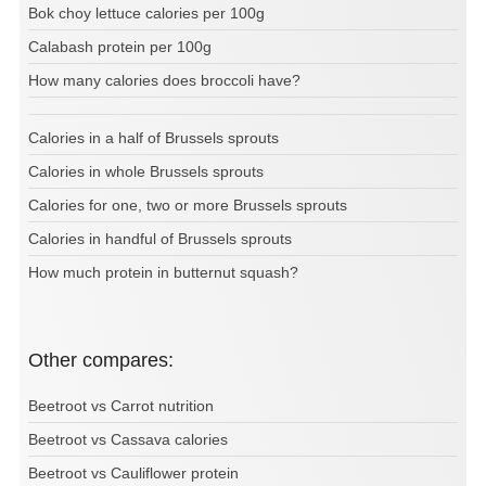
Bok choy lettuce calories per 100g
Calabash protein per 100g
How many calories does broccoli have?
Calories in a half of Brussels sprouts
Calories in whole Brussels sprouts
Calories for one, two or more Brussels sprouts
Calories in handful of Brussels sprouts
How much protein in butternut squash?
Other compares:
Beetroot vs Carrot nutrition
Beetroot vs Cassava calories
Beetroot vs Cauliflower protein