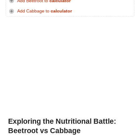
Add Beetroot to
calculator
Add Cabbage to
calculator
Exploring the Nutritional Battle:
Beetroot vs Cabbage