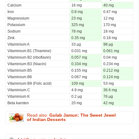
Calcium
16 mg
40 mg
Iron
0.8 mg
0.47 mg
Magnessium
23 mg
12 mg
Potassium
325 mg
170 mg
Sodium
78 mg
18 mg
Zink
0.35 mg
0.18 mg
Vitaminium A
33 µg
98 µg
Vitaminium B1 (Thiamine)
0.031 mg
0.061 mg
Vitaminium B2 (riboflavin)
0.057 mg
0.04 mg
Vitaminium B3 (Niacin)
0.334 mg
0.234 mg
Vitaminium B5
0.155 mg
0.212 mg
Vitaminium B6
0.067 mg
0.124 mg
Vitaminium B9 (Folic acid)
109 mg
53 mg
Vitaminium C
4.9 mg
36.6 mg
Vitaminium K
0.2 µg
76 µg
Beta karoten
20 mg
42 mg
Read also:
Gulab Jamun: The Sweet Jewel
of Indian Desserts