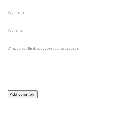
Your name
Your email
What do you think about beetroot vs cabbage
Add comment