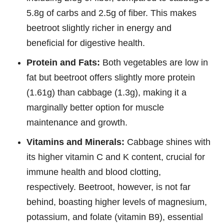
5.8g of carbs and 2.5g of fiber. This makes
beetroot slightly richer in energy and
beneficial for digestive health.
Protein and Fats:
Both vegetables are low in
fat but beetroot offers slightly more protein
(1.61g) than cabbage (1.3g), making it a
marginally better option for muscle
maintenance and growth.
Vitamins and Minerals:
Cabbage shines with
its higher vitamin C and K content, crucial for
immune health and blood clotting,
respectively. Beetroot, however, is not far
behind, boasting higher levels of magnesium,
potassium, and folate (vitamin B9), essential