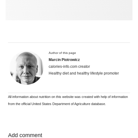
Author of this page
Marcin Piotrowicz
calories-info.com creator
Healthy diet and healthy lifestyle promoter
All information about nutrition on this website was created with help of information
from the official United States Department of Agriculture database.
Add comment