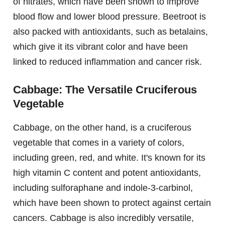
of nitrates, which have been shown to improve
blood flow and lower blood pressure. Beetroot is
also packed with antioxidants, such as betalains,
which give it its vibrant color and have been
linked to reduced inflammation and cancer risk.
Cabbage: The Versatile Cruciferous
Vegetable
Cabbage, on the other hand, is a cruciferous
vegetable that comes in a variety of colors,
including green, red, and white. It's known for its
high vitamin C content and potent antioxidants,
including sulforaphane and indole-3-carbinol,
which have been shown to protect against certain
cancers. Cabbage is also incredibly versatile,