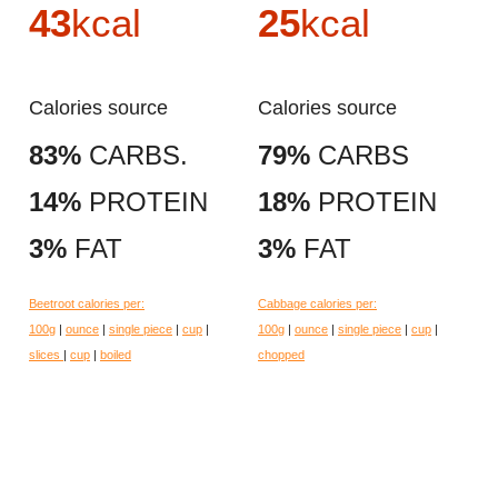
43
kcal
25
kcal
Calories source
Calories source
83%
CARBS.
79%
CARBS
14%
PROTEIN
18%
PROTEIN
3%
FAT
3%
FAT
Beetroot calories per:
Cabbage calories per:
100g
|
ounce
|
single piece
|
cup
|
100g
|
ounce
|
single piece
|
cup
|
slices
|
cup
|
boiled
chopped