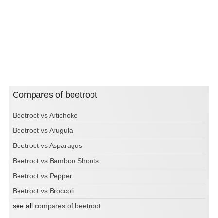
Compares of beetroot
Beetroot vs Artichoke
Beetroot vs Arugula
Beetroot vs Asparagus
Beetroot vs Bamboo Shoots
Beetroot vs Pepper
Beetroot vs Broccoli
see all
compares of beetroot