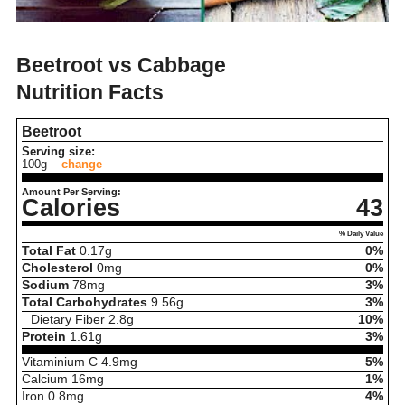
Beetroot vs Cabbage
Nutrition Facts
Beetroot
Serving size:
100g
change
Amount Per Serving:
Calories
43
% Daily Value
Total Fat
0.17
g
0%
Cholesterol
0
mg
0%
Sodium
78
mg
3%
Total Carbohydrates
9.56
g
3%
Dietary Fiber
2.8
g
10%
Protein
1.61
g
3%
Vitaminium C
4.9
mg
5%
Calcium
16
mg
1%
Iron
0.8
mg
4%