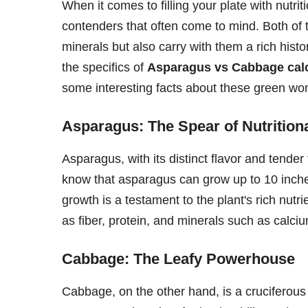
When it comes to filling your plate with nutri
contenders that often come to mind. Both of 
minerals but also carry with them a rich histo
the specifics of
Asparagus vs Cabbage cal
some interesting facts about these green wo
Asparagus: The Spear of Nutrition
Asparagus, with its distinct flavor and tende
know that asparagus can grow up to 10 inches
growth is a testament to the plant's rich nutri
as fiber, protein, and minerals such as calc
Cabbage: The Leafy Powerhouse
Cabbage, on the other hand, is a cruciferous 