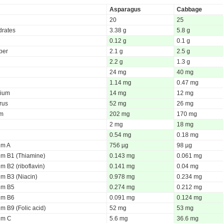
Asparagus
Cabbage
20
25
rates
3.38 g
5.8 g
0.12 g
0.1 g
iber
2.1 g
2.5 g
2.2 g
1.3 g
24 mg
40 mg
1.14 mg
0.47 mg
ium
14 mg
12 mg
rus
52 mg
26 mg
um
202 mg
170 mg
2 mg
18 mg
0.54 mg
0.18 mg
um A
756 µg
98 µg
um B1 (Thiamine)
0.143 mg
0.061 mg
m B2 (riboflavin)
0.141 mg
0.04 mg
um B3 (Niacin)
0.978 mg
0.234 mg
um B5
0.274 mg
0.212 mg
um B6
0.091 mg
0.124 mg
m B9 (Folic acid)
52 mg
53 mg
um C
5.6 mg
36.6 mg