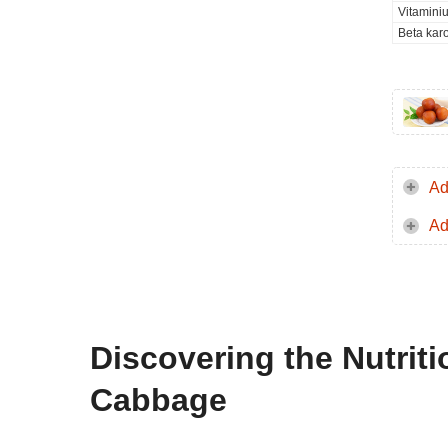
Vitamini
Beta kar
Ad
Ad
Discovering the Nutri
Cabbage