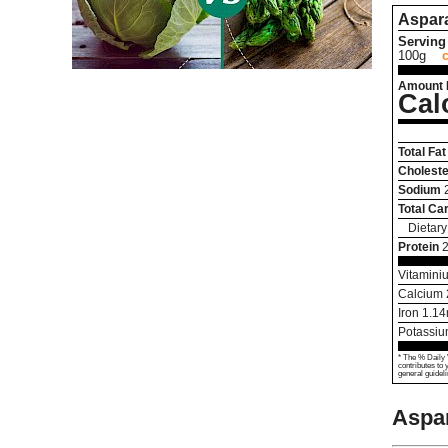
Aspar
Serving 
100g
Amount 
Cal
Total Fat
Choleste
Sodium
Total Ca
Dietary
Protein
2
Vitamini
Calcium
Iron
1.14
Potassi
* The % Daily 
contributes to 
general guideli
Aspa