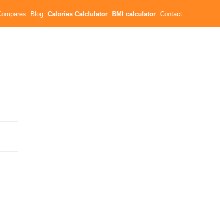
Compares
Blog
Calories Calclulator
BMI calculator
Contact