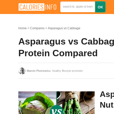
Home
Compares
Asparagus vs Cabbage
Asparagus vs Cabbage:
Protein Compared
Marcin Piotrowicz
, healthy lifestyle promoter
Asp
Nut