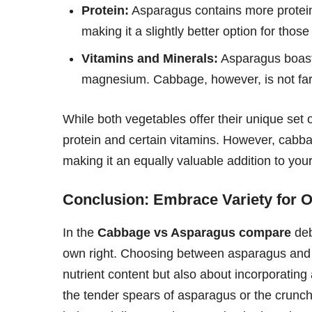
Protein:
Asparagus contains more protein
making it a slightly better option for those
Vitamins and Minerals:
Asparagus boasts
magnesium. Cabbage, however, is not far 
While both vegetables offer their unique set 
protein and certain vitamins. However, cabb
making it an equally valuable addition to your
Conclusion: Embrace Variety for O
In the
Cabbage vs Asparagus compare
deb
own right. Choosing between asparagus and c
nutrient content but also about incorporating 
the tender spears of asparagus or the crunchy