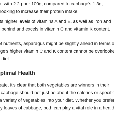
, with 2.2g per 100g, compared to cabbage's 1.3g,
 looking to increase their protein intake.
 higher levels of vitamins A and E, as well as iron and
behind and excels in vitamin C and vitamin K content.
of nutrients, asparagus might be slightly ahead in terms o
age's higher vitamin C and K content cannot be overlook
 diet.
ptimal Health
ate, it's clear that both vegetables are winners in their
abbage should not just be about the calories or specifi
a variety of vegetables into your diet. Whether you prefe
 leaves of cabbage, both can play a vital role in a healt