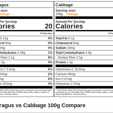
agus
Cabbage
size:
Serving size:
change
100g
change
Per Serving:
Amount Per Serving:
ories
20
Calories
% Daily Value
% Dai
0.12
g
0%
Total Fat
0.1
g
rol
0
mg
0%
Cholesterol
0
mg
2
mg
0%
Sodium
18
mg
rbohydrates
3.38
g
1%
Total Carbohydrates
5.8
g
 Fiber
2.1
g
8%
Dietary Fiber
2.5
g
.2
g
4%
Protein
1.3
g
um C
5.6
mg
6%
Vitaminium C
36.6
mg
24
mg
2%
Calcium
40
mg
mg
6%
Iron
0.47
mg
um
202
mg
4%
Potassium
170
mg
Value (DV) shows how much a nutrient in one serving of food
* The % Daily Value (DV) shows how much a nutrient in one serving
your total daily diet. A 2000-calorie daily intake is used as a
contributes to your total daily diet. A 2000-calorie daily intake is use
ne for nutrition advice.
general guideline for nutrition advice.
ragus vs Cabbage
100g Compare