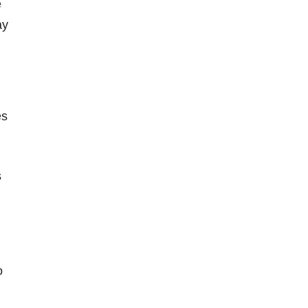
e
ay
es
s
o