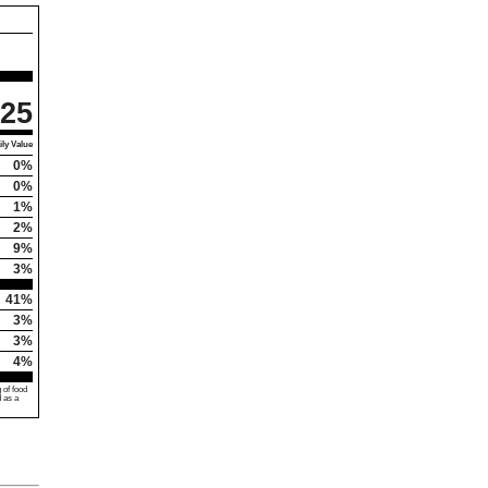
25
ly Value
0%
0%
1%
2%
9%
3%
41%
3%
3%
4%
 of food
d as a