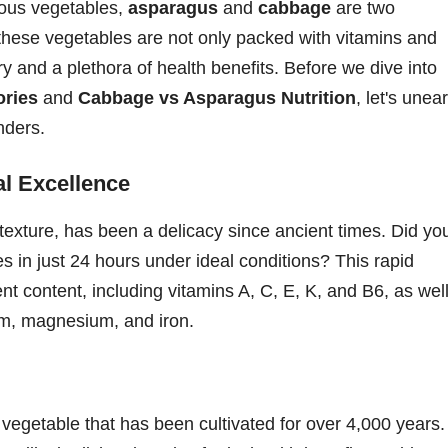
tious vegetables,
asparagus
and
cabbage
are two
these vegetables are not only packed with vitamins and
ry and a plethora of health benefits. Before we dive into
ories
and
Cabbage vs Asparagus Nutrition
, let's unea
nders.
al Excellence
r texture, has been a delicacy since ancient times. Did yo
 in just 24 hours under ideal conditions? This rapid
ent content, including vitamins A, C, E, K, and B6, as wel
ium, magnesium, and iron.
vegetable that has been cultivated for over 4,000 years.