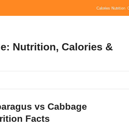
Calories
Nutrition
 Nutrition, Calories &
aragus vs Cabbage
rition Facts