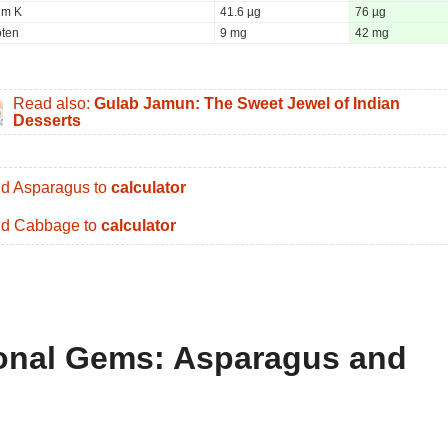
um K
41.6 µg
76 µg
oten
9 mg
42 mg
Read also:
Gulab Jamun: The Sweet Jewel of Indian
Desserts
d Asparagus to
calculator
d Cabbage to
calculator
tional Gems: Asparagus and