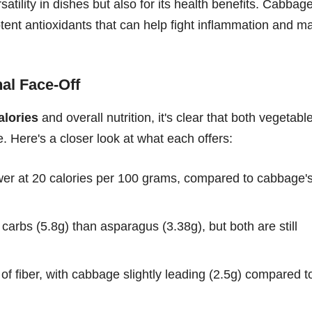
rsatility in dishes but also for its health benefits. Cabbag
otent antioxidants that can help fight inflammation and m
al Face-Off
lories
and overall nutrition, it's clear that both vegetabl
ue. Here's a closer look at what each offers:
wer at 20 calories per 100 grams, compared to cabbage'
rbs (5.8g) than asparagus (3.38g), but both are still
f fiber, with cabbage slightly leading (2.5g) compared t