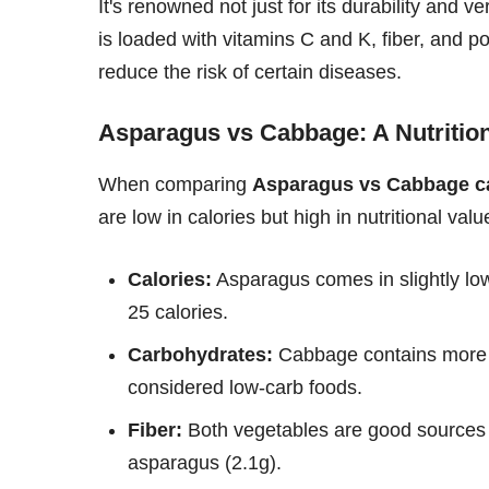
It's renowned not just for its durability and ve
is loaded with vitamins C and K, fiber, and p
reduce the risk of certain diseases.
Asparagus vs Cabbage: A Nutrition
When comparing
Asparagus vs Cabbage ca
are low in calories but high in nutritional val
Calories:
Asparagus comes in slightly lo
25 calories.
Carbohydrates:
Cabbage contains more ca
considered low-carb foods.
Fiber:
Both vegetables are good sources o
asparagus (2.1g).