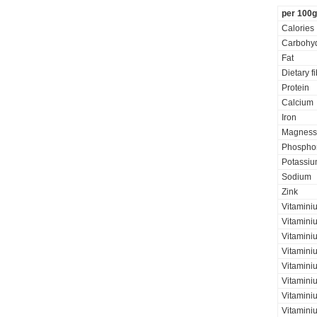
per 100g
Calories
Carbohyd
Fat
Dietary f
Protein
Calcium
Iron
Magness
Phospho
Potassi
Sodium
Zink
Vitamini
Vitamini
Vitaminiu
Vitamini
Vitamini
Vitamini
Vitaminiu
Vitamini