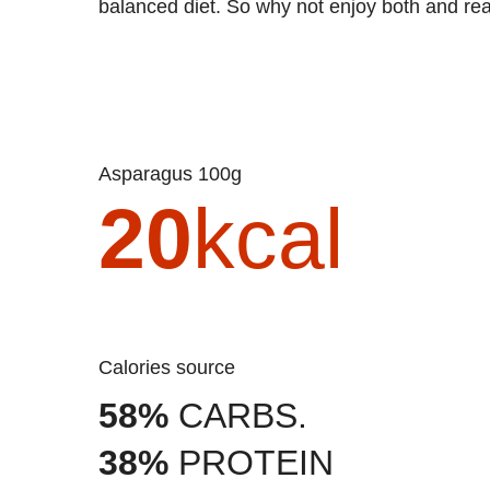
balanced diet. So why not enjoy both and reap
Asparagus 100g
20
kcal
Calories source
58%
CARBS.
38%
PROTEIN