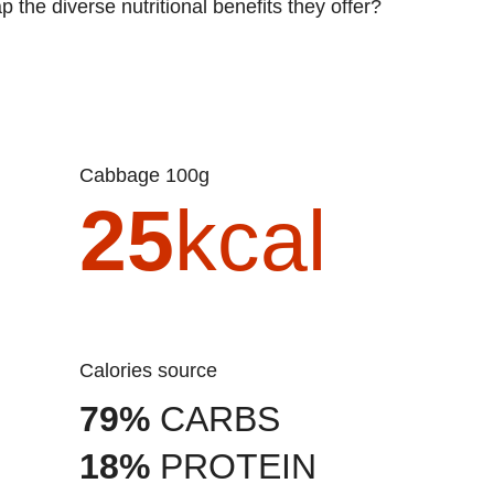
 the diverse nutritional benefits they offer?
Cabbage 100g
25
kcal
Calories source
79%
CARBS
18%
PROTEIN