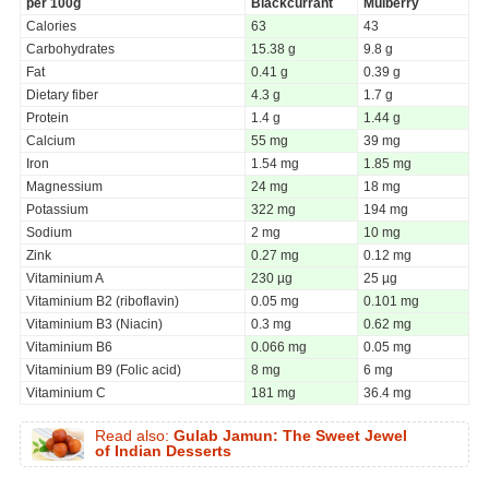
per 100g
Blackcurrant
Mulberry
Calories
63
43
Carbohydrates
15.38 g
9.8 g
Fat
0.41 g
0.39 g
Dietary fiber
4.3 g
1.7 g
Protein
1.4 g
1.44 g
Calcium
55 mg
39 mg
Iron
1.54 mg
1.85 mg
Magnessium
24 mg
18 mg
Potassium
322 mg
194 mg
Sodium
2 mg
10 mg
Zink
0.27 mg
0.12 mg
Vitaminium A
230 µg
25 µg
Vitaminium B2 (riboflavin)
0.05 mg
0.101 mg
Vitaminium B3 (Niacin)
0.3 mg
0.62 mg
Vitaminium B6
0.066 mg
0.05 mg
Vitaminium B9 (Folic acid)
8 mg
6 mg
Vitaminium C
181 mg
36.4 mg
Read also:
Gulab Jamun: The Sweet Jewel
of Indian Desserts