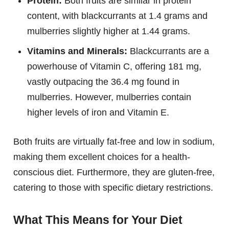
Protein:
Both fruits are similar in protein
content, with blackcurrants at 1.4 grams and
mulberries slightly higher at 1.44 grams.
Vitamins and Minerals:
Blackcurrants are a
powerhouse of Vitamin C, offering 181 mg,
vastly outpacing the 36.4 mg found in
mulberries. However, mulberries contain
higher levels of iron and Vitamin E.
Both fruits are virtually fat-free and low in sodium,
making them excellent choices for a health-
conscious diet. Furthermore, they are gluten-free,
catering to those with specific dietary restrictions.
What This Means for Your Diet