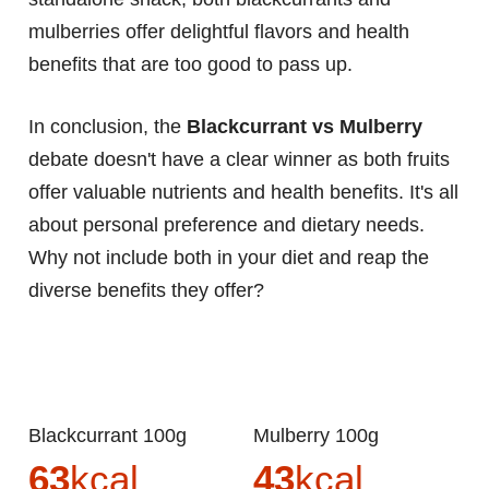
mulberries offer delightful flavors and health
benefits that are too good to pass up.
In conclusion, the
Blackcurrant vs Mulberry
debate doesn't have a clear winner as both fruits
offer valuable nutrients and health benefits. It's all
about personal preference and dietary needs.
Why not include both in your diet and reap the
diverse benefits they offer?
Blackcurrant 100g
Mulberry 100g
63
kcal
43
kcal