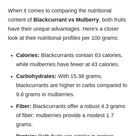
When it comes to comparing the nutritional
content of
Blackcurrant vs Mulberry
, both fruits
have their unique advantages. Here's a closer
look at their nutritional profiles per 100 grams:
Calories:
Blackcurrants contain 63 calories,
while mulberries have fewer at 43 calories.
Carbohydrates:
With 15.38 grams,
blackcurrants are higher in carbs compared to
9.8 grams in mulberries.
Fiber:
Blackcurrants offer a robust 4.3 grams
of fiber; mulberries provide a modest 1.7
grams.