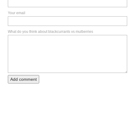
Your email
What do you think about blackcurrants vs mulberries
Add comment