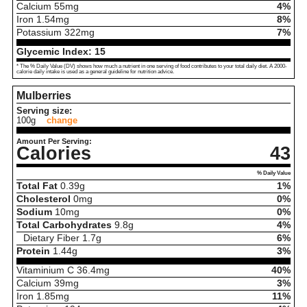
Calcium
55
mg
4%
Iron
1.54
mg
8%
Potassium
322
mg
7%
Glycemic Index:
15
* The % Daily Value (DV) shows how much a nutrient in one serving of food contributes to your total daily diet. A 2000-
calorie daily intake is used as a general guideline for nutrition advice.
Mulberries
Serving size:
100g
change
Amount Per Serving:
Calories
43
% Daily Value
Total Fat
0.39
g
1%
Cholesterol
0
mg
0%
Sodium
10
mg
0%
Total Carbohydrates
9.8
g
4%
Dietary Fiber
1.7
g
6%
Protein
1.44
g
3%
Vitaminium C
36.4
mg
40%
Calcium
39
mg
3%
Iron
1.85
mg
11%