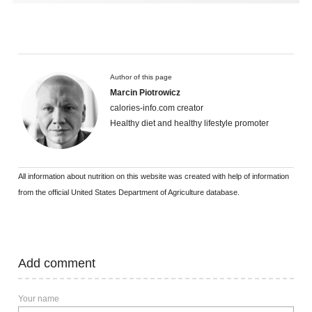
Author of this page
Marcin Piotrowicz
calories-info.com creator
Healthy diet and healthy lifestyle promoter
All information about nutrition on this website was created with help of information
from the official United States Department of Agriculture database.
Add comment
Your name