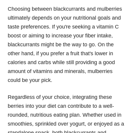
Choosing between blackcurrants and mulberries
ultimately depends on your nutritional goals and
taste preferences. If you're seeking a vitamin C
boost or aiming to increase your fiber intake,
blackcurrants might be the way to go. On the
other hand, if you prefer a fruit that's lower in
calories and carbs while still providing a good
amount of vitamins and minerals, mulberries
could be your pick.
Regardless of your choice, integrating these
berries into your diet can contribute to a well-
rounded, nutritious eating plan. Whether used in
smoothies, sprinkled over yogurt, or enjoyed as a
standalone snack, both blackcurrants and