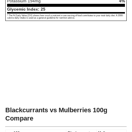
Potassium
194
mg
4%
Glycemic Index:
25
* The % Daily Value (DV) shows how much a nutrient in one serving of food contributes to your total daily diet. A 2000-
calorie daily intake is used as a general guideline for nutrition advice.
Blackcurrants vs Mulberries
100g
Compare