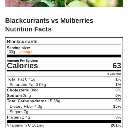
Blackcurrants vs Mulberries
Nutrition Facts
Blackcurrants
Serving size:
100g
change
Amount Per Serving:
Calories
63
% Daily Value
Total Fat
0.41
g
1%
Saturated Fat
0.05
g
1%
Cholesterol
0
mg
0%
Sodium
2
mg
0%
Total Carbohydrates
15.38
g
6%
Dietary Fiber
4.3
g
15%
Sugars
7
g
Protein
1.4
g
3%
Vitaminium C
181
mg
201%