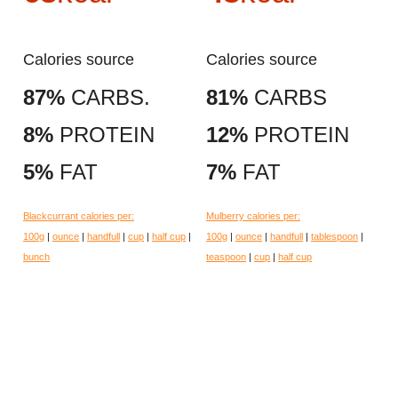
Calories source
Calories source
87%
CARBS.
81%
CARBS
8%
PROTEIN
12%
PROTEIN
5%
FAT
7%
FAT
Blackcurrant calories per:
Mulberry calories per:
100g
|
ounce
|
handfull
|
cup
|
half cup
|
100g
|
ounce
|
handfull
|
tablespoon
|
bunch
teaspoon
|
cup
|
half cup