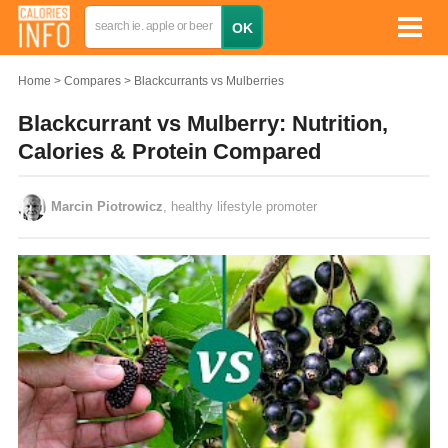
Home
Compares
Blackcurrants vs Mulberries
Blackcurrant vs Mulberry: Nutrition,
Calories & Protein Compared
Marcin Piotrowicz
, healthy lifestyle promoter