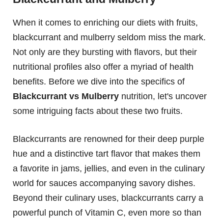
When it comes to enriching our diets with fruits,
blackcurrant and mulberry seldom miss the mark.
Not only are they bursting with flavors, but their
nutritional profiles also offer a myriad of health
benefits. Before we dive into the specifics of
Blackcurrant vs Mulberry
nutrition, let's uncover
some intriguing facts about these two fruits.
Blackcurrants are renowned for their deep purple
hue and a distinctive tart flavor that makes them
a favorite in jams, jellies, and even in the culinary
world for sauces accompanying savory dishes.
Beyond their culinary uses, blackcurrants carry a
powerful punch of Vitamin C, even more so than