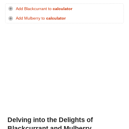
Add Blackcurrant to
calculator
Add Mulberry to
calculator
Delving into the Delights of
Blackcurrant and Mulberry