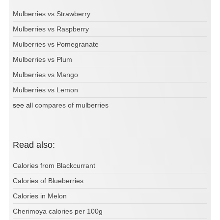
Mulberries vs Strawberry
Mulberries vs Raspberry
Mulberries vs Pomegranate
Mulberries vs Plum
Mulberries vs Mango
Mulberries vs Lemon
see all
compares of mulberries
Read also:
Calories from Blackcurrant
Calories of Blueberries
Calories in Melon
Cherimoya calories per 100g