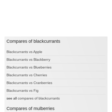
Compares of blackcurrants
Blackcurrants vs Apple
Blackcurrants vs Blackberry
Blackcurrants vs Blueberries
Blackcurrants vs Cherries
Blackcurrants vs Cranberries
Blackcurrants vs Fig
see all
compares of blackcurrants
Compares of mulberries