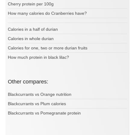
Cherry protein per 100g
How many calories do Cranberries have?
Calories in a half of durian
Calories in whole durian
Calories for one, two or more durian fruits
How much protein in black lilac?
Other compares:
Blackcurrants vs Orange nutrition
Blackcurrants vs Plum calories
Blackcurrants vs Pomegranate protein