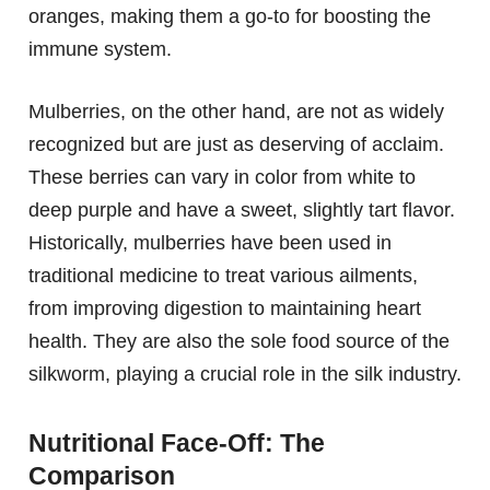
oranges, making them a go-to for boosting the
immune system.
Mulberries, on the other hand, are not as widely
recognized but are just as deserving of acclaim.
These berries can vary in color from white to
deep purple and have a sweet, slightly tart flavor.
Historically, mulberries have been used in
traditional medicine to treat various ailments,
from improving digestion to maintaining heart
health. They are also the sole food source of the
silkworm, playing a crucial role in the silk industry.
Nutritional Face-Off: The
Comparison