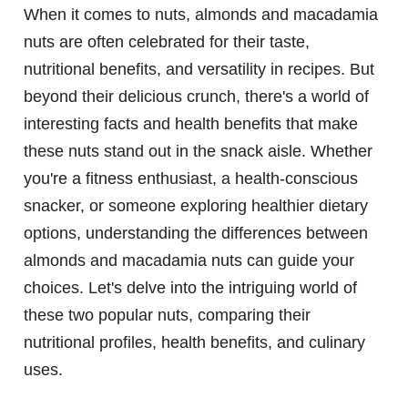
When it comes to nuts, almonds and macadamia
nuts are often celebrated for their taste,
nutritional benefits, and versatility in recipes. But
beyond their delicious crunch, there's a world of
interesting facts and health benefits that make
these nuts stand out in the snack aisle. Whether
you're a fitness enthusiast, a health-conscious
snacker, or someone exploring healthier dietary
options, understanding the differences between
almonds and macadamia nuts can guide your
choices. Let's delve into the intriguing world of
these two popular nuts, comparing their
nutritional profiles, health benefits, and culinary
uses.