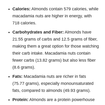
Calories:
Almonds contain 579 calories, while
macadamia nuts are higher in energy, with
718 calories.
Carbohydrates and Fiber:
Almonds have
21.55 grams of carbs and 12.5 grams of fiber,
making them a great option for those watching
their carb intake. Macadamia nuts contain
fewer carbs (13.82 grams) but also less fiber
(8.6 grams).
Fats:
Macadamia nuts are richer in fats
(75.77 grams), especially monounsaturated
fats, compared to almonds (49.93 grams).
Protein:
Almonds are a protein powerhouse