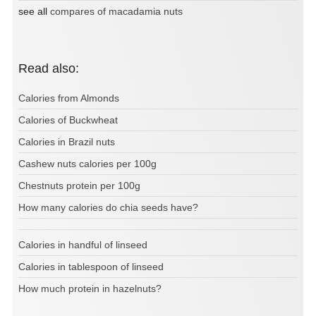
see all
compares of macadamia nuts
Read also:
Calories from Almonds
Calories of Buckwheat
Calories in Brazil nuts
Cashew nuts calories per 100g
Chestnuts protein per 100g
How many calories do chia seeds have?
Calories in handful of linseed
Calories in tablespoon of linseed
How much protein in hazelnuts?