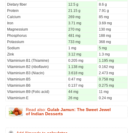
Dietary fiber
12.5 g
8.6 g
Protein
21.15 g
7.91 g
Calcium
269 mg
85 mg
Iron
3.71 mg
3.69 mg
Magnessium
270 mg
130 mg
Phosphorus
481 mg
188 mg
Potassium
733 mg
368 mg
Sodium
1 mg
5 mg
Zink
3.12 mg
1.3 mg
Vitaminium B1 (Thiamine)
0.205 mg
1.195 mg
Vitaminium B2 (riboflavin)
1.138 mg
0.162 mg
Vitaminium B3 (Niacin)
3.618 mg
2.473 mg
Vitaminium B5
0.47 mg
0.758 mg
Vitaminium B6
0.137 mg
0.275 mg
Vitaminium B9 (Folic acid)
44 mg
11 mg
Vitaminium E
26 mg
0.24 mg
Read also:
Gulab Jamun: The Sweet Jewel
of Indian Desserts