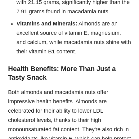
with 21.15 grams, significantly higher than the
7.91 grams found in macadamia nuts.
Vitamins and Minerals:
Almonds are an
excellent source of vitamin E, magnesium,
and calcium, while macadamia nuts shine with
their vitamin B1 content.
Health Benefits: More Than Just a
Tasty Snack
Both almonds and macadamia nuts offer
impressive health benefits. Almonds are
celebrated for their ability to lower LDL
cholesterol levels, thanks to their high
monounsaturated fat content. They're also rich in
antioxidants like vitamin E, which can help protect