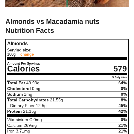
Almonds vs Macadamia nuts
Nutrition Facts
Almonds
Serving size:
100g
change
Amount Per Serving:
Calories
579
% Daily Value
Total Fat
49.93
g
64%
Cholesterol
0
mg
0%
Sodium
1
mg
0%
Total Carbohydrates
21.55
g
8%
Dietary Fiber
12.5
g
45%
Protein
21.15
g
42%
Vitaminium C
0
mg
0%
Calcium
269
mg
21%
Iron
3.71
mg
21%