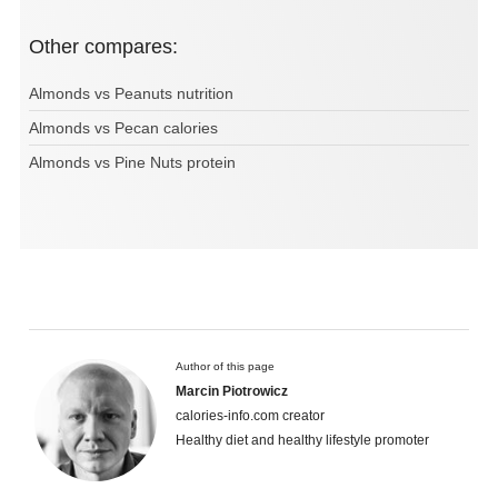
Other compares:
Almonds vs Peanuts nutrition
Almonds vs Pecan calories
Almonds vs Pine Nuts protein
Author of this page
Marcin Piotrowicz
calories-info.com creator
Healthy diet and healthy lifestyle promoter