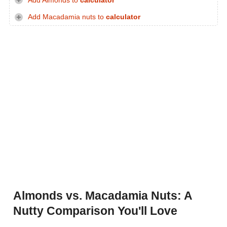
Add Almonds to
calculator
Add Macadamia nuts to
calculator
Almonds vs. Macadamia Nuts: A
Nutty Comparison You'll Love