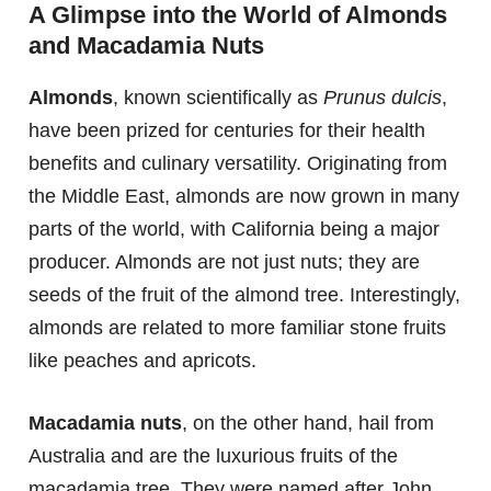
A Glimpse into the World of Almonds
and Macadamia Nuts
Almonds
, known scientifically as
Prunus dulcis
,
have been prized for centuries for their health
benefits and culinary versatility. Originating from
the Middle East, almonds are now grown in many
parts of the world, with California being a major
producer. Almonds are not just nuts; they are
seeds of the fruit of the almond tree. Interestingly,
almonds are related to more familiar stone fruits
like peaches and apricots.
Macadamia nuts
, on the other hand, hail from
Australia and are the luxurious fruits of the
macadamia tree. They were named after John