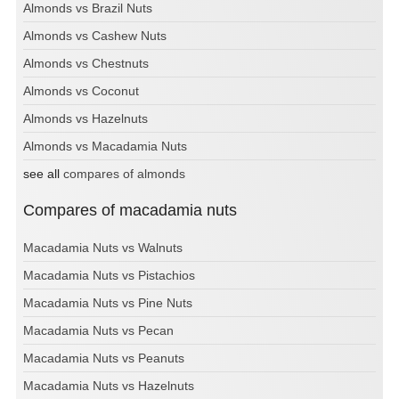
Almonds vs Brazil Nuts
Almonds vs Cashew Nuts
Almonds vs Chestnuts
Almonds vs Coconut
Almonds vs Hazelnuts
Almonds vs Macadamia Nuts
see all
compares of almonds
Compares of macadamia nuts
Macadamia Nuts vs Walnuts
Macadamia Nuts vs Pistachios
Macadamia Nuts vs Pine Nuts
Macadamia Nuts vs Pecan
Macadamia Nuts vs Peanuts
Macadamia Nuts vs Hazelnuts