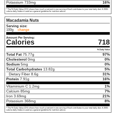
Potassium
733
mg
16%
* The % Daily Value (DV) shows how much a nutrient in one serving of food contributes to your total daily diet. A 2000-
calorie daily intake is used as a general guideline for nutrition advice.
Macadamia Nuts
Serving size:
100g
change
Amount Per Serving:
Calories
718
% Daily Value
Total Fat
75.77
g
97%
Cholesterol
0
mg
0%
Sodium
5
mg
0%
Total Carbohydrates
13.82
g
5%
Dietary Fiber
8.6
g
31%
Protein
7.91
g
16%
Vitaminium C
1.2
mg
1%
Calcium
85
mg
7%
Iron
3.69
mg
21%
Potassium
368
mg
8%
* The % Daily Value (DV) shows how much a nutrient in one serving of food contributes to your total daily diet. A 2000-
calorie daily intake is used as a general guideline for nutrition advice.