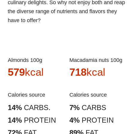
culinary delights. So why not enjoy both and reap
the diverse range of nutrients and flavors they
have to offer?
Almonds 100g
Macadamia nuts 100g
579
kcal
718
kcal
Calories source
Calories source
14%
CARBS.
7%
CARBS
14%
PROTEIN
4%
PROTEIN
72%
FAT
89%
FAT