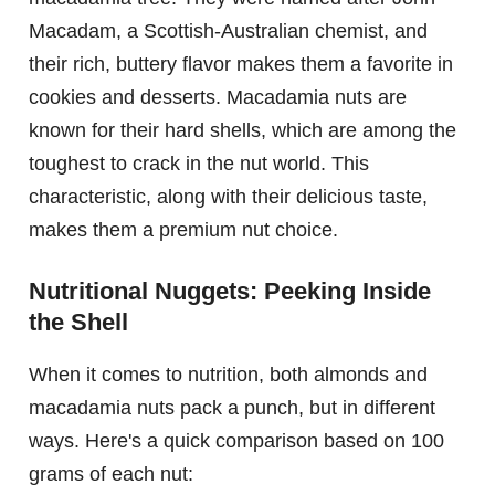
Macadam, a Scottish-Australian chemist, and
their rich, buttery flavor makes them a favorite in
cookies and desserts. Macadamia nuts are
known for their hard shells, which are among the
toughest to crack in the nut world. This
characteristic, along with their delicious taste,
makes them a premium nut choice.
Nutritional Nuggets: Peeking Inside
the Shell
When it comes to nutrition, both almonds and
macadamia nuts pack a punch, but in different
ways. Here's a quick comparison based on 100
grams of each nut: