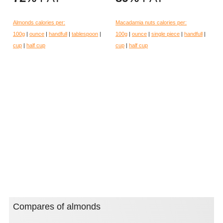
Almonds calories per:
Macadamia nuts calories per:
100g
|
ounce
|
handfull
|
tablespoon
|
100g
|
ounce
|
single piece
|
handfull
|
cup
|
half cup
cup
|
half cup
Compares of almonds