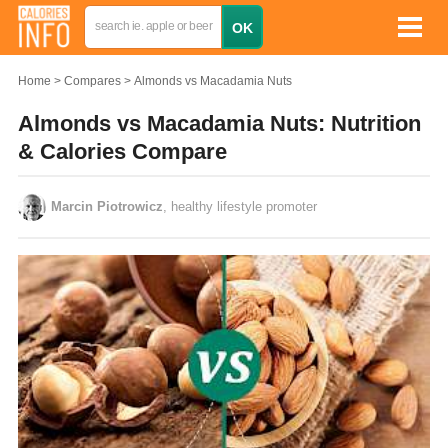
Home
Compares
Almonds vs Macadamia Nuts
Almonds vs Macadamia Nuts: Nutrition
& Calories Compare
Marcin Piotrowicz
, healthy lifestyle promoter