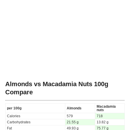
Almonds vs Macadamia Nuts
100g
Compare
Macadamia
per 100g
Almonds
nuts
Calories
579
718
Carbohydrates
21.55 g
13.82 g
Fat
49.93 g
75.77 g