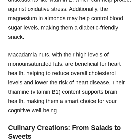
against oxidative stress. Additionally, the
magnesium in almonds may help control blood
sugar levels, making them a diabetic-friendly
snack.
Macadamia nuts, with their high levels of
monounsaturated fats, are beneficial for heart
health, helping to reduce overall cholesterol
levels and lower the risk of heart disease. Their
thiamine (vitamin B1) content supports brain
health, making them a smart choice for your
cognitive well-being.
Culinary Creations: From Salads to
Sweets