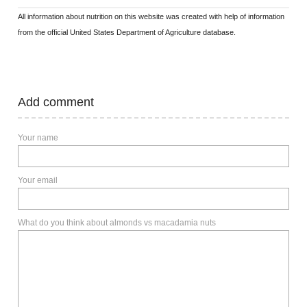
All information about nutrition on this website was created with help of information
from the official United States Department of Agriculture database.
Add comment
Your name
Your email
What do you think about almonds vs macadamia nuts