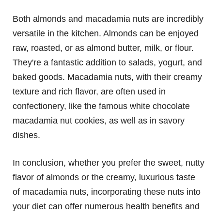
Both almonds and macadamia nuts are incredibly
versatile in the kitchen. Almonds can be enjoyed
raw, roasted, or as almond butter, milk, or flour.
They're a fantastic addition to salads, yogurt, and
baked goods. Macadamia nuts, with their creamy
texture and rich flavor, are often used in
confectionery, like the famous white chocolate
macadamia nut cookies, as well as in savory
dishes.
In conclusion, whether you prefer the sweet, nutty
flavor of almonds or the creamy, luxurious taste
of macadamia nuts, incorporating these nuts into
your diet can offer numerous health benefits and