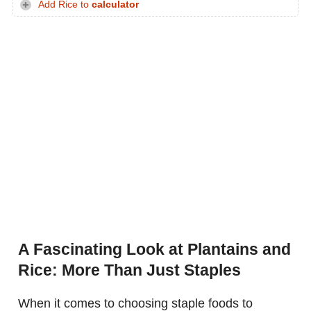
Add Rice to
calculator
A Fascinating Look at Plantains and
Rice: More Than Just Staples
When it comes to choosing staple foods to