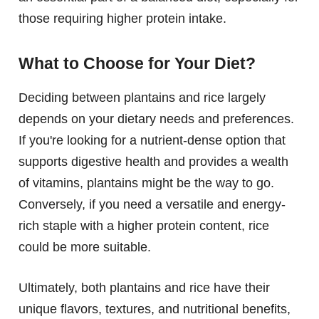
those requiring higher protein intake.
What to Choose for Your Diet?
Deciding between plantains and rice largely
depends on your dietary needs and preferences.
If you're looking for a nutrient-dense option that
supports digestive health and provides a wealth
of vitamins, plantains might be the way to go.
Conversely, if you need a versatile and energy-
rich staple with a higher protein content, rice
could be more suitable.
Ultimately, both plantains and rice have their
unique flavors, textures, and nutritional benefits,