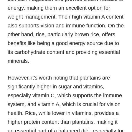
energy, making them an excellent option for
weight management. Their high vitamin A content
also supports vision and immune function. On the
other hand, rice, particularly brown rice, offers
benefits like being a good energy source due to
its carbohydrate content and providing essential
minerals.
However, it's worth noting that plantains are
significantly higher in sugar and vitamins,
especially vitamin C, which supports the immune
system, and vitamin A, which is crucial for vision
health. Rice, while lower in vitamins, provides a
higher protein content than plantains, making it
an essential part of a balanced diet, especially for