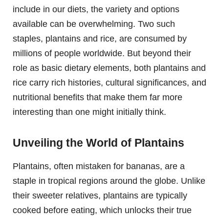
include in our diets, the variety and options
available can be overwhelming. Two such
staples, plantains and rice, are consumed by
millions of people worldwide. But beyond their
role as basic dietary elements, both plantains and
rice carry rich histories, cultural significances, and
nutritional benefits that make them far more
interesting than one might initially think.
Unveiling the World of Plantains
Plantains, often mistaken for bananas, are a
staple in tropical regions around the globe. Unlike
their sweeter relatives, plantains are typically
cooked before eating, which unlocks their true