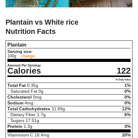
Plantain vs White rice
Nutrition Facts
Plantain
Serving size:
100g
change
Amount Per Serving:
Calories
122
% Daily Value
Total Fat
0.35
g
1%
Saturated Fat
0
g
0%
Cholesterol
0
mg
0%
Sodium
4
mg
0%
Total Carbohydrates
31.89
g
12%
Dietary Fiber
1.7
g
6%
Sugars
17.51
g
Protein
1.3
g
3%
Vitaminium C
18.4
mg
20%