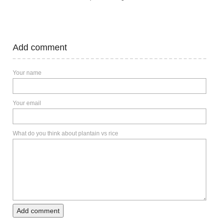
Add comment
Your name
Your email
What do you think about plantain vs rice
Add comment