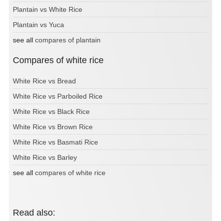
Plantain vs White Rice
Plantain vs Yuca
see all
compares of plantain
Compares of white rice
White Rice vs Bread
White Rice vs Parboiled Rice
White Rice vs Black Rice
White Rice vs Brown Rice
White Rice vs Basmati Rice
White Rice vs Barley
see all
compares of white rice
Read also: