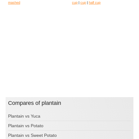
mashed
cup
|
cup
|
half cup
Compares of plantain
Plantain vs Yuca
Plantain vs Potato
Plantain vs Sweet Potato