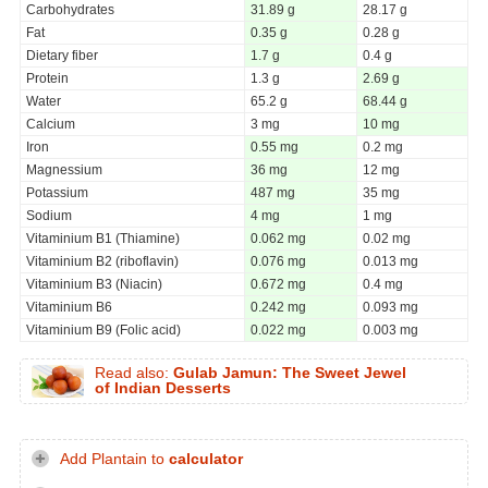
Carbohydrates
31.89 g
28.17 g
Fat
0.35 g
0.28 g
Dietary fiber
1.7 g
0.4 g
Protein
1.3 g
2.69 g
Water
65.2 g
68.44 g
Calcium
3 mg
10 mg
Iron
0.55 mg
0.2 mg
Magnessium
36 mg
12 mg
Potassium
487 mg
35 mg
Sodium
4 mg
1 mg
Vitaminium B1 (Thiamine)
0.062 mg
0.02 mg
Vitaminium B2 (riboflavin)
0.076 mg
0.013 mg
Vitaminium B3 (Niacin)
0.672 mg
0.4 mg
Vitaminium B6
0.242 mg
0.093 mg
Vitaminium B9 (Folic acid)
0.022 mg
0.003 mg
Read also:
Gulab Jamun: The Sweet Jewel
of Indian Desserts
Add Plantain to
calculator