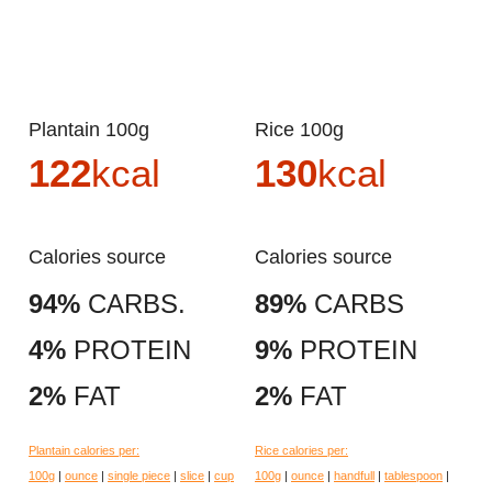
Plantain 100g
Rice 100g
122
kcal
130
kcal
Calories source
Calories source
94%
CARBS.
89%
CARBS
4%
PROTEIN
9%
PROTEIN
2%
FAT
2%
FAT
Plantain calories per:
Rice calories per:
100g
|
ounce
|
single piece
|
slice
|
cup
100g
|
ounce
|
handfull
|
tablespoon
|