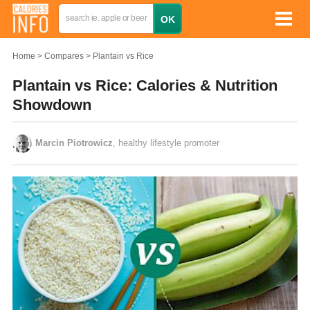
Home
Compares
Plantain vs Rice
Plantain vs Rice: Calories & Nutrition
Showdown
Marcin Piotrowicz
, healthy lifestyle promoter