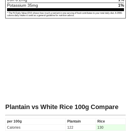
Potassium
35
mg
1%
* The % Daily Value (DV) shows how much a nutrient in one serving of food contributes to your total daily diet. A 2000-
calorie daily intake is used as a general guideline for nutrition advice.
Plantain vs White Rice
100g Compare
per 100g
Plantain
Rice
Calories
122
130