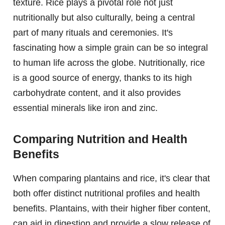
texture. Rice plays a pivotal role not just
nutritionally but also culturally, being a central
part of many rituals and ceremonies. It's
fascinating how a simple grain can be so integral
to human life across the globe. Nutritionally, rice
is a good source of energy, thanks to its high
carbohydrate content, and it also provides
essential minerals like iron and zinc.
Comparing Nutrition and Health
Benefits
When comparing plantains and rice, it's clear that
both offer distinct nutritional profiles and health
benefits. Plantains, with their higher fiber content,
can aid in digestion and provide a slow release of