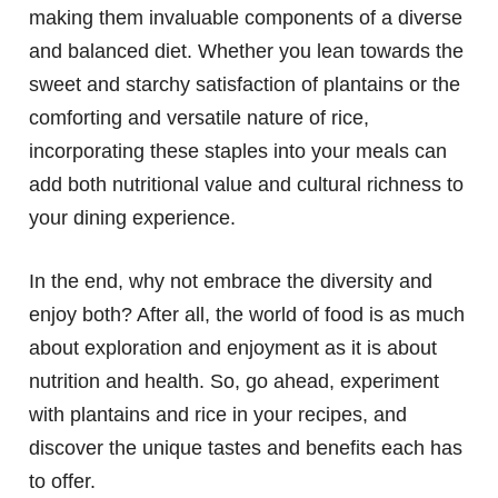
making them invaluable components of a diverse
and balanced diet. Whether you lean towards the
sweet and starchy satisfaction of plantains or the
comforting and versatile nature of rice,
incorporating these staples into your meals can
add both nutritional value and cultural richness to
your dining experience.
In the end, why not embrace the diversity and
enjoy both? After all, the world of food is as much
about exploration and enjoyment as it is about
nutrition and health. So, go ahead, experiment
with plantains and rice in your recipes, and
discover the unique tastes and benefits each has
to offer.