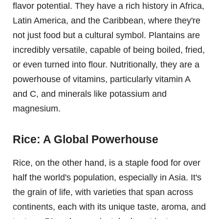
flavor potential. They have a rich history in Africa,
Latin America, and the Caribbean, where they're
not just food but a cultural symbol. Plantains are
incredibly versatile, capable of being boiled, fried,
or even turned into flour. Nutritionally, they are a
powerhouse of vitamins, particularly vitamin A
and C, and minerals like potassium and
magnesium.
Rice: A Global Powerhouse
Rice, on the other hand, is a staple food for over
half the world's population, especially in Asia. It's
the grain of life, with varieties that span across
continents, each with its unique taste, aroma, and