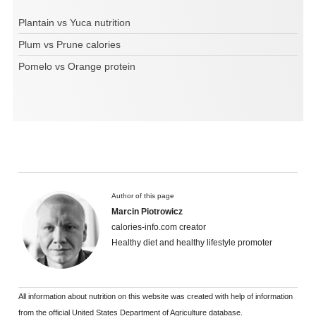
Plantain vs Yuca nutrition
Plum vs Prune calories
Pomelo vs Orange protein
Author of this page
Marcin Piotrowicz
calories-info.com creator
Healthy diet and healthy lifestyle promoter
All information about nutrition on this website was created with help of information
from the official United States Department of Agriculture database.