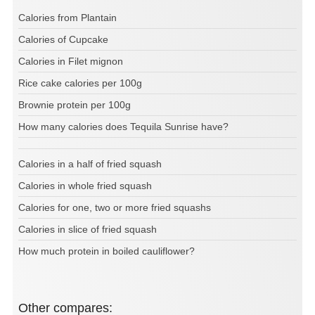
Calories from Plantain
Calories of Cupcake
Calories in Filet mignon
Rice cake calories per 100g
Brownie protein per 100g
How many calories does Tequila Sunrise have?
Calories in a half of fried squash
Calories in whole fried squash
Calories for one, two or more fried squashs
Calories in slice of fried squash
How much protein in boiled cauliflower?
Other compares: