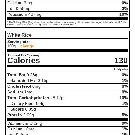
Calcium
3
mg
0%
Iron
0.55
mg
3%
Potassium
487
mg
10%
* The % Daily Value (DV) shows how much a nutrient in one serving of food contributes to your total daily diet. A 2000-
calorie daily intake is used as a general guideline for nutrition advice.
White Rice
Serving size:
100g
change
Amount Per Serving:
Calories
130
% Daily Value
Total Fat
0.28
g
0%
Saturated Fat
0.15
g
1%
Cholesterol
0
mg
0%
Sodium
1
mg
0%
Total Carbohydrates
28.17
g
10%
Dietary Fiber
0.4
g
1%
Sugars
0.05
g
Protein
2.69
g
5%
Vitaminium C
0
mg
0%
Calcium
10
mg
1%
Iron
0.2
mg
1%