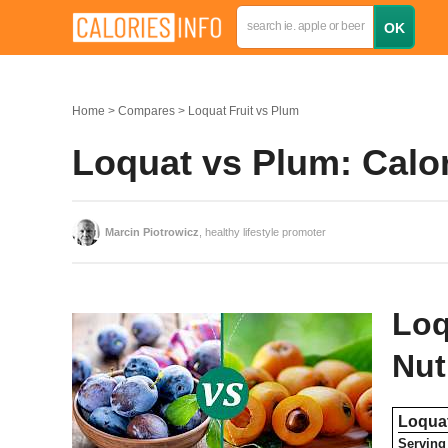
Home
Compares
Loquat Fruit vs Plum
Loquat vs Plum: Calo
Marcin Piotrowicz
, healthy lifestyle promoter
Loq
Nut
Loquat
Serving 