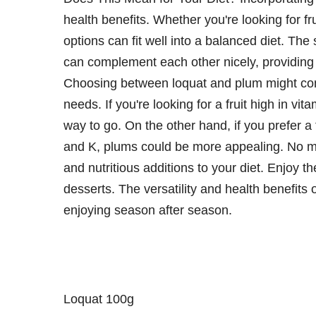
health benefits. Whether you're looking for fru
options can fit well into a balanced diet. The 
can complement each other nicely, providing
Choosing between loquat and plum might come
needs. If you're looking for a fruit high in v
way to go. On the other hand, if you prefer a f
and K, plums could be more appealing. No ma
and nutritious additions to your diet. Enjoy t
desserts. The versatility and health benefits
enjoying season after season.
Loquat 100g