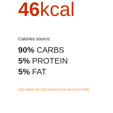
46
kcal
Calories source
90%
CARBS
5%
PROTEIN
5%
FAT
Plum calories per:
100g
|
ounce
|
single piece
|
cup
|
pitted