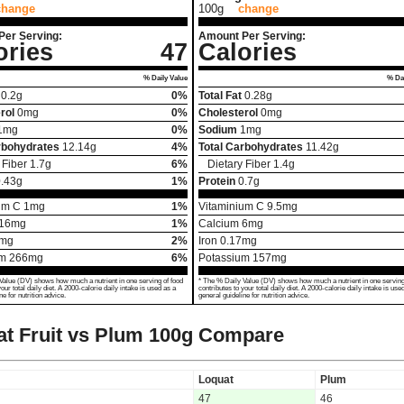
change
100g
change
Per Serving:
Amount Per Serving:
ories
47
Calories
% Daily Value
% Dai
0.2
g
0%
Total Fat
0.28
g
rol
0
mg
0%
Cholesterol
0
mg
1
mg
0%
Sodium
1
mg
rbohydrates
12.14
g
4%
Total Carbohydrates
11.42
g
 Fiber
1.7
g
6%
Dietary Fiber
1.4
g
.43
g
1%
Protein
0.7
g
um C
1
mg
1%
Vitaminium C
9.5
mg
16
mg
1%
Calcium
6
mg
mg
2%
Iron
0.17
mg
um
266
mg
6%
Potassium
157
mg
Value (DV) shows how much a nutrient in one serving of food
* The % Daily Value (DV) shows how much a nutrient in one serving
your total daily diet. A 2000-calorie daily intake is used as a
contributes to your total daily diet. A 2000-calorie daily intake is use
ne for nutrition advice.
general guideline for nutrition advice.
t Fruit vs Plum
100g Compare
Loquat
Plum
47
46