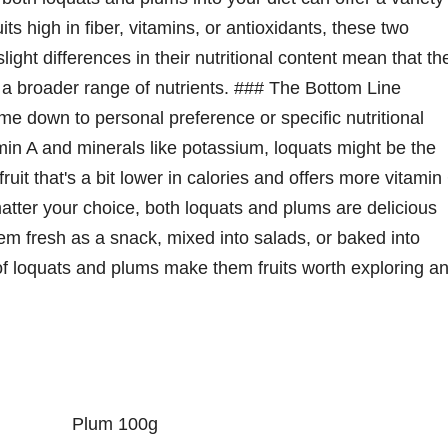
its high in fiber, vitamins, or antioxidants, these two
slight differences in their nutritional content mean that th
 a broader range of nutrients. ### The Bottom Line
 down to personal preference or specific nutritional
itamin A and minerals like potassium, loquats might be the
ruit that's a bit lower in calories and offers more vitamin
tter your choice, both loquats and plums are delicious
hem fresh as a snack, mixed into salads, or baked into
 of loquats and plums make them fruits worth exploring a
Plum 100g