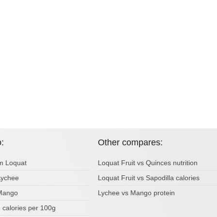
o:
Other compares:
om Loquat
Loquat Fruit vs Quinces nutrition
 Lychee
Loquat Fruit vs Sapodilla calories
 Mango
Lychee vs Mango protein
calories per 100g