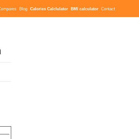
Compares
Blog
Calories Calclulator
BMI calculator
Contact
n