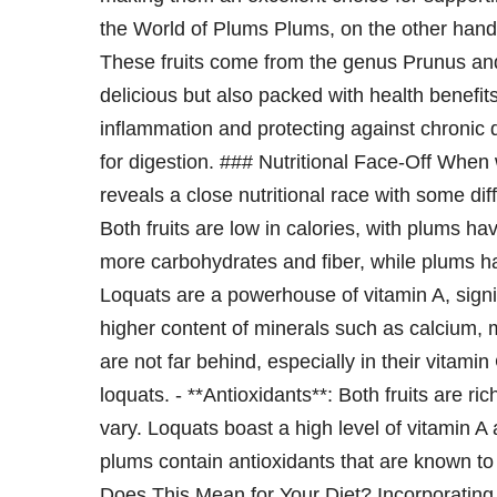
the World of Plums Plums, on the other hand,
These fruits come from the genus Prunus and
delicious but also packed with health benefit
inflammation and protecting against chronic d
for digestion. ### Nutritional Face-Off When
reveals a close nutritional race with some di
Both fruits are low in calories, with plums ha
more carbohydrates and fiber, while plums ha
Loquats are a powerhouse of vitamin A, signi
higher content of minerals such as calcium
are not far behind, especially in their vitami
loquats. - **Antioxidants**: Both fruits are r
vary. Loquats boast a high level of vitamin A 
plums contain antioxidants that are known to
Does This Mean for Your Diet? Incorporating b