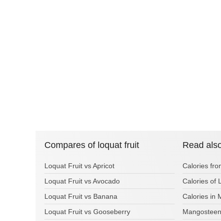
Compares of loquat fruit
Read als
Loquat Fruit vs Apricot
Calories fr
Loquat Fruit vs Avocado
Calories of
Loquat Fruit vs Banana
Calories in
Loquat Fruit vs Gooseberry
Mangosteen 