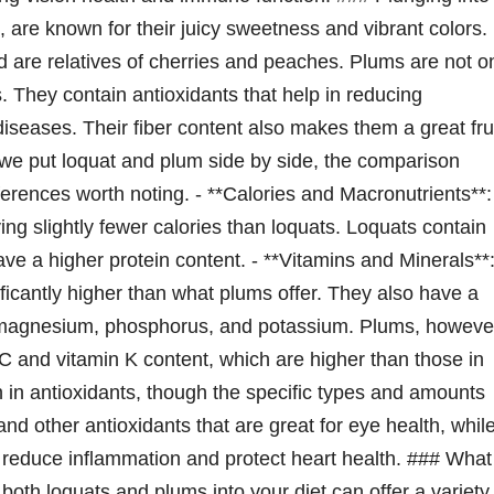
 are known for their juicy sweetness and vibrant colors.
 are relatives of cherries and peaches. Plums are not o
s. They contain antioxidants that help in reducing
iseases. Their fiber content also makes them a great fru
 we put loquat and plum side by side, the comparison
fferences worth noting. - **Calories and Macronutrients**:
ving slightly fewer calories than loquats. Loquats contain
ve a higher protein content. - **Vitamins and Minerals**
ficantly higher than what plums offer. They also have a
, magnesium, phosphorus, and potassium. Plums, howeve
n C and vitamin K content, which are higher than those in
ich in antioxidants, though the specific types and amounts
and other antioxidants that are great for eye health, whil
 reduce inflammation and protect heart health. ### What
oth loquats and plums into your diet can offer a variety