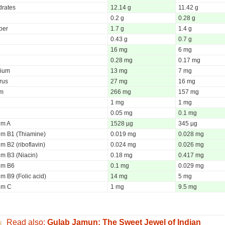
rates
12.14 g
11.42 g
0.2 g
0.28 g
iber
1.7 g
1.4 g
0.43 g
0.7 g
16 mg
6 mg
0.28 mg
0.17 mg
ium
13 mg
7 mg
rus
27 mg
16 mg
um
266 mg
157 mg
1 mg
1 mg
0.05 mg
0.1 mg
um A
1528 µg
345 µg
um B1 (Thiamine)
0.019 mg
0.028 mg
m B2 (riboflavin)
0.024 mg
0.026 mg
um B3 (Niacin)
0.18 mg
0.417 mg
um B6
0.1 mg
0.029 mg
m B9 (Folic acid)
14 mg
5 mg
um C
1 mg
9.5 mg
Read also:
Gulab Jamun: The Sweet Jewel of Indian