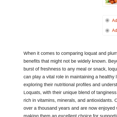
Ad
Ad
When it comes to comparing loquat and plum, bo
benefits that might not be widely known. Beyon
burst of freshness to any meal or snack, loq
can play a vital role in maintaining a healthy li
exploring their nutritional profiles and unde
Loquats, with their unique blend of tanginess
rich in vitamins, minerals, and antioxidants. 
over a thousand years and are now enjoyed w
making them an excellent choice for supporti