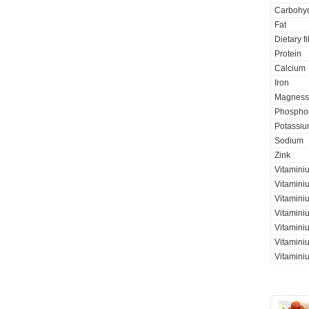
Carbohyd
Fat
Dietary f
Protein
Calcium
Iron
Magness
Phospho
Potassi
Sodium
Zink
Vitamini
Vitamini
Vitaminiu
Vitamini
Vitamini
Vitaminiu
Vitamini