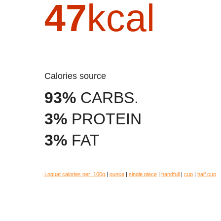
47
kcal
Calories source
93%
CARBS.
3%
PROTEIN
3%
FAT
Loquat calories per:
100g
|
ounce
|
single piece
|
handfull
|
cup
|
half cup