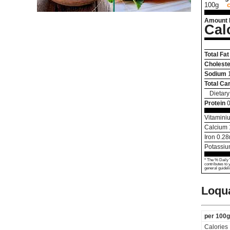
100g
Amount 
Cal
Total Fat
Choleste
Sodium
Total Ca
Dietary
Protein
0
Vitamini
Calcium
Iron
0.28
Potassi
* The % Daily 
contributes to 
general guideli
Loqua
per 100g
Calories