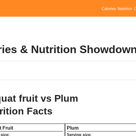
Calories
Nutrition
ries & Nutrition Showdow
uat fruit vs Plum
rition Facts
 Fruit
Plum
size:
Serving size: