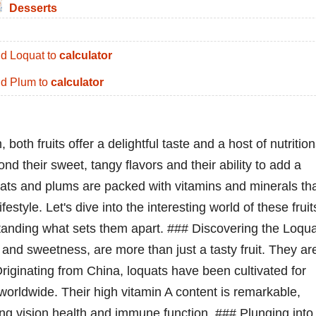
Desserts
d Loquat to
calculator
d Plum to
calculator
th fruits offer a delightful taste and a host of nutrition
d their sweet, tangy flavors and their ability to add a
uats and plums are packed with vitamins and minerals th
festyle. Let's dive into the interesting world of these fruit
rstanding what sets them apart. ### Discovering the Loqu
 and sweetness, are more than just a tasty fruit. They ar
Originating from China, loquats have been cultivated for
orldwide. Their high vitamin A content is remarkable,
ng vision health and immune function. ### Plunging into