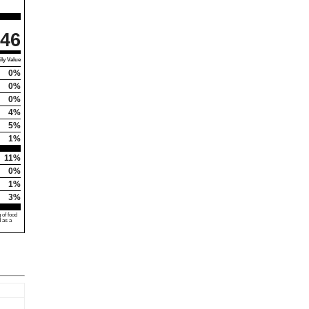
46
ly Value
0%
0%
0%
4%
5%
1%
11%
0%
1%
3%
 of food
d as a