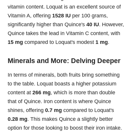
vitamin content. Loquat is an excellent source of
Vitamin A, offering
1528 IU
per 100 grams,
significantly higher than Quince's
40 IU
. However,
Quince takes the lead in Vitamin C content, with
15 mg
compared to Loquat's modest
1 mg
.
Minerals and More: Delving Deeper
In terms of minerals, both fruits bring something
to the table. Loquat boasts a higher potassium
content at
266 mg
, which is more than double
that of Quince. Iron content is where Quince
shines, offering
0.7 mg
compared to Loquat's
0.28 mg
. This makes Quince a slightly better
option for those looking to boost their iron intake.