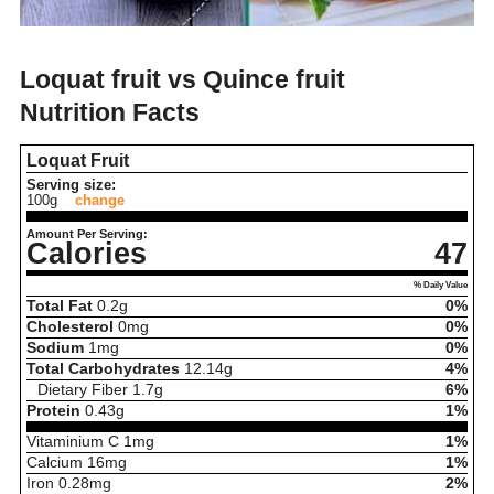
Loquat fruit vs Quince fruit
Nutrition Facts
Loquat Fruit
Serving size:
100g
change
Amount Per Serving:
Calories
47
% Daily Value
Total Fat
0.2
g
0%
Cholesterol
0
mg
0%
Sodium
1
mg
0%
Total Carbohydrates
12.14
g
4%
Dietary Fiber
1.7
g
6%
Protein
0.43
g
1%
Vitaminium C
1
mg
1%
Calcium
16
mg
1%
Iron
0.28
mg
2%