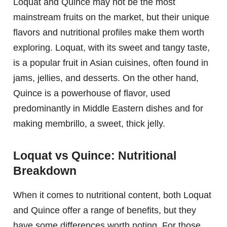
Loquat and Quince may not be the most
mainstream fruits on the market, but their unique
flavors and nutritional profiles make them worth
exploring. Loquat, with its sweet and tangy taste,
is a popular fruit in Asian cuisines, often found in
jams, jellies, and desserts. On the other hand,
Quince is a powerhouse of flavor, used
predominantly in Middle Eastern dishes and for
making membrillo, a sweet, thick jelly.
Loquat vs Quince: Nutritional
Breakdown
When it comes to nutritional content, both Loquat
and Quince offer a range of benefits, but they
have some differences worth noting. For those