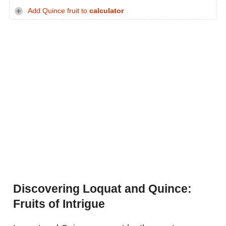
Add Quince fruit to
calculator
Discovering Loquat and Quince:
Fruits of Intrigue