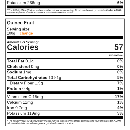
Potassium
266
mg
6%
* The % Daily Value (DV) shows how much a nutrient in one serving of food contributes to your total daily diet. A 2000-
calorie daily intake is used as a general guideline for nutrition advice.
Quince Fruit
Serving size:
100g
change
Amount Per Serving:
Calories
57
% Daily Value
Total Fat
0.1
g
0%
Cholesterol
0
mg
0%
Sodium
1
mg
0%
Total Carbohydrates
13.81
g
5%
Dietary Fiber
1.9
g
7%
Protein
0.4
g
1%
Vitaminium C
15
mg
17%
Calcium
11
mg
1%
Iron
0.7
mg
4%
Potassium
119
mg
3%
* The % Daily Value (DV) shows how much a nutrient in one serving of food contributes to your total daily diet. A 2000-
calorie daily intake is used as a general guideline for nutrition advice.