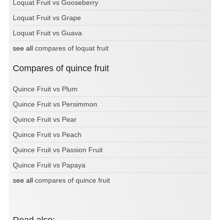
Loquat Fruit vs Gooseberry
Loquat Fruit vs Grape
Loquat Fruit vs Guava
see all
compares of loquat fruit
Compares of quince fruit
Quince Fruit vs Plum
Quince Fruit vs Persimmon
Quince Fruit vs Pear
Quince Fruit vs Peach
Quince Fruit vs Passion Fruit
Quince Fruit vs Papaya
see all
compares of quince fruit