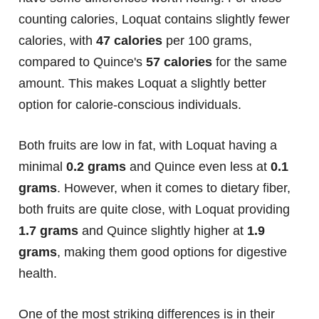
counting calories, Loquat contains slightly fewer
calories, with
47 calories
per 100 grams,
compared to Quince's
57 calories
for the same
amount. This makes Loquat a slightly better
option for calorie-conscious individuals.
Both fruits are low in fat, with Loquat having a
minimal
0.2 grams
and Quince even less at
0.1
grams
. However, when it comes to dietary fiber,
both fruits are quite close, with Loquat providing
1.7 grams
and Quince slightly higher at
1.9
grams
, making them good options for digestive
health.
One of the most striking differences is in their