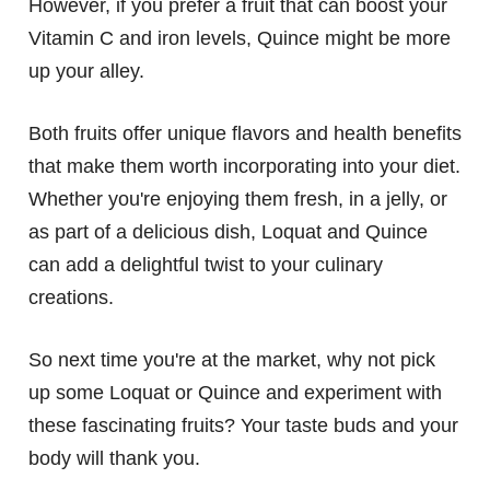
However, if you prefer a fruit that can boost your
Vitamin C and iron levels, Quince might be more
up your alley.
Both fruits offer unique flavors and health benefits
that make them worth incorporating into your diet.
Whether you're enjoying them fresh, in a jelly, or
as part of a delicious dish, Loquat and Quince
can add a delightful twist to your culinary
creations.
So next time you're at the market, why not pick
up some Loquat or Quince and experiment with
these fascinating fruits? Your taste buds and your
body will thank you.