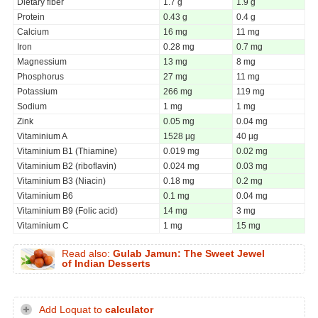
Dietary fiber
1.7 g
1.9 g
Protein
0.43 g
0.4 g
Calcium
16 mg
11 mg
Iron
0.28 mg
0.7 mg
Magnessium
13 mg
8 mg
Phosphorus
27 mg
11 mg
Potassium
266 mg
119 mg
Sodium
1 mg
1 mg
Zink
0.05 mg
0.04 mg
Vitaminium A
1528 µg
40 µg
Vitaminium B1 (Thiamine)
0.019 mg
0.02 mg
Vitaminium B2 (riboflavin)
0.024 mg
0.03 mg
Vitaminium B3 (Niacin)
0.18 mg
0.2 mg
Vitaminium B6
0.1 mg
0.04 mg
Vitaminium B9 (Folic acid)
14 mg
3 mg
Vitaminium C
1 mg
15 mg
Read also:
Gulab Jamun: The Sweet Jewel
of Indian Desserts
Add Loquat to
calculator