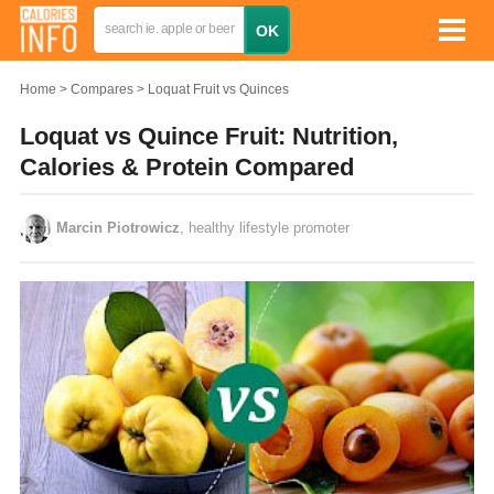
Home
Compares
Loquat Fruit vs Quinces
Loquat vs Quince Fruit: Nutrition,
Calories & Protein Compared
Marcin Piotrowicz
, healthy lifestyle promoter