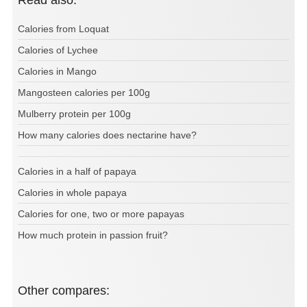
Read also:
Calories from Loquat
Calories of Lychee
Calories in Mango
Mangosteen calories per 100g
Mulberry protein per 100g
How many calories does nectarine have?
Calories in a half of papaya
Calories in whole papaya
Calories for one, two or more papayas
How much protein in passion fruit?
Other compares: