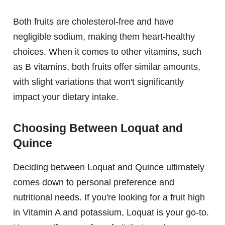
Both fruits are cholesterol-free and have
negligible sodium, making them heart-healthy
choices. When it comes to other vitamins, such
as B vitamins, both fruits offer similar amounts,
with slight variations that won't significantly
impact your dietary intake.
Choosing Between Loquat and
Quince
Deciding between Loquat and Quince ultimately
comes down to personal preference and
nutritional needs. If you're looking for a fruit high
in Vitamin A and potassium, Loquat is your go-to.