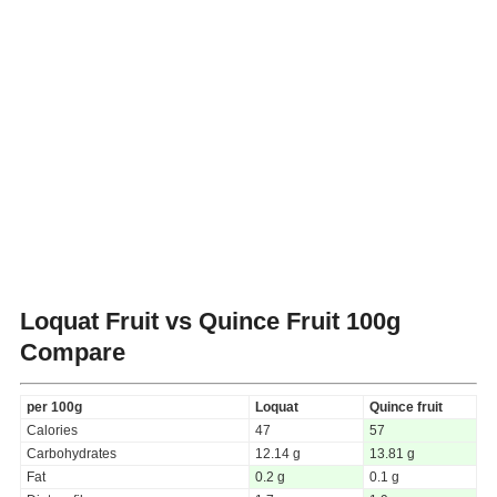
Loquat Fruit vs Quince Fruit
100g
Compare
per 100g
Loquat
Quince fruit
Calories
47
57
Carbohydrates
12.14 g
13.81 g
Fat
0.2 g
0.1 g