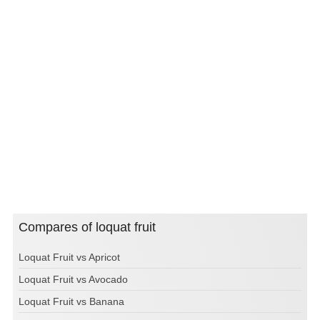
Compares of loquat fruit
Loquat Fruit vs Apricot
Loquat Fruit vs Avocado
Loquat Fruit vs Banana