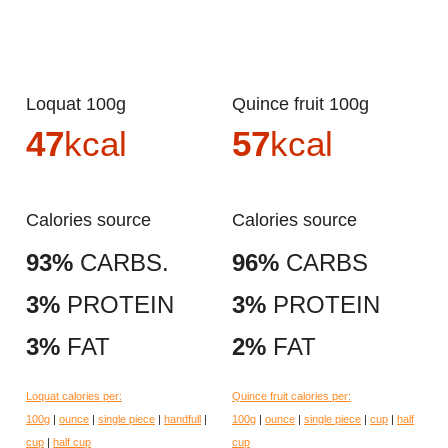
Loquat 100g
Quince fruit 100g
47
kcal
57
kcal
Calories source
Calories source
93%
CARBS.
96%
CARBS
3%
PROTEIN
3%
PROTEIN
3%
FAT
2%
FAT
Loquat calories per:
Quince fruit calories per:
100g
|
ounce
|
single piece
|
handfull
|
100g
|
ounce
|
single piece
|
cup
|
half
cup
|
half cup
cup