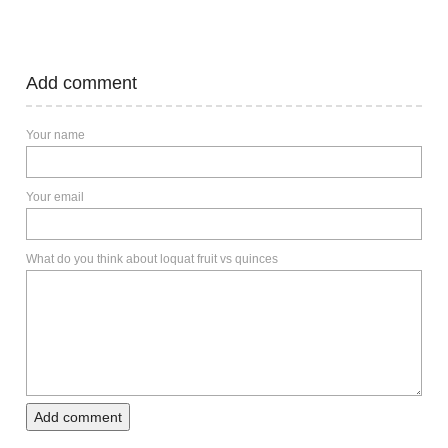
Add comment
Your name
Your email
What do you think about loquat fruit vs quinces
Add comment