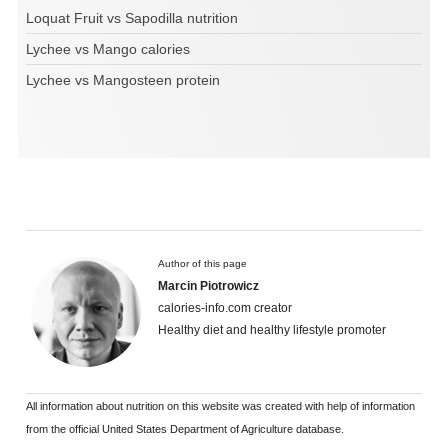
Loquat Fruit vs Sapodilla nutrition
Lychee vs Mango calories
Lychee vs Mangosteen protein
Author of this page
Marcin Piotrowicz
calories-info.com creator
Healthy diet and healthy lifestyle promoter
All information about nutrition on this website was created with help of information
from the official United States Department of Agriculture database.