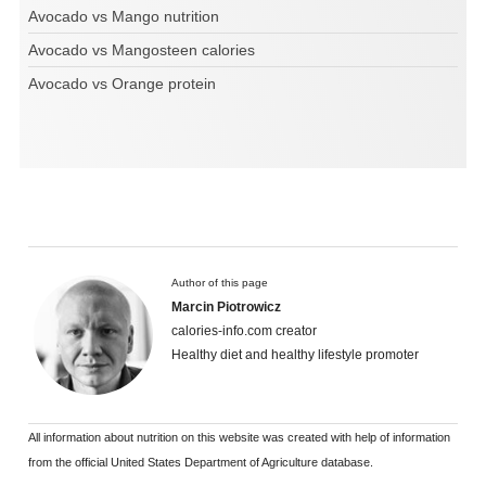
Avocado vs Mango nutrition
Avocado vs Mangosteen calories
Avocado vs Orange protein
Author of this page
Marcin Piotrowicz
calories-info.com creator
Healthy diet and healthy lifestyle promoter
All information about nutrition on this website was created with help of information
from the official United States Department of Agriculture database.