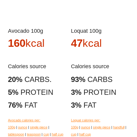
Avocado 100g
Loquat 100g
160
kcal
47
kcal
Calories source
Calories source
20%
CARBS.
93%
CARBS
5%
PROTEIN
3%
PROTEIN
76%
FAT
3%
FAT
Avocado calories per:
Loquat calories per:
100g
|
ounce
|
single piece
|
100g
|
ounce
|
single piece
|
handfull
|
tablespoon
|
teaspoon
|
cup
|
half cup
cup
|
half cup