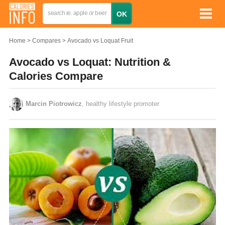
Home
Compares
Avocado vs Loquat Fruit
Avocado vs Loquat: Nutrition &
Calories Compare
Marcin Piotrowicz
, healthy lifestyle promoter