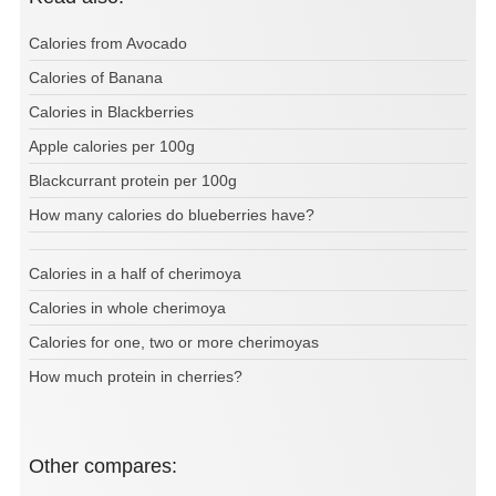
Calories from Avocado
Calories of Banana
Calories in Blackberries
Apple calories per 100g
Blackcurrant protein per 100g
How many calories do blueberries have?
Calories in a half of cherimoya
Calories in whole cherimoya
Calories for one, two or more cherimoyas
How much protein in cherries?
Other compares: