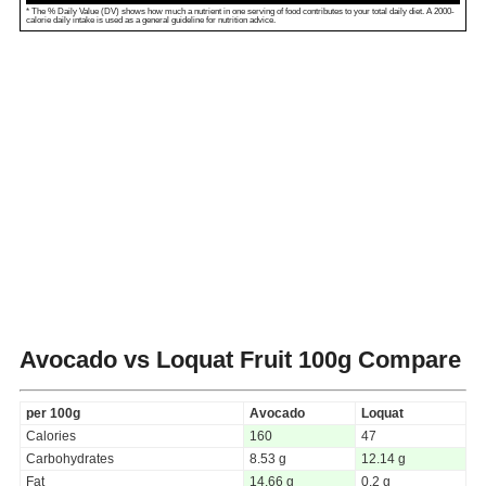
* The % Daily Value (DV) shows how much a nutrient in one serving of food contributes to your total daily diet. A 2000-
calorie daily intake is used as a general guideline for nutrition advice.
Avocado vs Loquat Fruit
100g Compare
per 100g
Avocado
Loquat
Calories
160
47
Carbohydrates
8.53 g
12.14 g
Fat
14.66 g
0.2 g