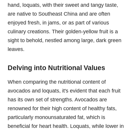
hand, loquats, with their sweet and tangy taste,
are native to Southeast China and are often
enjoyed fresh, in jams, or as part of various
culinary creations. Their golden-yellow fruit is a
sight to behold, nestled among large, dark green
leaves.
Delving into Nutritional Values
When comparing the nutritional content of
avocados and loquats, it's evident that each fruit
has its own set of strengths. Avocados are
renowned for their high content of healthy fats,
particularly monounsaturated fat, which is
beneficial for heart health. Loquats, while lower in