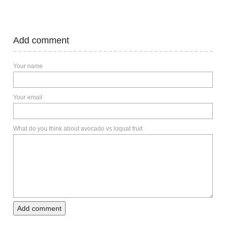
Add comment
Your name
Your email
What do you think about avocado vs loquat fruit
Add comment