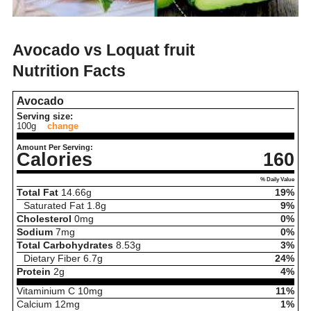
Avocado vs Loquat fruit
Nutrition Facts
Avocado
Serving size:
100g
change
Amount Per Serving:
Calories
160
% Daily Value
Total Fat
14.66
g
19%
Saturated Fat
1.8
g
9%
Cholesterol
0
mg
0%
Sodium
7
mg
0%
Total Carbohydrates
8.53
g
3%
Dietary Fiber
6.7
g
24%
Protein
2
g
4%
Vitaminium C
10
mg
11%
Calcium
12
mg
1%