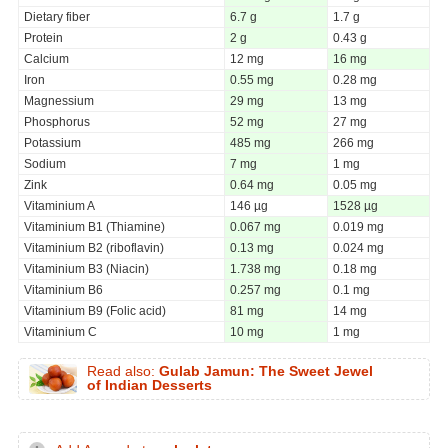
Dietary fiber
6.7 g
1.7 g
Protein
2 g
0.43 g
Calcium
12 mg
16 mg
Iron
0.55 mg
0.28 mg
Magnessium
29 mg
13 mg
Phosphorus
52 mg
27 mg
Potassium
485 mg
266 mg
Sodium
7 mg
1 mg
Zink
0.64 mg
0.05 mg
Vitaminium A
146 µg
1528 µg
Vitaminium B1 (Thiamine)
0.067 mg
0.019 mg
Vitaminium B2 (riboflavin)
0.13 mg
0.024 mg
Vitaminium B3 (Niacin)
1.738 mg
0.18 mg
Vitaminium B6
0.257 mg
0.1 mg
Vitaminium B9 (Folic acid)
81 mg
14 mg
Vitaminium C
10 mg
1 mg
Read also:
Gulab Jamun: The Sweet Jewel
of Indian Desserts