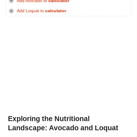
Add Avocado to
calculator
Add Loquat to
calculator
Exploring the Nutritional
Landscape: Avocado and Loquat