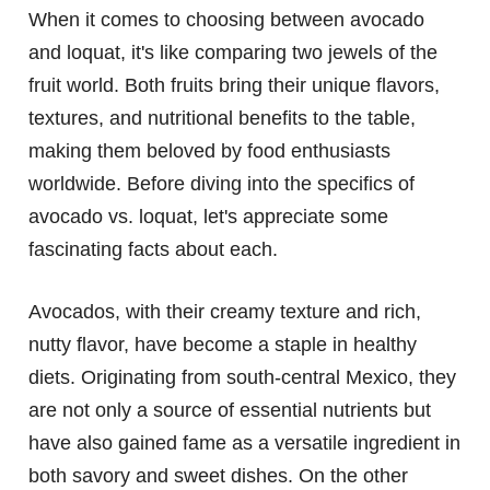
When it comes to choosing between avocado
and loquat, it's like comparing two jewels of the
fruit world. Both fruits bring their unique flavors,
textures, and nutritional benefits to the table,
making them beloved by food enthusiasts
worldwide. Before diving into the specifics of
avocado vs. loquat, let's appreciate some
fascinating facts about each.
Avocados, with their creamy texture and rich,
nutty flavor, have become a staple in healthy
diets. Originating from south-central Mexico, they
are not only a source of essential nutrients but
have also gained fame as a versatile ingredient in
both savory and sweet dishes. On the other