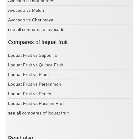
Avocado vs Blueberries
Avocado vs Melon
Avocado vs Cherimoya
see all
compares of avocado
Compares of loquat fruit
Loquat Fruit vs Sapodilla
Loquat Fruit vs Quince Fruit
Loquat Fruit vs Plum
Loquat Fruit vs Persimmon
Loquat Fruit vs Peach
Loquat Fruit vs Passion Fruit
see all
compares of loquat fruit
Read also: