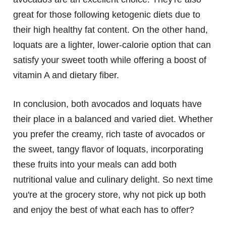
great for those following ketogenic diets due to
their high healthy fat content. On the other hand,
loquats are a lighter, lower-calorie option that can
satisfy your sweet tooth while offering a boost of
vitamin A and dietary fiber.
In conclusion, both avocados and loquats have
their place in a balanced and varied diet. Whether
you prefer the creamy, rich taste of avocados or
the sweet, tangy flavor of loquats, incorporating
these fruits into your meals can add both
nutritional value and culinary delight. So next time
you're at the grocery store, why not pick up both
and enjoy the best of what each has to offer?