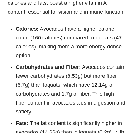
calories and fats, boast a higher vitamin A
content, essential for vision and immune function.
Calories:
Avocados have a higher calorie
count (160 calories) compared to loquats (47
calories), making them a more energy-dense
option.
Carbohydrates and Fiber:
Avocados contain
fewer carbohydrates (8.53g) but more fiber
(6.7g) than loquats, which have 12.14g of
carbohydrates and 1.7g of fiber. This high
fiber content in avocados aids in digestion and
satiety.
Fats:
The fat content is significantly higher in
avocados (14.66g) than in loquats (0.2g), with