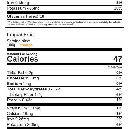
Iron
0.55
mg
3%
Potassium
485
mg
10%
Glycemic Index:
10
* The % Daily Value (DV) shows how much a nutrient in one serving of food contributes to your total daily diet. A 2000-
calorie daily intake is used as a general guideline for nutrition advice.
Loquat Fruit
Serving size:
100g
change
Amount Per Serving:
Calories
47
% Daily Value
Total Fat
0.2
g
0%
Cholesterol
0
mg
0%
Sodium
1
mg
0%
Total Carbohydrates
12.14
g
4%
Dietary Fiber
1.7
g
6%
Protein
0.43
g
1%
Vitaminium C
1
mg
1%
Calcium
16
mg
1%
Iron
0.28
mg
2%
Potassium
266
mg
6%