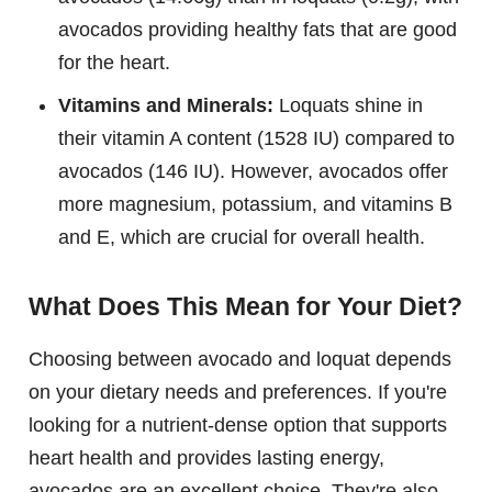
avocados providing healthy fats that are good
for the heart.
Vitamins and Minerals:
Loquats shine in
their vitamin A content (1528 IU) compared to
avocados (146 IU). However, avocados offer
more magnesium, potassium, and vitamins B
and E, which are crucial for overall health.
What Does This Mean for Your Diet?
Choosing between avocado and loquat depends
on your dietary needs and preferences. If you're
looking for a nutrient-dense option that supports
heart health and provides lasting energy,
avocados are an excellent choice. They're also