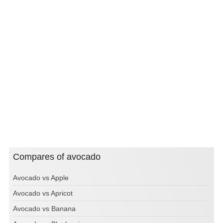
Compares of avocado
Avocado vs Apple
Avocado vs Apricot
Avocado vs Banana