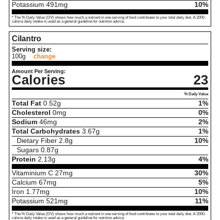
Potassium
491
mg
10%
* The % Daily Value (DV) shows how much a nutrient in one serving of food contributes to your total daily diet. A 2000-
calorie daily intake is used as a general guideline for nutrition advice.
Cilantro
Serving size:
100g
change
Amount Per Serving:
Calories
23
% Daily Value
Total Fat
0.52
g
1%
Cholesterol
0
mg
0%
Sodium
46
mg
2%
Total Carbohydrates
3.67
g
1%
Dietary Fiber
2.8
g
10%
Sugars
0.87
g
Protein
2.13
g
4%
Vitaminium C
27
mg
30%
Calcium
67
mg
5%
Iron
1.77
mg
10%
Potassium
521
mg
11%
* The % Daily Value (DV) shows how much a nutrient in one serving of food contributes to your total daily diet. A 2000-
calorie daily intake is used as a general guideline for nutrition advice.