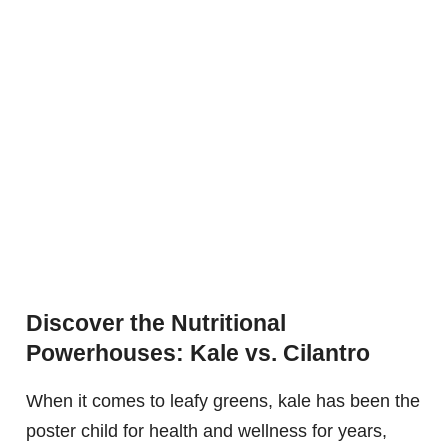
Discover the Nutritional
Powerhouses: Kale vs. Cilantro
When it comes to leafy greens, kale has been the
poster child for health and wellness for years,