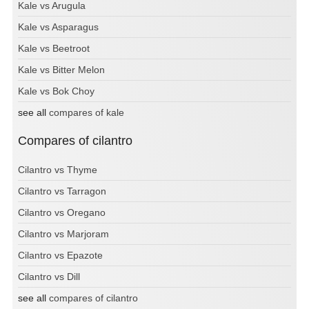
Kale vs Arugula
Kale vs Asparagus
Kale vs Beetroot
Kale vs Bitter Melon
Kale vs Bok Choy
see all
compares of kale
Compares of cilantro
Cilantro vs Thyme
Cilantro vs Tarragon
Cilantro vs Oregano
Cilantro vs Marjoram
Cilantro vs Epazote
Cilantro vs Dill
see all
compares of cilantro