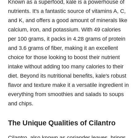
Known as a superfood, kale is a powerhouse of
nutrients. It's a fantastic source of vitamins A, C,
and K, and offers a good amount of minerals like
calcium, iron, and potassium. With 49 calories
per 100 grams, it packs in 4.28 grams of protein
and 3.6 grams of fiber, making it an excellent
choice for those looking to boost their nutrient
intake without adding too many calories to their
diet. Beyond its nutritional benefits, kale's robust
flavor and texture make it a versatile ingredient in
everything from smoothies and salads to soups
and chips.
The Unique Qualities of Cilantro
Cilantro, also known as coriander leaves, brings