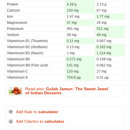
Protein
4.28 g
2.13 g
Calcium
150 mg
67 mg
Iron
1.47 mg
1.77 mg
Magnessium
47 mg
26 mg
Potassium
491 mg
521 mg
Sodium
38 mg
46 mg
Vitaminium B1 (Thiamine)
0.11 mg
0.067 mg
Vitaminium B2 (riboflavin)
0.13 mg
0.162 mg
Vitaminium B3 (Niacin)
1 mg
1.114 mg
Vitaminium B6
0.271 mg
0.149 mg
Vitaminium B9 (Folic acid)
141 mg
0.062 mg
Vitaminium C
120 mg
27 mg
Vitaminium K
704.8 µg
0.31 µg
Read also:
Gulab Jamun: The Sweet Jewel
of Indian Desserts
Add Kale to
calculator
Add Cilantro to
calculator