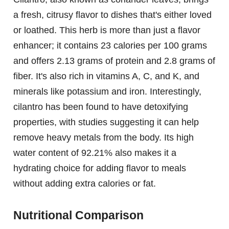
a fresh, citrusy flavor to dishes that's either loved
or loathed. This herb is more than just a flavor
enhancer; it contains 23 calories per 100 grams
and offers 2.13 grams of protein and 2.8 grams of
fiber. It's also rich in vitamins A, C, and K, and
minerals like potassium and iron. Interestingly,
cilantro has been found to have detoxifying
properties, with studies suggesting it can help
remove heavy metals from the body. Its high
water content of 92.21% also makes it a
hydrating choice for adding flavor to meals
without adding extra calories or fat.
Nutritional Comparison