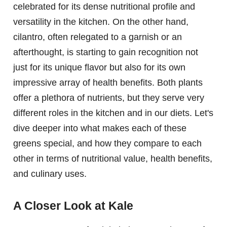
celebrated for its dense nutritional profile and
versatility in the kitchen. On the other hand,
cilantro, often relegated to a garnish or an
afterthought, is starting to gain recognition not
just for its unique flavor but also for its own
impressive array of health benefits. Both plants
offer a plethora of nutrients, but they serve very
different roles in the kitchen and in our diets. Let's
dive deeper into what makes each of these
greens special, and how they compare to each
other in terms of nutritional value, health benefits,
and culinary uses.
A Closer Look at Kale