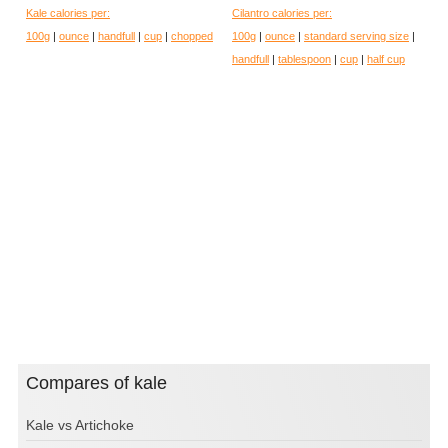
Kale calories per:
Cilantro calories per:
100g
|
ounce
|
handfull
|
cup
|
chopped
100g
|
ounce
|
standard serving size
|
handfull
|
tablespoon
|
cup
|
half cup
Compares of kale
Kale vs Artichoke