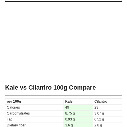
Kale vs Cilantro
100g Compare
per 100g
Kale
Cilantro
Calories
49
23
Carbohydrates
8.75 g
3.67 g
Fat
0.93 g
0.52 g
Dietary fiber
3.6 g
2.8 g