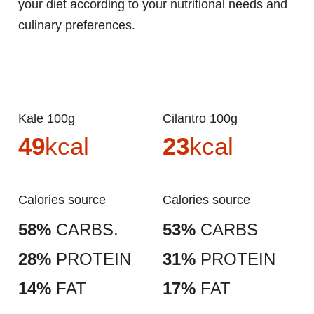
your diet according to your nutritional needs and
culinary preferences.
Kale 100g
Cilantro 100g
49
kcal
23
kcal
Calories source
Calories source
58%
CARBS.
53%
CARBS
28%
PROTEIN
31%
PROTEIN
14%
FAT
17%
FAT