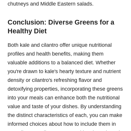
chutneys and Middle Eastern salads.
Conclusion: Diverse Greens for a
Healthy Diet
Both kale and cilantro offer unique nutritional
profiles and health benefits, making them
valuable additions to a balanced diet. Whether
you're drawn to kale's hearty texture and nutrient
density or cilantro's refreshing flavor and
detoxifying properties, incorporating these greens
into your meals can enhance both the nutritional
value and taste of your dishes. By understanding
the distinct characteristics of each, you can make
informed choices about how to include them in