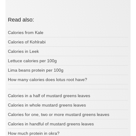
Read also:
Calories from Kale
Calories of Kohlrabi
Calories in Leek
Lettuce calories per 100g
Lima beans protein per 100g
How many calories does lotus root have?
Calories in a half of mustard greens leaves
Calories in whole mustard greens leaves
Calories for one, two or more mustard greens leaves
Calories in handful of mustard greens leaves
How much protein in okra?