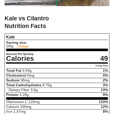
Kale vs Cilantro
Nutrition Facts
Kale
Serving size:
100g
change
Amount Per Serving:
Calories
49
% Daily Value
Total Fat
0.93
g
1%
Cholesterol
0
mg
0%
Sodium
38
mg
2%
Total Carbohydrates
8.75
g
3%
Dietary Fiber
3.6
g
13%
Protein
4.28
g
9%
Vitaminium C
120
mg
133%
Calcium
150
mg
12%
Iron
1.47
mg
8%