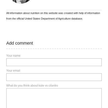
All information about nutrition on this website was created with help of information
from the official United States Department of Agriculture database.
Add comment
Your name
Your email
What do you think about kale vs cilantro