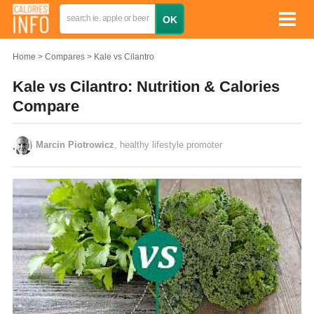
Home
Compares
Kale vs Cilantro
Kale vs Cilantro: Nutrition & Calories
Compare
Marcin Piotrowicz
, healthy lifestyle promoter