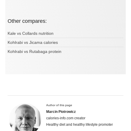
Other compares:
Kale vs Collards nutrition
Kohlrabi vs Jicama calories
Kohlrabi vs Rutabaga protein
Author of this page
Marcin Piotrowicz
calories-info.com creator
Healthy diet and healthy lifestyle promoter