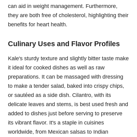
can aid in weight management. Furthermore,
they are both free of cholesterol, highlighting their
benefits for heart health.
Culinary Uses and Flavor Profiles
Kale's sturdy texture and slightly bitter taste make
it ideal for cooked dishes as well as raw
preparations. It can be massaged with dressing
to make a tender salad, baked into crispy chips,
or sautéed as a side dish. Cilantro, with its
delicate leaves and stems, is best used fresh and
added to dishes just before serving to preserve
its vibrant flavor. It's a staple in cuisines
worldwide, from Mexican salsas to Indian