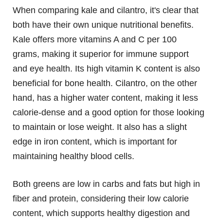
When comparing kale and cilantro, it's clear that
both have their own unique nutritional benefits.
Kale offers more vitamins A and C per 100
grams, making it superior for immune support
and eye health. Its high vitamin K content is also
beneficial for bone health. Cilantro, on the other
hand, has a higher water content, making it less
calorie-dense and a good option for those looking
to maintain or lose weight. It also has a slight
edge in iron content, which is important for
maintaining healthy blood cells.
Both greens are low in carbs and fats but high in
fiber and protein, considering their low calorie
content, which supports healthy digestion and