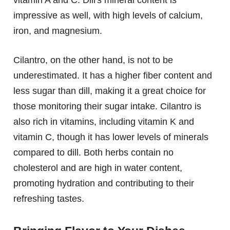
vitamin A and C. Dill's mineral content is
impressive as well, with high levels of calcium,
iron, and magnesium.
Cilantro, on the other hand, is not to be
underestimated. It has a higher fiber content and
less sugar than dill, making it a great choice for
those monitoring their sugar intake. Cilantro is
also rich in vitamins, including vitamin K and
vitamin C, though it has lower levels of minerals
compared to dill. Both herbs contain no
cholesterol and are high in water content,
promoting hydration and contributing to their
refreshing tastes.