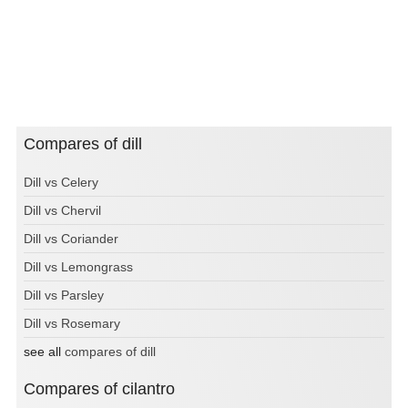
Compares of dill
Dill vs Celery
Dill vs Chervil
Dill vs Coriander
Dill vs Lemongrass
Dill vs Parsley
Dill vs Rosemary
see all
compares of dill
Compares of cilantro