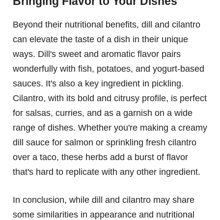
Bringing Flavor to Your Dishes
Beyond their nutritional benefits, dill and cilantro
can elevate the taste of a dish in their unique
ways. Dill's sweet and aromatic flavor pairs
wonderfully with fish, potatoes, and yogurt-based
sauces. It's also a key ingredient in pickling.
Cilantro, with its bold and citrusy profile, is perfect
for salsas, curries, and as a garnish on a wide
range of dishes. Whether you're making a creamy
dill sauce for salmon or sprinkling fresh cilantro
over a taco, these herbs add a burst of flavor
that's hard to replicate with any other ingredient.
In conclusion, while dill and cilantro may share
some similarities in appearance and nutritional