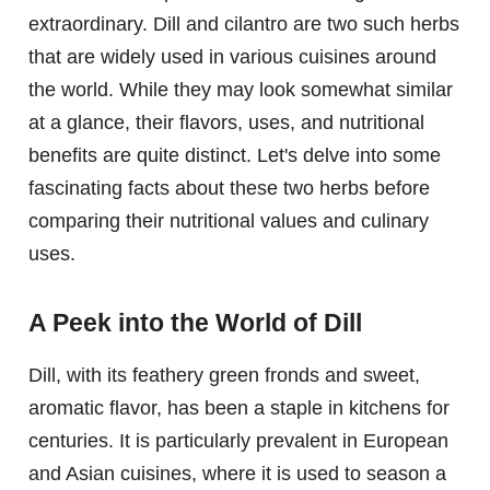
extraordinary. Dill and cilantro are two such herbs
that are widely used in various cuisines around
the world. While they may look somewhat similar
at a glance, their flavors, uses, and nutritional
benefits are quite distinct. Let's delve into some
fascinating facts about these two herbs before
comparing their nutritional values and culinary
uses.
A Peek into the World of Dill
Dill, with its feathery green fronds and sweet,
aromatic flavor, has been a staple in kitchens for
centuries. It is particularly prevalent in European
and Asian cuisines, where it is used to season a