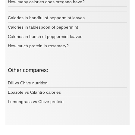
How many calories does oregano have?
Calories in handful of peppermint leaves
Calories in tablespoon of peppermint
Calories in bunch of peppermint leaves
How much protein in rosemary?
Other compares:
Dill vs Chive nutrition
Epazote vs Cilantro calories
Lemongrass vs Chive protein