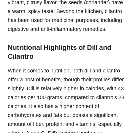
vibrant, citrusy flavor, the seeds (coriander) have
a warm, spicy taste. Beyond the kitchen, cilantro
has been used for medicinal purposes, including
digestive and anti-inflammatory remedies.
Nutritional Highlights of Dill and
Cilantro
When it comes to nutrition, both dill and cilantro
offer a host of benefits, though their profiles differ
slightly. Dill is relatively higher in calories, with 43
calories per 100 grams, compared to cilantro's 23
calories. It also has a higher content of
carbohydrates and fats but boasts a significant
amount of fiber, protein, and vitamins, especially