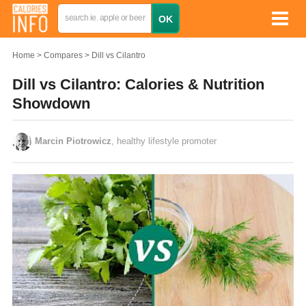
Home
Compares
Dill vs Cilantro
Dill vs Cilantro: Calories & Nutrition
Showdown
Marcin Piotrowicz
, healthy lifestyle promoter