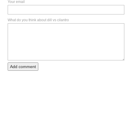
Your email
What do you think about dill vs cilantro
Add comment