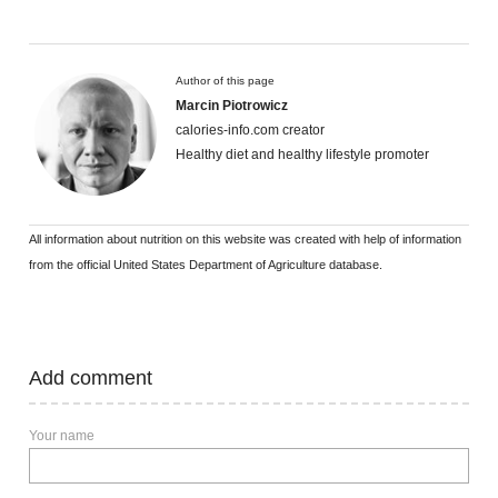
Author of this page
Marcin Piotrowicz
calories-info.com creator
Healthy diet and healthy lifestyle promoter
All information about nutrition on this website was created with help of information
from the official United States Department of Agriculture database.
Add comment
Your name