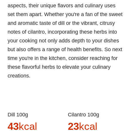
aspects, their unique flavors and culinary uses
set them apart. Whether you're a fan of the sweet
and aromatic taste of dill or the vibrant, citrusy
notes of cilantro, incorporating these herbs into
your cooking not only adds depth to your dishes
but also offers a range of health benefits. So next
time you're in the kitchen, consider reaching for
these flavorful herbs to elevate your culinary
creations.
Dill 100g
Cilantro 100g
43
kcal
23
kcal