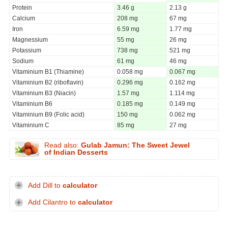
Protein
3.46 g
2.13 g
Calcium
208 mg
67 mg
Iron
6.59 mg
1.77 mg
Magnessium
55 mg
26 mg
Potassium
738 mg
521 mg
Sodium
61 mg
46 mg
Vitaminium B1 (Thiamine)
0.058 mg
0.067 mg
Vitaminium B2 (riboflavin)
0.296 mg
0.162 mg
Vitaminium B3 (Niacin)
1.57 mg
1.114 mg
Vitaminium B6
0.185 mg
0.149 mg
Vitaminium B9 (Folic acid)
150 mg
0.062 mg
Vitaminium C
85 mg
27 mg
Read also:
Gulab Jamun: The Sweet Jewel
of Indian Desserts
Add Dill to
calculator
Add Cilantro to
calculator