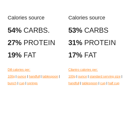
Calories source
Calories source
54%
CARBS.
53%
CARBS
27%
PROTEIN
31%
PROTEIN
19%
FAT
17%
FAT
Dill calories per:
Cilantro calories per:
100g
|
ounce
|
handfull
|
tablespoon
|
100g
|
ounce
|
standard serving size
|
bunch
|
cup
|
springs
handfull
|
tablespoon
|
cup
|
half cup