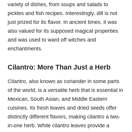
variety of dishes, from soups and salads to
pickles and fish recipes. Interestingly, dill is not
just prized for its flavor. In ancient times, it was
also valued for its supposed magical properties
and was used to ward off witches and
enchantments.
Cilantro: More Than Just a Herb
Cilantro, also known as coriander in some parts
of the world, is a versatile herb that is essential in
Mexican, South Asian, and Middle Eastern
cuisines. Its fresh leaves and dried seeds offer
distinctly different flavors, making cilantro a two-
in-one herb. While cilantro leaves provide a