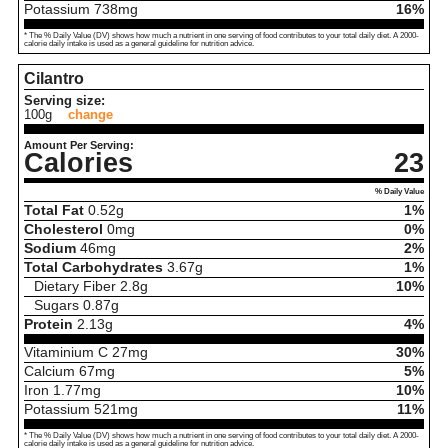
Potassium
738
mg
16%
* The % Daily Value (DV) shows how much a nutrient in one serving of food contributes to your total daily diet. A 2000-
calorie daily intake is used as a general guideline for nutrition advice.
Cilantro
Serving size:
100g
change
Amount Per Serving:
Calories
23
% Daily Value
Total Fat
0.52
g
1%
Cholesterol
0
mg
0%
Sodium
46
mg
2%
Total Carbohydrates
3.67
g
1%
Dietary Fiber
2.8
g
10%
Sugars
0.87
g
Protein
2.13
g
4%
Vitaminium C
27
mg
30%
Calcium
67
mg
5%
Iron
1.77
mg
10%
Potassium
521
mg
11%
* The % Daily Value (DV) shows how much a nutrient in one serving of food contributes to your total daily diet. A 2000-
calorie daily intake is used as a general guideline for nutrition advice.