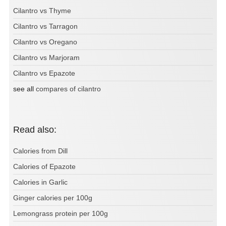
Cilantro vs Thyme
Cilantro vs Tarragon
Cilantro vs Oregano
Cilantro vs Marjoram
Cilantro vs Epazote
see all
compares of cilantro
Read also:
Calories from Dill
Calories of Epazote
Calories in Garlic
Ginger calories per 100g
Lemongrass protein per 100g