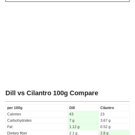
Dill vs Cilantro
100g Compare
per 100g
Dill
Cilantro
Calories
43
23
Carbohydrates
7 g
3.67 g
Fat
1.12 g
0.52 g
Dietary fiber
2.1 g
2.8 g