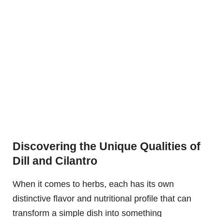
Discovering the Unique Qualities of
Dill and Cilantro
When it comes to herbs, each has its own
distinctive flavor and nutritional profile that can
transform a simple dish into something