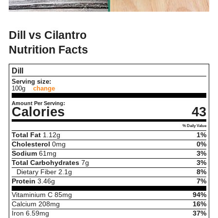
Dill vs Cilantro
Nutrition Facts
Dill
Serving size:
100g
change
Amount Per Serving:
Calories
43
% Daily Value
Total Fat
1.12
g
1%
Cholesterol
0
mg
0%
Sodium
61
mg
3%
Total Carbohydrates
7
g
3%
Dietary Fiber
2.1
g
8%
Protein
3.46
g
7%
Vitaminium C
85
mg
94%
Calcium
208
mg
16%
Iron
6.59
mg
37%