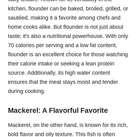
kitchen, flounder can be baked, broiled, grilled, or
sautéed, making it a favorite among chefs and
home cooks alike. But flounder is not just about
taste; it's also a nutritional powerhouse. With only
70 calories per serving and a low fat content,
flounder is an excellent choice for those watching
their calorie intake or seeking a lean protein
source. Additionally, its high water content
ensures that the meat stays moist and tender
during cooking.
Mackerel: A Flavorful Favorite
Mackerel, on the other hand, is known for its rich,
bold flavor and oily texture. This fish is often