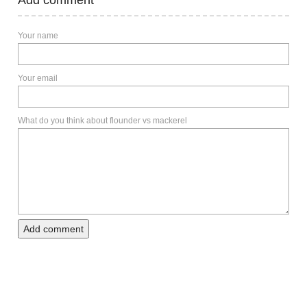
Add comment
Your name
Your email
What do you think about flounder vs mackerel
Add comment