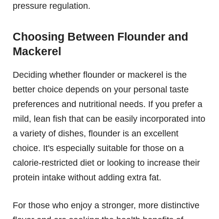
pressure regulation.
Choosing Between Flounder and
Mackerel
Deciding whether flounder or mackerel is the
better choice depends on your personal taste
preferences and nutritional needs. If you prefer a
mild, lean fish that can be easily incorporated into
a variety of dishes, flounder is an excellent
choice. It's especially suitable for those on a
calorie-restricted diet or looking to increase their
protein intake without adding extra fat.
For those who enjoy a stronger, more distinctive