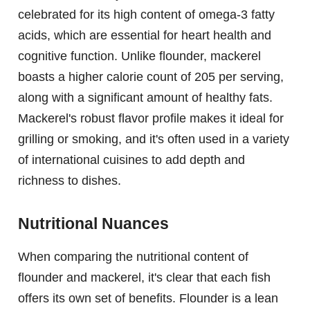
celebrated for its high content of omega-3 fatty
acids, which are essential for heart health and
cognitive function. Unlike flounder, mackerel
boasts a higher calorie count of 205 per serving,
along with a significant amount of healthy fats.
Mackerel's robust flavor profile makes it ideal for
grilling or smoking, and it's often used in a variety
of international cuisines to add depth and
richness to dishes.
Nutritional Nuances
When comparing the nutritional content of
flounder and mackerel, it's clear that each fish
offers its own set of benefits. Flounder is a lean