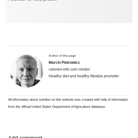
Author of this page
Marcin Piotrowicz
calories-info.com creator
Healthy diet and healthy lifestyle promoter
All information about nutrition on this website was created with help of information
from the official United States Department of Agriculture database.