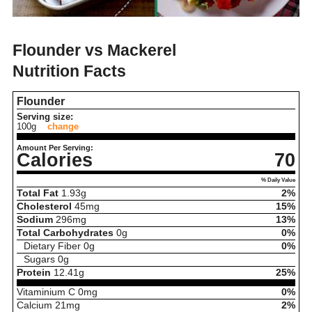
Flounder vs Mackerel
Nutrition Facts
Flounder
Serving size:
100g
change
Amount Per Serving:
Calories
70
% Daily Value
Total Fat
1.93
g
2%
Cholesterol
45
mg
15%
Sodium
296
mg
13%
Total Carbohydrates
0
g
0%
Dietary Fiber
0
g
0%
Sugars
0
g
Protein
12.41
g
25%
Vitaminium C
0
mg
0%
Calcium
21
mg
2%