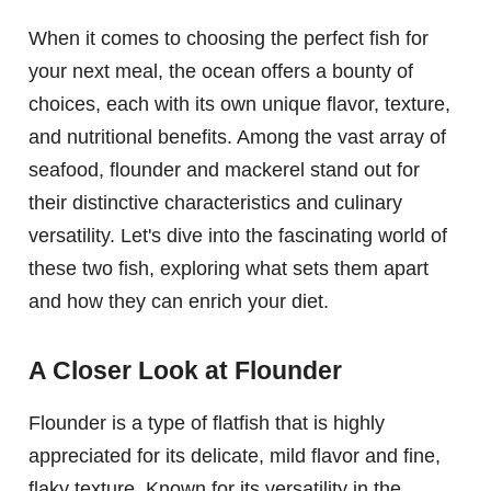
When it comes to choosing the perfect fish for
your next meal, the ocean offers a bounty of
choices, each with its own unique flavor, texture,
and nutritional benefits. Among the vast array of
seafood, flounder and mackerel stand out for
their distinctive characteristics and culinary
versatility. Let's dive into the fascinating world of
these two fish, exploring what sets them apart
and how they can enrich your diet.
A Closer Look at Flounder
Flounder is a type of flatfish that is highly
appreciated for its delicate, mild flavor and fine,
flaky texture. Known for its versatility in the