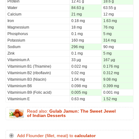
Protein
12.41 g
18.6 g
Water
84.63 g
63.55 g
Calcium
21 mg
12 mg
Iron
0.18 mg
1.63 mg
Magnessium
18 mg
76 mg
Phosphorus
0.1 mg
5 mg
Potassium
160 mg
314 mg
Sodium
296 mg
90 mg
Zink
0.1 mg
5 mg
Vitaminium A
33 µg
167 µg
Vitaminium B1 (Thiamine)
0.022 mg
0.176 mg
Vitaminium B2 (riboflavin)
0.02 mg
0.312 mg
Vitaminium B3 (Niacin)
1.04 mg
9.08 mg
Vitaminium B6
0.098 mg
0.399 mg
Vitaminium B9 (Folic acid)
0.005 mg
0.001 mg
Vitaminium E
0.63 mg
1.52 mg
Read also:
Gulab Jamun: The Sweet Jewel
of Indian Desserts
Add Flounder (fillet, meat) to
calculator