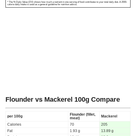
* The % Daily Value (DV) shows how much a nutrient in one serving of food contributes to your total daily diet. A 2000-
calorie daily intake is used as a general guideline for nutrition advice.
Flounder vs Mackerel
100g Compare
Flounder (fillet,
per 100g
Mackerel
meat)
Calories
70
205
Fat
1.93 g
13.89 g