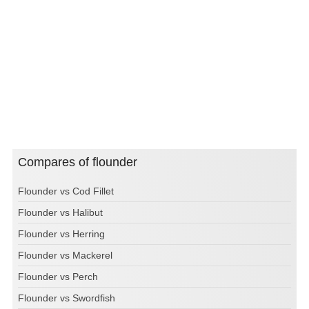
Compares of flounder
Flounder vs Cod Fillet
Flounder vs Halibut
Flounder vs Herring
Flounder vs Mackerel
Flounder vs Perch
Flounder vs Swordfish