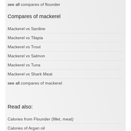
see all
compares of flounder
Compares of mackerel
Mackerel vs Sardine
Mackerel vs Tilapia
Mackerel vs Trout
Mackerel vs Salmon
Mackerel vs Tuna
Mackerel vs Shark Meat
see all
compares of mackerel
Read also:
Calories from Flounder (fillet, meat)
Calories of Argan oil