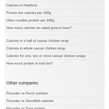
Calories in Haddock
Protein bar calories per 100g
Udon noodles protein per 100g
How many calories do salad greens have?
Calories in a half of caesar chicken wrap
Calories in whole caesar chicken wrap
Calories for one, two or more caesar chicken wraps
How much protein in trail mix?
Other compares:
Flounder vs Perch nutrition
Flounder vs Swordfish calories
Flounder vs Tuna protein