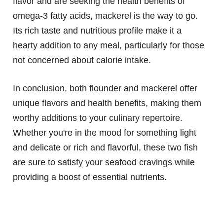
flavor and are seeking the health benefits of
omega-3 fatty acids, mackerel is the way to go.
Its rich taste and nutritious profile make it a
hearty addition to any meal, particularly for those
not concerned about calorie intake.
In conclusion, both flounder and mackerel offer
unique flavors and health benefits, making them
worthy additions to your culinary repertoire.
Whether you're in the mood for something light
and delicate or rich and flavorful, these two fish
are sure to satisfy your seafood cravings while
providing a boost of essential nutrients.