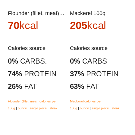
Flounder (fillet, meat) 100g
Mackerel 100g
70
kcal
205
kcal
Calories source
Calories source
0%
CARBS.
0%
CARBS
74%
PROTEIN
37%
PROTEIN
26%
FAT
63%
FAT
Flounder (fillet, meat) calories per:
Mackerel calories per:
100g
|
ounce
|
single piece
|
steak
100g
|
ounce
|
single piece
|
steak