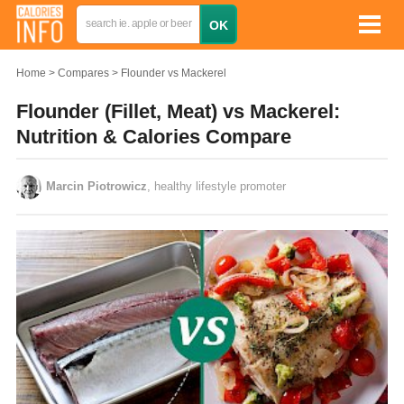
Home
Compares
Flounder vs Mackerel
Flounder (Fillet, Meat) vs Mackerel:
Nutrition & Calories Compare
Marcin Piotrowicz
, healthy lifestyle promoter