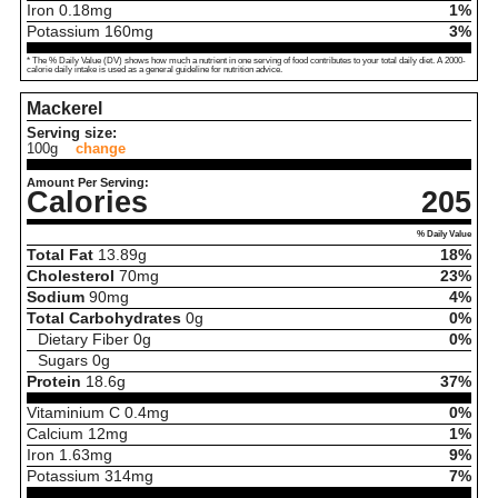
Iron
0.18
mg
1%
Potassium
160
mg
3%
* The % Daily Value (DV) shows how much a nutrient in one serving of food contributes to your total daily diet. A 2000-
calorie daily intake is used as a general guideline for nutrition advice.
Mackerel
Serving size:
100g
change
Amount Per Serving:
Calories
205
% Daily Value
Total Fat
13.89
g
18%
Cholesterol
70
mg
23%
Sodium
90
mg
4%
Total Carbohydrates
0
g
0%
Dietary Fiber
0
g
0%
Sugars
0
g
Protein
18.6
g
37%
Vitaminium C
0.4
mg
0%
Calcium
12
mg
1%
Iron
1.63
mg
9%
Potassium
314
mg
7%