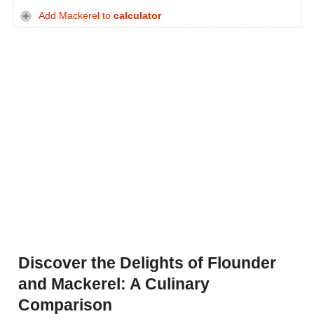
Add Mackerel to
calculator
Discover the Delights of Flounder
and Mackerel: A Culinary
Comparison