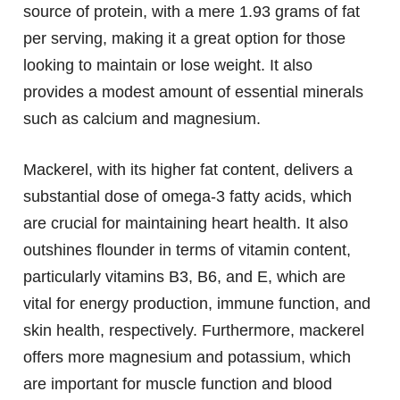
source of protein, with a mere 1.93 grams of fat
per serving, making it a great option for those
looking to maintain or lose weight. It also
provides a modest amount of essential minerals
such as calcium and magnesium.
Mackerel, with its higher fat content, delivers a
substantial dose of omega-3 fatty acids, which
are crucial for maintaining heart health. It also
outshines flounder in terms of vitamin content,
particularly vitamins B3, B6, and E, which are
vital for energy production, immune function, and
skin health, respectively. Furthermore, mackerel
offers more magnesium and potassium, which
are important for muscle function and blood